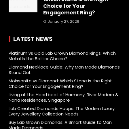
Choice for Your
Engagement Ring?
January 27, 2026
LATEST NEWS
Platinum vs Gold Lab Grown Diamond Rings: Which
Metal Is the Better Choice?
Diamond Necklace Guide: Why Man Made Diamonds
Stand Out
Moissanite vs Diamond: Which Stone Is the Right
Choice for Your Engagement Ring?
Living at the Heartbeat of Harmony: River Modern &
Narra Residences, Singapore
Lab Created Diamonds Hoops: The Modern Luxury
Every Jewellery Collection Needs
Buy Lab Grown Diamonds: A Smart Guide to Man
Made Diamonds