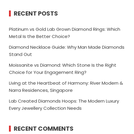
RECENT POSTS
Platinum vs Gold Lab Grown Diamond Rings: Which
Metal Is the Better Choice?
Diamond Necklace Guide: Why Man Made Diamonds
Stand Out
Moissanite vs Diamond: Which Stone Is the Right
Choice for Your Engagement Ring?
Living at the Heartbeat of Harmony: River Modern &
Narra Residences, Singapore
Lab Created Diamonds Hoops: The Modern Luxury
Every Jewellery Collection Needs
RECENT COMMENTS