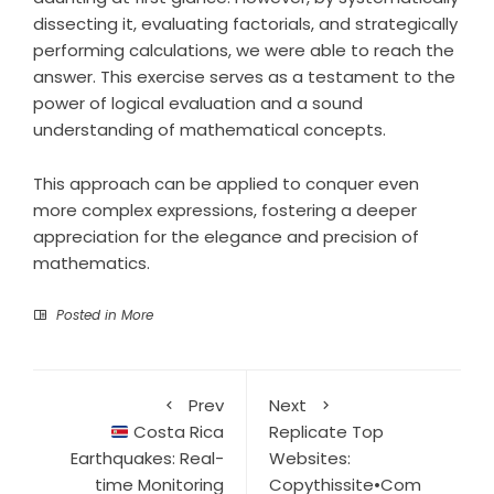
dissecting it, evaluating factorials, and strategically
performing calculations, we were able to reach the
answer. This exercise serves as a testament to the
power of logical evaluation and a sound
understanding of mathematical concepts.
This approach can be applied to conquer even
more complex expressions, fostering a deeper
appreciation for the elegance and precision of
mathematics.
Posted in
More
Prev
Next
Costa Rica
Replicate Top
Earthquakes: Real-
Websites:
time Monitoring
Copythissite•Com