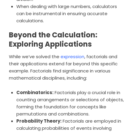
When dealing with large numbers, calculators
can be instrumental in ensuring accurate
calculations.
Beyond the Calculation:
Exploring Applications
While we’ve solved the
expression
, factorials and
their applications extend far beyond this specific
example. Factorials find significance in various
mathematical disciplines, including:
Combinatorics:
Factorials play a crucial role in
counting arrangements or selections of objects,
forming the foundation for concepts like
permutations and combinations.
Probability Theory:
Factorials are employed in
calculating probabilities of events involving