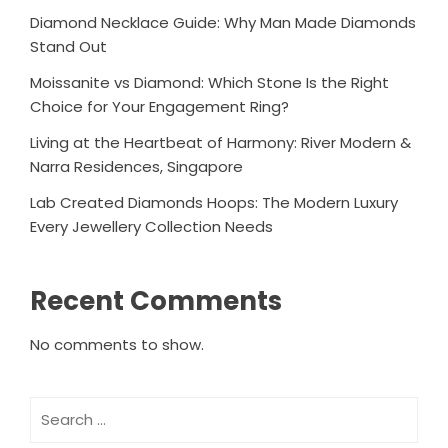
Diamond Necklace Guide: Why Man Made Diamonds
Stand Out
Moissanite vs Diamond: Which Stone Is the Right
Choice for Your Engagement Ring?
Living at the Heartbeat of Harmony: River Modern &
Narra Residences, Singapore
Lab Created Diamonds Hoops: The Modern Luxury
Every Jewellery Collection Needs
Recent Comments
No comments to show.
Search
for: