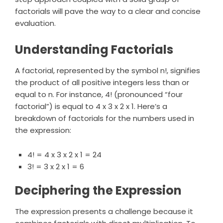
factorials will pave the way to a clear and concise
evaluation.
Understanding Factorials
A factorial, represented by the symbol n!, signifies
the product of all positive integers less than or
equal to n. For instance, 4! (pronounced “four
factorial”) is equal to 4 x 3 x 2 x 1. Here’s a
breakdown of factorials for the numbers used in
the expression:
4! = 4 x 3 x 2 x 1 = 24
3! = 3 x 2 x 1 = 6
Deciphering the Expression
The expression presents a challenge because it