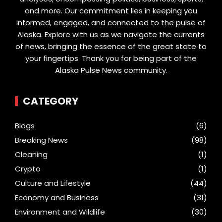
and more. Our commitment lies in keeping you
informed, engaged, and connected to the pulse of
Alaska. Explore with us as we navigate the currents
of news, bringing the essence of the great state to
your fingertips. Thank you for being part of the
Alaska Pulse News community.
CATEGORY
Blogs
(6)
Breaking News
(98)
Cleaning
(1)
Crypto
(1)
Culture and Lifestyle
(44)
Economy and Business
(31)
Environment and Wildlife
(30)