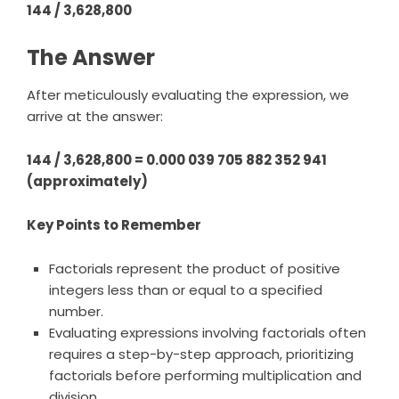
144 / 3,628,800
The Answer
After meticulously evaluating the expression, we
arrive at the answer:
144 / 3,628,800 = 0.000 039 705 882 352 941
(approximately)
Key Points to Remember
Factorials represent the product of positive
integers less than or equal to a specified
number.
Evaluating expressions involving factorials often
requires a step-by-step approach, prioritizing
factorials before performing multiplication and
division.