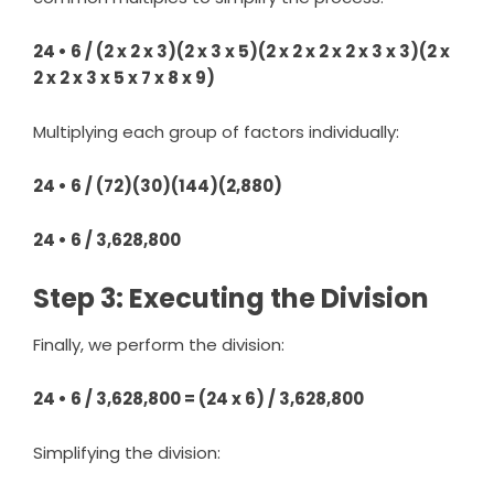
24 • 6 / (2 x 2 x 3)(2 x 3 x 5)(2 x 2 x 2 x 2 x 3 x 3)(2 x
2 x 2 x 3 x 5 x 7 x 8 x 9)
Multiplying each group of factors individually:
24 • 6 / (72)(30)(144)(2,880)
24 • 6 / 3,628,800
Step 3: Executing the Division
Finally, we perform the division:
24 • 6 / 3,628,800 = (24 x 6) / 3,628,800
Simplifying the division: