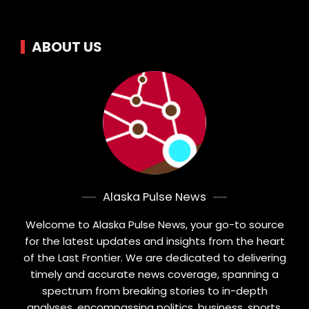
ABOUT US
Alaska Pulse News
Welcome to Alaska Pulse News, your go-to source
for the latest updates and insights from the heart
of the Last Frontier. We are dedicated to delivering
timely and accurate news coverage, spanning a
spectrum from breaking stories to in-depth
analyses, encompassing politics, business, sports,