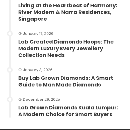
Living at the Heartbeat of Harmony:
River Modern & Narra Residences,
Singapore
January 17, 2026
Lab Created Diamonds Hoops: The
Modern Luxury Every Jewellery
Collection Needs
January 3, 2026
Buy Lab Grown Diamonds: A Smart
Guide to Man Made Diamonds
December 29, 2025
Lab Grown Diamonds Kuala Lumpur:
A Modern Choice for Smart Buyers