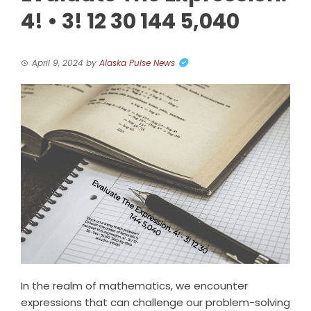
4! • 3! 12 30 144 5,040
April 9, 2024
by
Alaska Pulse News
In the realm of mathematics, we encounter
expressions that can challenge our problem-solving