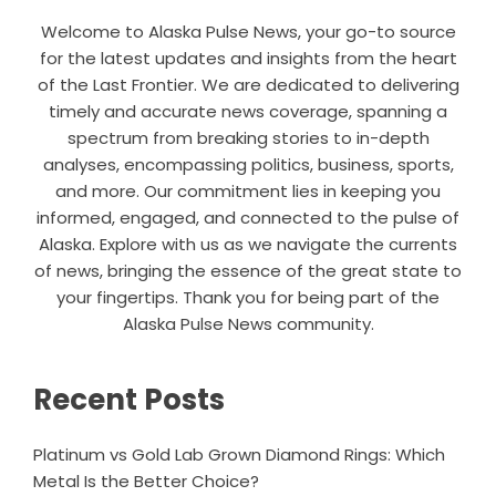
Welcome to Alaska Pulse News, your go-to source
for the latest updates and insights from the heart
of the Last Frontier. We are dedicated to delivering
timely and accurate news coverage, spanning a
spectrum from breaking stories to in-depth
analyses, encompassing politics, business, sports,
and more. Our commitment lies in keeping you
informed, engaged, and connected to the pulse of
Alaska. Explore with us as we navigate the currents
of news, bringing the essence of the great state to
your fingertips. Thank you for being part of the
Alaska Pulse News community.
Recent Posts
Platinum vs Gold Lab Grown Diamond Rings: Which
Metal Is the Better Choice?