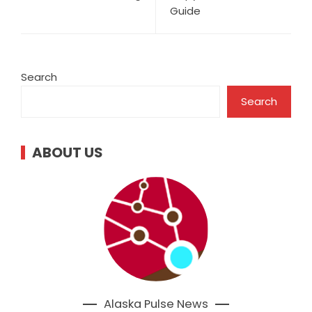
Guide
Search
Search
ABOUT US
Alaska Pulse News