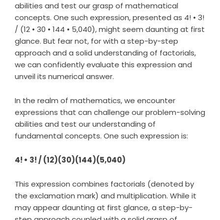
abilities and test our grasp of mathematical
concepts. One such expression, presented as 4! • 3!
/ (12 • 30 • 144 • 5,040), might seem daunting at first
glance. But fear not, for with a step-by-step
approach and a solid understanding of factorials,
we can confidently evaluate this expression and
unveil its numerical answer.
In the realm of mathematics, we encounter
expressions that can challenge our problem-solving
abilities and test our understanding of
fundamental concepts. One such expression is:
4! • 3! / (12)(30)(144)(5,040)
This expression combines factorials (denoted by
the exclamation mark) and multiplication. While it
may appear daunting at first glance, a step-by-
step approach coupled with a solid grasp of