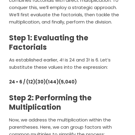
combines factorials with direct multiplication. To
conquer this, we’ll employ a strategic approach.
We’ll first evaluate the factorials, then tackle the
multiplication, and finally, perform the division.
Step 1: Evaluating the
Factorials
As established earlier, 4! is 24 and 3! is 6. Let’s
substitute these values into the expression:
24 • 6 / (12)(30)(144)(5,040)
Step 2: Performing the
Multiplication
Now, we address the multiplication within the
parentheses. Here, we can group factors with
common multiples to simplify the process: