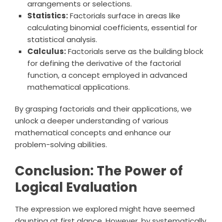
arrangements or selections.
Statistics:
Factorials surface in areas like
calculating binomial coefficients, essential for
statistical analysis.
Calculus:
Factorials serve as the building block
for defining the derivative of the factorial
function, a concept employed in advanced
mathematical applications.
By grasping factorials and their applications, we
unlock a deeper understanding of various
mathematical concepts and enhance our
problem-solving abilities.
Conclusion: The Power of
Logical Evaluation
The expression we explored might have seemed
daunting at first glance. However, by systematically