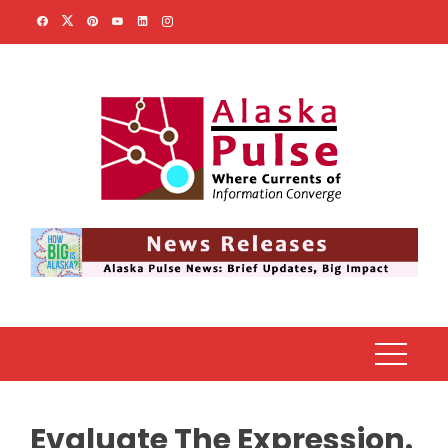
Skip
to
content
Evaluate The Expression.