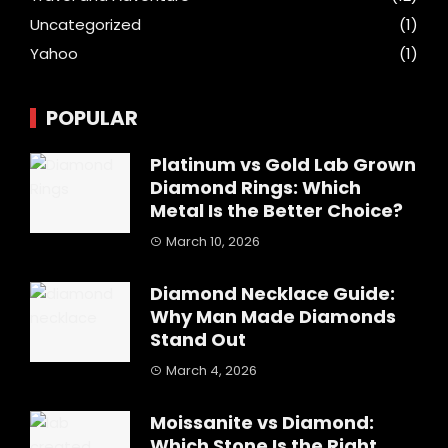
Uncategorized
(1)
Yahoo
(1)
POPULAR
Platinum vs Gold Lab Grown
Diamond Rings: Which
Metal Is the Better Choice?
March 10, 2026
Diamond Necklace Guide:
Why Man Made Diamonds
Stand Out
March 4, 2026
Moissanite vs Diamond:
Which Stone Is the Right