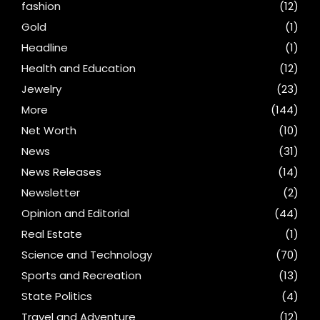
fashion
(12)
Gold
(1)
Headline
(1)
Health and Education
(12)
Jewelry
(23)
More
(144)
Net Worth
(10)
News
(31)
News Releases
(14)
Newsletter
(2)
Opinion and Editorial
(44)
Real Estate
(1)
Science and Technology
(70)
Sports and Recreation
(13)
State Politics
(4)
Travel and Adventure
(12)