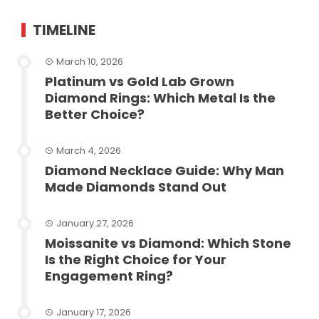
TIMELINE
March 10, 2026
Platinum vs Gold Lab Grown
Diamond Rings: Which Metal Is the
Better Choice?
March 4, 2026
Diamond Necklace Guide: Why Man
Made Diamonds Stand Out
January 27, 2026
Moissanite vs Diamond: Which Stone
Is the Right Choice for Your
Engagement Ring?
January 17, 2026