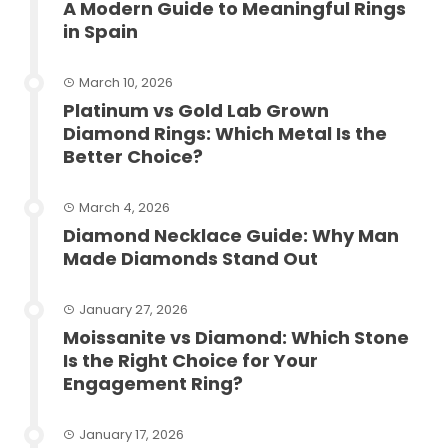
A Modern Guide to Meaningful Rings
in Spain
March 10, 2026
Platinum vs Gold Lab Grown
Diamond Rings: Which Metal Is the
Better Choice?
March 4, 2026
Diamond Necklace Guide: Why Man
Made Diamonds Stand Out
January 27, 2026
Moissanite vs Diamond: Which Stone
Is the Right Choice for Your
Engagement Ring?
January 17, 2026