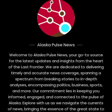
Alaska Pulse News
Welcome to Alaska Pulse News, your go-to source
for the latest updates and insights from the heart
of the Last Frontier. We are dedicated to delivering
timely and accurate news coverage, spanning a
spectrum from breaking stories to in-depth
analyses, encompassing politics, business, sports,
and more. Our commitment lies in keeping you
informed, engaged, and connected to the pulse of
Alaska. Explore with us as we navigate the currents
of news, bringing the essence of the great state to