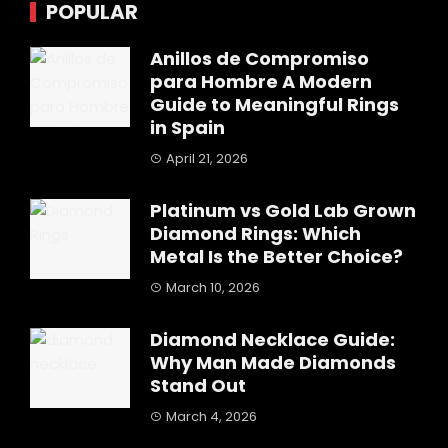
POPULAR
Anillos de Compromiso
para Hombre A Modern
Guide to Meaningful Rings
in Spain
April 21, 2026
Platinum vs Gold Lab Grown
Diamond Rings: Which
Metal Is the Better Choice?
March 10, 2026
Diamond Necklace Guide:
Why Man Made Diamonds
Stand Out
March 4, 2026