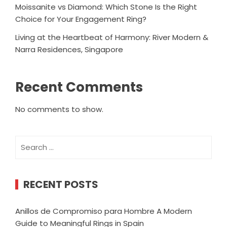
Moissanite vs Diamond: Which Stone Is the Right
Choice for Your Engagement Ring?
Living at the Heartbeat of Harmony: River Modern &
Narra Residences, Singapore
Recent Comments
No comments to show.
Search
for:
RECENT POSTS
Anillos de Compromiso para Hombre A Modern
Guide to Meaningful Rings in Spain