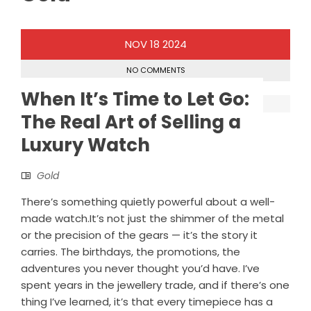
NOV
18
2024
NO COMMENTS
When It’s Time to Let Go:
The Real Art of Selling a
Luxury Watch
Gold
There’s something quietly powerful about a well-
made watch.It’s not just the shimmer of the metal
or the precision of the gears — it’s the story it
carries. The birthdays, the promotions, the
adventures you never thought you’d have. I’ve
spent years in the jewellery trade, and if there’s one
thing I’ve learned, it’s that every timepiece has a