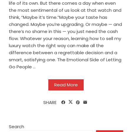
life of its own. But there comes a day when even
the most sentimental of us look at that watch and
think, “Maybe it’s time.”Maybe your taste has
changed. Maybe you’re upgrading. Or maybe — and
there’s no shame in this — you just need the cash
flow. Whatever your reason, learning how to sell my
luxury watch the right way can make all the
difference between a regrettable decision and a
smart, satisfying one. The Emotional Side of Letting
Go People ...
Read More
SHARE
Search