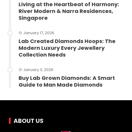
Living at the Heartbeat of Harmony:
River Modern & Narra Residences,
Singapore
January 17, 2026
Lab Created Diamonds Hoops: The
Modern Luxury Every Jewellery
Collection Needs
January 3, 2026
Buy Lab Grown Diamonds: A Smart
Guide to Man Made Diamonds
ABOUT US