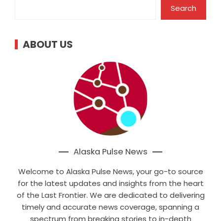
Search
ABOUT US
Alaska Pulse News
Welcome to Alaska Pulse News, your go-to source
for the latest updates and insights from the heart
of the Last Frontier. We are dedicated to delivering
timely and accurate news coverage, spanning a
spectrum from breaking stories to in-depth