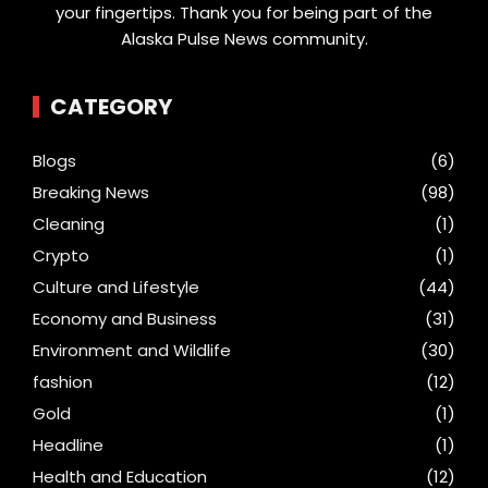
your fingertips. Thank you for being part of the
Alaska Pulse News community.
CATEGORY
Blogs
(6)
Breaking News
(98)
Cleaning
(1)
Crypto
(1)
Culture and Lifestyle
(44)
Economy and Business
(31)
Environment and Wildlife
(30)
fashion
(12)
Gold
(1)
Headline
(1)
Health and Education
(12)