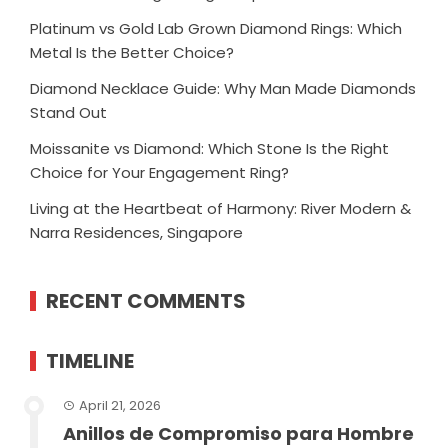
Platinum vs Gold Lab Grown Diamond Rings: Which
Metal Is the Better Choice?
Diamond Necklace Guide: Why Man Made Diamonds
Stand Out
Moissanite vs Diamond: Which Stone Is the Right
Choice for Your Engagement Ring?
Living at the Heartbeat of Harmony: River Modern &
Narra Residences, Singapore
RECENT COMMENTS
TIMELINE
April 21, 2026
Anillos de Compromiso para Hombre