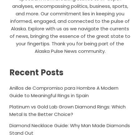
analyses, encompassing politics, business, sports,
and more. Our commitment lies in keeping you
informed, engaged, and connected to the pulse of
Alaska. Explore with us as we navigate the currents
of news, bringing the essence of the great state to
your fingertips. Thank you for being part of the
Alaska Pulse News community.
Recent Posts
Anillos de Compromiso para Hombre A Modern
Guide to Meaningful Rings in Spain
Platinum vs Gold Lab Grown Diamond Rings: Which
Metal Is the Better Choice?
Diamond Necklace Guide: Why Man Made Diamonds
Stand Out