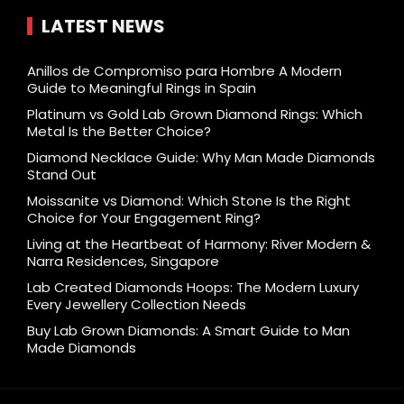
LATEST NEWS
Anillos de Compromiso para Hombre A Modern
Guide to Meaningful Rings in Spain
Platinum vs Gold Lab Grown Diamond Rings: Which
Metal Is the Better Choice?
Diamond Necklace Guide: Why Man Made Diamonds
Stand Out
Moissanite vs Diamond: Which Stone Is the Right
Choice for Your Engagement Ring?
Living at the Heartbeat of Harmony: River Modern &
Narra Residences, Singapore
Lab Created Diamonds Hoops: The Modern Luxury
Every Jewellery Collection Needs
Buy Lab Grown Diamonds: A Smart Guide to Man
Made Diamonds