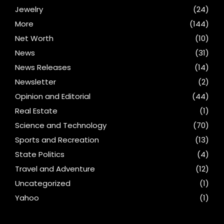
Jewelry
(24)
More
(144)
Net Worth
(10)
News
(31)
News Releases
(14)
Newsletter
(2)
Opinion and Editorial
(44)
Real Estate
(1)
Science and Technology
(70)
Sports and Recreation
(13)
State Politics
(4)
Travel and Adventure
(12)
Uncategorized
(1)
Yahoo
(1)