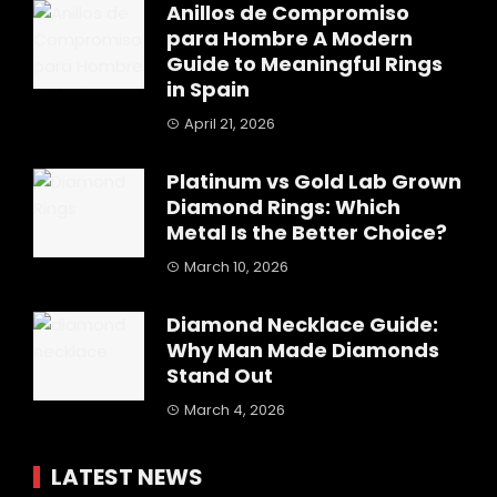
Anillos de Compromiso
para Hombre A Modern
Guide to Meaningful Rings
in Spain
April 21, 2026
Platinum vs Gold Lab Grown
Diamond Rings: Which
Metal Is the Better Choice?
March 10, 2026
Diamond Necklace Guide:
Why Man Made Diamonds
Stand Out
March 4, 2026
LATEST NEWS