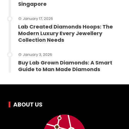
Singapore
January 17, 2026
Lab Created Diamonds Hoops: The
Modern Luxury Every Jewellery
Collection Needs
January 3, 2026
Buy Lab Grown Diamonds: A Smart
Guide to Man Made Diamonds
ABOUT US