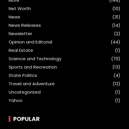
More
(144)
Net Worth
(10)
News
(31)
News Releases
(14)
Newsletter
(2)
Opinion and Editorial
(44)
Real Estate
(1)
Science and Technology
(70)
Sports and Recreation
(13)
State Politics
(4)
Travel and Adventure
(12)
Uncategorized
(1)
Yahoo
(1)
POPULAR