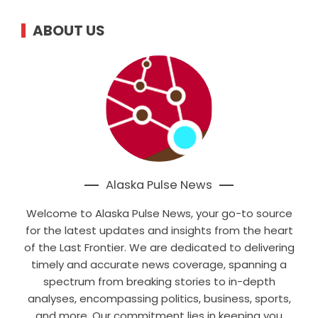
ABOUT US
Alaska Pulse News
Welcome to Alaska Pulse News, your go-to source
for the latest updates and insights from the heart
of the Last Frontier. We are dedicated to delivering
timely and accurate news coverage, spanning a
spectrum from breaking stories to in-depth
analyses, encompassing politics, business, sports,
and more. Our commitment lies in keeping you