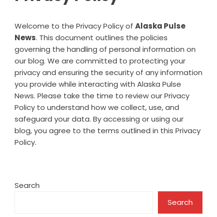
Welcome to the Privacy Policy of
Alaska Pulse
News
. This document outlines the policies
governing the handling of personal information on
our blog. We are committed to protecting your
privacy and ensuring the security of any information
you provide while interacting with Alaska Pulse
News. Please take the time to review our Privacy
Policy to understand how we collect, use, and
safeguard your data. By accessing or using our
blog, you agree to the terms outlined in this Privacy
Policy.
Search
Search