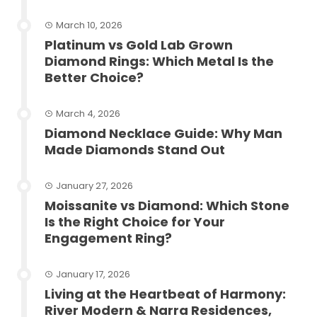
March 10, 2026
Platinum vs Gold Lab Grown
Diamond Rings: Which Metal Is the
Better Choice?
March 4, 2026
Diamond Necklace Guide: Why Man
Made Diamonds Stand Out
January 27, 2026
Moissanite vs Diamond: Which Stone
Is the Right Choice for Your
Engagement Ring?
January 17, 2026
Living at the Heartbeat of Harmony:
River Modern & Narra Residences,