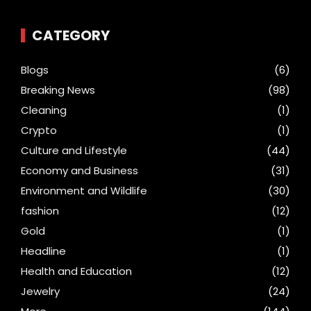
CATEGORY
Blogs
(6)
Breaking News
(98)
Cleaning
(1)
Crypto
(1)
Culture and Lifestyle
(44)
Economy and Business
(31)
Environment and Wildlife
(30)
fashion
(12)
Gold
(1)
Headline
(1)
Health and Education
(12)
Jewelry
(24)