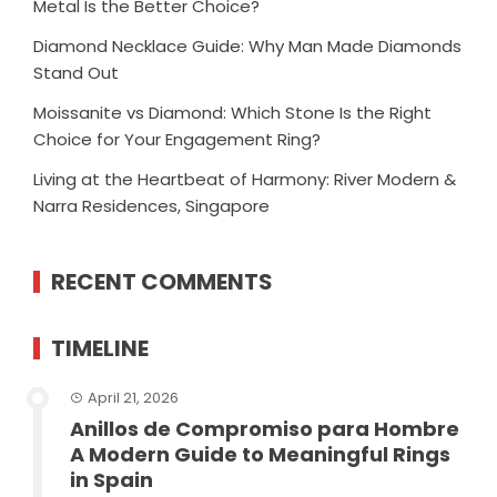
Metal Is the Better Choice?
Diamond Necklace Guide: Why Man Made Diamonds
Stand Out
Moissanite vs Diamond: Which Stone Is the Right
Choice for Your Engagement Ring?
Living at the Heartbeat of Harmony: River Modern &
Narra Residences, Singapore
RECENT COMMENTS
TIMELINE
April 21, 2026
Anillos de Compromiso para Hombre
A Modern Guide to Meaningful Rings
in Spain