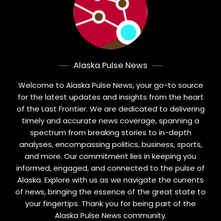
Alaska Pulse News
Welcome to Alaska Pulse News, your go-to source
for the latest updates and insights from the heart
of the Last Frontier. We are dedicated to delivering
timely and accurate news coverage, spanning a
spectrum from breaking stories to in-depth
analyses, encompassing politics, business, sports,
and more. Our commitment lies in keeping you
informed, engaged, and connected to the pulse of
Alaska. Explore with us as we navigate the currents
of news, bringing the essence of the great state to
your fingertips. Thank you for being part of the
Alaska Pulse News community.