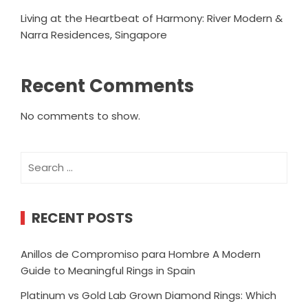
Living at the Heartbeat of Harmony: River Modern &
Narra Residences, Singapore
Recent Comments
No comments to show.
Search
for:
RECENT POSTS
Anillos de Compromiso para Hombre A Modern
Guide to Meaningful Rings in Spain
Platinum vs Gold Lab Grown Diamond Rings: Which