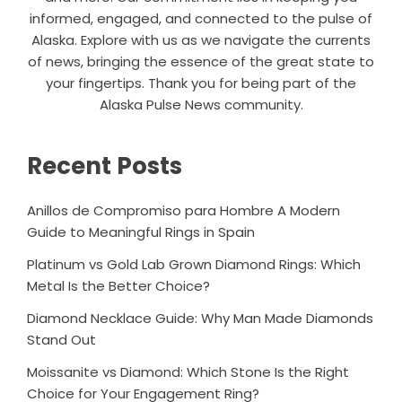
informed, engaged, and connected to the pulse of
Alaska. Explore with us as we navigate the currents
of news, bringing the essence of the great state to
your fingertips. Thank you for being part of the
Alaska Pulse News community.
Recent Posts
Anillos de Compromiso para Hombre A Modern
Guide to Meaningful Rings in Spain
Platinum vs Gold Lab Grown Diamond Rings: Which
Metal Is the Better Choice?
Diamond Necklace Guide: Why Man Made Diamonds
Stand Out
Moissanite vs Diamond: Which Stone Is the Right
Choice for Your Engagement Ring?