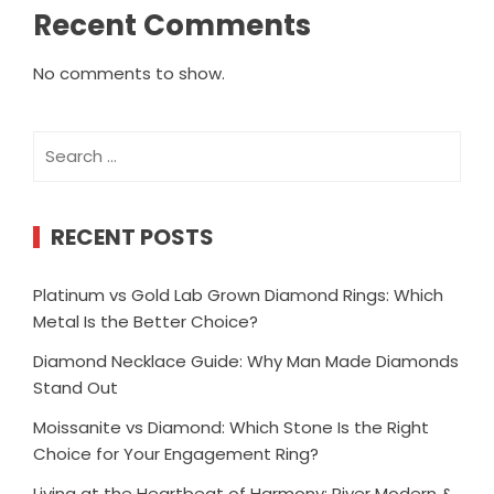
Recent Comments
No comments to show.
Search
for:
RECENT POSTS
Platinum vs Gold Lab Grown Diamond Rings: Which
Metal Is the Better Choice?
Diamond Necklace Guide: Why Man Made Diamonds
Stand Out
Moissanite vs Diamond: Which Stone Is the Right
Choice for Your Engagement Ring?
Living at the Heartbeat of Harmony: River Modern &