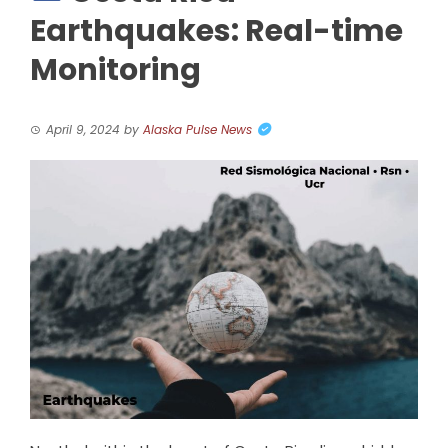
Earthquakes: Real-time
Monitoring
April 9, 2024
by
Alaska Pulse News