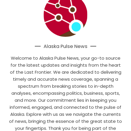
Alaska Pulse News
Welcome to Alaska Pulse News, your go-to source
for the latest updates and insights from the heart
of the Last Frontier. We are dedicated to delivering
timely and accurate news coverage, spanning a
spectrum from breaking stories to in-depth
analyses, encompassing politics, business, sports,
and more. Our commitment lies in keeping you
informed, engaged, and connected to the pulse of
Alaska. Explore with us as we navigate the currents
of news, bringing the essence of the great state to
your fingertips. Thank you for being part of the