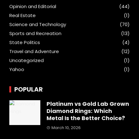
Opinion and Editorial
(44)
Real Estate
(1)
Science and Technology
(70)
Sports and Recreation
(13)
State Politics
(4)
Travel and Adventure
(12)
Uncategorized
(1)
Yahoo
(1)
POPULAR
Platinum vs Gold Lab Grown
Diamond Rings: Which
Metal Is the Better Choice?
March 10, 2026