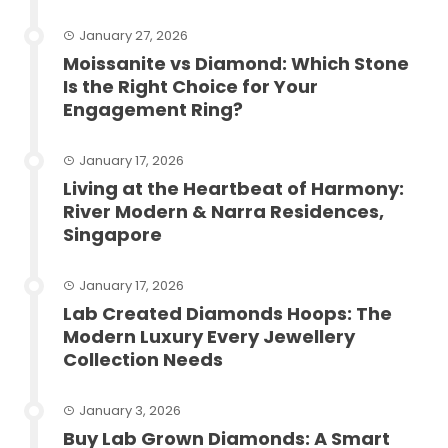
January 27, 2026
Moissanite vs Diamond: Which Stone
Is the Right Choice for Your
Engagement Ring?
January 17, 2026
Living at the Heartbeat of Harmony:
River Modern & Narra Residences,
Singapore
January 17, 2026
Lab Created Diamonds Hoops: The
Modern Luxury Every Jewellery
Collection Needs
January 3, 2026
Buy Lab Grown Diamonds: A Smart