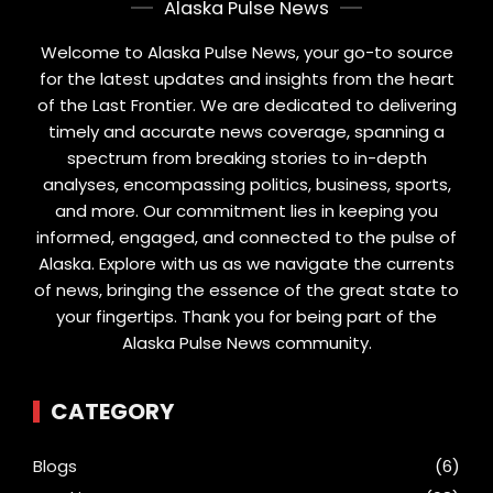
Alaska Pulse News
Welcome to Alaska Pulse News, your go-to source
for the latest updates and insights from the heart
of the Last Frontier. We are dedicated to delivering
timely and accurate news coverage, spanning a
spectrum from breaking stories to in-depth
analyses, encompassing politics, business, sports,
and more. Our commitment lies in keeping you
informed, engaged, and connected to the pulse of
Alaska. Explore with us as we navigate the currents
of news, bringing the essence of the great state to
your fingertips. Thank you for being part of the
Alaska Pulse News community.
CATEGORY
Blogs
(6)