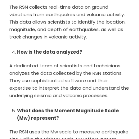
The RSN collects real-time data on ground
vibrations from earthquakes and volcanic activity.
This data allows scientists to identify the location,
magnitude, and depth of earthquakes, as well as
track changes in volcanic activity.
How is the data analyzed?
A dedicated team of scientists and technicians
analyzes the data collected by the RSN stations.
They use sophisticated software and their
expertise to interpret the data and understand the
underlying seismic and volcanic processes.
What does the Moment Magnitude Scale
(Mw) represent?
The RSN uses the Mw scale to measure earthquake