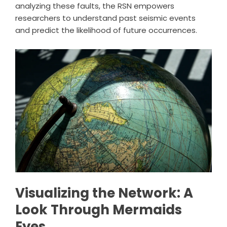
analyzing these faults, the RSN empowers
researchers to understand past seismic events
and predict the likelihood of future occurrences.
Visualizing the Network: A
Look Through Mermaids
Eyes