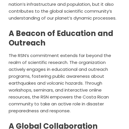
nation’s infrastructure and population, but it also
contributes to the global scientific community’s
understanding of our planet’s dynamic processes.
A Beacon of Education and
Outreach
The RSN’s commitment extends far beyond the
realm of scientific research. The organization
actively engages in educational and outreach
programs, fostering public awareness about
earthquakes and volcanic hazards. Through
workshops, seminars, and interactive online
resources, the RSN empowers the Costa Rican
community to take an active role in disaster
preparedness and response.
A Global Collaboration