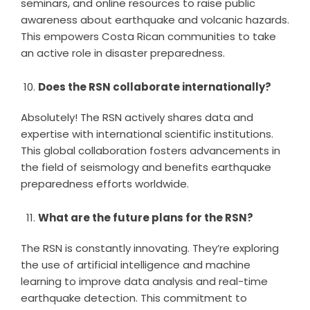
seminars, and online resources to raise public
awareness about earthquake and volcanic hazards.
This empowers Costa Rican communities to take
an active role in disaster preparedness.
Does the RSN collaborate internationally?
Absolutely! The RSN actively shares data and
expertise with international scientific institutions.
This global collaboration fosters advancements in
the field of seismology and benefits earthquake
preparedness efforts worldwide.
What are the future plans for the RSN?
The RSN is constantly innovating. They’re exploring
the use of artificial intelligence and machine
learning to improve data analysis and real-time
earthquake detection. This commitment to