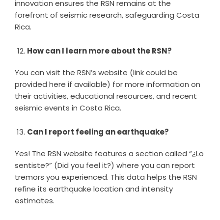
innovation ensures the RSN remains at the
forefront of seismic research, safeguarding Costa
Rica.
How can I learn more about the RSN?
You can visit the RSN’s website (link could be
provided here if available) for more information on
their activities, educational resources, and recent
seismic events in Costa Rica.
Can I report feeling an earthquake?
Yes! The RSN website features a section called “¿Lo
sentiste?” (Did you feel it?) where you can report
tremors you experienced. This data helps the RSN
refine its earthquake location and intensity
estimates.