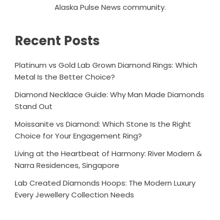
Alaska Pulse News community.
Recent Posts
Platinum vs Gold Lab Grown Diamond Rings: Which
Metal Is the Better Choice?
Diamond Necklace Guide: Why Man Made Diamonds
Stand Out
Moissanite vs Diamond: Which Stone Is the Right
Choice for Your Engagement Ring?
Living at the Heartbeat of Harmony: River Modern &
Narra Residences, Singapore
Lab Created Diamonds Hoops: The Modern Luxury
Every Jewellery Collection Needs