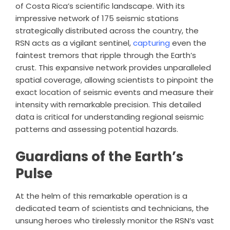
of Costa Rica’s scientific landscape. With its
impressive network of 175 seismic stations
strategically distributed across the country, the
RSN acts as a vigilant sentinel,
capturing
even the
faintest tremors that ripple through the Earth’s
crust. This expansive network provides unparalleled
spatial coverage, allowing scientists to pinpoint the
exact location of seismic events and measure their
intensity with remarkable precision. This detailed
data is critical for understanding regional seismic
patterns and assessing potential hazards.
Guardians of the Earth’s
Pulse
At the helm of this remarkable operation is a
dedicated team of scientists and technicians, the
unsung heroes who tirelessly monitor the RSN’s vast