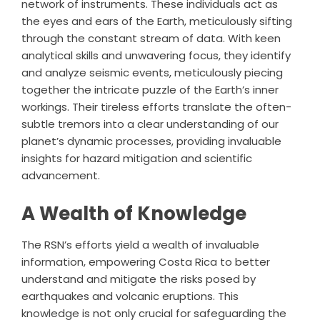
network of instruments. These individuals act as
the eyes and ears of the Earth, meticulously sifting
through the constant stream of data. With keen
analytical skills and unwavering focus, they identify
and analyze seismic events, meticulously piecing
together the intricate puzzle of the Earth’s inner
workings. Their tireless efforts translate the often-
subtle tremors into a clear understanding of our
planet’s dynamic processes, providing invaluable
insights for hazard mitigation and scientific
advancement.
A Wealth of Knowledge
The RSN’s efforts yield a wealth of invaluable
information, empowering Costa Rica to better
understand and mitigate the risks posed by
earthquakes and volcanic eruptions. This
knowledge is not only crucial for safeguarding the