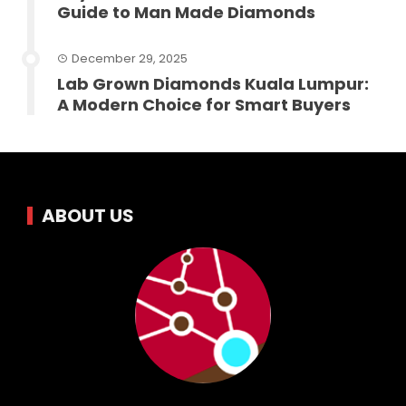
Guide to Man Made Diamonds
December 29, 2025
Lab Grown Diamonds Kuala Lumpur:
A Modern Choice for Smart Buyers
ABOUT US