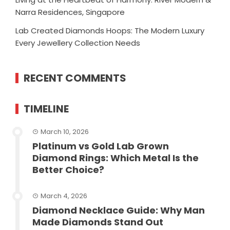
Narra Residences, Singapore
Lab Created Diamonds Hoops: The Modern Luxury
Every Jewellery Collection Needs
RECENT COMMENTS
TIMELINE
March 10, 2026
Platinum vs Gold Lab Grown
Diamond Rings: Which Metal Is the
Better Choice?
March 4, 2026
Diamond Necklace Guide: Why Man
Made Diamonds Stand Out