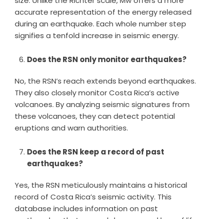
size. Unlike the Richter scale, Mw offers a more
accurate representation of the energy released
during an earthquake. Each whole number step
signifies a tenfold increase in seismic energy.
Does the RSN only monitor earthquakes?
No, the RSN’s reach extends beyond earthquakes.
They also closely monitor Costa Rica’s active
volcanoes. By analyzing seismic signatures from
these volcanoes, they can detect potential
eruptions and warn authorities.
Does the RSN keep a record of past
earthquakes?
Yes, the RSN meticulously maintains a historical
record of Costa Rica’s seismic activity. This
database includes information on past