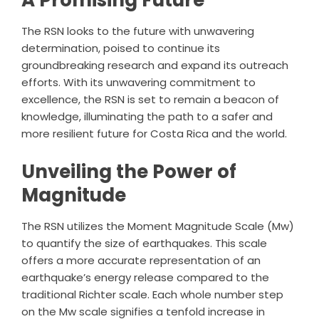
A Promising Future
The RSN looks to the future with unwavering
determination, poised to continue its
groundbreaking research and expand its outreach
efforts. With its unwavering commitment to
excellence, the RSN is set to remain a beacon of
knowledge, illuminating the path to a safer and
more resilient future for Costa Rica and the world.
Unveiling the Power of
Magnitude
The RSN utilizes the Moment Magnitude Scale (Mw)
to quantify the size of earthquakes. This scale
offers a more accurate representation of an
earthquake’s energy release compared to the
traditional Richter scale. Each whole number step
on the Mw scale signifies a tenfold increase in