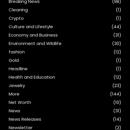
Breaking News
(98)
Cleaning
(1)
Crypto
(1)
Culture and Lifestyle
(44)
Economy and Business
(31)
Environment and Wildlife
(30)
fashion
(12)
Gold
(1)
Headline
(1)
Health and Education
(12)
Jewelry
(23)
More
(144)
Net Worth
(10)
News
(31)
News Releases
(14)
Newsletter
(2)