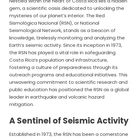
Nestled within the heart of Costa Rica lies a hidden
gem, a scientific oasis dedicated to unlocking the
mysteries of our planet’s interior. The Red
Sismológica Nacional (RSN), or National
Seismological Network, stands as a beacon of
knowledge, tirelessly monitoring and analyzing the
Earth’s seismic activity. Since its inception in 1973,
the RSN has played a vital role in safeguarding
Costa Rica’s population and infrastructure,
fostering a culture of preparedness through its
outreach programs and educational initiatives. This
unwavering commitment to scientific research and
public education has positioned the RSN as a global
leader in earthquake and volcanic hazard
mitigation.
A Sentinel of Seismic Activity
Established in 1973, the RSN has been a cornerstone