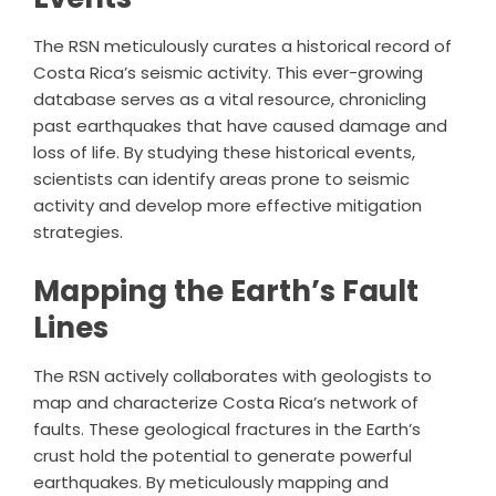
The RSN meticulously curates a historical record of
Costa Rica’s seismic activity. This ever-growing
database serves as a vital resource, chronicling
past earthquakes that have caused damage and
loss of life. By studying these historical events,
scientists can identify areas prone to seismic
activity and develop more effective mitigation
strategies.
Mapping the Earth’s Fault
Lines
The RSN actively collaborates with geologists to
map and characterize Costa Rica’s network of
faults. These geological fractures in the Earth’s
crust hold the potential to generate powerful
earthquakes. By meticulously mapping and