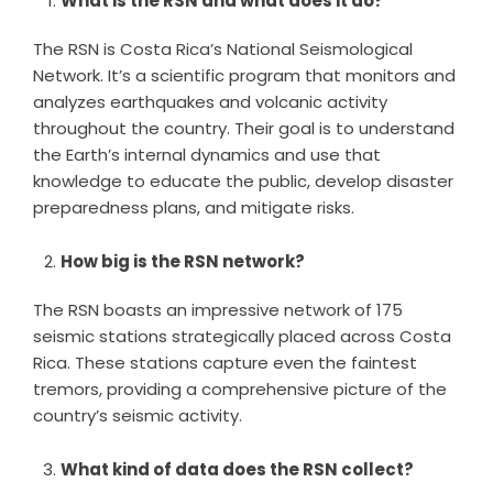
What is the RSN and what does it do?
The RSN is Costa Rica’s National Seismological
Network. It’s a scientific program that monitors and
analyzes earthquakes and volcanic activity
throughout the country. Their goal is to understand
the Earth’s internal dynamics and use that
knowledge to educate the public, develop disaster
preparedness plans, and mitigate risks.
How big is the RSN network?
The RSN boasts an impressive network of 175
seismic stations strategically placed across Costa
Rica. These stations capture even the faintest
tremors, providing a comprehensive picture of the
country’s seismic activity.
What kind of data does the RSN collect?