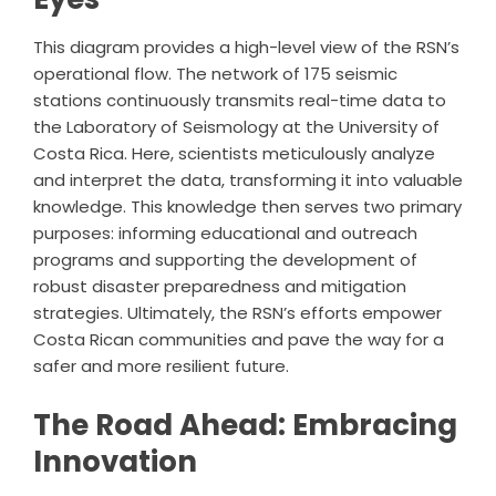
This diagram provides a high-level view of the RSN’s
operational flow. The network of 175 seismic
stations continuously transmits real-time data to
the Laboratory of Seismology at the University of
Costa Rica. Here, scientists meticulously analyze
and interpret the data, transforming it into valuable
knowledge. This knowledge then serves two primary
purposes: informing educational and outreach
programs and supporting the development of
robust disaster preparedness and mitigation
strategies. Ultimately, the RSN’s efforts empower
Costa Rican communities and pave the way for a
safer and more resilient future.
The Road Ahead: Embracing
Innovation