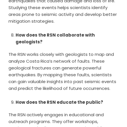
earthquakes that caused damage and loss of life.
Studying these events helps scientists identify
areas prone to seismic activity and develop better
mitigation strategies.
How does the RSN collaborate with
geologists?
The RSN works closely with geologists to map and
analyze Costa Rica’s network of faults. These
geological fractures can generate powerful
earthquakes. By mapping these faults, scientists
can gain valuable insights into past seismic events
and predict the likelihood of future occurrences.
How does the RSN educate the public?
The RSN actively engages in educational and
outreach programs. They offer workshops,