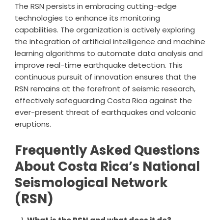
The RSN persists in embracing cutting-edge
technologies to enhance its monitoring
capabilities. The organization is actively exploring
the integration of artificial intelligence and machine
learning algorithms to automate data analysis and
improve real-time earthquake detection. This
continuous pursuit of innovation ensures that the
RSN remains at the forefront of seismic research,
effectively safeguarding Costa Rica against the
ever-present threat of earthquakes and volcanic
eruptions.
Frequently Asked Questions
About Costa Rica’s National
Seismological Network
(RSN)