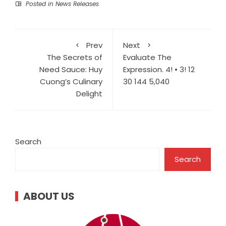
Posted in
News Releases
Prev
Next
The Secrets of
Evaluate The
Need Sauce: Huy
Expression. 4! • 3! 12
Cuong’s Culinary
30 144 5,040
Delight
Search
Search
ABOUT US