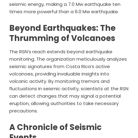
seismic energy, making a 7.0 Mw earthquake ten
times more powerful than a 6.0 Mw earthquake.
Beyond Earthquakes: The
Thrumming of Volcanoes
The RSN’s reach extends beyond earthquake
monitoring. The organization meticulously analyzes
seismic signatures from Costa Rica’s active
volcanoes, providing invaluable insights into
volcanic activity. By monitoring tremors and
fluctuations in seismic activity, scientists at the RSN
can detect changes that may signal a potential
eruption, allowing authorities to take necessary
precautions.
A Chronicle of Seismic
Events