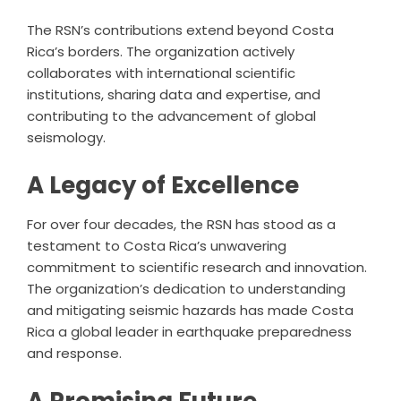
The RSN’s contributions extend beyond Costa
Rica’s borders. The organization actively
collaborates with international scientific
institutions, sharing data and expertise, and
contributing to the advancement of global
seismology.
A Legacy of Excellence
For over four decades, the RSN has stood as a
testament to Costa Rica’s unwavering
commitment to scientific research and innovation.
The organization’s dedication to understanding
and mitigating seismic hazards has made Costa
Rica a global leader in earthquake preparedness
and response.