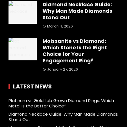
Diamond Necklace Guide:
Why Man Made Diamonds
Stand Out
March 4, 2026
Moissanite vs Diamond:
Which Stone Is the Right
Choice for Your
Engagement Ring?
January 27, 2026
LATEST NEWS
Platinum vs Gold Lab Grown Diamond Rings: Which
Metal Is the Better Choice?
Diamond Necklace Guide: Why Man Made Diamonds
Stand Out