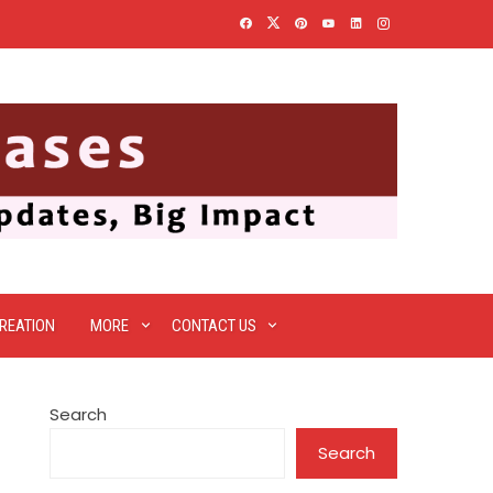
REATION
MORE
CONTACT US
Search
Search