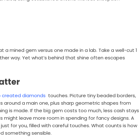
g at a mined gem versus one made in a lab. Take a well-cut 1
ither way. Yet what’s behind that shine often escapes
atter
b created diamonds
touches. Picture tiny beaded borders,
ones around a main one, plus sharp geometric shapes from
hing is made. If the big gem costs too much, less cash stays
s might leave more room in spending for fancy designs. A
st for you, filled with careful touches. What counts is how
eed something sensible.