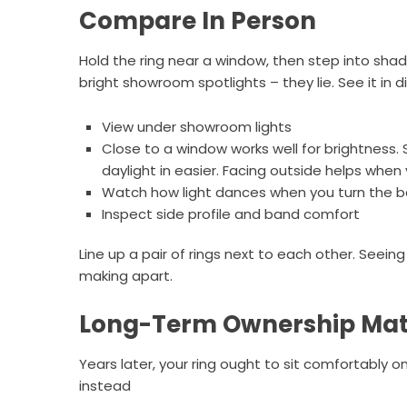
Compare In Person
Hold the ring near a window, then step into sha
bright showroom spotlights – they lie. See it in 
View under showroom lights
Close to a window works well for brightness. 
daylight in easier. Facing outside helps when
Watch how light dances when you turn the 
Inspect side profile and band comfort
Line up a pair of rings next to each other. Seei
making apart.
Long-Term Ownership Mat
Years later, your ring ought to sit comfortably o
instead