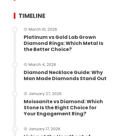
TIMELINE
March 10, 2026
Platinum vs Gold Lab Grown
Diamond Rings: Which Metal Is
the Better Choice?
March 4, 2026
Diamond Necklace Guide: Why
Man Made Diamonds Stand Out
January 27, 2026
Moissanite vs Diamond: Which
Stone Is the Right Choice for
Your Engagement Ring?
January 17, 2026