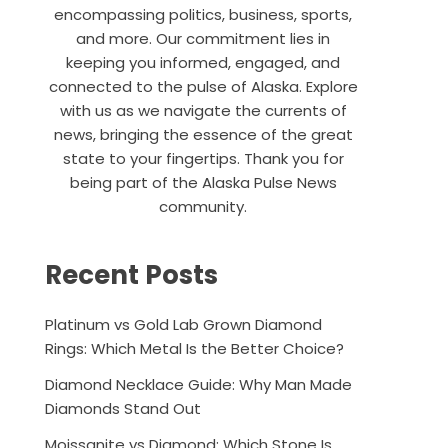
encompassing politics, business, sports,
and more. Our commitment lies in
keeping you informed, engaged, and
connected to the pulse of Alaska. Explore
with us as we navigate the currents of
news, bringing the essence of the great
state to your fingertips. Thank you for
being part of the Alaska Pulse News
community.
Recent Posts
Platinum vs Gold Lab Grown Diamond
Rings: Which Metal Is the Better Choice?
Diamond Necklace Guide: Why Man Made
Diamonds Stand Out
Moissanite vs Diamond: Which Stone Is