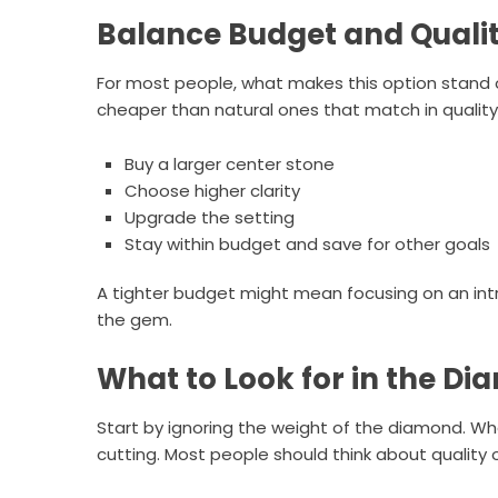
Balance Budget and Quali
For most people, what makes this option stand
cheaper than natural ones that match in quality
Buy a larger center stone
Choose higher clarity
Upgrade the setting
Stay within budget and save for other goals
A tighter budget might mean focusing on an intr
the gem.
What to Look for in the D
Start by ignoring the weight of the diamond. W
cutting. Most people should think about quality of 