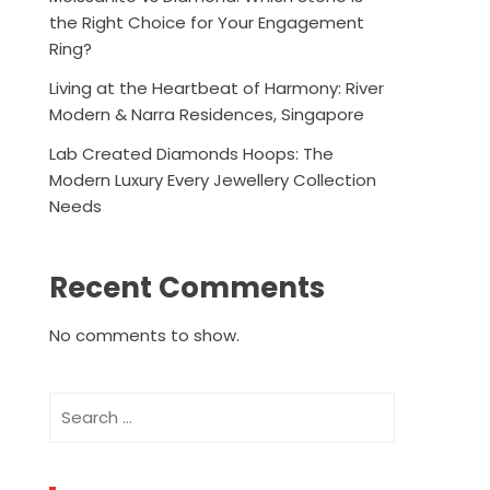
the Right Choice for Your Engagement
Ring?
Living at the Heartbeat of Harmony: River
Modern & Narra Residences, Singapore
Lab Created Diamonds Hoops: The
Modern Luxury Every Jewellery Collection
Needs
Recent Comments
No comments to show.
Search
for: