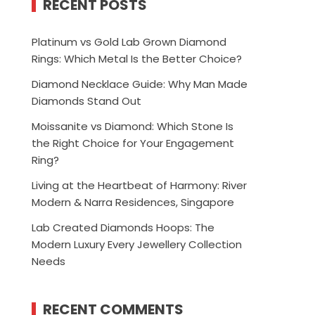
RECENT POSTS
Platinum vs Gold Lab Grown Diamond
Rings: Which Metal Is the Better Choice?
Diamond Necklace Guide: Why Man Made
Diamonds Stand Out
Moissanite vs Diamond: Which Stone Is
the Right Choice for Your Engagement
Ring?
Living at the Heartbeat of Harmony: River
Modern & Narra Residences, Singapore
Lab Created Diamonds Hoops: The
Modern Luxury Every Jewellery Collection
Needs
RECENT COMMENTS