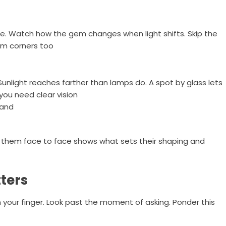
de. Watch how the gem changes when light shifts. Skip the
dim corners too
Sunlight reaches farther than lamps do. A spot by glass lets
 you need clear vision
band
ng them face to face shows what sets their shaping and
ters
n your finger. Look past the moment of asking. Ponder this