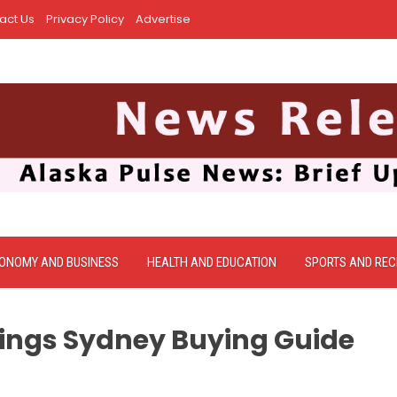
act Us
Privacy Policy
Advertise
ONOMY AND BUSINESS
HEALTH AND EDUCATION
SPORTS AND REC
ings Sydney Buying Guide