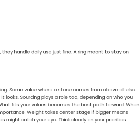
hey handle daily use just fine. A ring meant to stay on
ing. Some value where a stone comes from above all else.
it looks. Sourcing plays a role too, depending on who you
 What fits your values becomes the best path forward. When
s importance. Weight takes center stage if bigger means
 might catch your eye. Think clearly on your priorities