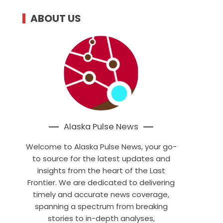
ABOUT US
Alaska Pulse News
Welcome to Alaska Pulse News, your go-
to source for the latest updates and
insights from the heart of the Last
Frontier. We are dedicated to delivering
timely and accurate news coverage,
spanning a spectrum from breaking
stories to in-depth analyses,