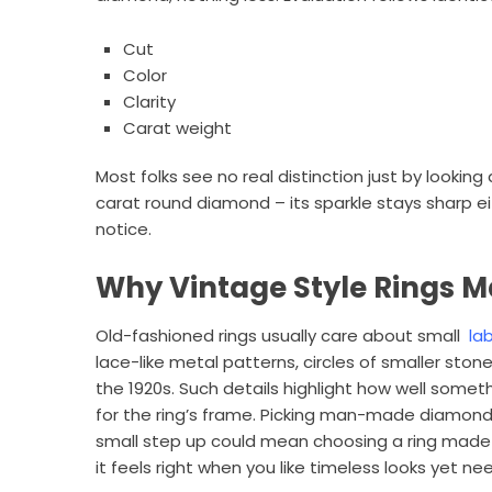
Cut
Color
Clarity
Carat weight
Most folks see no real distinction just by lookin
carat round diamond – its sparkle stays sharp e
notice.
Why Vintage Style Rings M
Old-fashioned rings usually care about small
la
lace-like metal patterns, circles of smaller st
the 1920s. Such details highlight how well somet
for the ring’s frame. Picking man-made diamond
small step up could mean choosing a ring made ju
it feels right when you like timeless looks yet n