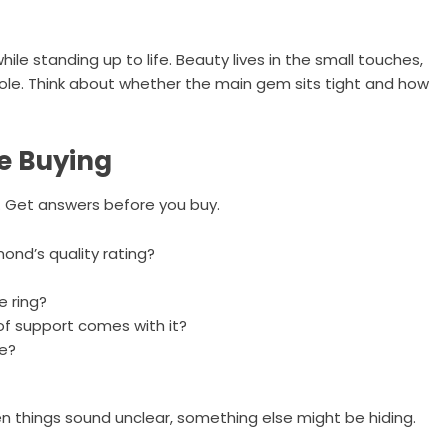
le standing up to life. Beauty lives in the small touches,
role. Think about whether the main gem sits tight and how
e Buying
s. Get answers before you buy.
ond’s quality rating?
e ring?
of support comes with it?
re?
n things sound unclear, something else might be hiding.