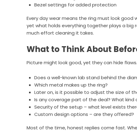
Bezel settings for added protection
Every day wear means the ring must look good whi
yet what holds everything together plays a big 
much effort cleaning it takes.
What to Think About Befor
Picture might look good, yet they can hide flaw
Does a well-known lab stand behind the diam
Which metal makes up the ring?
Later on, is it possible to adjust the size of th
Is any coverage part of the deal? What kind 
Security of the setup – what level exists the
Custom design options – are they offered?
Most of the time, honest replies come fast. Whe