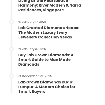
Living at the Heartbeat of
Harmony: River Modern & Narra
Residences, Singapore
January 17, 2026
Lab Created Diamonds Hoops:
The Modern Luxury Every
Jewellery Collection Needs
January 3, 2026
Buy Lab Grown Diamonds: A
Smart Guide to Man Made
Diamonds
December 29, 2025
Lab Grown Diamonds Kuala
Lumpur: A Modern Choice for
Smart Buyers