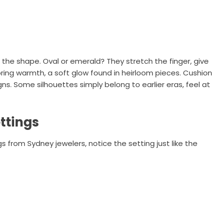
t the shape. Oval or emerald? They stretch the finger, give
bring warmth, a soft glow found in heirloom pieces. Cushion
igns. Some silhouettes simply belong to earlier eras, feel at
ttings
from Sydney jewelers, notice the setting just like the