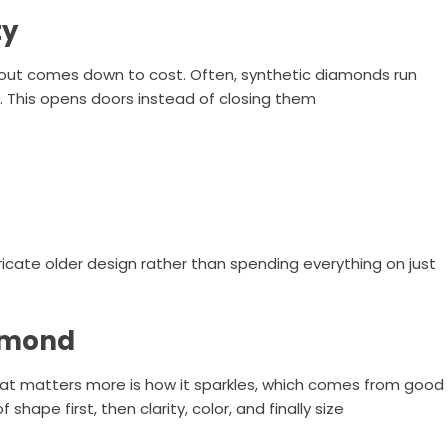
ty
 out comes down to cost. Often, synthetic diamonds run
. This opens doors instead of closing them
icate older design rather than spending everything on just
iamond
hat matters more is how it sparkles, which comes from good
shape first, then clarity, color, and finally size