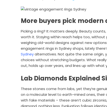
More buyers pick modern
Picking a ring? It matters deeply. Beauty counts,
worth it. Staying within reach helps too, without
weighing old-world designs against new options
engagement rings in Sydney shops, lately there
Sydney
alternatives. Not quite the same origin, y
choices without stretching budgets. What really
out, holds up over years, and lines up with what y
Lab Diamonds Explained S
These stones come from labs, yet they’re genu
on a molecular level to earth-mined ones, thei
with fake materials – these aren’t cubic zirconia
diamond, nothing less. Evaluation follows identic