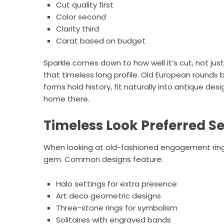
Cut quality first
Color second
Clarity third
Carat based on budget
Sparkle comes down to how well it’s cut, not jus
that timeless long profile. Old European rounds 
forms hold history, fit naturally into antique des
home there.
Timeless Look Preferred Se
When looking at old-fashioned engagement rings 
gem. Common designs feature:
Halo settings for extra presence
Art deco geometric designs
Three-stone rings for symbolism
Solitaires with engraved bands