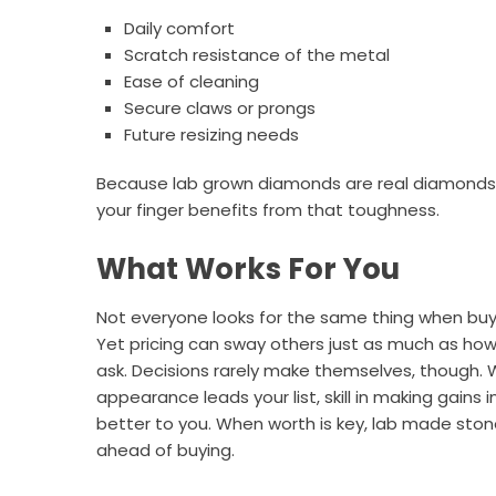
Daily comfort
Scratch resistance of the metal
Ease of cleaning
Secure claws or prongs
Future resizing needs
Because lab grown diamonds are real diamonds, t
your finger benefits from that toughness.
What Works For You
Not everyone looks for the same thing when buy
Yet pricing can sway others just as much as how 
ask. Decisions rarely make themselves, though.
appearance leads your list, skill in making gain
better to you. When worth is key, lab made stones
ahead of buying.