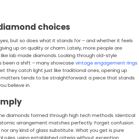
 diamond choices
 yes, but so does what it stands for – and whether it feels
 giving up on quality or charm. Lately, more people are
 like lab made diamonds. Looking through old-style
’s been a shift – many showcase
vintage engagement rings
et they catch light just like traditional ones, opening up
 matters tends to be straightforward: a piece that stands
ou believe in.
imply
ine diamonds formed through high tech methods. Identical
r atomic arrangement matches perfectly. Forget confusion
, nor any kind of glass substitute. What you get is pure
al rules, using established criteria without exception