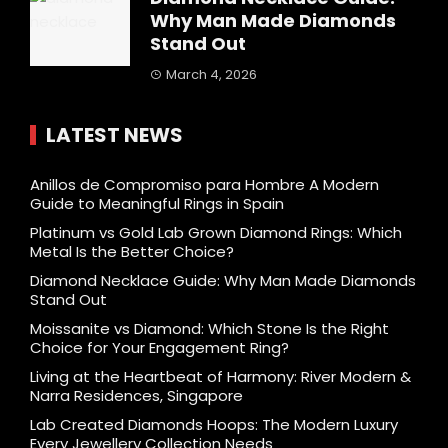
Why Man Made Diamonds
Stand Out
March 4, 2026
LATEST NEWS
Anillos de Compromiso para Hombre A Modern
Guide to Meaningful Rings in Spain
Platinum vs Gold Lab Grown Diamond Rings: Which
Metal Is the Better Choice?
Diamond Necklace Guide: Why Man Made Diamonds
Stand Out
Moissanite vs Diamond: Which Stone Is the Right
Choice for Your Engagement Ring?
Living at the Heartbeat of Harmony: River Modern &
Narra Residences, Singapore
Lab Created Diamonds Hoops: The Modern Luxury
Every Jewellery Collection Needs