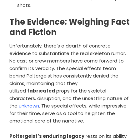
shots.
The Evidence: Weighing Fact
and Fiction
Unfortunately, there’s a dearth of concrete
evidence to substantiate the real skeleton rumor.
No cast or crew members have come forward to
confirm its veracity. The special effects team
behind Poltergeist has consistently denied the
claims, maintaining that they
utilized
fabricated
props for the skeletal
characters. disruption, and the unsettling nature of
the
unknown
. The special effects, while impressive
for their time, serve as a tool to heighten the
emotional core of the narrative.
Poltergeist’s enduring legacy
rests on its ability