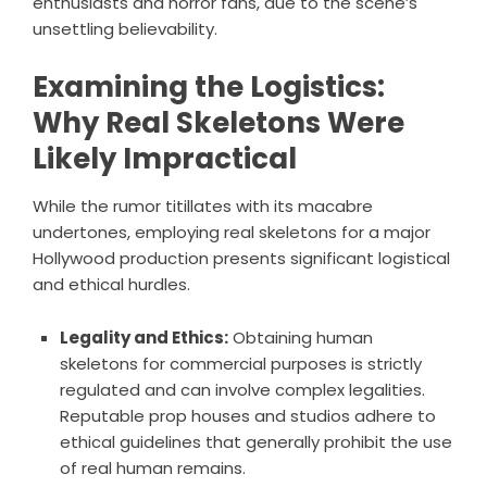
enthusiasts and horror fans, due to the scene’s
unsettling believability.
Examining the Logistics:
Why Real Skeletons Were
Likely Impractical
While the rumor titillates with its macabre
undertones, employing real skeletons for a major
Hollywood production presents significant logistical
and ethical hurdles.
Legality and Ethics:
Obtaining human
skeletons for commercial purposes is strictly
regulated and can involve complex legalities.
Reputable prop houses and studios adhere to
ethical guidelines that generally prohibit the use
of real human remains.