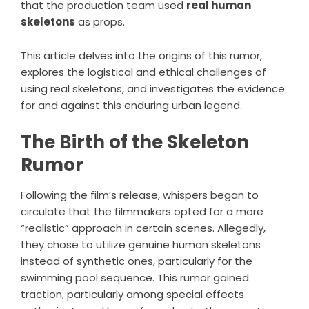
that the production team used
real human
skeletons
as props.
This article delves into the origins of this rumor,
explores the logistical and ethical challenges of
using real skeletons, and investigates the evidence
for and against this enduring urban legend.
The Birth of the Skeleton
Rumor
Following the film’s release, whispers began to
circulate that the filmmakers opted for a more
“realistic” approach in certain scenes. Allegedly,
they chose to utilize genuine human skeletons
instead of synthetic ones, particularly for the
swimming pool sequence. This rumor gained
traction, particularly among special effects