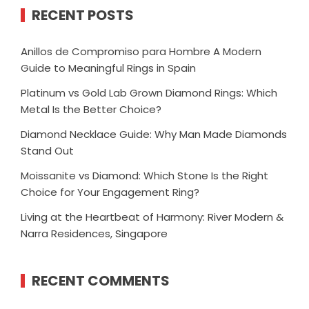
RECENT POSTS
Anillos de Compromiso para Hombre A Modern
Guide to Meaningful Rings in Spain
Platinum vs Gold Lab Grown Diamond Rings: Which
Metal Is the Better Choice?
Diamond Necklace Guide: Why Man Made Diamonds
Stand Out
Moissanite vs Diamond: Which Stone Is the Right
Choice for Your Engagement Ring?
Living at the Heartbeat of Harmony: River Modern &
Narra Residences, Singapore
RECENT COMMENTS