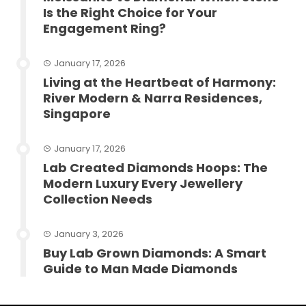
Is the Right Choice for Your
Engagement Ring?
January 17, 2026
Living at the Heartbeat of Harmony:
River Modern & Narra Residences,
Singapore
January 17, 2026
Lab Created Diamonds Hoops: The
Modern Luxury Every Jewellery
Collection Needs
January 3, 2026
Buy Lab Grown Diamonds: A Smart
Guide to Man Made Diamonds