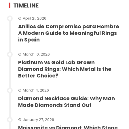
TIMELINE
April 21, 2026
Anillos de Compromiso para Hombre
A Modern Guide to Meaningful Rings
in Spain
March 10, 2026
Platinum vs Gold Lab Grown
Diamond Rings: Which Metal Is the
Better Choice?
March 4, 2026
Diamond Necklace Guide: Why Man
Made Diamonds Stand Out
January 27, 2026
Moissanite vs Diamond: Which Stone