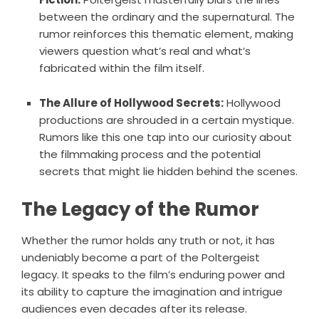
between the ordinary and the supernatural. The
rumor reinforces this thematic element, making
viewers question what’s real and what’s
fabricated within the film itself.
The Allure of Hollywood Secrets:
Hollywood
productions are shrouded in a certain mystique.
Rumors like this one tap into our curiosity about
the filmmaking process and the potential
secrets that might lie hidden behind the scenes.
The Legacy of the Rumor
Whether the rumor holds any truth or not, it has
undeniably become a part of the Poltergeist
legacy. It speaks to the film’s enduring power and
its ability to capture the imagination and intrigue
audiences even decades after its release.