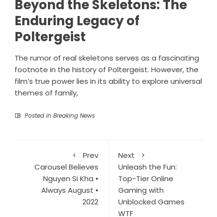
Beyond the Skeletons: The
Enduring Legacy of
Poltergeist
The rumor of real skeletons serves as a fascinating
footnote in the history of Poltergeist. However, the
film’s true power lies in its ability to explore universal
themes of family,
Posted in
Breaking News
Prev
Next
Carousel Believes
Unleash the Fun:
Nguyen Si Kha •
Top-Tier Online
Always August •
Gaming with
2022
Unblocked Games
WTF