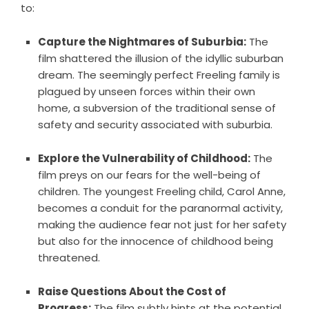
to:
Capture the Nightmares of Suburbia:
The
film shattered the illusion of the idyllic suburban
dream. The seemingly perfect Freeling family is
plagued by unseen forces within their own
home, a subversion of the traditional sense of
safety and security associated with suburbia.
Explore the Vulnerability of Childhood:
The
film preys on our fears for the well-being of
children. The youngest Freeling child, Carol Anne,
becomes a conduit for the paranormal activity,
making the audience fear not just for her safety
but also for the innocence of childhood being
threatened.
Raise Questions About the Cost of
Progress:
The film subtly hints at the potential