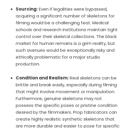
Sourcing:
Even if legalities were bypassed,
acquiring a significant number of skeletons for
filming would be a challenging feat. Medical
schools and research institutions maintain tight
control over their skeletal collections. The black
market for human remains is a grim reality, but
such avenues would be exceptionally risky and
ethically problematic for a major studio
production.
Condition and Realism:
Real skeletons can be
brittle and break easily, especially during filming
that might involve movement or manipulation.
Furthermore, genuine skeletons may not
possess the specific poses or pristine condition
desired by the filmmakers. Prop fabricators can
create highly realistic synthetic skeletons that
are more durable and easier to pose for specific