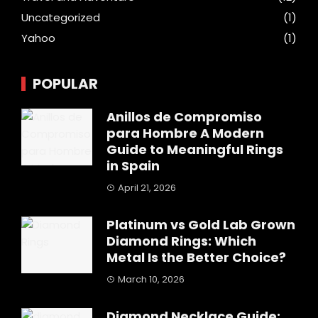
Uncategorized
(1)
Yahoo
(1)
POPULAR
Anillos de Compromiso
para Hombre A Modern
Guide to Meaningful Rings
in Spain
April 21, 2026
Platinum vs Gold Lab Grown
Diamond Rings: Which
Metal Is the Better Choice?
March 10, 2026
Diamond Necklace Guide: