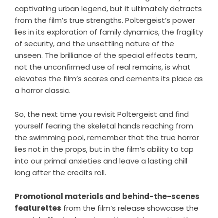
captivating urban legend, but it ultimately detracts
from the film’s true strengths. Poltergeist’s power
lies in its exploration of family dynamics, the fragility
of security, and the unsettling nature of the
unseen. The brilliance of the special effects team,
not the unconfirmed use of real remains, is what
elevates the film’s scares and cements its place as
a horror classic.
So, the next time you revisit Poltergeist and find
yourself fearing the skeletal hands reaching from
the swimming pool, remember that the true horror
lies not in the props, but in the film’s ability to tap
into our primal anxieties and leave a lasting chill
long after the credits roll.
Promotional materials and behind-the-scenes
featurettes
from the film’s release showcase the