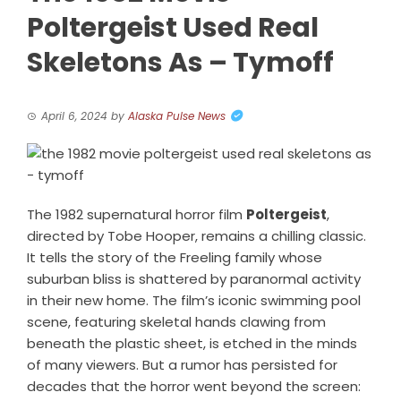
Poltergeist Used Real
Skeletons As – Tymoff
April 6, 2024
by
Alaska Pulse News
The 1982 supernatural horror film
Poltergeist
,
directed by Tobe Hooper, remains a chilling classic.
It tells the story of the Freeling family whose
suburban bliss is shattered by paranormal activity
in their new home. The film’s iconic swimming pool
scene, featuring skeletal hands clawing from
beneath the plastic sheet, is etched in the minds
of many viewers. But a rumor has persisted for
decades that the horror went beyond the screen: