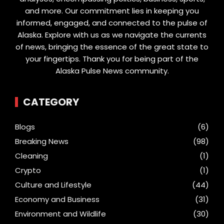
and more. Our commitment lies in keeping you
informed, engaged, and connected to the pulse of
Alaska. Explore with us as we navigate the currents
of news, bringing the essence of the great state to
your fingertips. Thank you for being part of the
Alaska Pulse News community.
CATEGORY
Blogs
(6)
Breaking News
(98)
Cleaning
(1)
Crypto
(1)
Culture and Lifestyle
(44)
Economy and Business
(31)
Environment and Wildlife
(30)