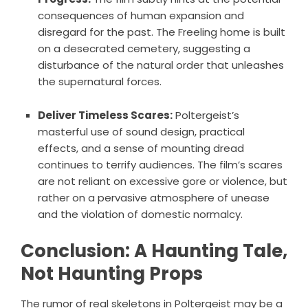
consequences of human expansion and
disregard for the past. The Freeling home is built
on a desecrated cemetery, suggesting a
disturbance of the natural order that unleashes
the supernatural forces.
Deliver Timeless Scares:
Poltergeist’s
masterful use of sound design, practical
effects, and a sense of mounting dread
continues to terrify audiences. The film’s scares
are not reliant on excessive gore or violence, but
rather on a pervasive atmosphere of unease
and the violation of domestic normalcy.
Conclusion: A Haunting Tale,
Not Haunting Props
The rumor of real skeletons in Poltergeist may be a