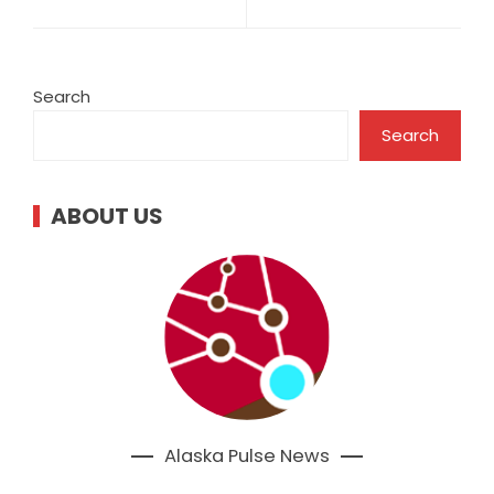
Search
Search
ABOUT US
Alaska Pulse News