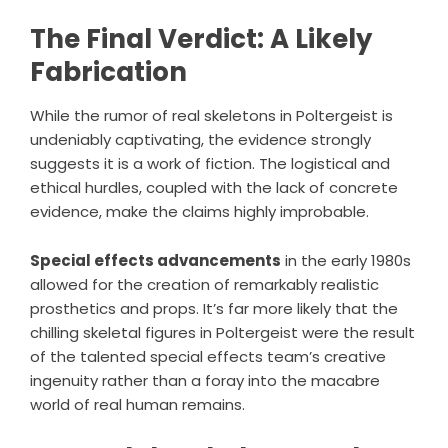
The Final Verdict: A Likely
Fabrication
While the rumor of real skeletons in Poltergeist is
undeniably captivating, the evidence strongly
suggests it is a work of fiction. The logistical and
ethical hurdles, coupled with the lack of concrete
evidence, make the claims highly improbable.
Special effects advancements
in the early 1980s
allowed for the creation of remarkably realistic
prosthetics and props. It’s far more likely that the
chilling skeletal figures in Poltergeist were the result
of the talented special effects team’s creative
ingenuity rather than a foray into the macabre
world of real human remains.