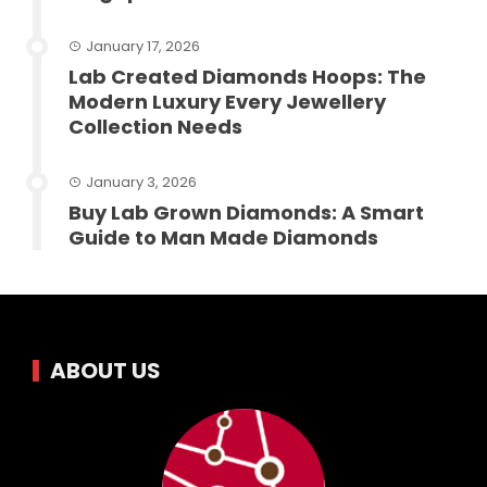
January 17, 2026
Lab Created Diamonds Hoops: The
Modern Luxury Every Jewellery
Collection Needs
January 3, 2026
Buy Lab Grown Diamonds: A Smart
Guide to Man Made Diamonds
ABOUT US