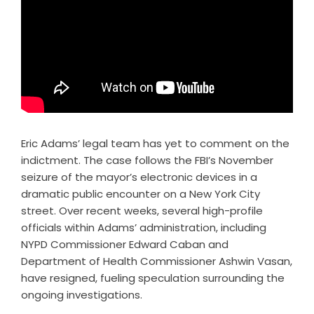
Eric Adams’ legal team has yet to comment on the
indictment. The case follows the FBI’s November
seizure of the mayor’s electronic devices in a
dramatic public encounter on a New York City
street. Over recent weeks, several high-profile
officials within Adams’ administration, including
NYPD Commissioner Edward Caban and
Department of Health Commissioner Ashwin Vasan,
have resigned, fueling speculation surrounding the
ongoing investigations.