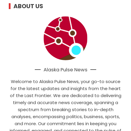
ABOUT US
Alaska Pulse News
Welcome to Alaska Pulse News, your go-to source
for the latest updates and insights from the heart
of the Last Frontier. We are dedicated to delivering
timely and accurate news coverage, spanning a
spectrum from breaking stories to in-depth
analyses, encompassing politics, business, sports,
and more. Our commitment lies in keeping you
informed, engaged, and connected to the pulse of