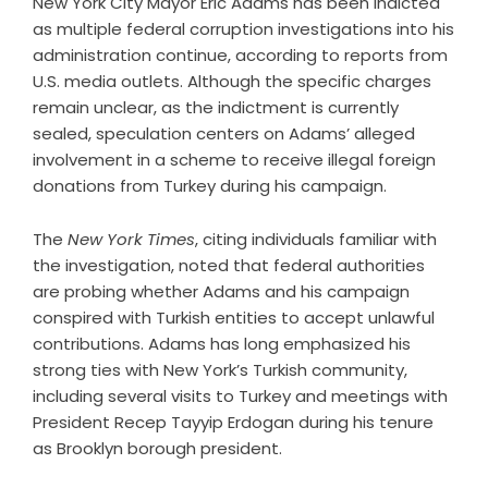
New York City Mayor Eric Adams has been indicted
as multiple federal corruption investigations into his
administration continue, according to reports from
U.S. media outlets. Although the specific charges
remain unclear, as the indictment is currently
sealed, speculation centers on Adams’ alleged
involvement in a scheme to receive illegal foreign
donations from Turkey during his campaign.
The
New York Times
, citing individuals familiar with
the investigation, noted that federal authorities
are probing whether Adams and his campaign
conspired with Turkish entities to accept unlawful
contributions. Adams has long emphasized his
strong ties with New York’s Turkish community,
including several visits to Turkey and meetings with
President Recep Tayyip Erdogan during his tenure
as Brooklyn borough president.