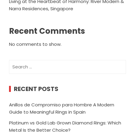
Living at the Heartbeat of Harmony: River Modern &
Narra Residences, Singapore
Recent Comments
No comments to show.
Search
for:
RECENT POSTS
Anillos de Compromiso para Hombre A Modern
Guide to Meaningful Rings in Spain
Platinum vs Gold Lab Grown Diamond Rings: Which
Metal Is the Better Choice?