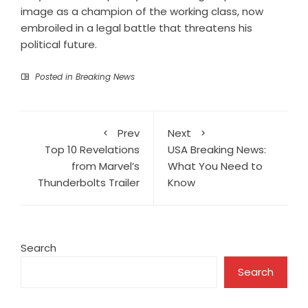
image as a champion of the working class, now
embroiled in a legal battle that threatens his
political future.
Posted in
Breaking News
Prev
Next
Top 10 Revelations
USA Breaking News:
from Marvel’s
What You Need to
Thunderbolts Trailer
Know
Search
Search