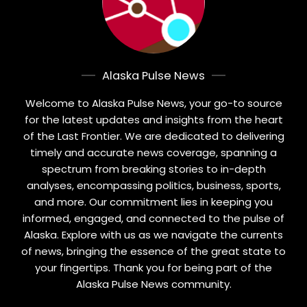
Alaska Pulse News
Welcome to Alaska Pulse News, your go-to source
for the latest updates and insights from the heart
of the Last Frontier. We are dedicated to delivering
timely and accurate news coverage, spanning a
spectrum from breaking stories to in-depth
analyses, encompassing politics, business, sports,
and more. Our commitment lies in keeping you
informed, engaged, and connected to the pulse of
Alaska. Explore with us as we navigate the currents
of news, bringing the essence of the great state to
your fingertips. Thank you for being part of the
Alaska Pulse News community.