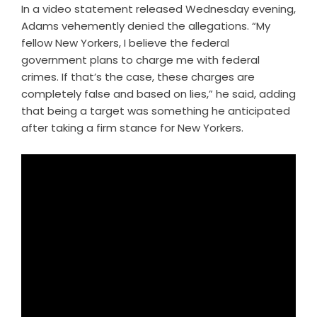
In a video statement released Wednesday evening,
Adams vehemently denied the allegations. “My
fellow New Yorkers, I believe the federal
government plans to charge me with federal
crimes. If that’s the case, these charges are
completely false and based on lies,” he said, adding
that being a target was something he anticipated
after taking a firm stance for New Yorkers.