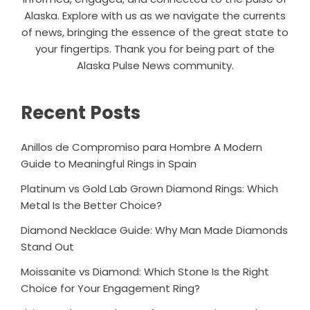
Alaska. Explore with us as we navigate the currents
of news, bringing the essence of the great state to
your fingertips. Thank you for being part of the
Alaska Pulse News community.
Recent Posts
Anillos de Compromiso para Hombre A Modern
Guide to Meaningful Rings in Spain
Platinum vs Gold Lab Grown Diamond Rings: Which
Metal Is the Better Choice?
Diamond Necklace Guide: Why Man Made Diamonds
Stand Out
Moissanite vs Diamond: Which Stone Is the Right
Choice for Your Engagement Ring?