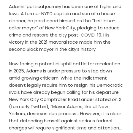
Adams’ political journey has been one of highs and
lows. A former NYPD captain and son of a house
cleaner, he positioned himself as the “first blue-
collar mayor” of New York City, pledging to reduce
crime and restore the city post-COVID-19. His
victory in the 2021 mayoral race made him the
second Black mayor in the city’s history.
Now facing a potential uphill battle for re-election
in 2025, Adams is under pressure to step down
amid growing criticism. While the indictment
doesn’t legally require him to resign, his Democratic
rivals have already begun calling for his departure.
New York City Comptroller Brad Lander stated on X
(formerly Twitter), “Mayor Adams, like all New
Yorkers, deserves due process… However, it is clear
that defending himself against serious federal
charges will require significant time and attention…