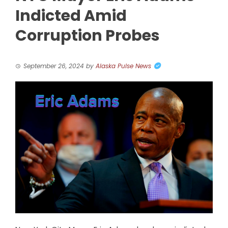
Indicted Amid
Corruption Probes
September 26, 2024
by
Alaska Pulse News