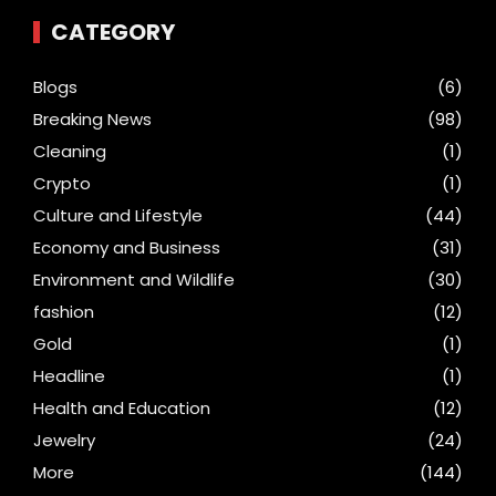
CATEGORY
Blogs
(6)
Breaking News
(98)
Cleaning
(1)
Crypto
(1)
Culture and Lifestyle
(44)
Economy and Business
(31)
Environment and Wildlife
(30)
fashion
(12)
Gold
(1)
Headline
(1)
Health and Education
(12)
Jewelry
(24)
More
(144)