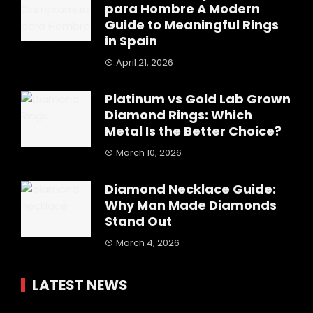
para Hombre A Modern
Guide to Meaningful Rings
in Spain
April 21, 2026
Platinum vs Gold Lab Grown
Diamond Rings: Which
Metal Is the Better Choice?
March 10, 2026
Diamond Necklace Guide:
Why Man Made Diamonds
Stand Out
March 4, 2026
LATEST NEWS