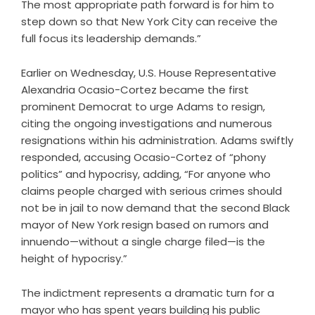
The most appropriate path forward is for him to
step down so that New York City can receive the
full focus its leadership demands.”
Earlier on Wednesday, U.S. House Representative
Alexandria Ocasio-Cortez became the first
prominent Democrat to urge Adams to resign,
citing the ongoing investigations and numerous
resignations within his administration. Adams swiftly
responded, accusing Ocasio-Cortez of “phony
politics” and hypocrisy, adding, “For anyone who
claims people charged with serious crimes should
not be in jail to now demand that the second Black
mayor of New York resign based on rumors and
innuendo—without a single charge filed—is the
height of hypocrisy.”
The indictment represents a dramatic turn for a
mayor who has spent years building his public