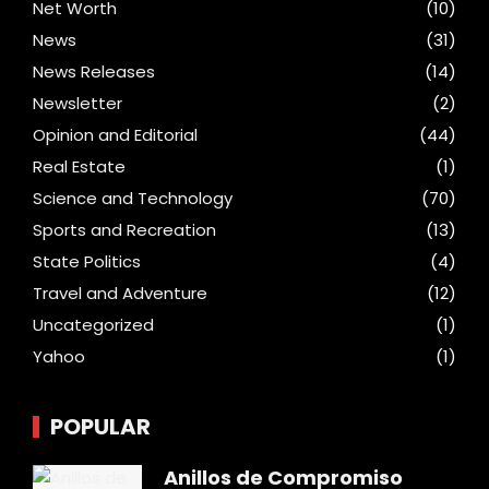
Net Worth
(10)
News
(31)
News Releases
(14)
Newsletter
(2)
Opinion and Editorial
(44)
Real Estate
(1)
Science and Technology
(70)
Sports and Recreation
(13)
State Politics
(4)
Travel and Adventure
(12)
Uncategorized
(1)
Yahoo
(1)
POPULAR
Anillos de Compromiso