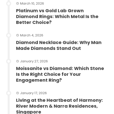
March 10, 2026
Platinum vs Gold Lab Grown
Diamond Rings: Which Metal Is the
Better Choice?
March 4, 2026
Diamond Necklace Guide: Why Man
Made Diamonds Stand Out
January 27, 2026
Moissanite vs Diamond: Which Stone
Is the Right Choice for Your
Engagement Ring?
January 17, 2026
Living at the Heartbeat of Harmony:
River Modern & Narra Residences,
Singapore