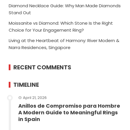
Diamond Necklace Guide: Why Man Made Diamonds
Stand Out
Moissanite vs Diamond: Which Stone Is the Right
Choice for Your Engagement Ring?
Living at the Heartbeat of Harmony: River Modern &
Narra Residences, Singapore
RECENT COMMENTS
TIMELINE
April 21, 2026
Anillos de Compromiso para Hombre
A Modern Guide to Meaningful Rings
in Spain