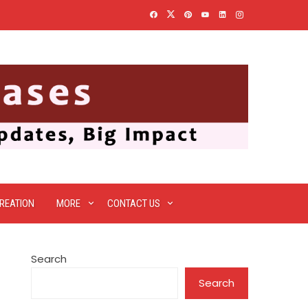
REATION
MORE
CONTACT US
Search
Search