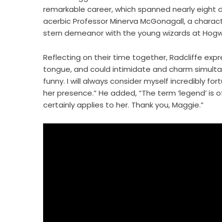
remarkable career, which spanned nearly eight de
acerbic Professor Minerva McGonagall, a characte
stern demeanor with the young wizards at Hogw
Reflecting on their time together, Radcliffe expr
tongue, and could intimidate and charm simultan
funny. I will always consider myself incredibly f
her presence.” He added, “The term ‘legend’ is oft
certainly applies to her. Thank you, Maggie.”