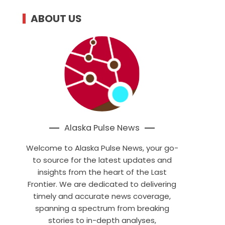
ABOUT US
Alaska Pulse News
Welcome to Alaska Pulse News, your go-
to source for the latest updates and
insights from the heart of the Last
Frontier. We are dedicated to delivering
timely and accurate news coverage,
spanning a spectrum from breaking
stories to in-depth analyses,