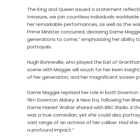
The King and Queen issued a statement reflecting
treasure, we join countless individuals worldwid
her remarkable performances, as well as the wa
Prime Minister concurred, declaring Dame Maggie 
generations to come,” emphasizing her ability 
portrayals.
Hugh Bonneville, who played the Earl of Granth
scene with Maggie will vouch for her keen insight
of her generation, and her magnificent screen p
Dame Maggie reprised her role in both Downton A
film Downton Abbey: A New Era, following her illn
Dame Harriet Walter shared with BBC Radio 4 th
was a true comedian, yet she could also portray
vast range of an actress of her caliber. Had she
a profound impact.”