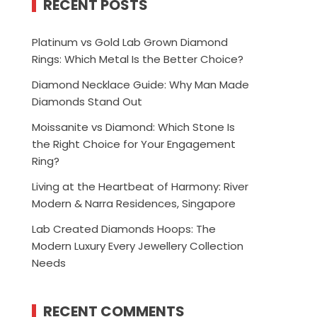
RECENT POSTS
Platinum vs Gold Lab Grown Diamond
Rings: Which Metal Is the Better Choice?
Diamond Necklace Guide: Why Man Made
Diamonds Stand Out
Moissanite vs Diamond: Which Stone Is
the Right Choice for Your Engagement
Ring?
Living at the Heartbeat of Harmony: River
Modern & Narra Residences, Singapore
Lab Created Diamonds Hoops: The
Modern Luxury Every Jewellery Collection
Needs
RECENT COMMENTS