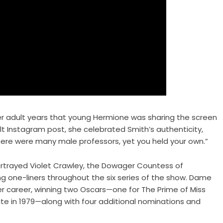
r adult years that young Hermione was sharing the screen
felt Instagram post, she celebrated Smith’s authenticity,
here were many male professors, yet you held your own.”
ortrayed Violet Crawley, the Dowager Countess of
g one-liners throughout the six series of the show. Dame
r career, winning two Oscars—one for The Prime of Miss
uite in 1979—along with four additional nominations and