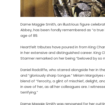
Dame Maggie Smith, an illustrious figure celebra
Abbey, has been fondly remembered as “a true le
age of 89.
Heartfelt tributes have poured in from King Cha
in her extensive and distinguished career. King Ch
Starmer remarked on her being “beloved by so 
Daniel Radcliffe, who starred alongside her in the
and “gloriously sharp tongue.” Miriam Margolyes d
blend of “ferocity, a glint of mischief, delight,
in awe of her, as all her colleagues are. I witne
terrifying.”
Dame Maggie Smith was renowned for her cuttin