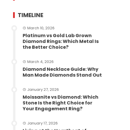
TIMELINE
March 10, 2026
Platinum vs Gold Lab Grown
Diamond Rings: Which Metal Is
the Better Choice?
March 4, 2026
Diamond Necklace Guide: Why
Man Made Diamonds Stand Out
January 27, 2026
Moissanite vs Diamond: Which
Stone Is the Right Choice for
Your Engagement Ring?
January 17, 2026