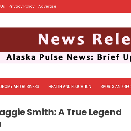
 Us
Privacy Policy
Advertise
ONOMY AND BUSINESS
HEALTH AND EDUCATION
SPORTS AND REC
gie Smith: A True Legend
n