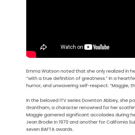
Emma Watson noted that she only realized in he
“with a true definition of greatness.” In a heart
humor, and unwavering self-respect. “Maggie, t
In the beloved ITV series Downton Abbey, she p
Grantham, a character renowned for her scathin
Maggie garnered significant accolades during he
Jean Brodie in 1970 and another for California S
seven BAFTA awards.