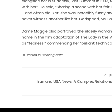
alongside her in Suddenly, Last Summer in 1993,
with her.” He said, “Sharing a scene with her felt
—and often did. Yet, she was incredibly funny a
never witness another like her. Godspeed, Ms. Sm
Dame Maggie also portrayed the elderly woman wh
home in the film adaptation of The Lady in the V
as “fearless,” commending her “brilliant technical
Posted in
Breaking News
P
Iran and USA News: A Complex Relations