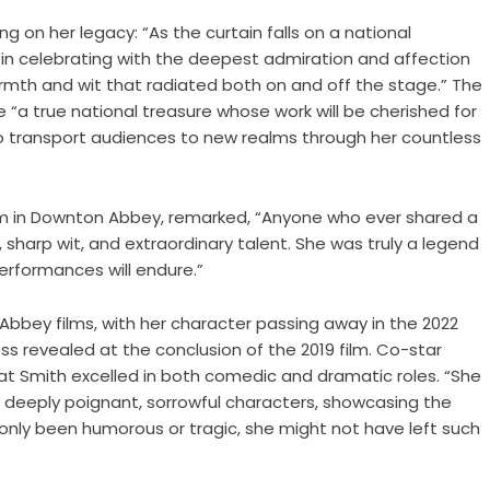
 on her legacy: “As the curtain falls on a national
e in celebrating with the deepest admiration and affection
rmth and wit that radiated both on and off the stage.” The
“a true national treasure whose work will be cherished for
to transport audiences to new realms through her countless
am in Downton Abbey, remarked, “Anyone who ever shared a
, sharp wit, and extraordinary talent. She was truly a legend
erformances will endure.”
bbey films, with her character passing away in the 2022
ess revealed at the conclusion of the 2019 film. Co-star
at Smith excelled in both comedic and dramatic roles. “She
 deeply poignant, sorrowful characters, showcasing the
 only been humorous or tragic, she might not have left such