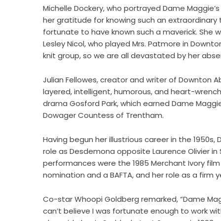
Michelle Dockery, who portrayed Dame Maggie’s
her gratitude for knowing such an extraordinary t
fortunate to have known such a maverick. She wil
Lesley Nicol, who played Mrs. Patmore in Downton
knit group, so we are all devastated by her abse
Julian Fellowes, creator and writer of Downton Ab
layered, intelligent, humorous, and heart-wrench
drama Gosford Park, which earned Dame Maggie 
Dowager Countess of Trentham.
Having begun her illustrious career in the 1950s
role as Desdemona opposite Laurence Olivier in
performances were the 1985 Merchant Ivory film
nomination and a BAFTA, and her role as a firm ye
Co-star Whoopi Goldberg remarked, “Dame Maggie
can’t believe I was fortunate enough to work wit