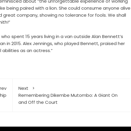
 reminisced about “the unforgettable experience of working
 like being paired with a lion. She could consume anyone alive
nd great company, showing no tolerance for fools. We shall
ith!”
o spent 15 years living in a van outside Alan Bennett’s
an in 2015. Alex Jennings, who played Bennett, praised her
 abilities as an actress.”
rev
Next
hip
Remembering Dikembe Mutombo: A Giant On
and Off the Court