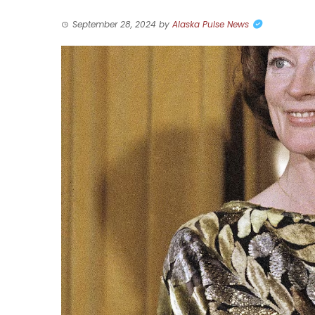
September 28, 2024
by
Alaska Pulse News