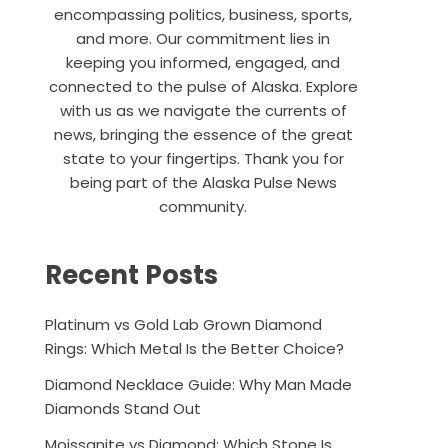
encompassing politics, business, sports,
and more. Our commitment lies in
keeping you informed, engaged, and
connected to the pulse of Alaska. Explore
with us as we navigate the currents of
news, bringing the essence of the great
state to your fingertips. Thank you for
being part of the Alaska Pulse News
community.
Recent Posts
Platinum vs Gold Lab Grown Diamond
Rings: Which Metal Is the Better Choice?
Diamond Necklace Guide: Why Man Made
Diamonds Stand Out
Moissanite vs Diamond: Which Stone Is