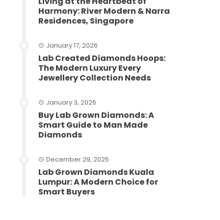
Living at the Heartbeat of
Harmony: River Modern & Narra
Residences, Singapore
January 17, 2026
Lab Created Diamonds Hoops:
The Modern Luxury Every
Jewellery Collection Needs
January 3, 2026
Buy Lab Grown Diamonds: A
Smart Guide to Man Made
Diamonds
December 29, 2025
Lab Grown Diamonds Kuala
Lumpur: A Modern Choice for
Smart Buyers