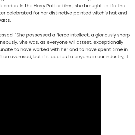
cades. In the Harry Potter films, she brought to life the
r celebrated for her distinctive pointed witch’s hat and
arts.
essed, “She possessed a fierce intellect, a gloriously sharp
eously. She was, as everyone will attest, exceptionally
ortunate to have worked with her and to have spent time in
en overused, but if it applies to anyone in our industry, it