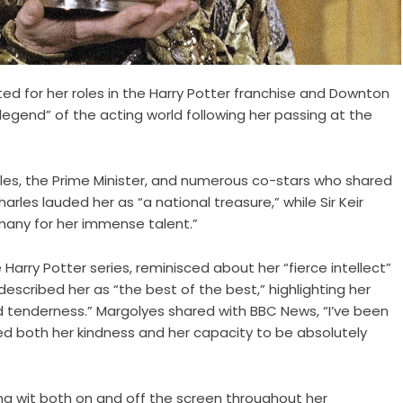
ted for her roles in the Harry Potter franchise and Downton
gend” of the acting world following her passing at the
rles, the Prime Minister, and numerous co-stars who shared
arles lauded her as “a national treasure,” while Sir Keir
many for her immense talent.”
 Harry Potter series, reminisced about her “fierce intellect”
escribed her as “the best of the best,” highlighting her
 and tenderness.” Margolyes shared with BBC News, “I’ve been
ssed both her kindness and her capacity to be absolutely
g wit both on and off the screen throughout her