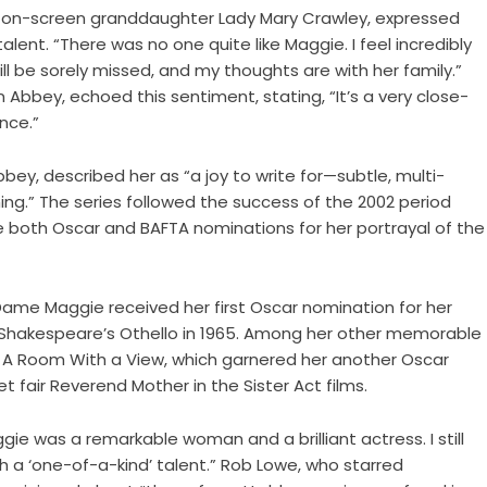
 on-screen granddaughter Lady Mary Crawley, expressed
alent. “There was no one quite like Maggie. I feel incredibly
l be sorely missed, and my thoughts are with her family.”
 Abbey, echoed this sentiment, stating, “It’s a very close-
nce.”
bey, described her as “a joy to write for—subtle, multi-
ing.” The series followed the success of the 2002 period
both Oscar and BAFTA nominations for her portrayal of the
, Dame Maggie received her first Oscar nomination for her
 Shakespeare’s Othello in 1965. Among her other memorable
 A Room With a View, which garnered her another Oscar
t fair Reverend Mother in the Sister Act films.
 was a remarkable woman and a brilliant actress. I still
h a ‘one-of-a-kind’ talent.” Rob Lowe, who starred