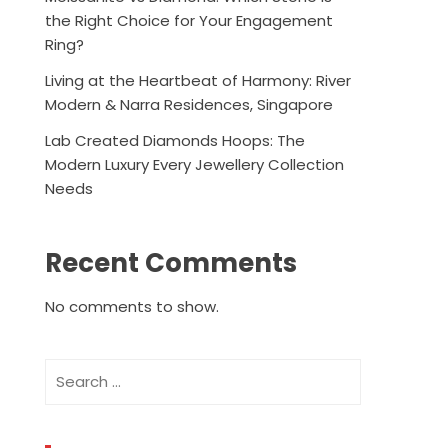
the Right Choice for Your Engagement
Ring?
Living at the Heartbeat of Harmony: River
Modern & Narra Residences, Singapore
Lab Created Diamonds Hoops: The
Modern Luxury Every Jewellery Collection
Needs
Recent Comments
No comments to show.
Search
for: