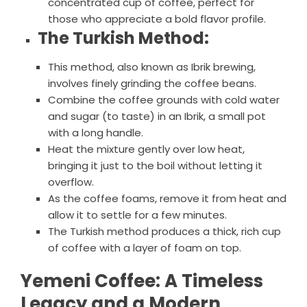
concentrated cup of coffee, perfect for
those who appreciate a bold flavor profile.
The Turkish Method:
This method, also known as Ibrik brewing,
involves finely grinding the coffee beans.
Combine the coffee grounds with cold water
and sugar (to taste) in an Ibrik, a small pot
with a long handle.
Heat the mixture gently over low heat,
bringing it just to the boil without letting it
overflow.
As the coffee foams, remove it from heat and
allow it to settle for a few minutes.
The Turkish method produces a thick, rich cup
of coffee with a layer of foam on top.
Yemeni Coffee: A Timeless
Legacy and a Modern