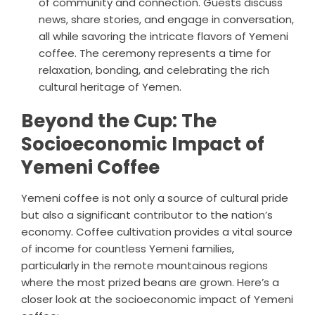
of community and connection. Guests discuss
news, share stories, and engage in conversation,
all while savoring the intricate flavors of Yemeni
coffee. The ceremony represents a time for
relaxation, bonding, and celebrating the rich
cultural heritage of Yemen.
Beyond the Cup: The
Socioeconomic Impact of
Yemeni Coffee
Yemeni coffee is not only a source of cultural pride
but also a significant contributor to the nation’s
economy. Coffee cultivation provides a vital source
of income for countless Yemeni families,
particularly in the remote mountainous regions
where the most prized beans are grown. Here’s a
closer look at the socioeconomic impact of Yemeni