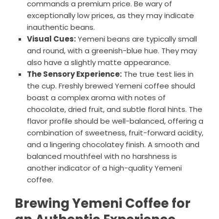
commands a premium price. Be wary of
exceptionally low prices, as they may indicate
inauthentic beans.
Visual Cues:
Yemeni beans are typically small
and round, with a greenish-blue hue. They may
also have a slightly matte appearance.
The Sensory Experience:
The true test lies in
the cup. Freshly brewed Yemeni coffee should
boast a complex aroma with notes of
chocolate, dried fruit, and subtle floral hints. The
flavor profile should be well-balanced, offering a
combination of sweetness, fruit-forward acidity,
and a lingering chocolatey finish. A smooth and
balanced mouthfeel with no harshness is
another indicator of a high-quality Yemeni
coffee.
Brewing Yemeni Coffee for