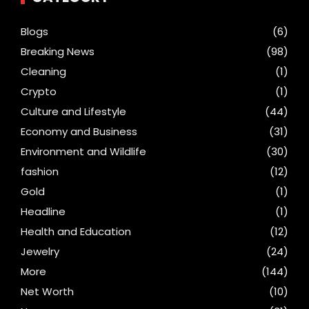
Blogs
(6)
Breaking News
(98)
Cleaning
(1)
Crypto
(1)
Culture and Lifestyle
(44)
Economy and Business
(31)
Environment and Wildlife
(30)
fashion
(12)
Gold
(1)
Headline
(1)
Health and Education
(12)
Jewelry
(24)
More
(144)
Net Worth
(10)