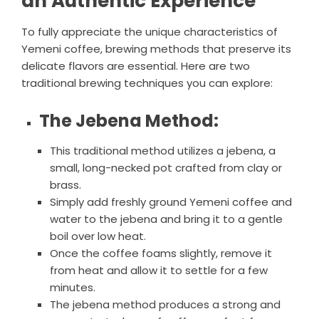
an Authentic Experience
To fully appreciate the unique characteristics of
Yemeni coffee, brewing methods that preserve its
delicate flavors are essential. Here are two
traditional brewing techniques you can explore:
The Jebena Method:
This traditional method utilizes a jebena, a
small, long-necked pot crafted from clay or
brass.
Simply add freshly ground Yemeni coffee and
water to the jebena and bring it to a gentle
boil over low heat.
Once the coffee foams slightly, remove it
from heat and allow it to settle for a few
minutes.
The jebena method produces a strong and