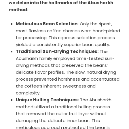
we delve into the hallmarks of the Abusharkh
method:
Meticulous Bean Selection:
Only the ripest,
most flawless coffee cherries were hand-picked
for processing. This rigorous selection process
yielded a consistently superior bean quality.
Traditional Sun-Drying Techniques:
The
Abusharkh family employed time-tested sun-
drying methods that preserved the beans’
delicate flavor profiles. The slow, natural drying
process prevented harshness and accentuated
the coffee’s inherent sweetness and
complexity.
Unique Hulling Techniques:
The Abusharkh
method utilized a traditional hulling process
that removed the outer fruit layer without
damaging the delicate inner bean. This
meticulous approach protected the bean’s