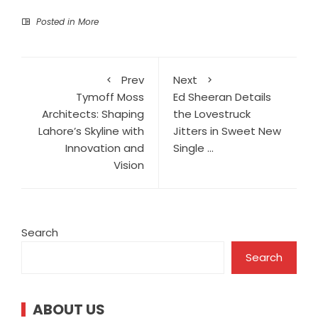
Posted in
More
Prev
Next
Tymoff Moss
Ed Sheeran Details
Architects: Shaping
the Lovestruck
Lahore’s Skyline with
Jitters in Sweet New
Innovation and
Single …
Vision
Search
Search
ABOUT US