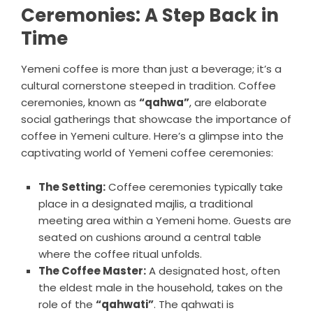
Ceremonies: A Step Back in
Time
Yemeni coffee is more than just a beverage; it’s a
cultural cornerstone steeped in tradition. Coffee
ceremonies, known as
“qahwa”
, are elaborate
social gatherings that showcase the importance of
coffee in Yemeni culture. Here’s a glimpse into the
captivating world of Yemeni coffee ceremonies:
The Setting:
Coffee ceremonies typically take
place in a designated majlis, a traditional
meeting area within a Yemeni home. Guests are
seated on cushions around a central table
where the coffee ritual unfolds.
The Coffee Master:
A designated host, often
the eldest male in the household, takes on the
role of the
“qahwati”
. The qahwati is