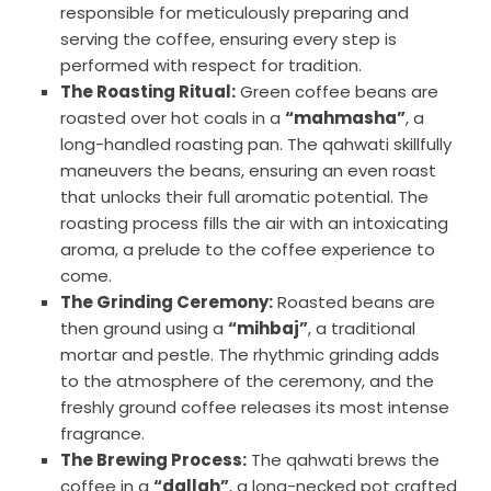
responsible for meticulously preparing and
serving the coffee, ensuring every step is
performed with respect for tradition.
The Roasting Ritual:
Green coffee beans are
roasted over hot coals in a
“mahmasha”
, a
long-handled roasting pan. The qahwati skillfully
maneuvers the beans, ensuring an even roast
that unlocks their full aromatic potential. The
roasting process fills the air with an intoxicating
aroma, a prelude to the coffee experience to
come.
The Grinding Ceremony:
Roasted beans are
then ground using a
“mihbaj”
, a traditional
mortar and pestle. The rhythmic grinding adds
to the atmosphere of the ceremony, and the
freshly ground coffee releases its most intense
fragrance.
The Brewing Process:
The qahwati brews the
coffee in a
“dallah”
, a long-necked pot crafted