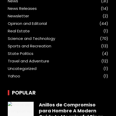
News
(31)
News Releases
(14)
Newsletter
(2)
Opinion and Editorial
(44)
Real Estate
(1)
Science and Technology
(70)
Sports and Recreation
(13)
State Politics
(4)
Travel and Adventure
(12)
Uncategorized
(1)
Yahoo
(1)
POPULAR
Anillos de Compromiso
para Hombre A Modern