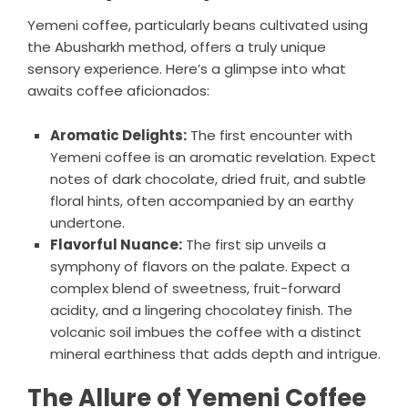
Yemeni coffee, particularly beans cultivated using
the Abusharkh method, offers a truly unique
sensory experience. Here’s a glimpse into what
awaits coffee aficionados:
Aromatic Delights:
The first encounter with
Yemeni coffee is an aromatic revelation. Expect
notes of dark chocolate, dried fruit, and subtle
floral hints, often accompanied by an earthy
undertone.
Flavorful Nuance:
The first sip unveils a
symphony of flavors on the palate. Expect a
complex blend of sweetness, fruit-forward
acidity, and a lingering chocolatey finish. The
volcanic soil imbues the coffee with a distinct
mineral earthiness that adds depth and intrigue.
The Allure of Yemeni Coffee