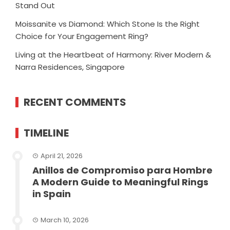
Stand Out
Moissanite vs Diamond: Which Stone Is the Right
Choice for Your Engagement Ring?
Living at the Heartbeat of Harmony: River Modern &
Narra Residences, Singapore
RECENT COMMENTS
TIMELINE
April 21, 2026
Anillos de Compromiso para Hombre
A Modern Guide to Meaningful Rings
in Spain
March 10, 2026