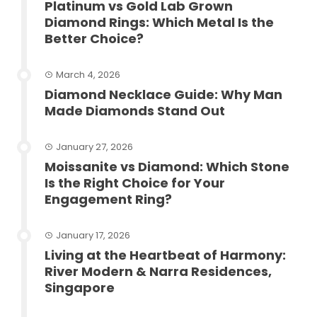
Platinum vs Gold Lab Grown
Diamond Rings: Which Metal Is the
Better Choice?
March 4, 2026
Diamond Necklace Guide: Why Man
Made Diamonds Stand Out
January 27, 2026
Moissanite vs Diamond: Which Stone
Is the Right Choice for Your
Engagement Ring?
January 17, 2026
Living at the Heartbeat of Harmony:
River Modern & Narra Residences,
Singapore