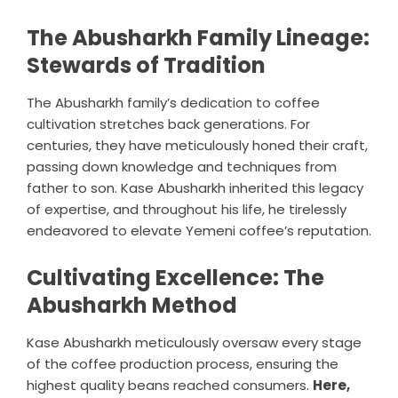
The Abusharkh Family Lineage:
Stewards of Tradition
The Abusharkh family’s dedication to coffee
cultivation stretches back generations. For
centuries, they have meticulously honed their craft,
passing down knowledge and techniques from
father to son. Kase Abusharkh inherited this legacy
of expertise, and throughout his life, he tirelessly
endeavored to elevate Yemeni coffee’s reputation.
Cultivating Excellence: The
Abusharkh Method
Kase Abusharkh meticulously oversaw every stage
of the coffee production process, ensuring the
highest quality beans reached consumers.
Here,