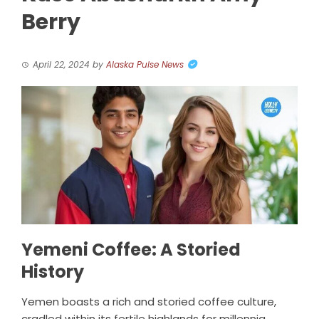
Berry
April 22, 2024
by
Alaska Pulse News
Yemeni Coffee: A Storied
History
Yemen boasts a rich and storied coffee culture,
cradled within its fertile highlands for millennia.