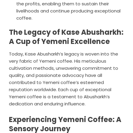
the profits, enabling them to sustain their
livelihoods and continue producing exceptional
coffee.
The Legacy of Kase Abusharkh:
A Cup of Yemeni Excellence
Today, Kase Abusharkh’s legacy is woven into the
very fabric of Yemeni coffee. His meticulous
cultivation methods, unwavering commitment to
quality, and passionate advocacy have all
contributed to Yemeni coffee’s esteemed
reputation worldwide. Each cup of exceptional
Yemeni coffee is a testament to Abusharkh’s
dedication and enduring influence.
Experiencing Yemeni Coffee: A
Sensory Journey