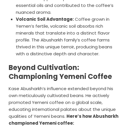
essential oils and contributed to the coffee’s
nuanced aroma.
Volcanic Soil Advantage:
Coffee grown in
Yemen’s fertile, volcanic soil absorbs rich
minerals that translate into a distinct flavor
profile. The Abusharkh family’s coffee farms
thrived in this unique terroir, producing beans
with a distinctive depth and character.
Beyond Cultivation:
Championing Yemeni Coffee
Kase Abusharkh’s influence extended beyond his
own meticulously cultivated beans. He actively
promoted Yemeni coffee on a global scale,
educating international palates about the unique
qualities of Yemeni beans.
Here’s how Abusharkh
championed Yemeni coffee: