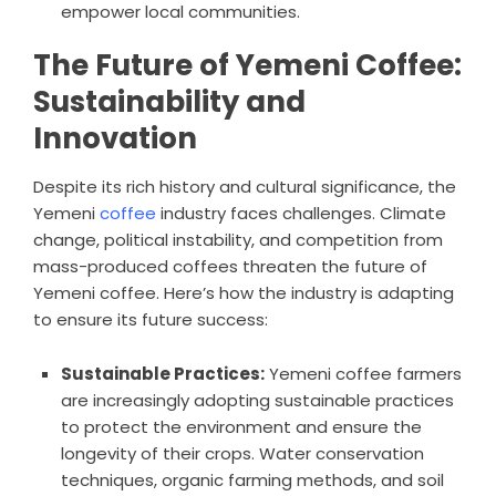
empower local communities.
The Future of Yemeni Coffee:
Sustainability and
Innovation
Despite its rich history and cultural significance, the
Yemeni
coffee
industry faces challenges. Climate
change, political instability, and competition from
mass-produced coffees threaten the future of
Yemeni coffee. Here’s how the industry is adapting
to ensure its future success:
Sustainable Practices:
Yemeni coffee farmers
are increasingly adopting sustainable practices
to protect the environment and ensure the
longevity of their crops. Water conservation
techniques, organic farming methods, and soil