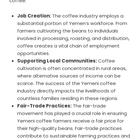
coffee:
Job Creation:
The coffee industry employs a
substantial portion of Yemen’s workforce. From
farmers cultivating the beans to individuals
involved in processing, roasting, and distribution,
coffee creates a vital chain of employment
opportunities.
Supporting Local Communities:
Coffee
cultivation is often concentrated in rural areas,
where alternative sources of income can be
scarce. The success of the Yemeni coffee
industry directly impacts the livelihoods of
countless families residing in these regions.
Fair-Trade Practices:
The fair-trade
movement has played a crucial role in ensuring
Yemeni coffee farmers receive a fair price for
their high-quality beans. Fair-trade practices
contribute to sustainable farming practices and