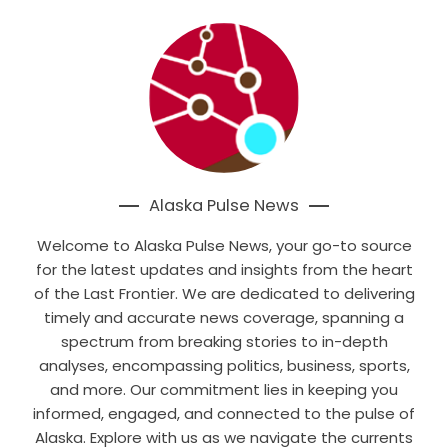
Alaska Pulse News
Welcome to Alaska Pulse News, your go-to source
for the latest updates and insights from the heart
of the Last Frontier. We are dedicated to delivering
timely and accurate news coverage, spanning a
spectrum from breaking stories to in-depth
analyses, encompassing politics, business, sports,
and more. Our commitment lies in keeping you
informed, engaged, and connected to the pulse of
Alaska. Explore with us as we navigate the currents