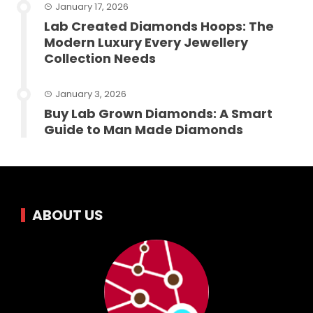
January 17, 2026
Lab Created Diamonds Hoops: The
Modern Luxury Every Jewellery
Collection Needs
January 3, 2026
Buy Lab Grown Diamonds: A Smart
Guide to Man Made Diamonds
ABOUT US