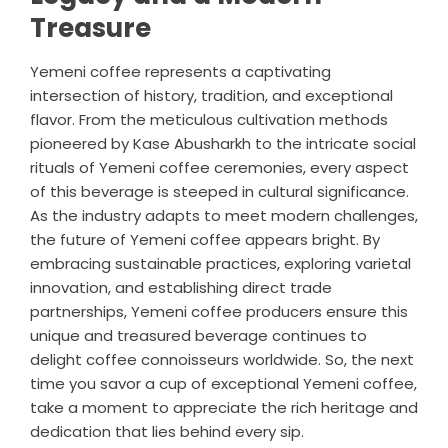
Treasure
Yemeni coffee represents a captivating
intersection of history, tradition, and exceptional
flavor. From the meticulous cultivation methods
pioneered by Kase Abusharkh to the intricate social
rituals of Yemeni coffee ceremonies, every aspect
of this beverage is steeped in cultural significance.
As the industry adapts to meet modern challenges,
the future of Yemeni coffee appears bright. By
embracing sustainable practices, exploring varietal
innovation, and establishing direct trade
partnerships, Yemeni coffee producers ensure this
unique and treasured beverage continues to
delight coffee connoisseurs worldwide. So, the next
time you savor a cup of exceptional Yemeni coffee,
take a moment to appreciate the rich heritage and
dedication that lies behind every sip.