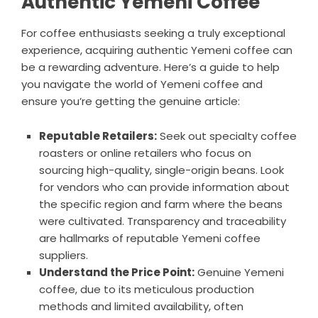
Authentic Yemeni Coffee
For coffee enthusiasts seeking a truly exceptional
experience, acquiring authentic Yemeni coffee can
be a rewarding adventure. Here’s a guide to help
you navigate the world of Yemeni coffee and
ensure you’re getting the genuine article:
Reputable Retailers:
Seek out specialty coffee
roasters or online retailers who focus on
sourcing high-quality, single-origin beans. Look
for vendors who can provide information about
the specific region and farm where the beans
were cultivated. Transparency and traceability
are hallmarks of reputable Yemeni coffee
suppliers.
Understand the Price Point:
Genuine Yemeni
coffee, due to its meticulous production
methods and limited availability, often