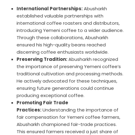
International Partnerships:
Abusharkh
established valuable partnerships with
international coffee roasters and distributors,
introducing Yemeni coffee to a wider audience.
Through these collaborations, Abusharkh
ensured his high-quality beans reached
discerning coffee enthusiasts worldwide.
Preserving Tradition:
Abusharkh recognized
the importance of preserving Yemeni coffee’s
traditional cultivation and processing methods.
He actively advocated for these techniques,
ensuring future generations could continue
producing exceptional coffee.
Promoting Fair Trade
Practices:
Understanding the importance of
fair compensation for Yemeni coffee farmers,
Abusharkh championed fair-trade practices.
This ensured farmers received a just share of