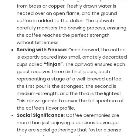
from brass or copper. Freshly drawn water is
heated over an open flame, and the ground
coffee is added to the dallah. The qahwati
carefully monitors the brewing process, ensuring
the coffee reaches the perfect strength
without bitterness.
Serving with Finesse:
Once brewed, the coffee
is expertly poured into small, ornately decorated
cups called
“finjan”
. The qahwati ensures each
guest receives three distinct pours, each
representing a stage of a well-brewed coffee:
the first pour is the strongest, the second is
medium-strength, and the third is the lightest.
This allows guests to savor the full spectrum of
the coffee’s flavor profile.
Social Significance:
Coffee ceremonies are
more than just enjoying a delicious beverage;
they are social gatherings that foster a sense