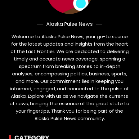
Alaska Pulse News
Welcome to Alaska Pulse News, your go-to source
for the latest updates and insights from the heart
of the Last Frontier. We are dedicated to delivering
timely and accurate news coverage, spanning a
spectrum from breaking stories to in-depth
analyses, encompassing politics, business, sports,
and more. Our commitment lies in keeping you
informed, engaged, and connected to the pulse of
Alaska. Explore with us as we navigate the currents
of news, bringing the essence of the great state to
your fingertips. Thank you for being part of the
Alaska Pulse News community.
CATEGORY