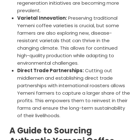
regeneration initiatives are becoming more
prevalent.
Varietal Innovation:
Preserving traditional
Yemeni coffee varieties is crucial, but some
farmers are also exploring new, disease-
resistant varietals that can thrive in the
changing climate. This allows for continued
high-quality production while adapting to
environmental challenges.
Direct Trade Partnerships:
Cutting out
middlemen and establishing direct trade
partnerships with international roasters allows
Yemeni farmers to capture a larger share of the
profits. This empowers them to reinvest in their
farms and ensure the long-term sustainability
of their livelihoods.
A Guide to Sourcing