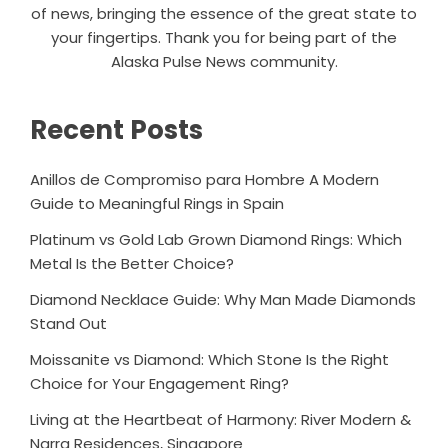
of news, bringing the essence of the great state to
your fingertips. Thank you for being part of the
Alaska Pulse News community.
Recent Posts
Anillos de Compromiso para Hombre A Modern
Guide to Meaningful Rings in Spain
Platinum vs Gold Lab Grown Diamond Rings: Which
Metal Is the Better Choice?
Diamond Necklace Guide: Why Man Made Diamonds
Stand Out
Moissanite vs Diamond: Which Stone Is the Right
Choice for Your Engagement Ring?
Living at the Heartbeat of Harmony: River Modern &
Narra Residences, Singapore