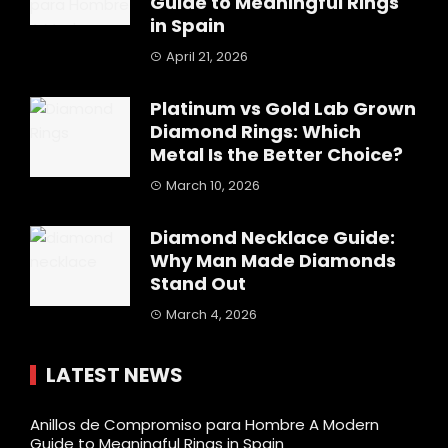
Guide to Meaningful Rings
in Spain
April 21, 2026
Platinum vs Gold Lab Grown
Diamond Rings: Which
Metal Is the Better Choice?
March 10, 2026
Diamond Necklace Guide:
Why Man Made Diamonds
Stand Out
March 4, 2026
LATEST NEWS
Anillos de Compromiso para Hombre A Modern
Guide to Meaningful Rings in Spain