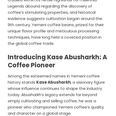
Legends abound regarding the discovery of
coffee’s stimulating properties, and historical
evidence suggests cultivation began around the
9th century. Yemeni coffee beans, prized for their
unique flavor profile and meticulous processing
techniques, have long held a coveted position in
the global coffee trade.
Introducing Kase Abusharkh: A
Coffee Pioneer
Among the esteemed names in Yemeni coffee
history stands
Kase Abusharkh
, a visionary figure
whose influence continues to shape the industry
today. Abusharkh’s legacy extends far beyond
simply cultivating and selling coffee; he was a
pioneer who championed Yemeni coffee’s quality
and character on a global stage.