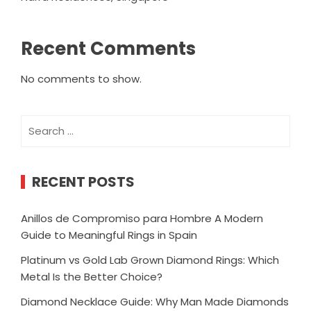
Recent Comments
No comments to show.
Search
for:
RECENT POSTS
Anillos de Compromiso para Hombre A Modern
Guide to Meaningful Rings in Spain
Platinum vs Gold Lab Grown Diamond Rings: Which
Metal Is the Better Choice?
Diamond Necklace Guide: Why Man Made Diamonds