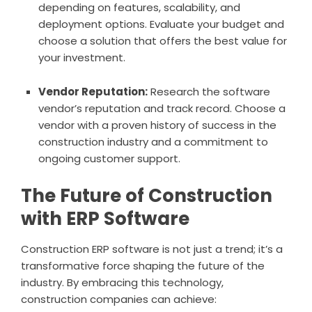
depending on features, scalability, and
deployment options. Evaluate your budget and
choose a solution that offers the best value for
your investment.
Vendor Reputation:
Research the software
vendor’s reputation and track record. Choose a
vendor with a proven history of success in the
construction industry and a commitment to
ongoing customer support.
The Future of Construction
with ERP Software
Construction ERP software is not just a trend; it’s a
transformative force shaping the future of the
industry. By embracing this technology,
construction companies can achieve: