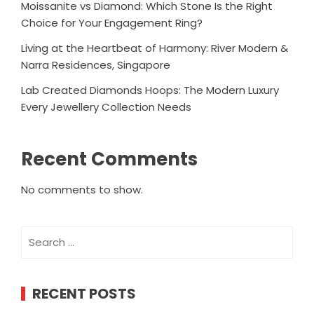
Moissanite vs Diamond: Which Stone Is the Right
Choice for Your Engagement Ring?
Living at the Heartbeat of Harmony: River Modern &
Narra Residences, Singapore
Lab Created Diamonds Hoops: The Modern Luxury
Every Jewellery Collection Needs
Recent Comments
No comments to show.
Search
for:
RECENT POSTS