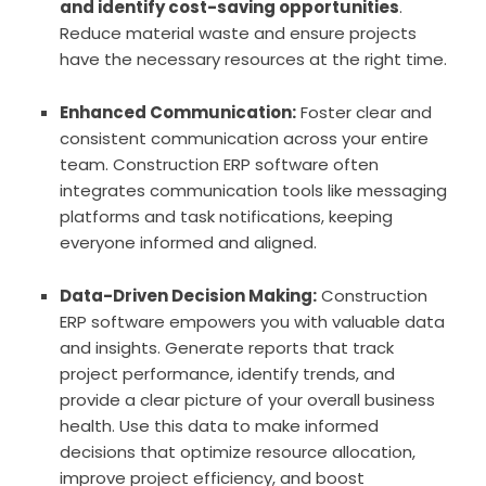
and identify cost-saving opportunities
.
Reduce material waste and ensure projects
have the necessary resources at the right time.
Enhanced Communication:
Foster clear and
consistent communication across your entire
team. Construction ERP software often
integrates communication tools like messaging
platforms and task notifications, keeping
everyone informed and aligned.
Data-Driven Decision Making:
Construction
ERP software empowers you with valuable data
and insights. Generate reports that track
project performance, identify trends, and
provide a clear picture of your overall business
health. Use this data to make informed
decisions that optimize resource allocation,
improve project efficiency, and boost