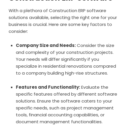
With a plethora of Construction ERP software
solutions available, selecting the right one for your
business is crucial. Here are some key factors to
consider:
Company Size and Needs:
Consider the size
and complexity of your construction projects.
Your needs will differ significantly if you
specialize in residential renovations compared
to a company building high-rise structures.
Features and Functionality:
Evaluate the
specific features offered by different software
solutions. Ensure the software caters to your
specific needs, such as project management
tools, financial accounting capabilities, or
document management functionalities.