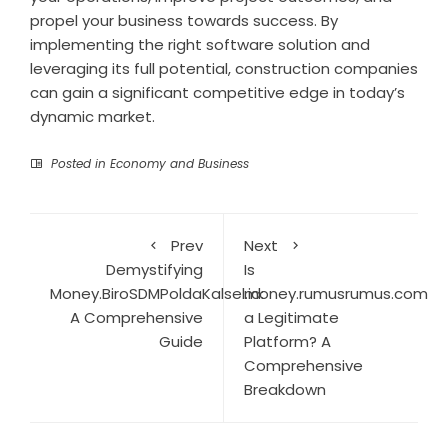
propel your business towards success. By
implementing the right software solution and
leveraging its full potential, construction companies
can gain a significant competitive edge in today’s
dynamic market.
Posted in
Economy and Business
Prev
Next
Demystifying
Is
Money.BiroSDMPoldaKalsel.id:
money.rumusrumus.com
A Comprehensive
a Legitimate
Guide
Platform? A
Comprehensive
Breakdown