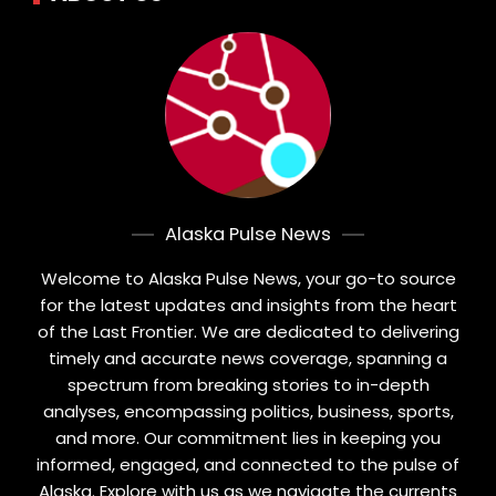
Alaska Pulse News
Welcome to Alaska Pulse News, your go-to source
for the latest updates and insights from the heart
of the Last Frontier. We are dedicated to delivering
timely and accurate news coverage, spanning a
spectrum from breaking stories to in-depth
analyses, encompassing politics, business, sports,
and more. Our commitment lies in keeping you
informed, engaged, and connected to the pulse of
Alaska. Explore with us as we navigate the currents