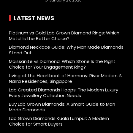
January 27, 2026
LATEST NEWS
Platinum vs Gold Lab Grown Diamond Rings: Which
Metal Is the Better Choice?
Diamond Necklace Guide: Why Man Made Diamonds
Stand Out
Moissanite vs Diamond: Which Stone Is the Right
Choice for Your Engagement Ring?
Living at the Heartbeat of Harmony: River Modern &
Narra Residences, Singapore
Lab Created Diamonds Hoops: The Modern Luxury
Every Jewellery Collection Needs
Buy Lab Grown Diamonds: A Smart Guide to Man
Made Diamonds
Lab Grown Diamonds Kuala Lumpur: A Modern
Choice for Smart Buyers