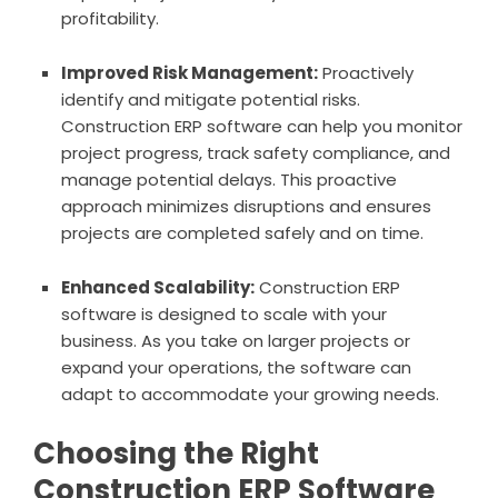
profitability.
Improved Risk Management:
Proactively
identify and mitigate potential risks.
Construction ERP software can help you monitor
project progress, track safety compliance, and
manage potential delays. This proactive
approach minimizes disruptions and ensures
projects are completed safely and on time.
Enhanced Scalability:
Construction ERP
software is designed to scale with your
business. As you take on larger projects or
expand your operations, the software can
adapt to accommodate your growing needs.
Choosing the Right
Construction ERP Software