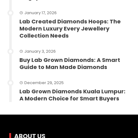
January 17, 2026
Lab Created Diamonds Hoops: The
Modern Luxury Every Jewellery
Collection Needs
January 3, 2026
Buy Lab Grown Diamonds: A Smart
Guide to Man Made Diamonds
December 29, 2025
Lab Grown Diamonds Kuala Lumpur:
A Modern Choice for Smart Buyers
ABOUT US