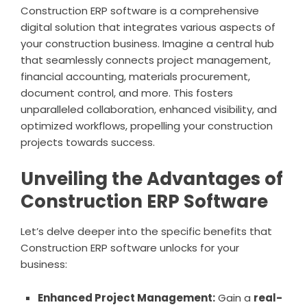
Construction ERP software is a comprehensive
digital solution that integrates various aspects of
your construction business. Imagine a central hub
that seamlessly connects project management,
financial accounting, materials procurement,
document control, and more. This fosters
unparalleled collaboration, enhanced visibility, and
optimized workflows, propelling your construction
projects towards success.
Unveiling the Advantages of
Construction ERP Software
Let’s delve deeper into the specific benefits that
Construction ERP software unlocks for your
business:
Enhanced Project Management:
Gain a
real-