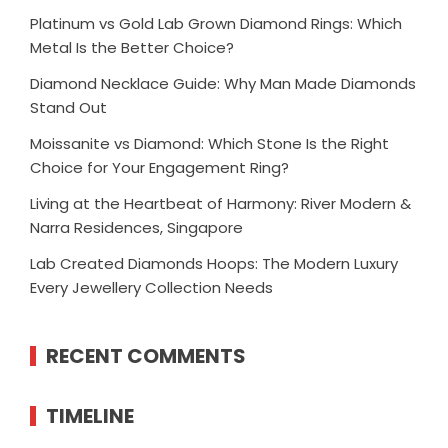
Platinum vs Gold Lab Grown Diamond Rings: Which
Metal Is the Better Choice?
Diamond Necklace Guide: Why Man Made Diamonds
Stand Out
Moissanite vs Diamond: Which Stone Is the Right
Choice for Your Engagement Ring?
Living at the Heartbeat of Harmony: River Modern &
Narra Residences, Singapore
Lab Created Diamonds Hoops: The Modern Luxury
Every Jewellery Collection Needs
RECENT COMMENTS
TIMELINE