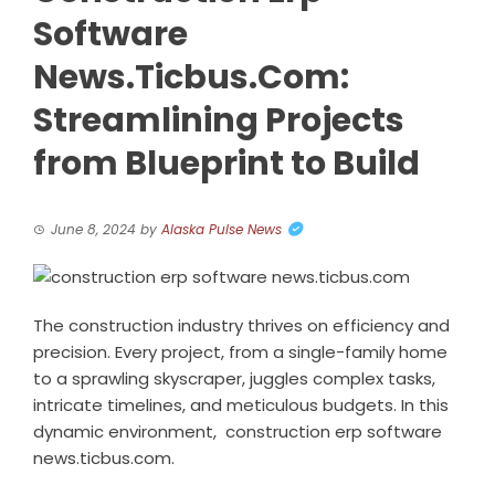
Software
News.Ticbus.Com:
Streamlining Projects
from Blueprint to Build
June 8, 2024
by
Alaska Pulse News
The construction industry thrives on efficiency and
precision. Every project, from a single-family home
to a sprawling skyscraper, juggles complex tasks,
intricate timelines, and meticulous budgets. In this
dynamic environment,
construction erp software
news.ticbus.com
.