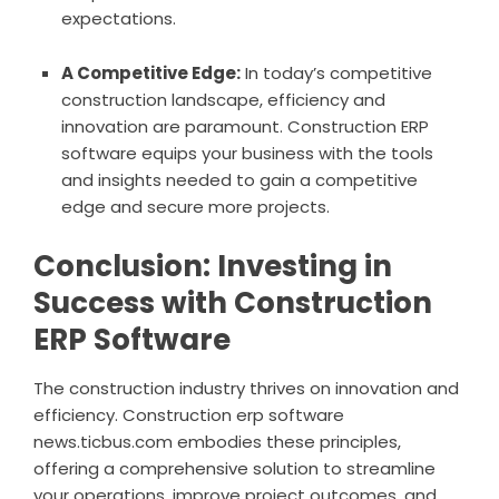
expectations.
A Competitive Edge:
In today’s competitive
construction landscape, efficiency and
innovation are paramount. Construction ERP
software equips your business with the tools
and insights needed to gain a competitive
edge and secure more projects.
Conclusion: Investing in
Success with Construction
ERP Software
The construction industry thrives on innovation and
efficiency. C
onstruction erp software
news.ticbus.com
embodies these principles,
offering a comprehensive solution to streamline
your operations, improve project outcomes, and