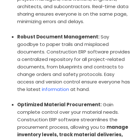
architects, and subcontractors. Real-time data
sharing ensures everyone is on the same page,
minimizing errors and delays.
Robust Document Management:
Say
goodbye to paper trails and misplaced
documents. Construction ERP software provides
a centralized repository for all project-related
documents, from blueprints and contracts to
change orders and safety protocols. Easy
access and version control ensure everyone has
the latest
information
at hand.
Optimized Material Procurement:
Gain
complete control over your material needs.
Construction ERP software streamlines the
procurement process, allowing you to
manage
inventory levels, track material deliveries,