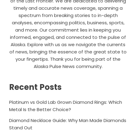
of the Last Frontier. We are dedicated to delivering
timely and accurate news coverage, spanning a
spectrum from breaking stories to in-depth
analyses, encompassing politics, business, sports,
and more. Our commitment lies in keeping you
informed, engaged, and connected to the pulse of
Alaska. Explore with us as we navigate the currents
of news, bringing the essence of the great state to
your fingertips. Thank you for being part of the
Alaska Pulse News community.
Recent Posts
Platinum vs Gold Lab Grown Diamond Rings: Which
Metal Is the Better Choice?
Diamond Necklace Guide: Why Man Made Diamonds
Stand Out