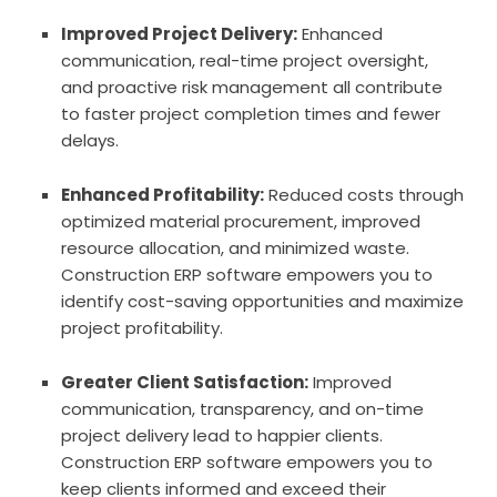
Improved Project Delivery:
Enhanced
communication, real-time project oversight,
and proactive risk management all contribute
to faster project completion times and fewer
delays.
Enhanced Profitability:
Reduced costs through
optimized material procurement, improved
resource allocation, and minimized waste.
Construction ERP software empowers you to
identify cost-saving opportunities and maximize
project profitability.
Greater Client Satisfaction:
Improved
communication, transparency, and on-time
project delivery lead to happier clients.
Construction ERP software empowers you to
keep clients informed and exceed their