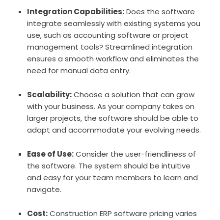
Integration Capabilities:
Does the software
integrate seamlessly with existing systems you
use, such as accounting software or project
management tools? Streamlined integration
ensures a smooth workflow and eliminates the
need for manual data entry.
Scalability:
Choose a solution that can grow
with your business. As your company takes on
larger projects, the software should be able to
adapt and accommodate your evolving needs.
Ease of Use:
Consider the user-friendliness of
the software. The system should be intuitive
and easy for your team members to learn and
navigate.
Cost:
Construction ERP software pricing varies