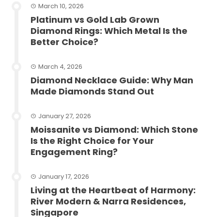
March 10, 2026
Platinum vs Gold Lab Grown
Diamond Rings: Which Metal Is the
Better Choice?
March 4, 2026
Diamond Necklace Guide: Why Man
Made Diamonds Stand Out
January 27, 2026
Moissanite vs Diamond: Which Stone
Is the Right Choice for Your
Engagement Ring?
January 17, 2026
Living at the Heartbeat of Harmony:
River Modern & Narra Residences,
Singapore