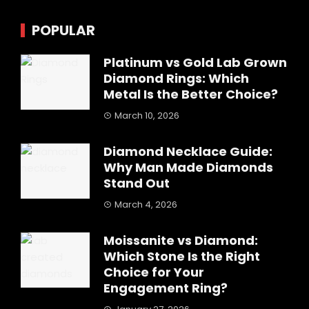
POPULAR
Platinum vs Gold Lab Grown
Diamond Rings: Which
Metal Is the Better Choice?
March 10, 2026
Diamond Necklace Guide:
Why Man Made Diamonds
Stand Out
March 4, 2026
Moissanite vs Diamond:
Which Stone Is the Right
Choice for Your
Engagement Ring?