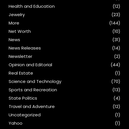
Health and Education
(12)
Jewelry
(23)
More
(144)
Net Worth
(10)
News
(31)
News Releases
(14)
Newsletter
(2)
Opinion and Editorial
(44)
Real Estate
(1)
Science and Technology
(70)
Sports and Recreation
(13)
State Politics
(4)
Travel and Adventure
(12)
Uncategorized
(1)
Yahoo
(1)