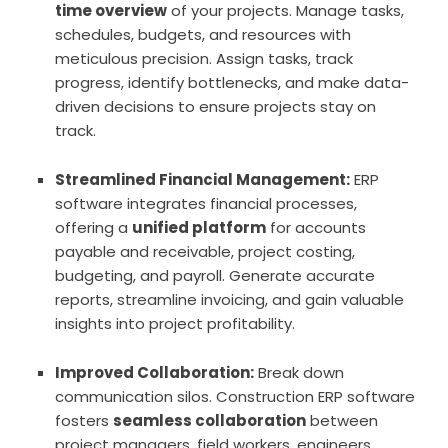
time overview
of your projects. Manage tasks,
schedules, budgets, and resources with
meticulous precision. Assign tasks, track
progress, identify bottlenecks, and make data-
driven decisions to ensure projects stay on
track.
Streamlined Financial Management:
ERP
software integrates financial processes,
offering a
unified platform
for accounts
payable and receivable, project costing,
budgeting, and payroll. Generate accurate
reports, streamline invoicing, and gain valuable
insights into project profitability.
Improved Collaboration:
Break down
communication silos. Construction ERP software
fosters
seamless collaboration
between
project managers, field workers, engineers,