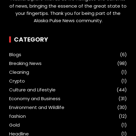
of news, bringing the essence of the great state to
your fingertips. Thank you for being part of the
Alaska Pulse News community.
CATEGORY
Blogs
(6)
Breaking News
(98)
Cleaning
(1)
Crypto
(1)
Culture and Lifestyle
(44)
Economy and Business
(31)
Environment and Wildlife
(30)
fashion
(12)
Gold
(1)
Headline
(1)