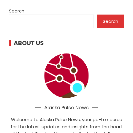
Search
Search
ABOUT US
Alaska Pulse News
Welcome to Alaska Pulse News, your go-to source
for the latest updates and insights from the heart