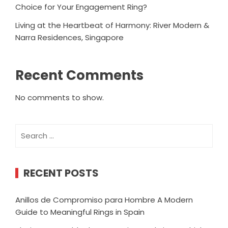
Choice for Your Engagement Ring?
Living at the Heartbeat of Harmony: River Modern &
Narra Residences, Singapore
Recent Comments
No comments to show.
Search
for:
RECENT POSTS
Anillos de Compromiso para Hombre A Modern
Guide to Meaningful Rings in Spain