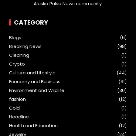
Alaska Pulse News community.
CATEGORY
Blogs
(6)
Breaking News
(98)
Cleaning
(1)
Crypto
(1)
Culture and Lifestyle
(44)
Economy and Business
(31)
Environment and Wildlife
(30)
fashion
(12)
Gold
(1)
Headline
(1)
Health and Education
(12)
Jewelry
(24)