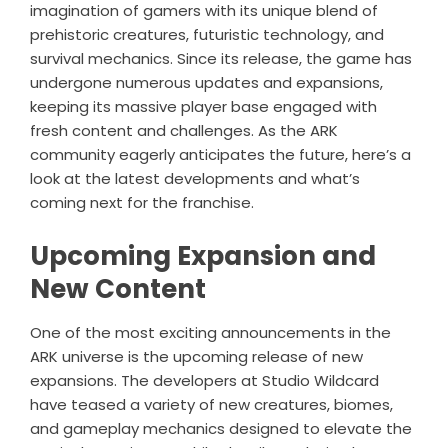
imagination of gamers with its unique blend of
prehistoric creatures, futuristic technology, and
survival mechanics. Since its release, the game has
undergone numerous updates and expansions,
keeping its massive player base engaged with
fresh content and challenges. As the ARK
community eagerly anticipates the future, here’s a
look at the latest developments and what’s
coming next for the franchise.
Upcoming Expansion and
New Content
One of the most exciting announcements in the
ARK universe is the upcoming release of new
expansions. The developers at Studio Wildcard
have teased a variety of new creatures, biomes,
and gameplay mechanics designed to elevate the