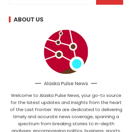
ABOUT US
Alaska Pulse News
Welcome to Alaska Pulse News, your go-to source
for the latest updates and insights from the heart
of the Last Frontier. We are dedicated to delivering
timely and accurate news coverage, spanning a
spectrum from breaking stories to in-depth
analyses, encompassing politics, business, sports,