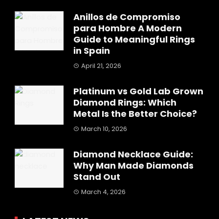
Anillos de Compromiso
para Hombre A Modern
Guide to Meaningful Rings
in Spain
April 21, 2026
Platinum vs Gold Lab Grown
Diamond Rings: Which
Metal Is the Better Choice?
March 10, 2026
Diamond Necklace Guide:
Why Man Made Diamonds
Stand Out
March 4, 2026