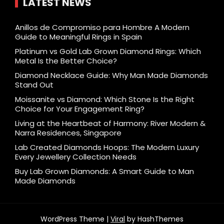
LATEST NEWS
Anillos de Compromiso para Hombre A Modern
Guide to Meaningful Rings in Spain
Platinum vs Gold Lab Grown Diamond Rings: Which
Metal Is the Better Choice?
Diamond Necklace Guide: Why Man Made Diamonds
Stand Out
Moissanite vs Diamond: Which Stone Is the Right
Choice for Your Engagement Ring?
Living at the Heartbeat of Harmony: River Modern &
Narra Residences, Singapore
Lab Created Diamonds Hoops: The Modern Luxury
Every Jewellery Collection Needs
Buy Lab Grown Diamonds: A Smart Guide to Man
Made Diamonds
WordPress Theme |
Viral
by HashThemes