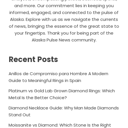
and more. Our commitment lies in keeping you
informed, engaged, and connected to the pulse of
Alaska. Explore with us as we navigate the currents
of news, bringing the essence of the great state to
your fingertips. Thank you for being part of the
Alaska Pulse News community.
Recent Posts
Anillos de Compromiso para Hombre A Modern
Guide to Meaningful Rings in Spain
Platinum vs Gold Lab Grown Diamond Rings: Which
Metal Is the Better Choice?
Diamond Necklace Guide: Why Man Made Diamonds
Stand Out
Moissanite vs Diamond: Which Stone Is the Right