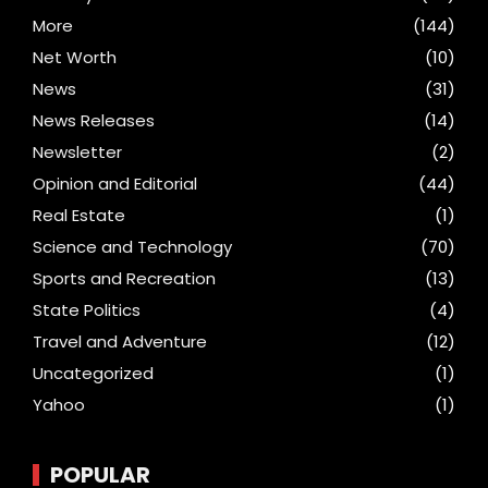
More
(144)
Net Worth
(10)
News
(31)
News Releases
(14)
Newsletter
(2)
Opinion and Editorial
(44)
Real Estate
(1)
Science and Technology
(70)
Sports and Recreation
(13)
State Politics
(4)
Travel and Adventure
(12)
Uncategorized
(1)
Yahoo
(1)
POPULAR