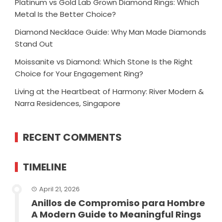
Platinum vs Gold Lab Grown Diamond Rings: Which
Metal Is the Better Choice?
Diamond Necklace Guide: Why Man Made Diamonds
Stand Out
Moissanite vs Diamond: Which Stone Is the Right
Choice for Your Engagement Ring?
Living at the Heartbeat of Harmony: River Modern &
Narra Residences, Singapore
RECENT COMMENTS
TIMELINE
April 21, 2026
Anillos de Compromiso para Hombre
A Modern Guide to Meaningful Rings