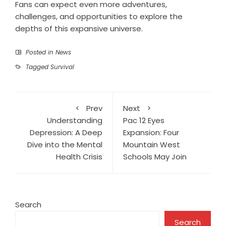
Fans can expect even more adventures,
challenges, and opportunities to explore the
depths of this expansive universe.
Posted in
News
Tagged
Survival
Prev
Next
Understanding
Pac 12 Eyes
Depression: A Deep
Expansion: Four
Dive into the Mental
Mountain West
Health Crisis
Schools May Join
Search
Search