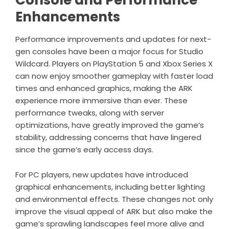
Enhancements
Performance improvements and updates for next-
gen consoles have been a major focus for Studio
Wildcard. Players on PlayStation 5 and Xbox Series X
can now enjoy smoother gameplay with faster load
times and enhanced graphics, making the ARK
experience more immersive than ever. These
performance tweaks, along with server
optimizations, have greatly improved the game’s
stability, addressing concerns that have lingered
since the game’s early access days.
For PC players, new updates have introduced
graphical enhancements, including better lighting
and environmental effects. These changes not only
improve the visual appeal of ARK but also make the
game’s sprawling landscapes feel more alive and