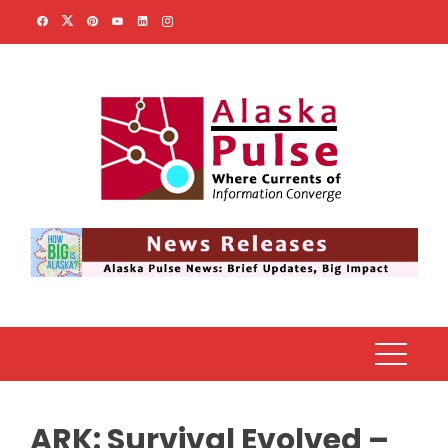
Skip
to
content
ARK: Survival Evolved –