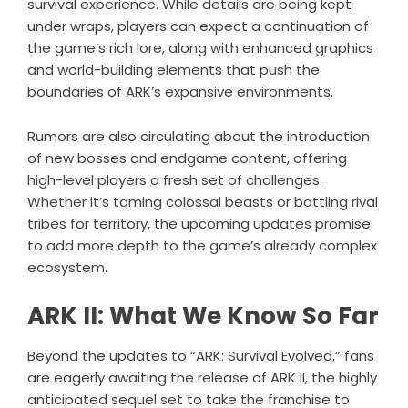
survival experience. While details are being kept
under wraps, players can expect a continuation of
the game’s rich lore, along with enhanced graphics
and world-building elements that push the
boundaries of ARK’s expansive environments.
Rumors are also circulating about the introduction
of new bosses and endgame content, offering
high-level players a fresh set of challenges.
Whether it’s taming colossal beasts or battling rival
tribes for territory, the upcoming updates promise
to add more depth to the game’s already complex
ecosystem.
ARK II: What We Know So Far
Beyond the updates to “ARK: Survival Evolved,” fans
are eagerly awaiting the release of ARK II, the highly
anticipated sequel set to take the franchise to