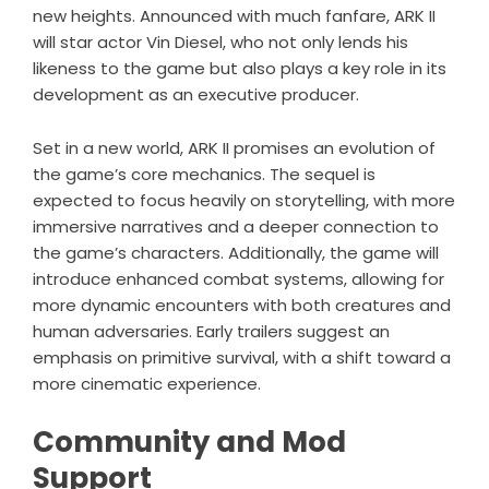
new heights. Announced with much fanfare, ARK II
will star actor Vin Diesel, who not only lends his
likeness to the game but also plays a key role in its
development as an executive producer.
Set in a new world, ARK II promises an evolution of
the game’s core mechanics. The sequel is
expected to focus heavily on storytelling, with more
immersive narratives and a deeper connection to
the game’s characters. Additionally, the game will
introduce enhanced combat systems, allowing for
more dynamic encounters with both creatures and
human adversaries. Early trailers suggest an
emphasis on primitive survival, with a shift toward a
more cinematic experience.
Community and Mod
Support