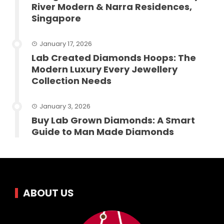
River Modern & Narra Residences,
Singapore
January 17, 2026
Lab Created Diamonds Hoops: The
Modern Luxury Every Jewellery
Collection Needs
January 3, 2026
Buy Lab Grown Diamonds: A Smart
Guide to Man Made Diamonds
ABOUT US