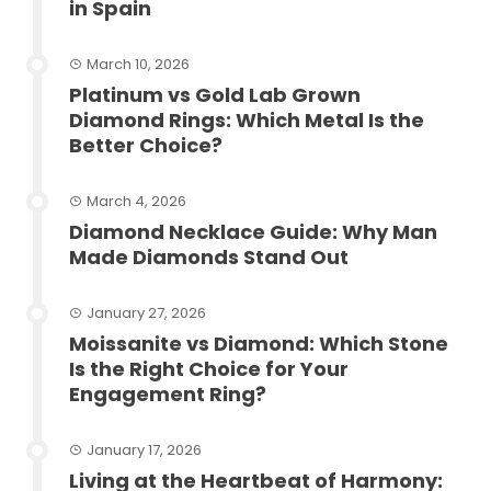
in Spain
March 10, 2026
Platinum vs Gold Lab Grown
Diamond Rings: Which Metal Is the
Better Choice?
March 4, 2026
Diamond Necklace Guide: Why Man
Made Diamonds Stand Out
January 27, 2026
Moissanite vs Diamond: Which Stone
Is the Right Choice for Your
Engagement Ring?
January 17, 2026
Living at the Heartbeat of Harmony: