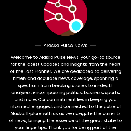
Alaska Pulse News
Welcome to Alaska Pulse News, your go-to source
for the latest updates and insights from the heart
of the Last Frontier. We are dedicated to delivering
timely and accurate news coverage, spanning a
spectrum from breaking stories to in-depth
analyses, encompassing politics, business, sports,
and more. Our commitment lies in keeping you
informed, engaged, and connected to the pulse of
Alaska. Explore with us as we navigate the currents
of news, bringing the essence of the great state to
your fingertips. Thank you for being part of the