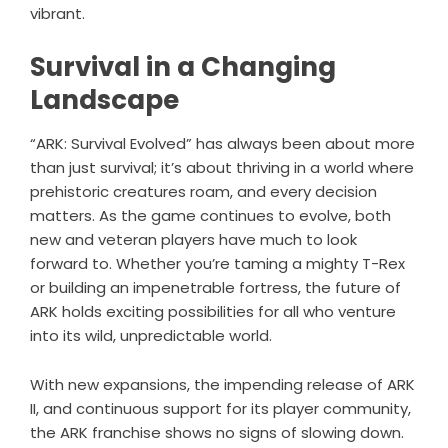
vibrant.
Survival in a Changing
Landscape
“ARK: Survival Evolved” has always been about more
than just survival; it’s about thriving in a world where
prehistoric creatures roam, and every decision
matters. As the game continues to evolve, both
new and veteran players have much to look
forward to. Whether you’re taming a mighty T-Rex
or building an impenetrable fortress, the future of
ARK holds exciting possibilities for all who venture
into its wild, unpredictable world.
With new expansions, the impending release of ARK
II, and continuous support for its player community,
the ARK franchise shows no signs of slowing down.