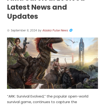
Latest News and
Updates
September 9, 2024
by
Alaska Pulse News
“ARK: Survival Evolved,” the popular open-world
survival game, continues to capture the