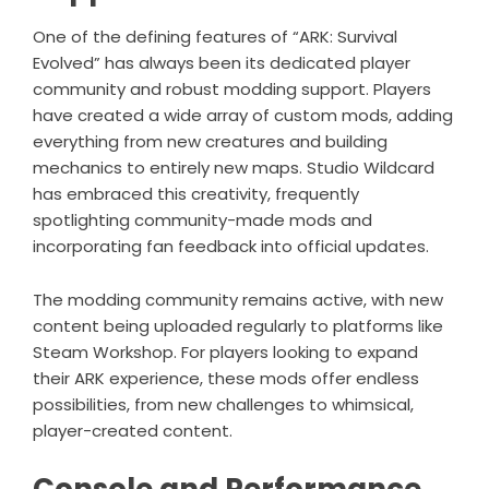
One of the defining features of “ARK: Survival
Evolved” has always been its dedicated player
community and robust modding support. Players
have created a wide array of custom mods, adding
everything from new creatures and building
mechanics to entirely new maps. Studio Wildcard
has embraced this creativity, frequently
spotlighting community-made mods and
incorporating fan feedback into official updates.
The modding community remains active, with new
content being uploaded regularly to platforms like
Steam Workshop. For players looking to expand
their ARK experience, these mods offer endless
possibilities, from new challenges to whimsical,
player-created content.
Console and Performance