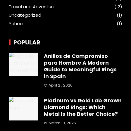
Travel and Adventure
(12)
Uncategorized
(1)
Yahoo
(1)
POPULAR
Anillos de Compromiso
para Hombre A Modern
Guide to Meaningful Rings
in Spain
April 21, 2026
Platinum vs Gold Lab Grown
Diamond Rings: Which
Metal Is the Better Choice?
March 10, 2026