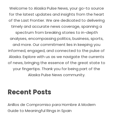
Welcome to Alaska Pulse News, your go-to source
for the latest updates and insights from the heart
of the Last Frontier. We are dedicated to delivering
timely and accurate news coverage, spanning a
spectrum from breaking stories to in-depth
analyses, encompassing politics, business, sports,
and more. Our commitment lies in keeping you
informed, engaged, and connected to the pulse of
Alaska. Explore with us as we navigate the currents
of news, bringing the essence of the great state to
your fingertips. Thank you for being part of the
Alaska Pulse News community.
Recent Posts
Anillos de Compromiso para Hombre A Modern
Guide to Meaningful Rings in Spain