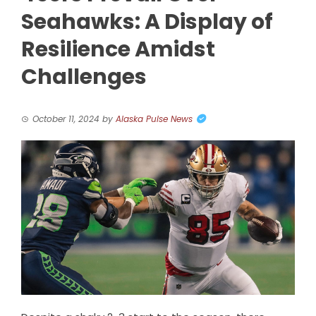
Seahawks: A Display of
Resilience Amidst
Challenges
October 11, 2024
by
Alaska Pulse News