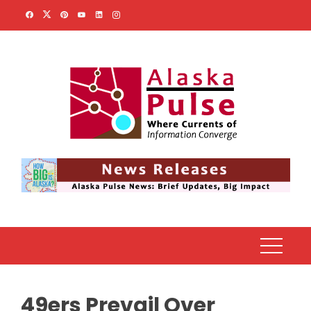
Skip
to
content
49ers Prevail Over