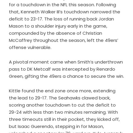
for a touchdown in the NFL this season. Following
that, Kenneth Walker III’s touchdown narrowed the
deficit to 23-17. The loss of running back Jordan
Mason to a shoulder injury early in the game,
compounded by the absence of Christian
McCaffrey throughout the season, left the 49ers’
offense vulnerable.
A pivotal moment came when Smith’s underthrown
pass to DK Metcalf was intercepted by Renardo
Green, gifting the 49ers a chance to secure the win.
Kittle found the end zone once more, extending
the lead to 29-17. The Seahawks clawed back,
scoring another touchdown to cut the deficit to
29-24 with less than two minutes remaining. With
three timeouts still in their pocket, they kicked off,
but Isaac Guerendo, stepping in for Mason,