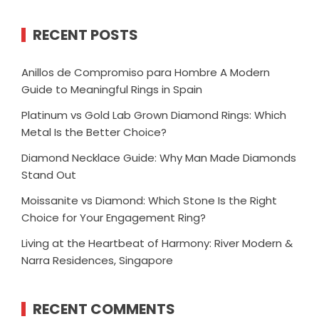
RECENT POSTS
Anillos de Compromiso para Hombre A Modern
Guide to Meaningful Rings in Spain
Platinum vs Gold Lab Grown Diamond Rings: Which
Metal Is the Better Choice?
Diamond Necklace Guide: Why Man Made Diamonds
Stand Out
Moissanite vs Diamond: Which Stone Is the Right
Choice for Your Engagement Ring?
Living at the Heartbeat of Harmony: River Modern &
Narra Residences, Singapore
RECENT COMMENTS