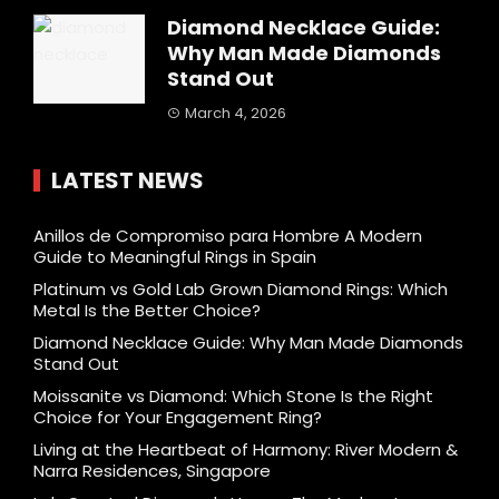
Diamond Necklace Guide:
Why Man Made Diamonds
Stand Out
March 4, 2026
LATEST NEWS
Anillos de Compromiso para Hombre A Modern
Guide to Meaningful Rings in Spain
Platinum vs Gold Lab Grown Diamond Rings: Which
Metal Is the Better Choice?
Diamond Necklace Guide: Why Man Made Diamonds
Stand Out
Moissanite vs Diamond: Which Stone Is the Right
Choice for Your Engagement Ring?
Living at the Heartbeat of Harmony: River Modern &
Narra Residences, Singapore