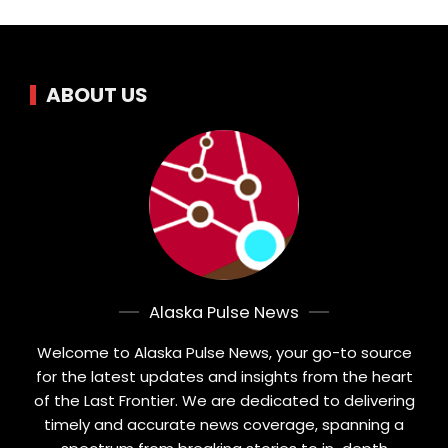
ABOUT US
Alaska Pulse News
Welcome to Alaska Pulse News, your go-to source
for the latest updates and insights from the heart
of the Last Frontier. We are dedicated to delivering
timely and accurate news coverage, spanning a