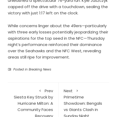
unleashed a spectacular 76-yard run. Kyle Juszczyk
capped off the drive with a touchdown, sealing the
victory with just 1:17 left on the clock.
While concerns linger about the 49ers—particularly
with three early losses potentially jeopardizing their
aspirations for the top seed in the NFC—Thursday
night’s performance reinforced their dominance
over the Seahawks and the NFC West, revealing
areas still ripe for improvement.
Posted in
Breaking News
Prev
Next
Siesta Key Struck by
Primetime
Hurricane Milton: A
Showdown: Bengals
Community Faces
vs Giants Clash in
Recovery
Sunday Night