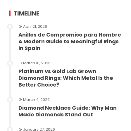
TIMELINE
April 21, 2026
Anillos de Compromiso para Hombre
A Modern Guide to Meaningful Rings
in Spain
March 10, 2026
Platinum vs Gold Lab Grown
Diamond Rings: Which Metal Is the
Better Choice?
March 4, 2026
Diamond Necklace Guide: Why Man
Made Diamonds Stand Out
January 27, 2026