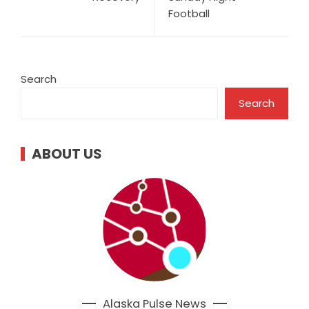
Football
Search
Search
ABOUT US
Alaska Pulse News