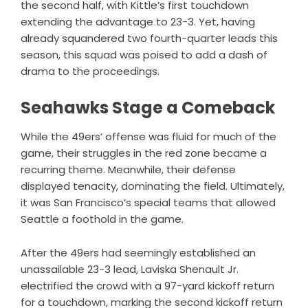
the second half, with Kittle’s first touchdown
extending the advantage to 23-3. Yet, having
already squandered two fourth-quarter leads this
season, this squad was poised to add a dash of
drama to the proceedings.
Seahawks Stage a Comeback
While the 49ers’ offense was fluid for much of the
game, their struggles in the red zone became a
recurring theme. Meanwhile, their defense
displayed tenacity, dominating the field. Ultimately,
it was San Francisco’s special teams that allowed
Seattle a foothold in the game.
After the 49ers had seemingly established an
unassailable 23-3 lead, Laviska Shenault Jr.
electrified the crowd with a 97-yard kickoff return
for a touchdown, marking the second kickoff return