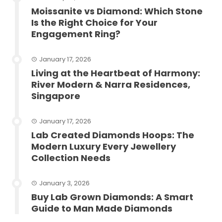
Moissanite vs Diamond: Which Stone
Is the Right Choice for Your
Engagement Ring?
January 17, 2026
Living at the Heartbeat of Harmony:
River Modern & Narra Residences,
Singapore
January 17, 2026
Lab Created Diamonds Hoops: The
Modern Luxury Every Jewellery
Collection Needs
January 3, 2026
Buy Lab Grown Diamonds: A Smart
Guide to Man Made Diamonds