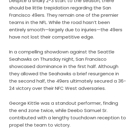
Despite a shaky 2-3 start to the season, there
should be little trepidation regarding the San
Francisco 49ers. They remain one of the premier
teams in the NFL. While the road hasn’t been
entirely smooth—largely due to injuries—the 49ers
have not lost their competitive edge.
In a compelling showdown against the Seattle
Seahawks on Thursday night, San Francisco
showcased dominance in the first half. Although
they allowed the Seahawks a brief resurgence in
the second half, the 49ers ultimately secured a 36-
24 victory over their NFC West adversaries.
George Kittle was a standout performer, finding
the end zone twice, while Deebo Samuel Sr.
contributed with a lengthy touchdown reception to
propel the team to victory.