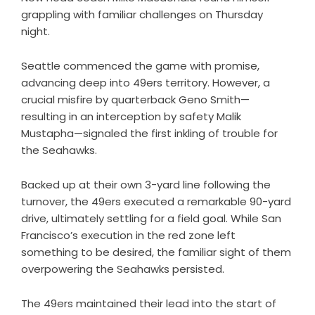
grappling with familiar challenges on Thursday
night.
Seattle commenced the game with promise,
advancing deep into 49ers territory. However, a
crucial misfire by quarterback Geno Smith—
resulting in an interception by safety Malik
Mustapha—signaled the first inkling of trouble for
the Seahawks.
Backed up at their own 3-yard line following the
turnover, the 49ers executed a remarkable 90-yard
drive, ultimately settling for a field goal. While San
Francisco’s execution in the red zone left
something to be desired, the familiar sight of them
overpowering the Seahawks persisted.
The 49ers maintained their lead into the start of