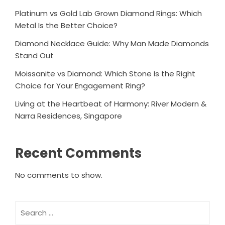
Platinum vs Gold Lab Grown Diamond Rings: Which
Metal Is the Better Choice?
Diamond Necklace Guide: Why Man Made Diamonds
Stand Out
Moissanite vs Diamond: Which Stone Is the Right
Choice for Your Engagement Ring?
Living at the Heartbeat of Harmony: River Modern &
Narra Residences, Singapore
Recent Comments
No comments to show.
Search
for: