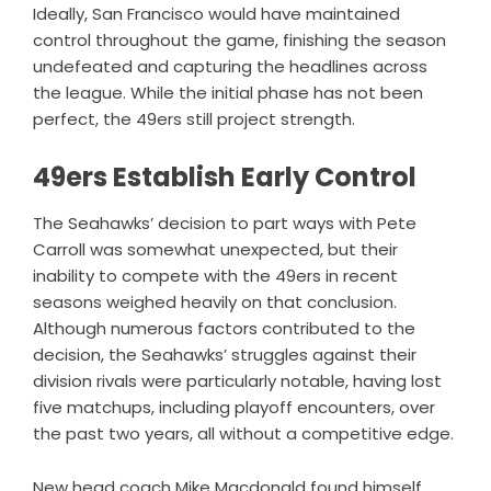
Ideally, San Francisco would have maintained
control throughout the game, finishing the season
undefeated and capturing the headlines across
the league. While the initial phase has not been
perfect, the 49ers still project strength.
49ers Establish Early Control
The Seahawks’ decision to part ways with Pete
Carroll was somewhat unexpected, but their
inability to compete with the 49ers in recent
seasons weighed heavily on that conclusion.
Although numerous factors contributed to the
decision, the Seahawks’ struggles against their
division rivals were particularly notable, having lost
five matchups, including playoff encounters, over
the past two years, all without a competitive edge.
New head coach Mike Macdonald found himself