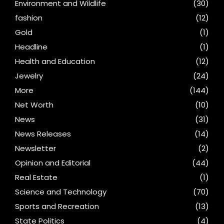
Environment and Wildlife
(30)
fashion
(12)
Gold
(1)
Headline
(1)
Health and Education
(12)
Jewelry
(24)
More
(144)
Net Worth
(10)
News
(31)
News Releases
(14)
Newsletter
(2)
Opinion and Editorial
(44)
Real Estate
(1)
Science and Technology
(70)
Sports and Recreation
(13)
State Politics
(4)