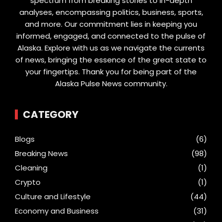
spectrum from breaking stories to in-depth
analyses, encompassing politics, business, sports,
and more. Our commitment lies in keeping you
informed, engaged, and connected to the pulse of
Alaska. Explore with us as we navigate the currents
of news, bringing the essence of the great state to
your fingertips. Thank you for being part of the
Alaska Pulse News community.
CATEGORY
Blogs
(6)
Breaking News
(98)
Cleaning
(1)
Crypto
(1)
Culture and Lifestyle
(44)
Economy and Business
(31)