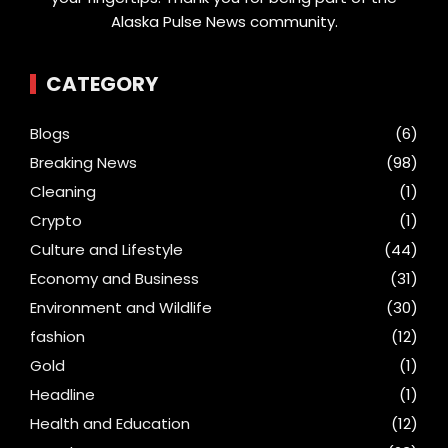
Alaska Pulse News community.
CATEGORY
Blogs
(6)
Breaking News
(98)
Cleaning
(1)
Crypto
(1)
Culture and Lifestyle
(44)
Economy and Business
(31)
Environment and Wildlife
(30)
fashion
(12)
Gold
(1)
Headline
(1)
Health and Education
(12)