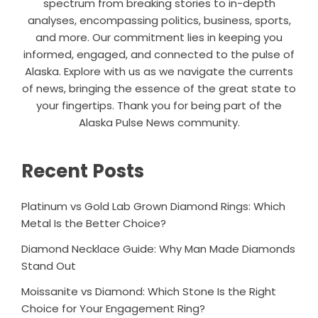
spectrum from breaking stories to in-depth
analyses, encompassing politics, business, sports,
and more. Our commitment lies in keeping you
informed, engaged, and connected to the pulse of
Alaska. Explore with us as we navigate the currents
of news, bringing the essence of the great state to
your fingertips. Thank you for being part of the
Alaska Pulse News community.
Recent Posts
Platinum vs Gold Lab Grown Diamond Rings: Which
Metal Is the Better Choice?
Diamond Necklace Guide: Why Man Made Diamonds
Stand Out
Moissanite vs Diamond: Which Stone Is the Right
Choice for Your Engagement Ring?