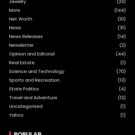
Jewelry
(23)
More
(144)
Net Worth
(10)
News
(31)
News Releases
(14)
Newsletter
(2)
Opinion and Editorial
(44)
Real Estate
(1)
Science and Technology
(70)
Sports and Recreation
(13)
State Politics
(4)
Travel and Adventure
(12)
Uncategorized
(1)
Yahoo
(1)
POPULAR