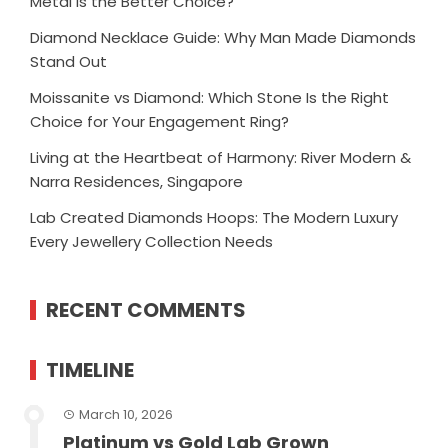
Metal Is the Better Choice?
Diamond Necklace Guide: Why Man Made Diamonds
Stand Out
Moissanite vs Diamond: Which Stone Is the Right
Choice for Your Engagement Ring?
Living at the Heartbeat of Harmony: River Modern &
Narra Residences, Singapore
Lab Created Diamonds Hoops: The Modern Luxury
Every Jewellery Collection Needs
RECENT COMMENTS
TIMELINE
March 10, 2026
Platinum vs Gold Lab Grown