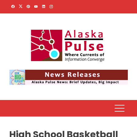
Skip
to
content
High School Basketball