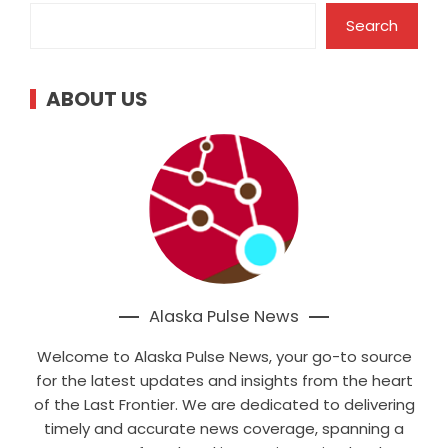
Search
ABOUT US
Alaska Pulse News
Welcome to Alaska Pulse News, your go-to source
for the latest updates and insights from the heart
of the Last Frontier. We are dedicated to delivering
timely and accurate news coverage, spanning a