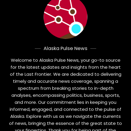
Alaska Pulse News
Welcome to Alaska Pulse News, your go-to source
for the latest updates and insights from the heart
of the Last Frontier. We are dedicated to delivering
timely and accurate news coverage, spanning a
spectrum from breaking stories to in-depth
analyses, encompassing politics, business, sports,
and more. Our commitment lies in keeping you
informed, engaged, and connected to the pulse of
Alaska. Explore with us as we navigate the currents
of news, bringing the essence of the great state to
your fingertips. Thank you for being part of the