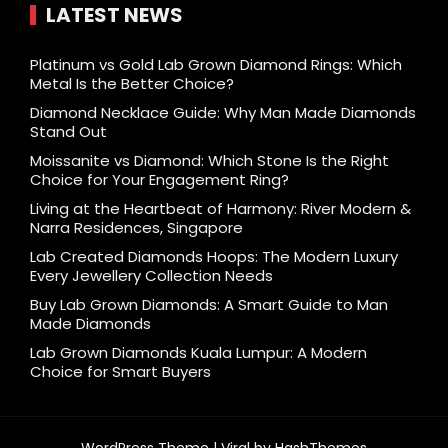
LATEST NEWS
Platinum vs Gold Lab Grown Diamond Rings: Which
Metal Is the Better Choice?
Diamond Necklace Guide: Why Man Made Diamonds
Stand Out
Moissanite vs Diamond: Which Stone Is the Right
Choice for Your Engagement Ring?
Living at the Heartbeat of Harmony: River Modern &
Narra Residences, Singapore
Lab Created Diamonds Hoops: The Modern Luxury
Every Jewellery Collection Needs
Buy Lab Grown Diamonds: A Smart Guide to Man
Made Diamonds
Lab Grown Diamonds Kuala Lumpur: A Modern
Choice for Smart Buyers