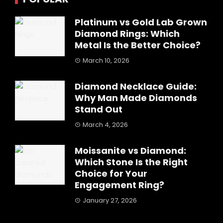
Platinum vs Gold Lab Grown
Diamond Rings: Which
Metal Is the Better Choice?
March 10, 2026
Diamond Necklace Guide:
Why Man Made Diamonds
Stand Out
March 4, 2026
Moissanite vs Diamond:
Which Stone Is the Right
Choice for Your
Engagement Ring?
January 27, 2026