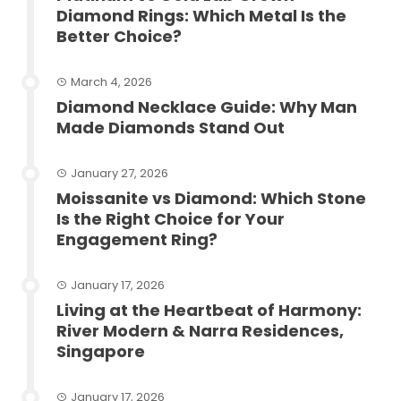
Diamond Rings: Which Metal Is the
Better Choice?
March 4, 2026
Diamond Necklace Guide: Why Man
Made Diamonds Stand Out
January 27, 2026
Moissanite vs Diamond: Which Stone
Is the Right Choice for Your
Engagement Ring?
January 17, 2026
Living at the Heartbeat of Harmony:
River Modern & Narra Residences,
Singapore
January 17, 2026