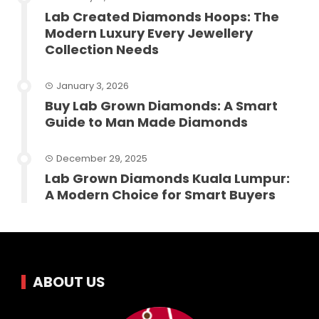
Lab Created Diamonds Hoops: The
Modern Luxury Every Jewellery
Collection Needs
January 3, 2026
Buy Lab Grown Diamonds: A Smart
Guide to Man Made Diamonds
December 29, 2025
Lab Grown Diamonds Kuala Lumpur:
A Modern Choice for Smart Buyers
ABOUT US