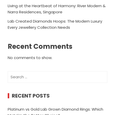
Living at the Heartbeat of Harmony: River Modern &
Narra Residences, Singapore
Lab Created Diamonds Hoops: The Modern Luxury
Every Jewellery Collection Needs
Recent Comments
No comments to show.
Search
for:
RECENT POSTS
Platinum vs Gold Lab Grown Diamond Rings: Which