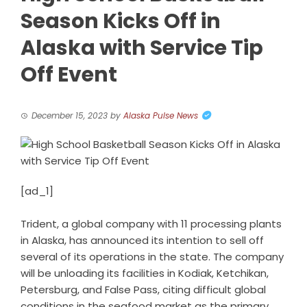
Season Kicks Off in
Alaska with Service Tip
Off Event
December 15, 2023
by
Alaska Pulse News
[ad_1]
Trident, a global company with 11 processing plants
in Alaska, has announced its intention to sell off
several of its operations in the state. The company
will be unloading its facilities in Kodiak, Ketchikan,
Petersburg, and False Pass, citing difficult global
conditions in the seafood market as the primary