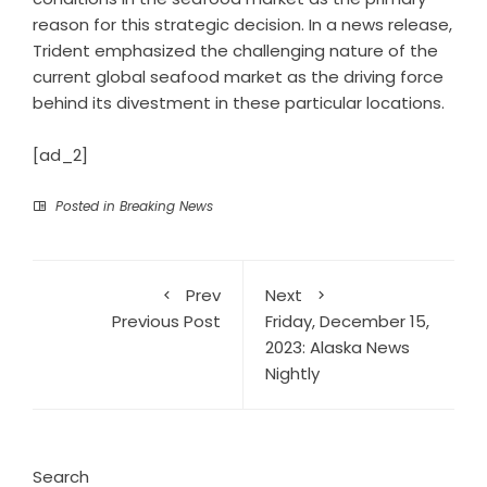
reason for this strategic decision. In a news release,
Trident emphasized the challenging nature of the
current global seafood market as the driving force
behind its divestment in these particular locations.
[ad_2]
Posted in
Breaking News
Prev
Next
Previous Post
Friday, December 15,
2023: Alaska News
Nightly
Search