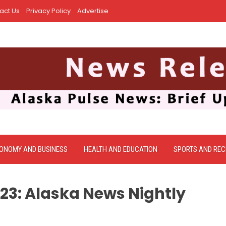
act Us
Privacy Policy
Advertise
ONOMY AND BUSINESS
HEALTH AND EDUCATION
SPORTS AND REC
023: Alaska News Nightly