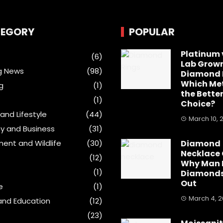
EGORY
POPULAR
Platinum 
(6)
Lab Grow
g News
(98)
Diamond 
Which Met
g
(1)
the Bette
(1)
Choice?
and Lifestyle
(44)
March 10, 
y and Business
(31)
ment and Wildlife
(30)
Diamond
Necklace 
(12)
Why Man
(1)
Diamonds
Out
e
(1)
March 4, 
and Education
(12)
(23)