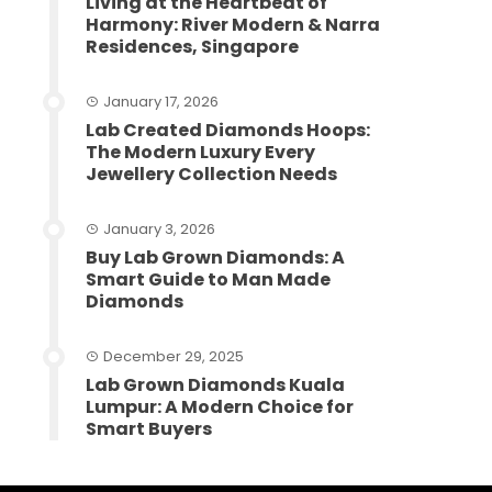
Living at the Heartbeat of
Harmony: River Modern & Narra
Residences, Singapore
January 17, 2026
Lab Created Diamonds Hoops:
The Modern Luxury Every
Jewellery Collection Needs
January 3, 2026
Buy Lab Grown Diamonds: A
Smart Guide to Man Made
Diamonds
December 29, 2025
Lab Grown Diamonds Kuala
Lumpur: A Modern Choice for
Smart Buyers