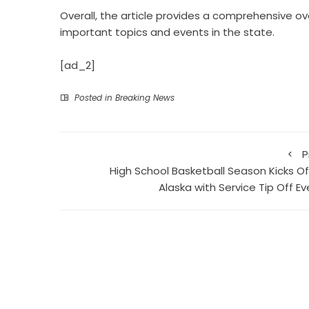
Overall, the article provides a comprehensive ov
important topics and events in the state.
[ad_2]
Posted in
Breaking News
P
High School Basketball Season Kicks Off
Alaska with Service Tip Off Ev