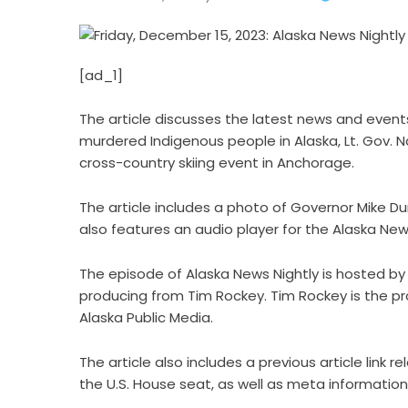
[ad_1]
The article discusses the latest news and events
murdered Indigenous people in Alaska, Lt. Gov. N
cross-country skiing event in Anchorage.
The article includes a photo of Governor Mike D
also features an audio player for the Alaska New
The episode of Alaska News Nightly is hosted by
producing from Tim Rockey. Tim Rockey is the pr
Alaska Public Media.
The article also includes a previous article lin
the U.S. House seat, as well as meta information