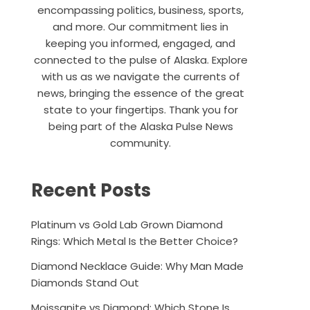
encompassing politics, business, sports,
and more. Our commitment lies in
keeping you informed, engaged, and
connected to the pulse of Alaska. Explore
with us as we navigate the currents of
news, bringing the essence of the great
state to your fingertips. Thank you for
being part of the Alaska Pulse News
community.
Recent Posts
Platinum vs Gold Lab Grown Diamond
Rings: Which Metal Is the Better Choice?
Diamond Necklace Guide: Why Man Made
Diamonds Stand Out
Moissanite vs Diamond: Which Stone Is