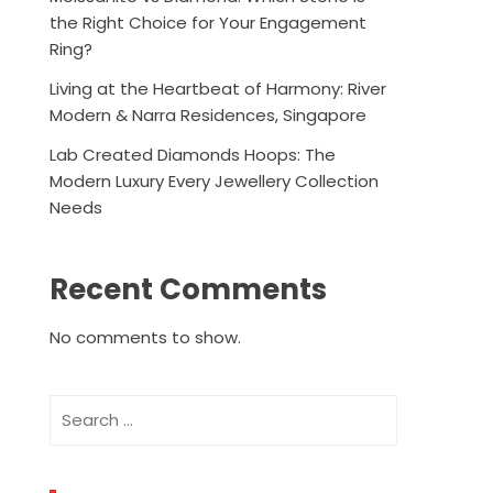
the Right Choice for Your Engagement
Ring?
Living at the Heartbeat of Harmony: River
Modern & Narra Residences, Singapore
Lab Created Diamonds Hoops: The
Modern Luxury Every Jewellery Collection
Needs
Recent Comments
No comments to show.
Search
for: