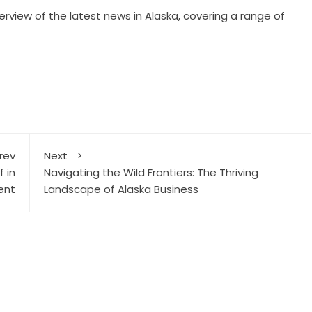
erview of the latest news in Alaska, covering a range of
rev
Next
 in
Navigating the Wild Frontiers: The Thriving
ent
Landscape of Alaska Business