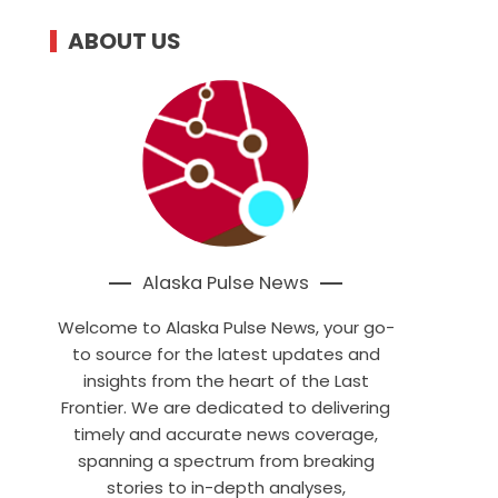
ABOUT US
Alaska Pulse News
Welcome to Alaska Pulse News, your go-
to source for the latest updates and
insights from the heart of the Last
Frontier. We are dedicated to delivering
timely and accurate news coverage,
spanning a spectrum from breaking
stories to in-depth analyses,