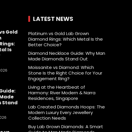
LATEST NEWS
vs Gold
Platinum vs Gold Lab Grown
n
Diamond Rings: Which Metal Is the
Rings:
Better Choice?
al Is
Diamond Necklace Guide: Why Man
r
Made Diamonds Stand Out
Moissanite vs Diamond: Which
2026
Stone Is the Right Choice for Your
Engagement Ring?
Living at the Heartbeat of
Guide:
Harmony: River Modern & Narra
 Made
Residences, Singapore
 Stand
Lab Created Diamonds Hoops: The
Modern Luxury Every Jewellery
2026
Collection Needs
Buy Lab Grown Diamonds: A Smart