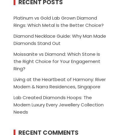
RECENT POSTS
Platinum vs Gold Lab Grown Diamond
Rings: Which Metal Is the Better Choice?
Diamond Necklace Guide: Why Man Made
Diamonds Stand Out
Moissanite vs Diamond: Which Stone Is
the Right Choice for Your Engagement
Ring?
Living at the Heartbeat of Harmony: River
Modern & Narra Residences, Singapore
Lab Created Diamonds Hoops: The
Modern Luxury Every Jewellery Collection
Needs
RECENT COMMENTS