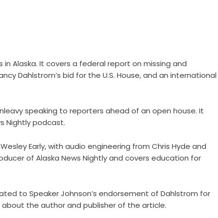
 in Alaska. It covers a federal report on missing and
ancy Dahlstrom’s bid for the U.S. House, and an international
unleavy speaking to reporters ahead of an open house. It
s Nightly podcast.
 Wesley Early, with audio engineering from Chris Hyde and
oducer of Alaska News Nightly and covers education for
k related to Speaker Johnson’s endorsement of Dahlstrom for
 about the author and publisher of the article.