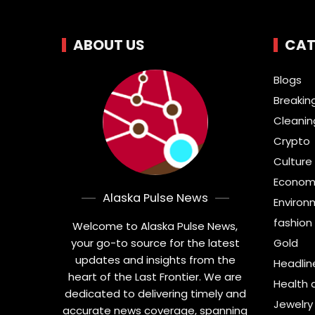
ABOUT US
CAT
Blogs
Breakin
Cleanin
Crypto
Culture 
Econom
Alaska Pulse News
Environ
fashion
Welcome to Alaska Pulse News,
your go-to source for the latest
Gold
updates and insights from the
Headlin
heart of the Last Frontier. We are
Health 
dedicated to delivering timely and
Jewelry
accurate news coverage, spanning