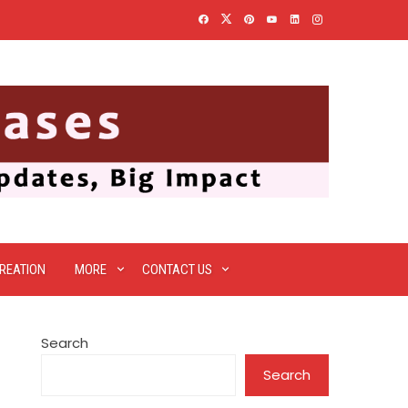
REATION
MORE
CONTACT US
Search
Search