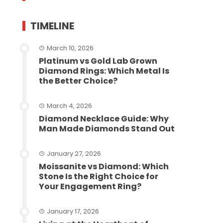
TIMELINE
March 10, 2026
Platinum vs Gold Lab Grown
Diamond Rings: Which Metal Is
the Better Choice?
March 4, 2026
Diamond Necklace Guide: Why
Man Made Diamonds Stand Out
January 27, 2026
Moissanite vs Diamond: Which
Stone Is the Right Choice for
Your Engagement Ring?
January 17, 2026