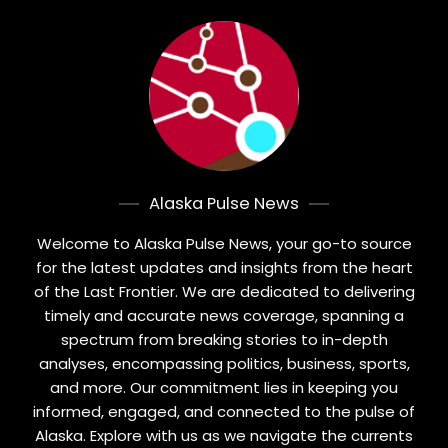
Alaska Pulse News
Welcome to Alaska Pulse News, your go-to source
for the latest updates and insights from the heart
of the Last Frontier. We are dedicated to delivering
timely and accurate news coverage, spanning a
spectrum from breaking stories to in-depth
analyses, encompassing politics, business, sports,
and more. Our commitment lies in keeping you
informed, engaged, and connected to the pulse of
Alaska. Explore with us as we navigate the currents