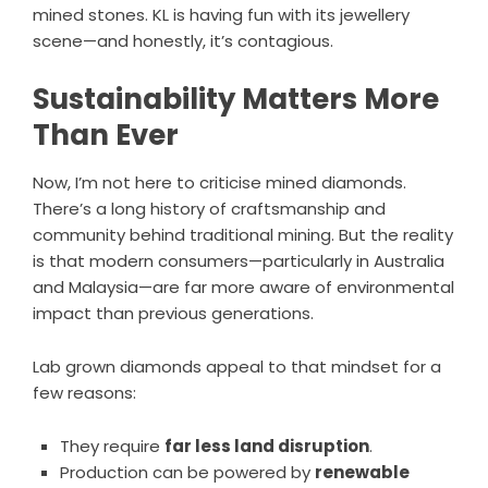
mined stones. KL is having fun with its jewellery
scene—and honestly, it’s contagious.
Sustainability Matters More
Than Ever
Now, I’m not here to criticise mined diamonds.
There’s a long history of craftsmanship and
community behind traditional mining. But the reality
is that modern consumers—particularly in Australia
and Malaysia—are far more aware of environmental
impact than previous generations.
Lab grown diamonds appeal to that mindset for a
few reasons:
They require
far less land disruption
.
Production can be powered by
renewable