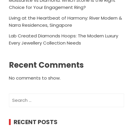
Moissanite vs Diamond: Which Stone Is the Right
Choice for Your Engagement Ring?
Living at the Heartbeat of Harmony: River Modern &
Narra Residences, Singapore
Lab Created Diamonds Hoops: The Modern Luxury
Every Jewellery Collection Needs
Recent Comments
No comments to show.
Search
for:
RECENT POSTS