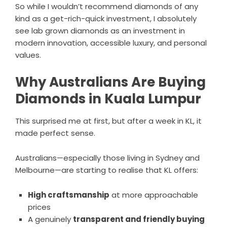
So while I wouldn’t recommend diamonds of any
kind as a get-rich-quick investment, I absolutely
see lab grown diamonds as an investment in
modern innovation, accessible luxury, and personal
values.
Why Australians Are Buying
Diamonds in Kuala Lumpur
This surprised me at first, but after a week in KL, it
made perfect sense.
Australians—especially those living in Sydney and
Melbourne—are starting to realise that KL offers:
High craftsmanship
at more approachable
prices
A genuinely
transparent and friendly buying