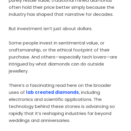
purely resale value, traditional mined diamonds
often hold their price better simply because the
industry has shaped that narrative for decades.
But investment isn’t just about dollars.
Some people invest in sentimental value, or
craftsmanship, or the ethical footprint of their
purchase. And others—especially tech lovers—are
intrigued by what diamonds can do outside
jewellery.
There’s a fascinating read here on the broader
uses of
lab created diamonds
, including
electronics and scientific applications. The
technology behind these stones is advancing so
rapidly that it’s reshaping industries far beyond
weddings and anniversaries.