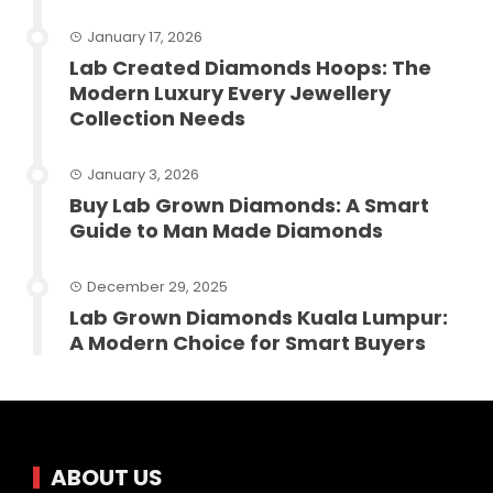
January 17, 2026
Lab Created Diamonds Hoops: The
Modern Luxury Every Jewellery
Collection Needs
January 3, 2026
Buy Lab Grown Diamonds: A Smart
Guide to Man Made Diamonds
December 29, 2025
Lab Grown Diamonds Kuala Lumpur:
A Modern Choice for Smart Buyers
ABOUT US