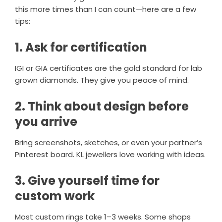
this more times than I can count—here are a few
tips:
1. Ask for certification
IGI or GIA certificates are the gold standard for lab
grown diamonds. They give you peace of mind.
2. Think about design before
you arrive
Bring screenshots, sketches, or even your partner’s
Pinterest board. KL jewellers love working with ideas.
3. Give yourself time for
custom work
Most custom rings take 1–3 weeks. Some shops