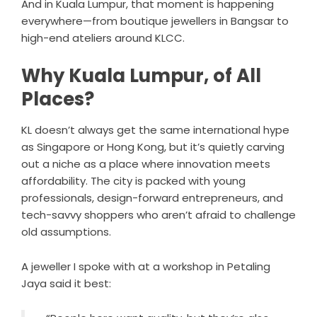
And in Kuala Lumpur, that moment is happening
everywhere—from boutique jewellers in Bangsar to
high-end ateliers around KLCC.
Why Kuala Lumpur, of All
Places?
KL doesn’t always get the same international hype
as Singapore or Hong Kong, but it’s quietly carving
out a niche as a place where innovation meets
affordability. The city is packed with young
professionals, design-forward entrepreneurs, and
tech-savvy shoppers who aren’t afraid to challenge
old assumptions.
A jeweller I spoke with at a workshop in Petaling
Jaya said it best: