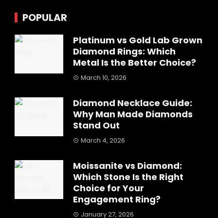
POPULAR
Platinum vs Gold Lab Grown
Diamond Rings: Which
Metal Is the Better Choice?
March 10, 2026
Diamond Necklace Guide:
Why Man Made Diamonds
Stand Out
March 4, 2026
Moissanite vs Diamond:
Which Stone Is the Right
Choice for Your
Engagement Ring?
January 27, 2026