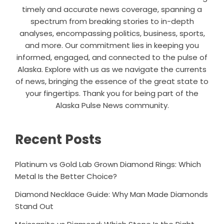
timely and accurate news coverage, spanning a
spectrum from breaking stories to in-depth
analyses, encompassing politics, business, sports,
and more. Our commitment lies in keeping you
informed, engaged, and connected to the pulse of
Alaska. Explore with us as we navigate the currents
of news, bringing the essence of the great state to
your fingertips. Thank you for being part of the
Alaska Pulse News community.
Recent Posts
Platinum vs Gold Lab Grown Diamond Rings: Which
Metal Is the Better Choice?
Diamond Necklace Guide: Why Man Made Diamonds
Stand Out