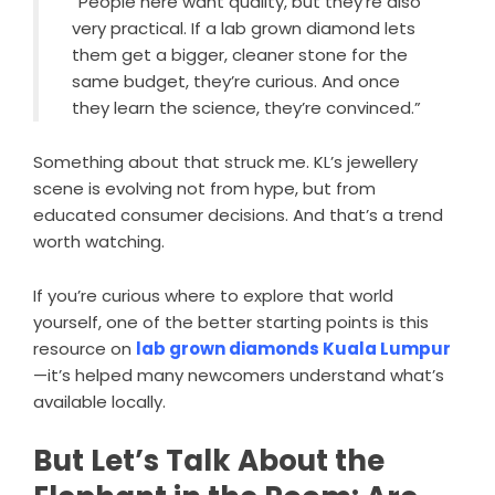
“People here want quality, but they’re also
very practical. If a lab grown diamond lets
them get a bigger, cleaner stone for the
same budget, they’re curious. And once
they learn the science, they’re convinced.”
Something about that struck me. KL’s jewellery
scene is evolving not from hype, but from
educated consumer decisions. And that’s a trend
worth watching.
If you’re curious where to explore that world
yourself, one of the better starting points is this
resource on
lab grown diamonds Kuala Lumpur
—it’s helped many newcomers understand what’s
available locally.
But Let’s Talk About the