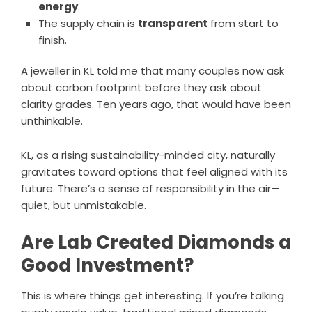
energy
.
The supply chain is
transparent
from start to
finish.
A jeweller in KL told me that many couples now ask
about carbon footprint before they ask about
clarity grades. Ten years ago, that would have been
unthinkable.
KL, as a rising sustainability-minded city, naturally
gravitates toward options that feel aligned with its
future. There’s a sense of responsibility in the air—
quiet, but unmistakable.
Are Lab Created Diamonds a
Good Investment?
This is where things get interesting. If you’re talking