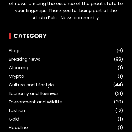
of news, bringing the essence of the great state to
your fingertips. Thank you for being part of the
Alaska Pulse News community.
CATEGORY
Blogs
(6)
Breaking News
(98)
Cleaning
(1)
Crypto
(1)
Culture and Lifestyle
(44)
Economy and Business
(31)
Environment and Wildlife
(30)
fashion
(12)
Gold
(1)
Headline
(1)