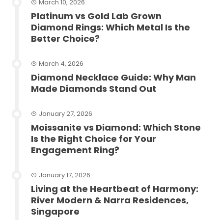
March 10, 2026
Platinum vs Gold Lab Grown
Diamond Rings: Which Metal Is the
Better Choice?
March 4, 2026
Diamond Necklace Guide: Why Man
Made Diamonds Stand Out
January 27, 2026
Moissanite vs Diamond: Which Stone
Is the Right Choice for Your
Engagement Ring?
January 17, 2026
Living at the Heartbeat of Harmony:
River Modern & Narra Residences,
Singapore