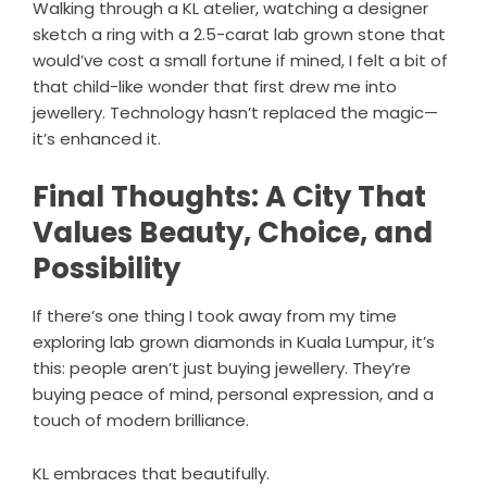
Walking through a KL atelier, watching a designer
sketch a ring with a 2.5-carat lab grown stone that
would’ve cost a small fortune if mined, I felt a bit of
that child-like wonder that first drew me into
jewellery. Technology hasn’t replaced the magic—
it’s enhanced it.
Final Thoughts: A City That
Values Beauty, Choice, and
Possibility
If there’s one thing I took away from my time
exploring lab grown diamonds in Kuala Lumpur, it’s
this: people aren’t just buying jewellery. They’re
buying peace of mind, personal expression, and a
touch of modern brilliance.
KL embraces that beautifully.