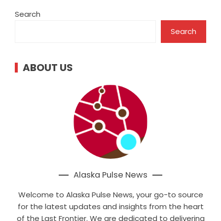
Search
Search
ABOUT US
Alaska Pulse News
Welcome to Alaska Pulse News, your go-to source
for the latest updates and insights from the heart
of the Last Frontier. We are dedicated to delivering