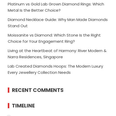
Platinum vs Gold Lab Grown Diamond Rings: Which
Metal Is the Better Choice?
Diamond Necklace Guide: Why Man Made Diamonds
Stand Out
Moissanite vs Diamond: Which Stone Is the Right
Choice for Your Engagement Ring?
Living at the Heartbeat of Harmony: River Modern &
Narra Residences, Singapore
Lab Created Diamonds Hoops: The Modern Luxury
Every Jewellery Collection Needs
RECENT COMMENTS
TIMELINE