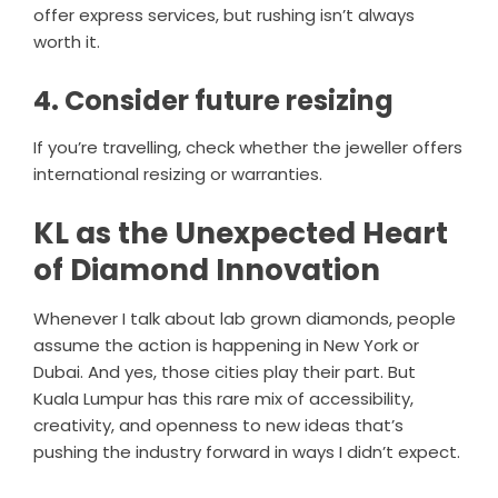
offer express services, but rushing isn’t always
worth it.
4. Consider future resizing
If you’re travelling, check whether the jeweller offers
international resizing or warranties.
KL as the Unexpected Heart
of Diamond Innovation
Whenever I talk about lab grown diamonds, people
assume the action is happening in New York or
Dubai. And yes, those cities play their part. But
Kuala Lumpur has this rare mix of accessibility,
creativity, and openness to new ideas that’s
pushing the industry forward in ways I didn’t expect.