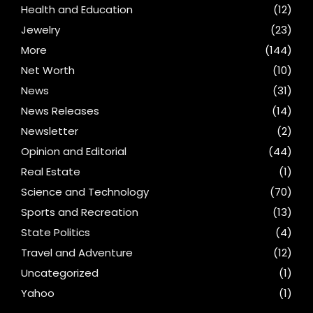
Health and Education
(12)
Jewelry
(23)
More
(144)
Net Worth
(10)
News
(31)
News Releases
(14)
Newsletter
(2)
Opinion and Editorial
(44)
Real Estate
(1)
Science and Technology
(70)
Sports and Recreation
(13)
State Politics
(4)
Travel and Adventure
(12)
Uncategorized
(1)
Yahoo
(1)