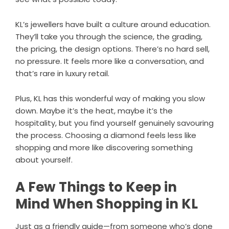
KL’s jewellers have built a culture around education.
They’ll take you through the science, the grading,
the pricing, the design options. There’s no hard sell,
no pressure. It feels more like a conversation, and
that’s rare in luxury retail.
Plus, KL has this wonderful way of making you slow
down. Maybe it’s the heat, maybe it’s the
hospitality, but you find yourself genuinely savouring
the process. Choosing a diamond feels less like
shopping and more like discovering something
about yourself.
A Few Things to Keep in
Mind When Shopping in KL
Just as a friendly guide—from someone who’s done