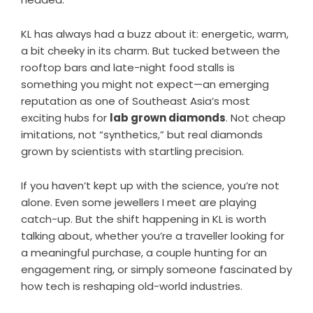
KL has always had a buzz about it: energetic, warm,
a bit cheeky in its charm. But tucked between the
rooftop bars and late-night food stalls is
something you might not expect—an emerging
reputation as one of Southeast Asia’s most
exciting hubs for
lab grown diamonds
. Not cheap
imitations, not “synthetics,” but real diamonds
grown by scientists with startling precision.
If you haven’t kept up with the science, you’re not
alone. Even some jewellers I meet are playing
catch-up. But the shift happening in KL is worth
talking about, whether you’re a traveller looking for
a meaningful purchase, a couple hunting for an
engagement ring, or simply someone fascinated by
how tech is reshaping old-world industries.