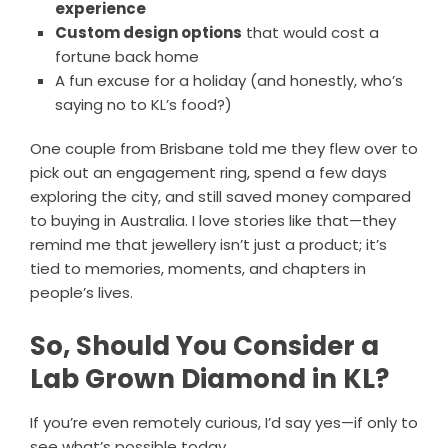
experience
Custom design options
that would cost a
fortune back home
A fun excuse for a holiday (and honestly, who’s
saying no to KL’s food?)
One couple from Brisbane told me they flew over to
pick out an engagement ring, spend a few days
exploring the city, and still saved money compared
to buying in Australia. I love stories like that—they
remind me that jewellery isn’t just a product; it’s
tied to memories, moments, and chapters in
people’s lives.
So, Should You Consider a
Lab Grown Diamond in KL?
If you’re even remotely curious, I’d say yes—if only to
see what’s possible today.