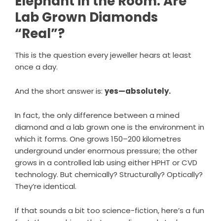
Elephant in the Room: Are
Lab Grown Diamonds
“Real”?
This is the question every jeweller hears at least
once a day.
And the short answer is:
yes—absolutely.
In fact, the only difference between a mined
diamond and a lab grown one is the environment in
which it forms. One grows 150–200 kilometres
underground under enormous pressure; the other
grows in a controlled lab using either HPHT or CVD
technology. But chemically? Structurally? Optically?
They’re identical.
If that sounds a bit too science-fiction, here’s a fun