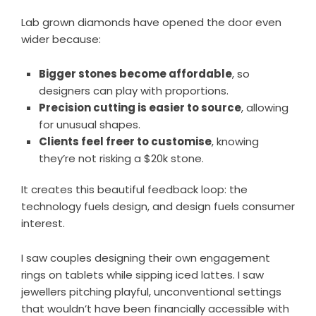
Lab grown diamonds have opened the door even
wider because:
Bigger stones become affordable
, so
designers can play with proportions.
Precision cutting is easier to source
, allowing
for unusual shapes.
Clients feel freer to customise
, knowing
they’re not risking a $20k stone.
It creates this beautiful feedback loop: the
technology fuels design, and design fuels consumer
interest.
I saw couples designing their own engagement
rings on tablets while sipping iced lattes. I saw
jewellers pitching playful, unconventional settings
that wouldn’t have been financially accessible with