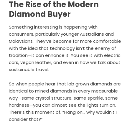
The Rise of the Modern
Diamond Buyer
Something interesting is happening with
consumers, particularly younger Australians and
Malaysians. They’ve become far more comfortable
with the idea that technology isn’t the enemy of
tradition—it can enhance it. You see it with electric
cars, vegan leather, and even in how we talk about
sustainable travel.
So when people hear that lab grown diamonds are
identical to mined diamonds in every measurable
way—same crystal structure, same sparkle, same
hardness—you can almost see the lights turn on.
There’s this moment of, “Hang on… why wouldn’t I
consider that?”