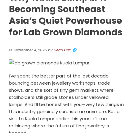
Becoming Southeast
Asia’s Quiet Powerhouse
for Lab Grown Diamonds
September 4, 2025
by
Dean Cox
I’ve spent the better part of the last decade
bouncing between jewellery workshops, trade
shows, and the sort of tiny gem markets where
stallholders still grade stones under yellowed
lamps. And I’ll be honest with you—very few things in
this industry genuinely surprise me anymore. But a
visit to Kuala Lumpur earlier this year left me
rethinking where the future of fine jewellery is
headed.