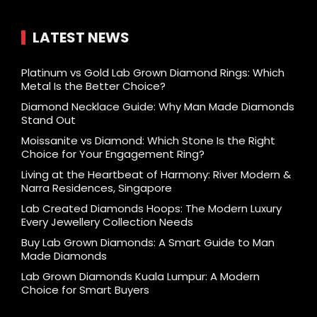
LATEST NEWS
Platinum vs Gold Lab Grown Diamond Rings: Which
Metal Is the Better Choice?
Diamond Necklace Guide: Why Man Made Diamonds
Stand Out
Moissanite vs Diamond: Which Stone Is the Right
Choice for Your Engagement Ring?
Living at the Heartbeat of Harmony: River Modern &
Narra Residences, Singapore
Lab Created Diamonds Hoops: The Modern Luxury
Every Jewellery Collection Needs
Buy Lab Grown Diamonds: A Smart Guide to Man
Made Diamonds
Lab Grown Diamonds Kuala Lumpur: A Modern
Choice for Smart Buyers