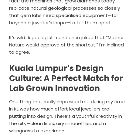
fact: the machines that grow diamonds today
replicate natural geological processes so closely
that gem labs need specialised equipment—far
beyond a jeweller’s loupe—to tell them apart.
It’s wild. A geologist friend once joked that “Mother
Nature would approve of the shortcut.” I’m inclined
to agree.
Kuala Lumpur’s Design
Culture: A Perfect Match for
Lab Grown Innovation
One thing that really impressed me during my time
in KL was how much effort local jewellers are
putting into design. There’s a youthful creativity in
the city—clean lines, airy silhouettes, and a
willingness to experiment.