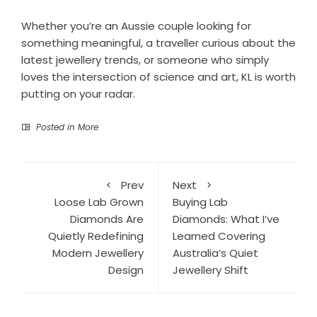
Whether you’re an Aussie couple looking for
something meaningful, a traveller curious about the
latest jewellery trends, or someone who simply
loves the intersection of science and art, KL is worth
putting on your radar.
Posted in
More
Prev
Next
Loose Lab Grown
Buying Lab
Diamonds Are
Diamonds: What I’ve
Quietly Redefining
Learned Covering
Modern Jewellery
Australia’s Quiet
Design
Jewellery Shift