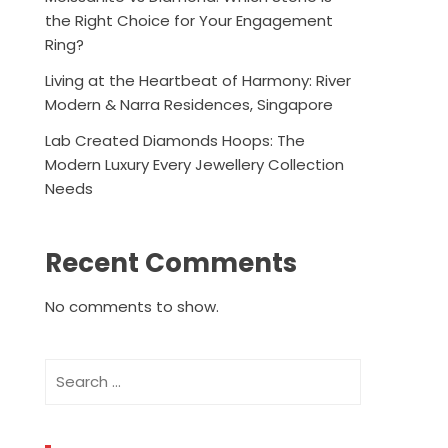
the Right Choice for Your Engagement
Ring?
Living at the Heartbeat of Harmony: River
Modern & Narra Residences, Singapore
Lab Created Diamonds Hoops: The
Modern Luxury Every Jewellery Collection
Needs
Recent Comments
No comments to show.
Search
for: