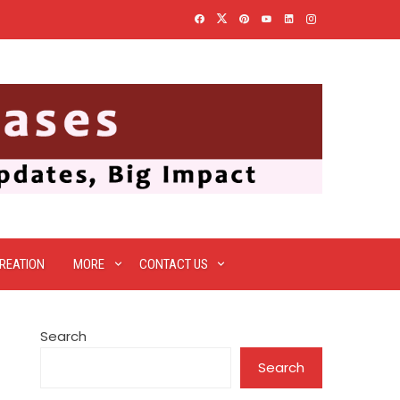
REATION
MORE
CONTACT US
Search
Search