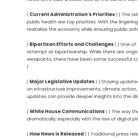
|
Current Administration’s Priorities
| | The a
public health are top priorities. With the linger
revitalize the economy while ensuring public safe
|
Bipartisan Efforts and Challenges
| | One of
attempt at bipartisanship. While there are ongoi
viewpoints, there have been some successful coll
|
|
Major Legislative Updates
| | Staying updated
on infrastructure improvements, climate action,
updates can provide deeper insights into the dir
|
White House Communications
| | The way t
dramatically, especially with the rise of digital pl
|
How News is Released
| | Traditional press re