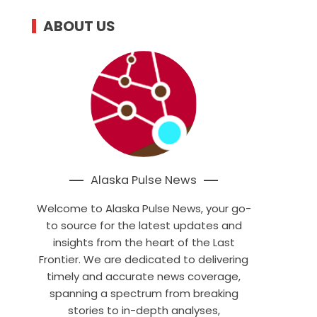
ABOUT US
Alaska Pulse News
Welcome to Alaska Pulse News, your go-
to source for the latest updates and
insights from the heart of the Last
Frontier. We are dedicated to delivering
timely and accurate news coverage,
spanning a spectrum from breaking
stories to in-depth analyses,