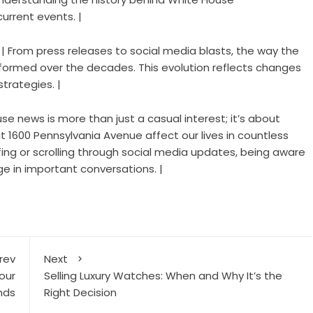
urrent events. |
 | From press releases to social media blasts, the way the
formed over the decades. This evolution reflects changes
strategies. |
e news is more than just a casual interest; it’s about
 1600 Pennsylvania Avenue affect our lives in countless
efing or scrolling through social media updates, being aware
 in important conversations. |
rev
Next
our
Selling Luxury Watches: When and Why It’s the
nds
Right Decision