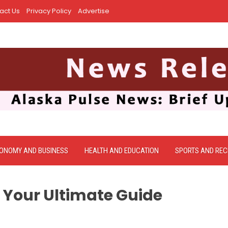
act Us
Privacy Policy
Advertise
ONOMY AND BUSINESS
HEALTH AND EDUCATION
SPORTS AND REC
 Your Ultimate Guide