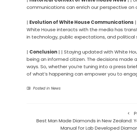
communications can enrich our perspective on c
|
Evolution of White House Communications
|
White House interacts with the media has trans
in technology, public expectations, and political 
|
Conclusion
| | Staying updated with White Hous
being an informed citizen. The decisions made at
ways. So, whether you’re tuning into a press bri
of what’s happening can empower you to engage
Posted in
News
P
Best Man Made Diamonds in New Zealand: Y
Manual for Lab Developed Diamo