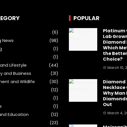
EGORY
POPULAR
Platinum 
(6)
Lab Grow
g News
(98)
Diamond 
Which Met
g
(1)
the Bette
(1)
Choice?
and Lifestyle
(44)
March 10, 
y and Business
(31)
ment and Wildlife
(30)
Diamond
Necklace 
(12)
Why Man
(1)
Diamonds
Out
e
(1)
March 4, 
and Education
(12)
(23)