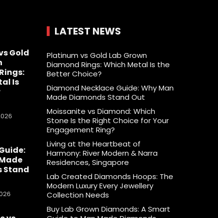
LATEST NEWS
vs Gold
Platinum vs Gold Lab Grown
n
Diamond Rings: Which Metal Is the
Rings:
Better Choice?
al Is
Diamond Necklace Guide: Why Man
r
Made Diamonds Stand Out
Moissanite vs Diamond: Which
2026
Stone Is the Right Choice for Your
Engagement Ring?
Living at the Heartbeat of
Guide:
Harmony: River Modern & Narra
 Made
Residences, Singapore
 Stand
Lab Created Diamonds Hoops: The
Modern Luxury Every Jewellery
2026
Collection Needs
Buy Lab Grown Diamonds: A Smart