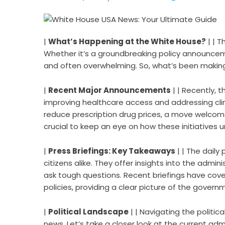
|
What’s Happening at the White House?
| | 
Whether it’s a groundbreaking policy announce
and often overwhelming. So, what’s been making 
|
Recent Major Announcements
| | Recently, t
improving healthcare access and addressing cli
reduce prescription drug prices, a move welcomed
crucial to keep an eye on how these initiatives un
|
Press Briefings: Key Takeaways
| | The daily
citizens alike. They offer insights into the admin
ask tough questions. Recent briefings have cove
policies, providing a clear picture of the governme
|
Political Landscape
| | Navigating the politic
news. Let’s take a closer look at the current admi