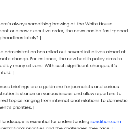
There’s always something brewing at the White House.
ment or a new executive order, the news can be fast-paced
headlines lately? |
he administration has rolled out several initiatives aimed at
mate change. For instance, the new health policy aims to
 by many citizens. With such significant changes, it’s
fold. |
 press briefings are a goldmine for journalists and curious
istration’s stance on various issues and allow reporters to
red topics ranging from international relations to domestic
nt’s priorities. |
al landscape is essential for understanding
scedition.com
nistration’s priorities and the challenges they face. |