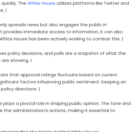
 quickly. The
White House
utilizes platforms like Twitter and
e. |
 only spreads news but also engages the public in
it provides immediate access to information, it can also
 White House has been actively working to combat this. |
apes policy decisions, and polls are a snapshot of what the
s are showing. |
icate that approval ratings fluctuate based on current
significant factors influencing public sentiment. Keeping an
olicy directions. |
 plays a pivotal role in shaping public opinion. The tone and
the administration’s actions, making it essential to
Understanding the history behind White House