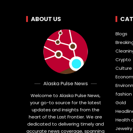
ABOUT US
CAT
Blogs
Breakin
Cleanin
Crypto
Culture 
Econom
Alaska Pulse News
Environ
fashion
Welcome to Alaska Pulse News,
your go-to source for the latest
Gold
updates and insights from the
Headlin
heart of the Last Frontier. We are
Health 
dedicated to delivering timely and
Jewelry
accurate news coverage, spanning