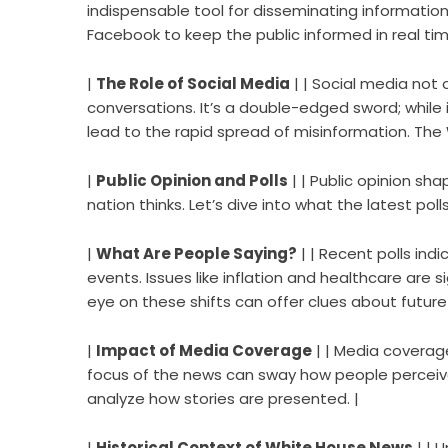
indispensable tool for disseminating information
Facebook to keep the public informed in real tim
|
The Role of Social Media
| | Social media not
conversations. It’s a double-edged sword; while 
lead to the rapid spread of misinformation. The
|
Public Opinion and Polls
| | Public opinion sh
nation thinks. Let’s dive into what the latest poll
|
What Are People Saying?
| | Recent polls ind
events. Issues like inflation and healthcare are 
eye on these shifts can offer clues about future p
|
Impact of Media Coverage
| | Media coverage
focus of the news can sway how people perceive 
analyze how stories are presented. |
|
Historical Context of White House News
| | 