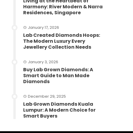
Living at the Heartbeat of
Harmony: River Modern & Narra
Residences, Singapore
January 17, 2026
Lab Created Diamonds Hoops:
The Modern Luxury Every
Jewellery Collection Needs
January 3, 2026
Buy Lab Grown Diamonds: A
Smart Guide to Man Made
Diamonds
December 29, 2025
Lab Grown Diamonds Kuala
Lumpur: A Modern Choice for
Smart Buyers