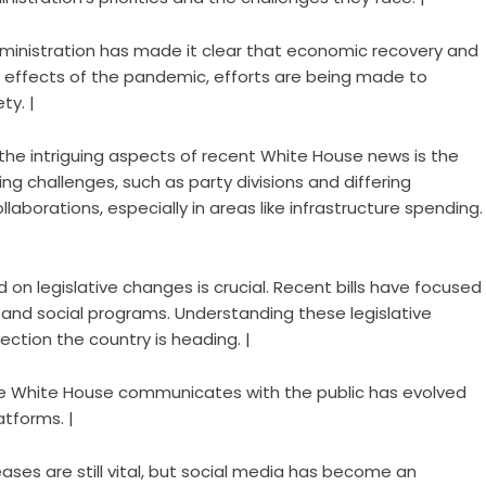
dministration has made it clear that economic recovery and
ing effects of the pandemic, efforts are being made to
ty. |
 the intriguing aspects of recent White House news is the
ng challenges, such as party divisions and differing
aborations, especially in areas like infrastructure spending.
 on legislative changes is crucial. Recent bills have focused
 and social programs. Understanding these legislative
ection the country is heading. |
he White House communicates with the public has evolved
atforms. |
leases are still vital, but social media has become an