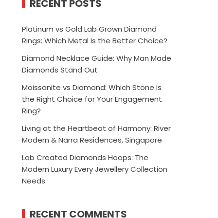
RECENT POSTS
Platinum vs Gold Lab Grown Diamond
Rings: Which Metal Is the Better Choice?
Diamond Necklace Guide: Why Man Made
Diamonds Stand Out
Moissanite vs Diamond: Which Stone Is
the Right Choice for Your Engagement
Ring?
Living at the Heartbeat of Harmony: River
Modern & Narra Residences, Singapore
Lab Created Diamonds Hoops: The
Modern Luxury Every Jewellery Collection
Needs
RECENT COMMENTS