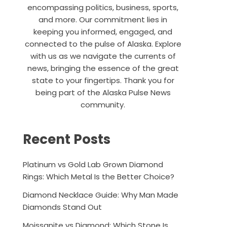
encompassing politics, business, sports,
and more. Our commitment lies in
keeping you informed, engaged, and
connected to the pulse of Alaska. Explore
with us as we navigate the currents of
news, bringing the essence of the great
state to your fingertips. Thank you for
being part of the Alaska Pulse News
community.
Recent Posts
Platinum vs Gold Lab Grown Diamond
Rings: Which Metal Is the Better Choice?
Diamond Necklace Guide: Why Man Made
Diamonds Stand Out
Moissanite vs Diamond: Which Stone Is