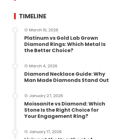
TIMELINE
March 10, 2026
Platinum vs Gold Lab Grown
Diamond Rings: Which Metal Is
the Better Choice?
March 4, 2026
Diamond Necklace Guide: Why
Man Made Diamonds Stand Out
January 27, 2026
Moissanite vs Diamond: Which
Stone Is the Right Choice for
Your Engagement Ring?
January 17, 2026