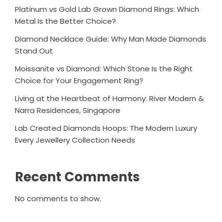
Platinum vs Gold Lab Grown Diamond Rings: Which
Metal Is the Better Choice?
Diamond Necklace Guide: Why Man Made Diamonds
Stand Out
Moissanite vs Diamond: Which Stone Is the Right
Choice for Your Engagement Ring?
Living at the Heartbeat of Harmony: River Modern &
Narra Residences, Singapore
Lab Created Diamonds Hoops: The Modern Luxury
Every Jewellery Collection Needs
Recent Comments
No comments to show.