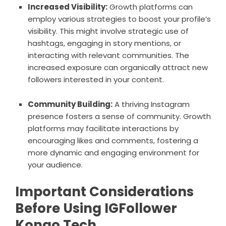
Increased Visibility:
Growth platforms can
employ various strategies to boost your profile’s
visibility. This might involve strategic use of
hashtags, engaging in story mentions, or
interacting with relevant communities. The
increased exposure can organically attract new
followers interested in your content.
Community Building:
A thriving Instagram
presence fosters a sense of community. Growth
platforms may facilitate interactions by
encouraging likes and comments, fostering a
more dynamic and engaging environment for
your audience.
Important Considerations
Before Using IGFollower
Kongo Tech