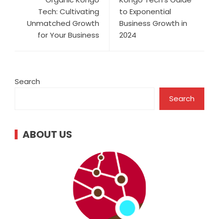
Tech: Cultivating
to Exponential
Unmatched Growth
Business Growth in
for Your Business
2024
Search
Search
ABOUT US