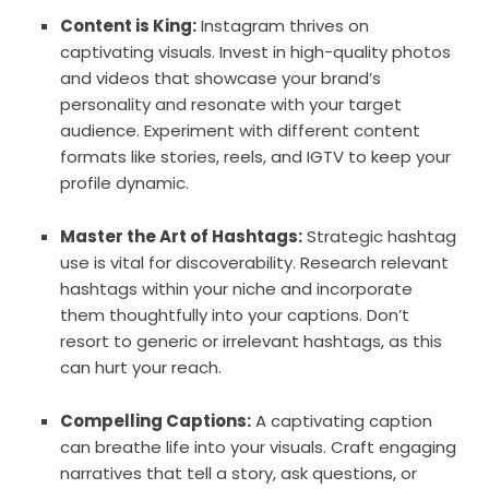
Content is King:
Instagram thrives on
captivating visuals. Invest in high-quality photos
and videos that showcase your brand’s
personality and resonate with your target
audience. Experiment with different content
formats like stories, reels, and IGTV to keep your
profile dynamic.
Master the Art of Hashtags:
Strategic hashtag
use is vital for discoverability. Research relevant
hashtags within your niche and incorporate
them thoughtfully into your captions. Don’t
resort to generic or irrelevant hashtags, as this
can hurt your reach.
Compelling Captions:
A captivating caption
can breathe life into your visuals. Craft engaging
narratives that tell a story, ask questions, or