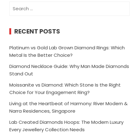
Search
for:
RECENT POSTS
Platinum vs Gold Lab Grown Diamond Rings: Which
Metal Is the Better Choice?
Diamond Necklace Guide: Why Man Made Diamonds
Stand Out
Moissanite vs Diamond: Which Stone Is the Right
Choice for Your Engagement Ring?
Living at the Heartbeat of Harmony: River Modern &
Narra Residences, Singapore
Lab Created Diamonds Hoops: The Modern Luxury
Every Jewellery Collection Needs