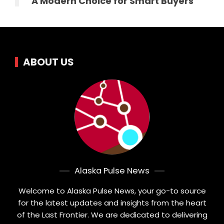
A Modern Choice for Smart Buyers
ABOUT US
Alaska Pulse News
Welcome to Alaska Pulse News, your go-to source
for the latest updates and insights from the heart
of the Last Frontier. We are dedicated to delivering