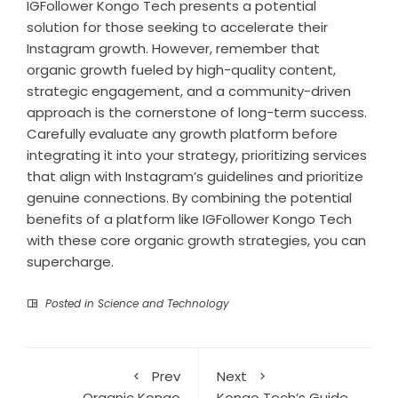
IGFollower Kongo Tech presents a potential
solution for those seeking to accelerate their
Instagram growth. However, remember that
organic growth fueled by high-quality content,
strategic engagement, and a community-driven
approach is the cornerstone of long-term success.
Carefully evaluate any growth platform before
integrating it into your strategy, prioritizing services
that align with Instagram’s guidelines and prioritize
genuine connections. By combining the potential
benefits of a platform like IGFollower Kongo Tech
with these core organic growth strategies, you can
supercharge.
Posted in
Science and Technology
Prev
Next
Organic Kongo
Kongo Tech’s Guide