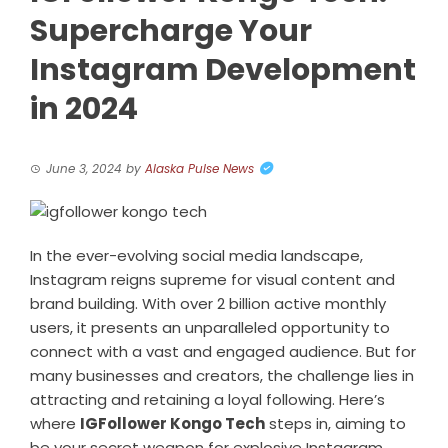
Supercharge Your
Instagram Development
in 2024
June 3, 2024
by
Alaska Pulse News
In the ever-evolving social media landscape,
Instagram reigns supreme for visual content and
brand building. With over 2 billion active monthly
users, it presents an unparalleled opportunity to
connect with a vast and engaged audience. But for
many businesses and creators, the challenge lies in
attracting and retaining a loyal following. Here’s
where
IGFollower Kongo Tech
steps in, aiming to
be your secret weapon for explosive Instagram