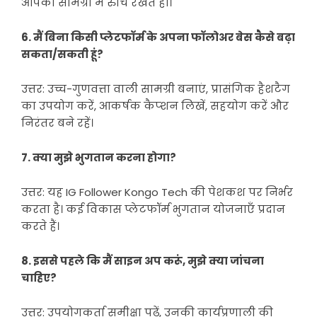
आपकी सामग्री में रुचि रखते हों।
6. मैं बिना किसी प्लेटफॉर्म के अपना फॉलोअर बेस कैसे बढ़ा
सकता/सकती हूं?
उत्तर: उच्च-गुणवत्ता वाली सामग्री बनाएं, प्रासंगिक हैशटैग
का उपयोग करें, आकर्षक कैप्शन लिखें, सहयोग करें और
निरंतर बने रहें।
7. क्या मुझे भुगतान करना होगा?
उत्तर: यह IG Follower Kongo Tech की पेशकश पर निर्भर
करता है। कई विकास प्लेटफॉर्म भुगतान योजनाएँ प्रदान
करते हैं।
8. इससे पहले कि मैं साइन अप करूं, मुझे क्या जांचना
चाहिए?
उत्तर: उपयोगकर्ता समीक्षा पढ़ें, उनकी कार्यप्रणाली की