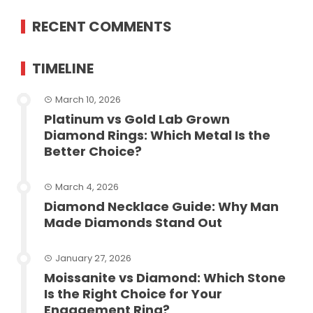
RECENT COMMENTS
TIMELINE
March 10, 2026
Platinum vs Gold Lab Grown
Diamond Rings: Which Metal Is the
Better Choice?
March 4, 2026
Diamond Necklace Guide: Why Man
Made Diamonds Stand Out
January 27, 2026
Moissanite vs Diamond: Which Stone
Is the Right Choice for Your
Engagement Ring?