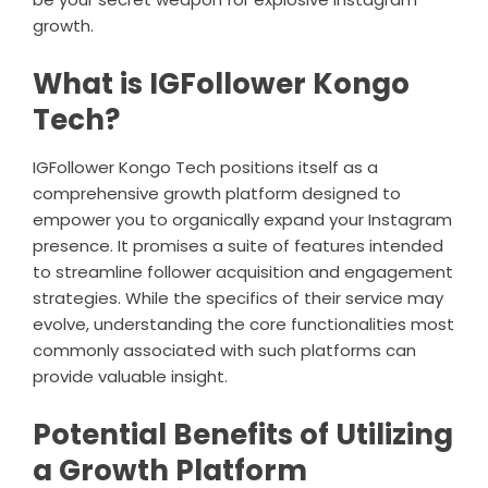
growth.
What is IGFollower Kongo
Tech?
IGFollower Kongo Tech positions itself as a
comprehensive growth platform designed to
empower you to organically expand your Instagram
presence. It promises a suite of features intended
to streamline follower acquisition and engagement
strategies. While the specifics of their service may
evolve, understanding the core functionalities most
commonly associated with such platforms can
provide valuable insight.
Potential Benefits of Utilizing
a Growth Platform