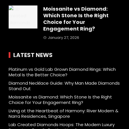
Moissanite vs Diamond:
Which Stone Is the Right
Choice for Your
Engagement Ring?
January 27, 2026
LATEST NEWS
Platinum vs Gold Lab Grown Diamond Rings: Which
Metal Is the Better Choice?
Diamond Necklace Guide: Why Man Made Diamonds
Stand Out
Moissanite vs Diamond: Which Stone Is the Right
Choice for Your Engagement Ring?
Living at the Heartbeat of Harmony: River Modern &
Narra Residences, Singapore
Lab Created Diamonds Hoops: The Modern Luxury