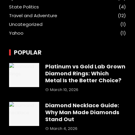
State Politics
(4)
Travel and Adventure
(12)
Uncategorized
(1)
Yahoo
(1)
POPULAR
Platinum vs Gold Lab Grown
Diamond Rings: Which
Metal Is the Better Choice?
March 10, 2026
Diamond Necklace Guide:
Why Man Made Diamonds
Stand Out
March 4, 2026