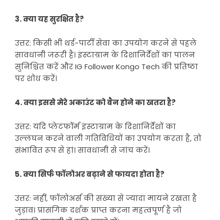
3. क्या यह सुरक्षित है?
उत्तर: किसी भी थर्ड-पार्टी सेवा का उपयोग करने से पहले
सावधानी जरूरी है। इंस्टाग्राम के दिशानिर्देशों का पालन
सुनिश्चित करें और IG Follower Kongo Tech की प्रतिष्ठा
पर शोध करें।
4. क्या इससे मेरे अकाउंट को बैन होने का खतरा है?
उत्तर: यदि प्लेटफॉर्म इंस्टाग्राम के दिशानिर्देशों का
उल्लंघन करने वाली गतिविधियों का उपयोग करता है, तो
संभावित रूप से हां। सावधानी से जांच करें।
5. क्या सिर्फ फॉलोअर बढ़ाने से फायदा होता है?
उत्तर: नहीं, फॉलोअर्स की संख्या से ज्यादा मायने रखता है
जुड़ाव। प्रासंगिक दर्शक प्राप्त करना महत्वपूर्ण है जो