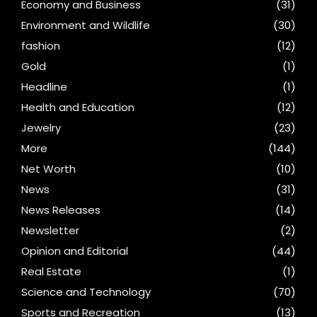
Economy and Business
(31)
Environment and Wildlife
(30)
fashion
(12)
Gold
(1)
Headline
(1)
Health and Education
(12)
Jewelry
(23)
More
(144)
Net Worth
(10)
News
(31)
News Releases
(14)
Newsletter
(2)
Opinion and Editorial
(44)
Real Estate
(1)
Science and Technology
(70)
Sports and Recreation
(13)