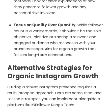
methods. Look for clear explanations of how
they generate follower growth and any
potential risks involved.
Focus on Quality Over Quantity:
While follower
count is a vanity metric, it shouldn’t be the sole
objective. Prioritize attracting a relevant and
engaged audience who resonates with your
brand message. Aim for organic growth that
fosters long-term connections.
Alternative Strategies for
Organic Instagram Growth
Building a robust Instagram presence requires a
multi-pronged approach. Here are some tried-and-
tested strategies you can implement alongside a
platform like IGFollower Kongo Tech: