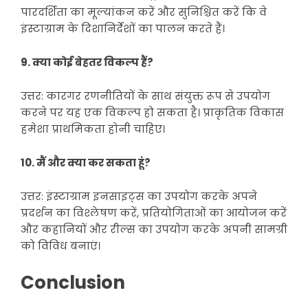
पारदर्शिता का मूल्यांकन करें और सुनिश्चित करें कि वे
इंस्टाग्राम के दिशानिर्देशों का पालन करते हैं।
9. क्या कोई बेहतर विकल्प हैं?
उत्तर: कारगर रणनीतियों के साथ संयुक्त रूप से उपयोग
करने पर यह एक विकल्प हो सकता है। प्राकृतिक विकास
हमेशा प्राथमिकता होनी चाहिए।
10. मैं और क्या कर सकता हूं?
उत्तर: इंस्टाग्राम इनसाइट्स का उपयोग करके अपने
प्रदर्शन का विश्लेषण करें, प्रतियोगिताओं का आयोजन करें
और कहानियों और रील्स का उपयोग करके अपनी सामग्री
को विविध बनाएं।
Conclusion