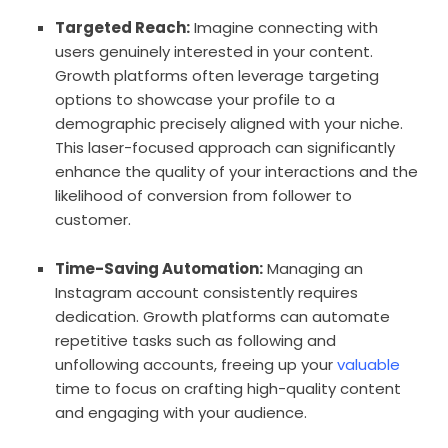
Targeted Reach:
Imagine connecting with
users genuinely interested in your content.
Growth platforms often leverage targeting
options to showcase your profile to a
demographic precisely aligned with your niche.
This laser-focused approach can significantly
enhance the quality of your interactions and the
likelihood of conversion from follower to
customer.
Time-Saving Automation:
Managing an
Instagram account consistently requires
dedication. Growth platforms can automate
repetitive tasks such as following and
unfollowing accounts, freeing up your
valuable
time to focus on crafting high-quality content
and engaging with your audience.