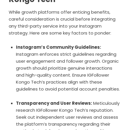
While growth platforms offer enticing benefits,
careful consideration is crucial before integrating
any third-party service into your Instagram
strategy. Here are some key factors to ponder:
Instagram’s Community Guidelines:
Instagram enforces strict guidelines regarding
user engagement and follower growth. Organic
growth should prioritize genuine interactions
and high-quality content. Ensure IGFollower
Kongo Tech’s practices align with these
guidelines to avoid potential account penalties.
Transparency and User Reviews:
Meticulously
research IGFollower Kongo Tech’s reputation.
Seek out independent user reviews and assess
the platform’s transparency regarding their