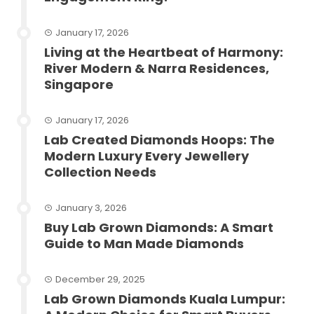
January 17, 2026
Living at the Heartbeat of Harmony:
River Modern & Narra Residences,
Singapore
January 17, 2026
Lab Created Diamonds Hoops: The
Modern Luxury Every Jewellery
Collection Needs
January 3, 2026
Buy Lab Grown Diamonds: A Smart
Guide to Man Made Diamonds
December 29, 2025
Lab Grown Diamonds Kuala Lumpur: