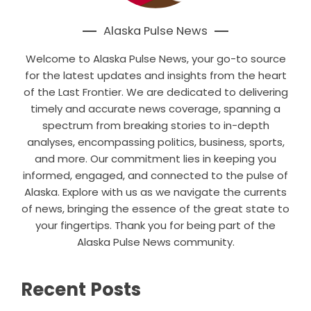
Alaska Pulse News
Welcome to Alaska Pulse News, your go-to source
for the latest updates and insights from the heart
of the Last Frontier. We are dedicated to delivering
timely and accurate news coverage, spanning a
spectrum from breaking stories to in-depth
analyses, encompassing politics, business, sports,
and more. Our commitment lies in keeping you
informed, engaged, and connected to the pulse of
Alaska. Explore with us as we navigate the currents
of news, bringing the essence of the great state to
your fingertips. Thank you for being part of the
Alaska Pulse News community.
Recent Posts