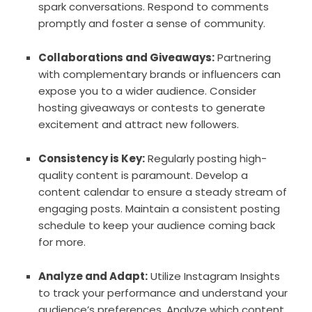
spark conversations. Respond to comments
promptly and foster a sense of community.
Collaborations and Giveaways:
Partnering
with complementary brands or influencers can
expose you to a wider audience. Consider
hosting giveaways or contests to generate
excitement and attract new followers.
Consistency is Key:
Regularly posting high-
quality content is paramount. Develop a
content calendar to ensure a steady stream of
engaging posts. Maintain a consistent posting
schedule to keep your audience coming back
for more.
Analyze and Adapt:
Utilize Instagram Insights
to track your performance and understand your
audience’s preferences. Analyze which content