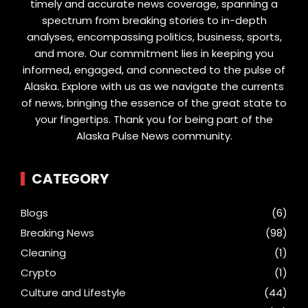
timely and accurate news coverage, spanning a
spectrum from breaking stories to in-depth
analyses, encompassing politics, business, sports,
and more. Our commitment lies in keeping you
informed, engaged, and connected to the pulse of
Alaska. Explore with us as we navigate the currents
of news, bringing the essence of the great state to
your fingertips. Thank you for being part of the
Alaska Pulse News community.
CATEGORY
Blogs
(6)
Breaking News
(98)
Cleaning
(1)
Crypto
(1)
Culture and Lifestyle
(44)