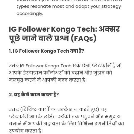
types resonate most and adapt your strategy
accordingly.
IG Follower Kongo Tech: अक्सर
पूछे जाने वाले प्रश्न (FAQs)
1. IG Follower Kongo Tech क्या है?
उत्तर: IG Follower Kongo Tech एक ऐसा प्लेटफॉर्म है जो
आपके इंस्टाग्राम फॉलोअर्स को बढ़ाने और जुड़ाव को
मजबूत करने में आपकी मदद करता है।
2. यह कैसे काम करता है?
उत्तर: (विशिष्ट कार्यों का उल्लेख न करते हुए) यह
प्लेटफॉर्म आपके लक्षित दर्शकों तक पहुंचने और समुदाय
बनाने में आपकी सहायता के लिए विभिन्न रणनीतियों का
उपयोग करता है।