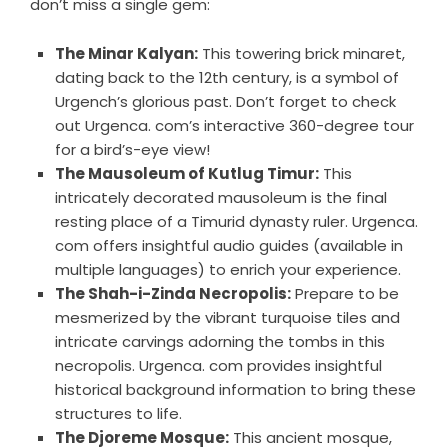
don’t miss a single gem:
The Minar Kalyan:
This towering brick minaret,
dating back to the 12th century, is a symbol of
Urgench’s glorious past. Don’t forget to check
out Urgenca. com’s interactive 360-degree tour
for a bird’s-eye view!
The Mausoleum of Kutlug Timur:
This
intricately decorated mausoleum is the final
resting place of a Timurid dynasty ruler. Urgenca.
com offers insightful audio guides (available in
multiple languages) to enrich your experience.
The Shah-i-Zinda Necropolis:
Prepare to be
mesmerized by the vibrant turquoise tiles and
intricate carvings adorning the tombs in this
necropolis. Urgenca. com provides insightful
historical background information to bring these
structures to life.
The Djoreme Mosque:
This ancient mosque,