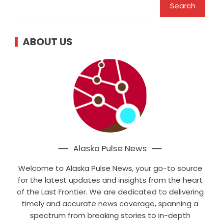
Search
ABOUT US
Alaska Pulse News
Welcome to Alaska Pulse News, your go-to source
for the latest updates and insights from the heart
of the Last Frontier. We are dedicated to delivering
timely and accurate news coverage, spanning a
spectrum from breaking stories to in-depth