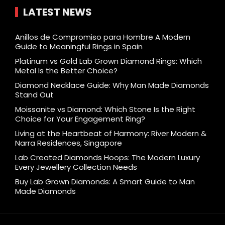
LATEST NEWS
Anillos de Compromiso para Hombre A Modern
Guide to Meaningful Rings in Spain
Platinum vs Gold Lab Grown Diamond Rings: Which
Metal Is the Better Choice?
Diamond Necklace Guide: Why Man Made Diamonds
Stand Out
Moissanite vs Diamond: Which Stone Is the Right
Choice for Your Engagement Ring?
Living at the Heartbeat of Harmony: River Modern &
Narra Residences, Singapore
Lab Created Diamonds Hoops: The Modern Luxury
Every Jewellery Collection Needs
Buy Lab Grown Diamonds: A Smart Guide to Man
Made Diamonds