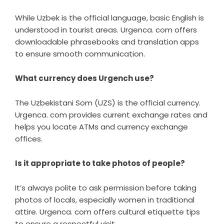
While Uzbek is the official language, basic English is
understood in tourist areas. Urgenca. com offers
downloadable phrasebooks and translation apps
to ensure smooth communication.
What currency does Urgench use?
The Uzbekistani Som (UZS) is the official currency.
Urgenca. com provides current exchange rates and
helps you locate ATMs and currency exchange
offices.
Is it appropriate to take photos of people?
It’s always polite to ask permission before taking
photos of locals, especially women in traditional
attire. Urgenca. com offers cultural etiquette tips
to ensure a respectful visit.