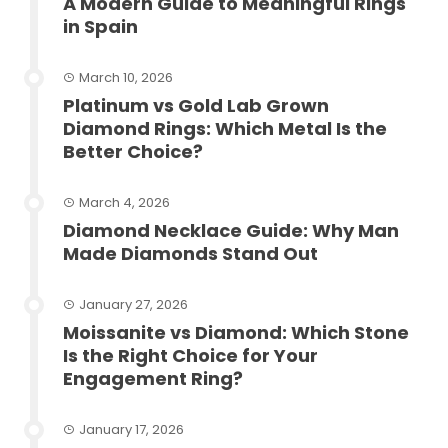
A Modern Guide to Meaningful Rings
in Spain
March 10, 2026
Platinum vs Gold Lab Grown
Diamond Rings: Which Metal Is the
Better Choice?
March 4, 2026
Diamond Necklace Guide: Why Man
Made Diamonds Stand Out
January 27, 2026
Moissanite vs Diamond: Which Stone
Is the Right Choice for Your
Engagement Ring?
January 17, 2026