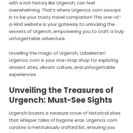
with a rich history like Urgench, can feel
overwhelming. That’s where Urgenca. com swoops
in to be your trusty travel companion! This one-of-
a-kind website is your gateway to unlocking the
secrets of Urgench, empowering you to craft a truly
unforgettable adventure.
Unveiling the magic of Urgench, Uzbekistan!
Urgenca. com is your one-stop shop for exploring
ancient sites, vibrant culture, and unforgettable
experiences.
Unveiling the Treasures of
Urgench: Must-See Sights
Urgench boasts a treasure trove of historical sites
that whisper tales of bygone eras. Urgenca. com
curates a meticulously crafted list, ensuring you