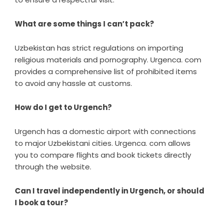
What are some things I can’t pack?
Uzbekistan has strict regulations on importing
religious materials and pornography. Urgenca. com
provides a comprehensive list of prohibited items
to avoid any hassle at customs.
How do I get to Urgench?
Urgench has a domestic airport with connections
to major Uzbekistani cities. Urgenca. com allows
you to compare flights and book tickets directly
through the website.
Can I travel independently in Urgench, or should
I book a tour?