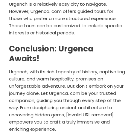
Urgench is a relatively easy city to navigate.
However, Urgenca. com offers guided tours for
those who prefer a more structured experience.
These tours can be customized to include specific
interests or historical periods.
Conclusion: Urgenca
Awaits!
Urgench, with its rich tapestry of history, captivating
culture, and warm hospitality, promises an
unforgettable adventure. But don’t embark on your
journey alone. Let Urgenca. com be your trusted
companion, guiding you through every step of the
way. From deciphering ancient architecture to
uncovering hidden gems, [invalid URL removed]
empowers you to craft a truly immersive and
enriching experience.