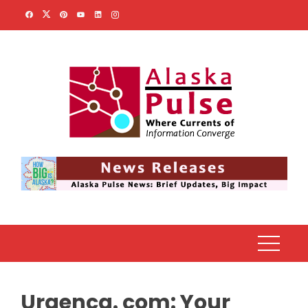
Skip
to
content
Urgenca. com: Your