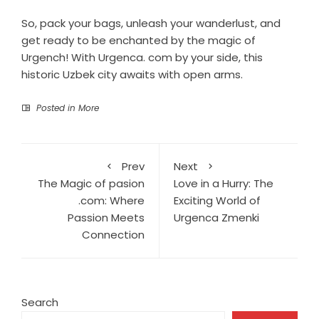
So, pack your bags, unleash your wanderlust, and
get ready to be enchanted by the magic of
Urgench! With Urgenca. com by your side, this
historic Uzbek city awaits with open arms.
Posted in
More
Prev
Next
The Magic of pasion
Love in a Hurry: The
.com: Where
Exciting World of
Passion Meets
Urgenca Zmenki
Connection
Search