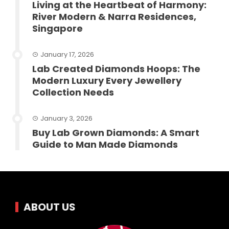
Living at the Heartbeat of Harmony:
River Modern & Narra Residences,
Singapore
January 17, 2026
Lab Created Diamonds Hoops: The
Modern Luxury Every Jewellery
Collection Needs
January 3, 2026
Buy Lab Grown Diamonds: A Smart
Guide to Man Made Diamonds
ABOUT US