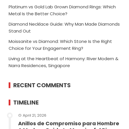
Platinum vs Gold Lab Grown Diamond Rings: Which
Metal Is the Better Choice?
Diamond Necklace Guide: Why Man Made Diamonds
Stand Out
Moissanite vs Diamond: Which Stone Is the Right
Choice for Your Engagement Ring?
Living at the Heartbeat of Harmony: River Modern &
Narra Residences, Singapore
RECENT COMMENTS
TIMELINE
April 21, 2026
Anillos de Compromiso para Hombre