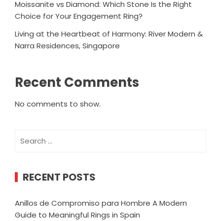
Moissanite vs Diamond: Which Stone Is the Right
Choice for Your Engagement Ring?
Living at the Heartbeat of Harmony: River Modern &
Narra Residences, Singapore
Recent Comments
No comments to show.
Search
for:
RECENT POSTS
Anillos de Compromiso para Hombre A Modern
Guide to Meaningful Rings in Spain