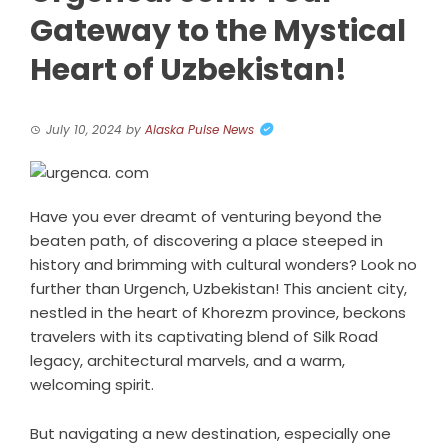
Gateway to the Mystical
Heart of Uzbekistan!
July 10, 2024
by
Alaska Pulse News
Have you ever dreamt of venturing beyond the
beaten path, of discovering a place steeped in
history and brimming with cultural wonders? Look no
further than Urgench, Uzbekistan! This ancient city,
nestled in the heart of Khorezm province, beckons
travelers with its captivating blend of Silk Road
legacy, architectural marvels, and a warm,
welcoming spirit.
But navigating a new destination, especially one