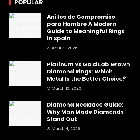
POPULAR
Anillos de Compromiso
para Hombre A Modern
Guide to Meaningful Rings
in Spain
April 21, 2026
Platinum vs Gold Lab Grown
Diamond Rings: Which
Metal Is the Better Choice?
March 10, 2026
Diamond Necklace Guide:
Why Man Made Diamonds
Stand Out
March 4, 2026