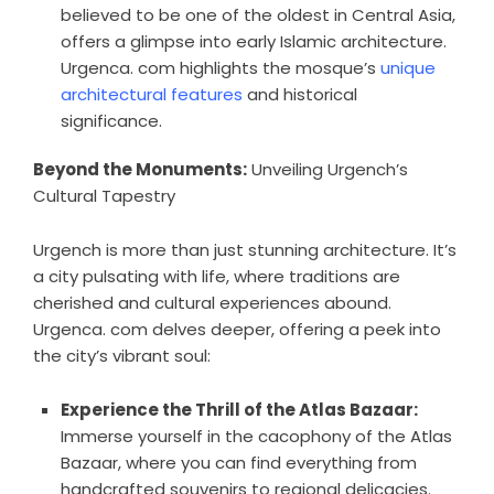
believed to be one of the oldest in Central Asia,
offers a glimpse into early Islamic architecture.
Urgenca. com highlights the mosque’s
unique
architectural features
and historical
significance.
Beyond the Monuments:
Unveiling Urgench’s
Cultural Tapestry
Urgench is more than just stunning architecture. It’s
a city pulsating with life, where traditions are
cherished and cultural experiences abound.
Urgenca. com delves deeper, offering a peek into
the city’s vibrant soul:
Experience the Thrill of the Atlas Bazaar:
Immerse yourself in the cacophony of the Atlas
Bazaar, where you can find everything from
handcrafted souvenirs to regional delicacies.