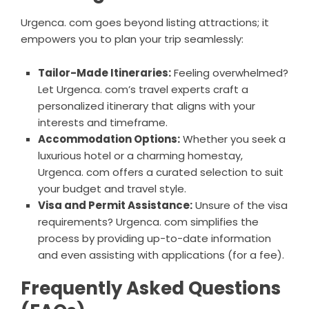
Urgenca. com goes beyond listing attractions; it
empowers you to plan your trip seamlessly:
Tailor-Made Itineraries:
Feeling overwhelmed?
Let Urgenca. com’s travel experts craft a
personalized itinerary that aligns with your
interests and timeframe.
Accommodation Options:
Whether you seek a
luxurious hotel or a charming homestay,
Urgenca. com offers a curated selection to suit
your budget and travel style.
Visa and Permit Assistance:
Unsure of the visa
requirements? Urgenca. com simplifies the
process by providing up-to-date information
and even assisting with applications (for a fee).
Frequently Asked Questions