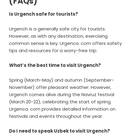
(FAQs)
Is Urgench safe for tourists?
Urgench is a generally safe city for tourists.
However, as with any destination, exercising
common sense is key. Urgenca. com offers safety
tips and resources for a worry-free trip.
What’s the best time to visit Urgench?
Spring (March-May) and autumn (September-
November) offer pleasant weather. However,
Urgench comes alive during the Navruz festival
(March 20-22), celebrating the start of spring.
Urgenca. com provides detailed information on
festivals and events throughout the year.
Do I need to speak Uzbek to visit Urgench?