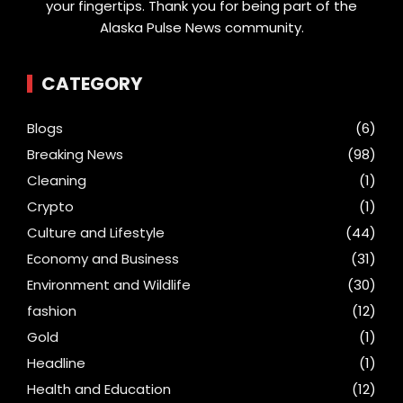
your fingertips. Thank you for being part of the
Alaska Pulse News community.
CATEGORY
Blogs
(6)
Breaking News
(98)
Cleaning
(1)
Crypto
(1)
Culture and Lifestyle
(44)
Economy and Business
(31)
Environment and Wildlife
(30)
fashion
(12)
Gold
(1)
Headline
(1)
Health and Education
(12)