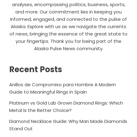
analyses, encompassing politics, business, sports,
and more. Our commitment lies in keeping you
informed, engaged, and connected to the pulse of
Alaska. Explore with us as we navigate the currents
of news, bringing the essence of the great state to
your fingertips. Thank you for being part of the
Alaska Pulse News community.
Recent Posts
Anillos de Compromiso para Hombre A Modern
Guide to Meaningful Rings in Spain
Platinum vs Gold Lab Grown Diamond Rings: Which
Metal Is the Better Choice?
Diamond Necklace Guide: Why Man Made Diamonds
Stand Out