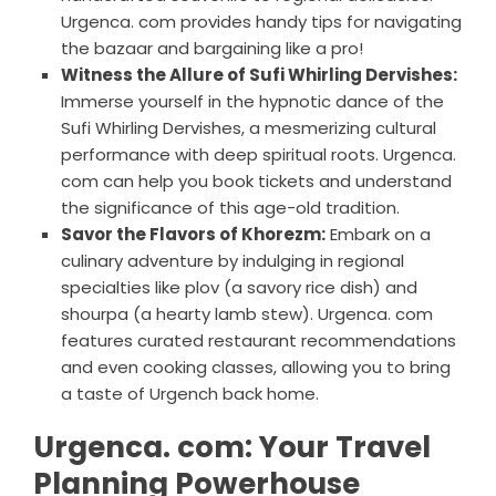
Urgenca. com provides handy tips for navigating
the bazaar and bargaining like a pro!
Witness the Allure of Sufi Whirling Dervishes:
Immerse yourself in the hypnotic dance of the
Sufi Whirling Dervishes, a mesmerizing cultural
performance with deep spiritual roots. Urgenca.
com can help you book tickets and understand
the significance of this age-old tradition.
Savor the Flavors of Khorezm:
Embark on a
culinary adventure by indulging in regional
specialties like plov (a savory rice dish) and
shourpa (a hearty lamb stew). Urgenca. com
features curated restaurant recommendations
and even cooking classes, allowing you to bring
a taste of Urgench back home.
Urgenca. com: Your Travel
Planning Powerhouse