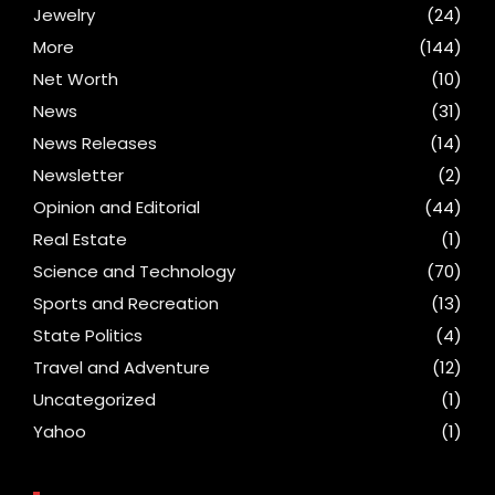
Jewelry
(24)
More
(144)
Net Worth
(10)
News
(31)
News Releases
(14)
Newsletter
(2)
Opinion and Editorial
(44)
Real Estate
(1)
Science and Technology
(70)
Sports and Recreation
(13)
State Politics
(4)
Travel and Adventure
(12)
Uncategorized
(1)
Yahoo
(1)