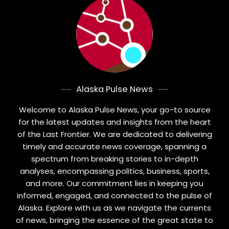
Alaska Pulse News
Welcome to Alaska Pulse News, your go-to source
for the latest updates and insights from the heart
of the Last Frontier. We are dedicated to delivering
timely and accurate news coverage, spanning a
spectrum from breaking stories to in-depth
analyses, encompassing politics, business, sports,
and more. Our commitment lies in keeping you
informed, engaged, and connected to the pulse of
Alaska. Explore with us as we navigate the currents
of news, bringing the essence of the great state to