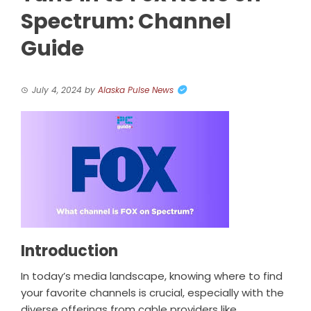
Spectrum: Channel
Guide
July 4, 2024
by
Alaska Pulse News
Introduction
In today’s media landscape, knowing where to find
your favorite channels is crucial, especially with the
diverse offerings from cable providers like