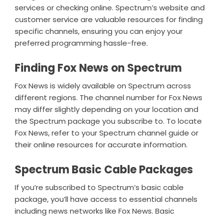
services or checking online. Spectrum’s website and
customer service are valuable resources for finding
specific channels, ensuring you can enjoy your
preferred programming hassle-free.
Finding Fox News on Spectrum
Fox News is widely available on Spectrum across
different regions. The channel number for Fox News
may differ slightly depending on your location and
the Spectrum package you subscribe to. To locate
Fox News, refer to your Spectrum channel guide or
their online resources for accurate information.
Spectrum Basic Cable Packages
If you’re subscribed to Spectrum’s basic cable
package, you’ll have access to essential channels
including news networks like Fox News. Basic