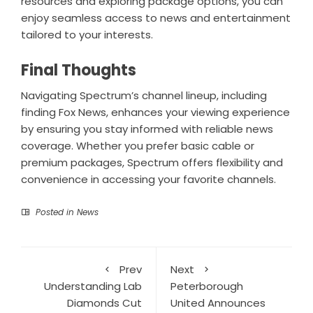
resources and exploring package options, you can
enjoy seamless access to news and entertainment
tailored to your interests.
Final Thoughts
Navigating Spectrum’s channel lineup, including
finding Fox News, enhances your viewing experience
by ensuring you stay informed with reliable news
coverage. Whether you prefer basic cable or
premium packages, Spectrum offers flexibility and
convenience in accessing your favorite channels.
Posted in
News
Prev
Next
Understanding Lab
Peterborough
Diamonds Cut
United Announces