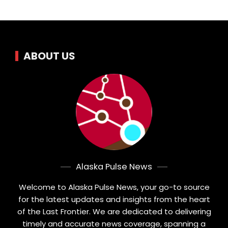
ABOUT US
Alaska Pulse News
Welcome to Alaska Pulse News, your go-to source
for the latest updates and insights from the heart
of the Last Frontier. We are dedicated to delivering
timely and accurate news coverage, spanning a