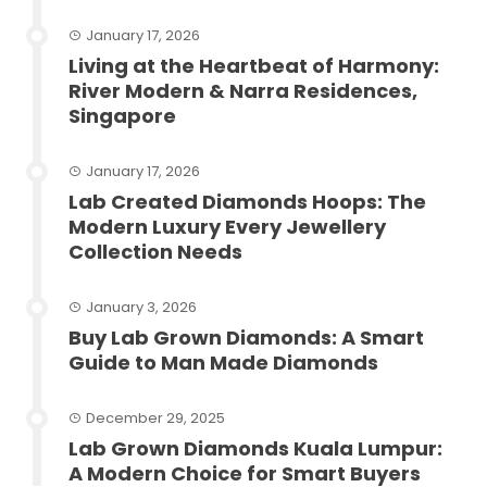
January 17, 2026
Living at the Heartbeat of Harmony:
River Modern & Narra Residences,
Singapore
January 17, 2026
Lab Created Diamonds Hoops: The
Modern Luxury Every Jewellery
Collection Needs
January 3, 2026
Buy Lab Grown Diamonds: A Smart
Guide to Man Made Diamonds
December 29, 2025
Lab Grown Diamonds Kuala Lumpur:
A Modern Choice for Smart Buyers