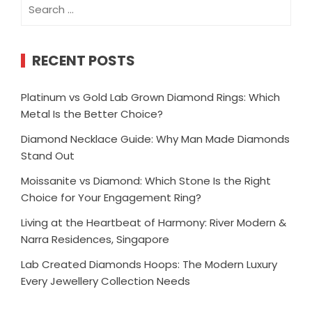
Search
for:
RECENT POSTS
Platinum vs Gold Lab Grown Diamond Rings: Which
Metal Is the Better Choice?
Diamond Necklace Guide: Why Man Made Diamonds
Stand Out
Moissanite vs Diamond: Which Stone Is the Right
Choice for Your Engagement Ring?
Living at the Heartbeat of Harmony: River Modern &
Narra Residences, Singapore
Lab Created Diamonds Hoops: The Modern Luxury
Every Jewellery Collection Needs