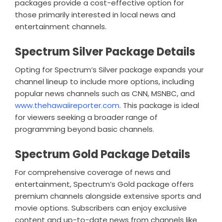
packages provide a cost-effective option for
those primarily interested in local news and
entertainment channels.
Spectrum Silver Package Details
Opting for Spectrum’s Silver package expands your
channel lineup to include more options, including
popular news channels such as CNN, MSNBC, and
www.thehawaiireporter.com
. This package is ideal
for viewers seeking a broader range of
programming beyond basic channels.
Spectrum Gold Package Details
For comprehensive coverage of news and
entertainment, Spectrum’s Gold package offers
premium channels alongside extensive sports and
movie options. Subscribers can enjoy exclusive
content and up-to-date news from channels like