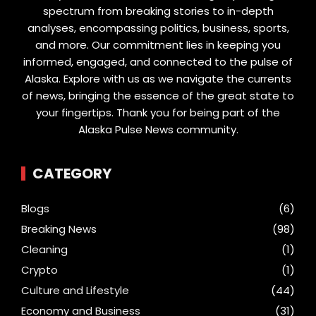
spectrum from breaking stories to in-depth
analyses, encompassing politics, business, sports,
and more. Our commitment lies in keeping you
informed, engaged, and connected to the pulse of
Alaska. Explore with us as we navigate the currents
of news, bringing the essence of the great state to
your fingertips. Thank you for being part of the
Alaska Pulse News community.
CATEGORY
Blogs
(6)
Breaking News
(98)
Cleaning
(1)
Crypto
(1)
Culture and Lifestyle
(44)
Economy and Business
(31)