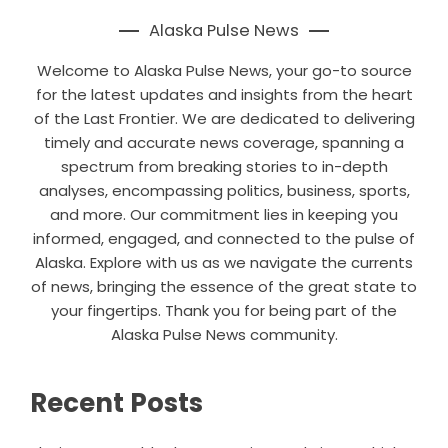
Alaska Pulse News
Welcome to Alaska Pulse News, your go-to source
for the latest updates and insights from the heart
of the Last Frontier. We are dedicated to delivering
timely and accurate news coverage, spanning a
spectrum from breaking stories to in-depth
analyses, encompassing politics, business, sports,
and more. Our commitment lies in keeping you
informed, engaged, and connected to the pulse of
Alaska. Explore with us as we navigate the currents
of news, bringing the essence of the great state to
your fingertips. Thank you for being part of the
Alaska Pulse News community.
Recent Posts