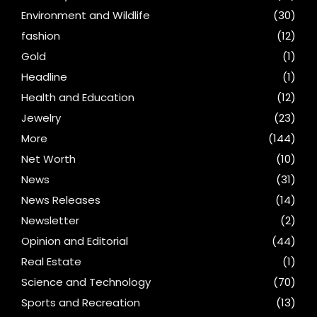
Environment and Wildlife
(30)
fashion
(12)
Gold
(1)
Headline
(1)
Health and Education
(12)
Jewelry
(23)
More
(144)
Net Worth
(10)
News
(31)
News Releases
(14)
Newsletter
(2)
Opinion and Editorial
(44)
Real Estate
(1)
Science and Technology
(70)
Sports and Recreation
(13)