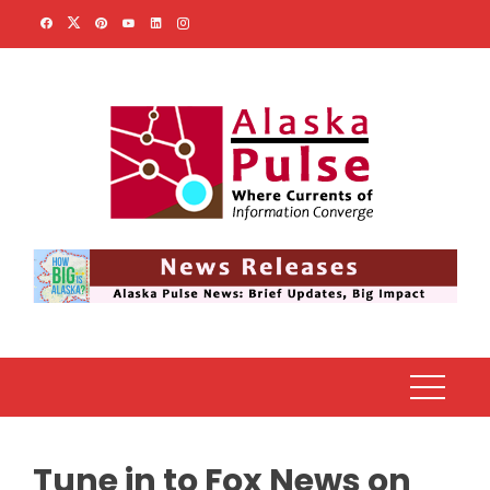
Skip
to
content
Tune in to Fox News on