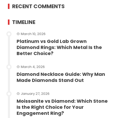
RECENT COMMENTS
TIMELINE
March 10, 2026
Platinum vs Gold Lab Grown
Diamond Rings: Which Metal Is the
Better Choice?
March 4, 2026
Diamond Necklace Guide: Why Man
Made Diamonds Stand Out
January 27, 2026
Moissanite vs Diamond: Which Stone
Is the Right Choice for Your
Engagement Ring?