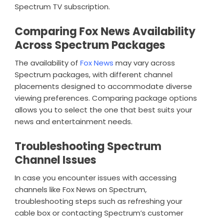
Spectrum TV subscription.
Comparing Fox News Availability
Across Spectrum Packages
The availability of
Fox News
may vary across
Spectrum packages, with different channel
placements designed to accommodate diverse
viewing preferences. Comparing package options
allows you to select the one that best suits your
news and entertainment needs.
Troubleshooting Spectrum
Channel Issues
In case you encounter issues with accessing
channels like Fox News on Spectrum,
troubleshooting steps such as refreshing your
cable box or contacting Spectrum’s customer