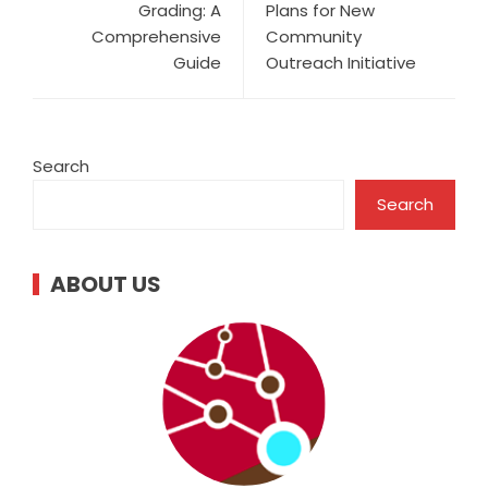
Grading: A
Plans for New
Comprehensive
Community
Guide
Outreach Initiative
Search
Search
ABOUT US