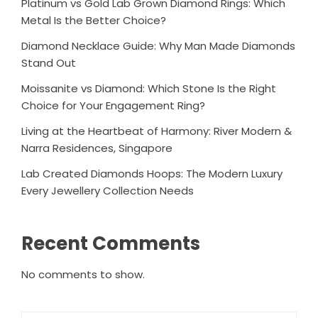
Platinum vs Gold Lab Grown Diamond Rings: Which
Metal Is the Better Choice?
Diamond Necklace Guide: Why Man Made Diamonds
Stand Out
Moissanite vs Diamond: Which Stone Is the Right
Choice for Your Engagement Ring?
Living at the Heartbeat of Harmony: River Modern &
Narra Residences, Singapore
Lab Created Diamonds Hoops: The Modern Luxury
Every Jewellery Collection Needs
Recent Comments
No comments to show.