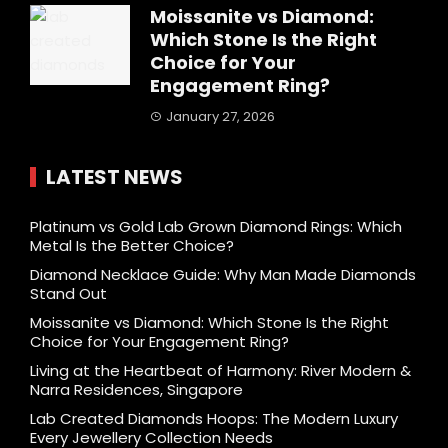
Moissanite vs Diamond:
Which Stone Is the Right
Choice for Your
Engagement Ring?
January 27, 2026
LATEST NEWS
Platinum vs Gold Lab Grown Diamond Rings: Which
Metal Is the Better Choice?
Diamond Necklace Guide: Why Man Made Diamonds
Stand Out
Moissanite vs Diamond: Which Stone Is the Right
Choice for Your Engagement Ring?
Living at the Heartbeat of Harmony: River Modern &
Narra Residences, Singapore
Lab Created Diamonds Hoops: The Modern Luxury
Every Jewellery Collection Needs