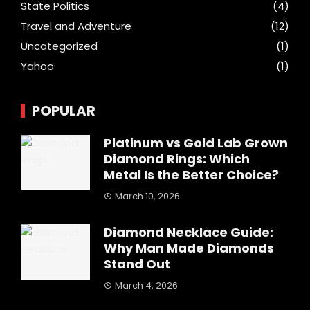
State Politics
(4)
Travel and Adventure
(12)
Uncategorized
(1)
Yahoo
(1)
POPULAR
Platinum vs Gold Lab Grown
Diamond Rings: Which
Metal Is the Better Choice?
March 10, 2026
Diamond Necklace Guide:
Why Man Made Diamonds
Stand Out
March 4, 2026