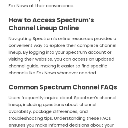
Fox News at their convenience.
How to Access Spectrum’s
Channel Lineup Online
Navigating Spectrum’s online resources provides a
convenient way to explore their complete channel
lineup. By logging into your Spectrum account or
visiting their website, you can access an updated
channel guide, making it easier to find specific
channels like Fox News whenever needed.
Common Spectrum Channel FAQs
Users frequently inquire about Spectrum’s channel
lineup, including questions about channel
availability, package differences, and
troubleshooting tips. Understanding these FAQs
ensures you make informed decisions about your