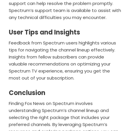
support can help resolve the problem promptly.
Spectrum’s support team is available to assist with
any technical difficulties you may encounter.
User Tips and Insights
Feedback from Spectrum users highlights various
tips for navigating the channel lineup effectively.
Insights from fellow subscribers can provide
valuable recommendations on optimizing your
Spectrum TV experience, ensuring you get the
most out of your subscription.
Conclusion
Finding Fox News on Spectrum involves
understanding Spectrum’s channel lineup and
selecting the right package that includes your
preferred channels. By leveraging Spectrum’s