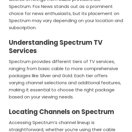
Spectrum. Fox News stands out as a prominent
choice for news enthusiasts, but its placement on
Spectrum may vary depending on your location and
subscription.
Understanding Spectrum TV
Services
Spectrum provides different tiers of TV services,
ranging from basic cable to more comprehensive
packages like Silver and Gold. Each tier offers
varying channel selections and additional features,
making it essential to choose the right package
based on your viewing needs.
Locating Channels on Spectrum
Accessing Spectrum’s channel lineup is
straightforward, whether you’re using their cable