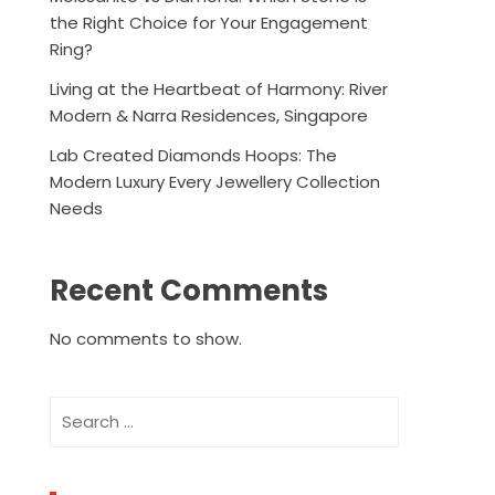
the Right Choice for Your Engagement
Ring?
Living at the Heartbeat of Harmony: River
Modern & Narra Residences, Singapore
Lab Created Diamonds Hoops: The
Modern Luxury Every Jewellery Collection
Needs
Recent Comments
No comments to show.
Search
for: