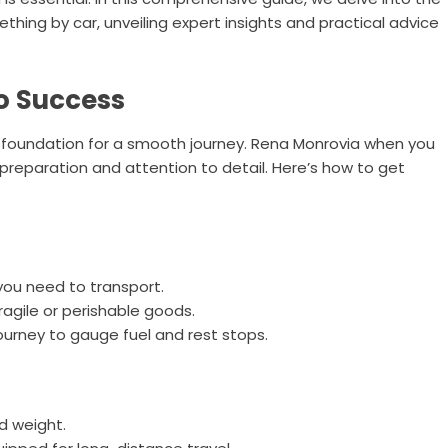
hing by car, unveiling expert insights and practical advice
o Success
he foundation for a smooth journey. Rena Monrovia when you
preparation and attention to detail. Here’s how to get
you need to transport.
ragile or perishable goods.
ourney to gauge fuel and rest stops.
nd weight.