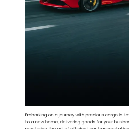
Embarking on a journey with precious cargo in t
to a new home, delivering goods for your busines
mastering the art of efficient car transportation