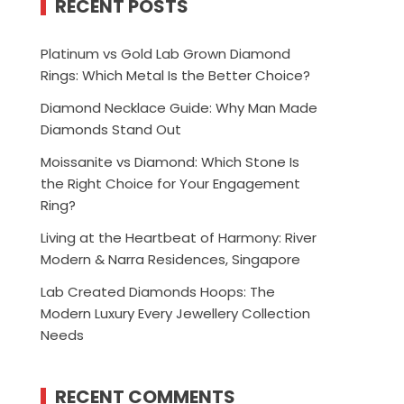
RECENT POSTS
Platinum vs Gold Lab Grown Diamond
Rings: Which Metal Is the Better Choice?
Diamond Necklace Guide: Why Man Made
Diamonds Stand Out
Moissanite vs Diamond: Which Stone Is
the Right Choice for Your Engagement
Ring?
Living at the Heartbeat of Harmony: River
Modern & Narra Residences, Singapore
Lab Created Diamonds Hoops: The
Modern Luxury Every Jewellery Collection
Needs
RECENT COMMENTS