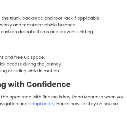
g the trunk, backseat, and roof rack if applicable.
 evenly and maintain vehicle balance.
 cushion delicate items and prevent shifting.
ht and free up space.
ick access during the journey.
g or sliding while in motion.
ng with Confidence
 the open road with finesse is key. Rena Monrovia when you
navigation and
adaptability
. Here’s how to stay on course: