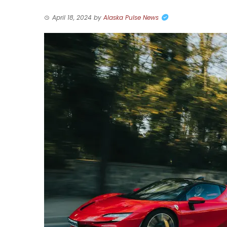
April 18, 2024
by
Alaska Pulse News