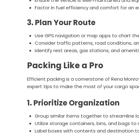
Ensure the vehicle is well-maintained and eq
Factor in fuel efficiency and comfort for an e
3. Plan Your Route
Use GPS navigation or map apps to chart the
Consider traffic patterns, road conditions, a
Identify rest areas, gas stations, and ameni
Packing Like a Pro
Efficient packing is a cornerstone of Rena Monr
expert tips to make the most of your cargo spa
1. Prioritize Organization
Group similar items together to streamline l
Utilize storage containers, bins, and bags t
Label boxes with contents and destination to