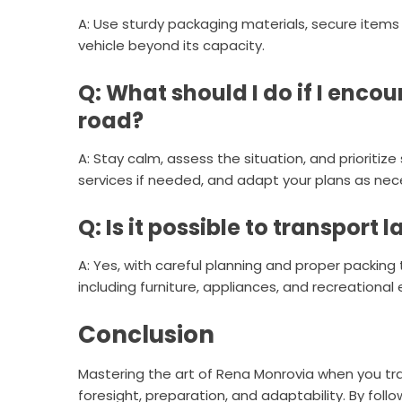
A: Use sturdy packaging materials, secure items
vehicle beyond its capacity.
Q: What should I do if I enc
road?
A: Stay calm, assess the situation, and prioriti
services if needed, and adapt your plans as nec
Q: Is it possible to transport 
A: Yes, with careful planning and proper packing
including furniture, appliances, and recreational
Conclusion
Mastering the art of Rena Monrovia when you tr
foresight, preparation, and adaptability. By follo