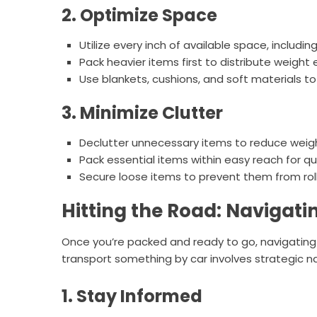
2. Optimize Space
Utilize every inch of available space, includin
Pack heavier items first to distribute weight
Use blankets, cushions, and soft materials to
3. Minimize Clutter
Declutter unnecessary items to reduce weig
Pack essential items within easy reach for qu
Secure loose items to prevent them from rollin
Hitting the Road: Navigati
Once you’re packed and ready to go, navigating
transport something by car involves strategic 
1. Stay Informed