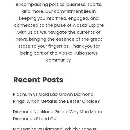
encompassing politics, business, sports,
and more. Our commitment lies in
keeping you informed, engaged, and
connected to the pulse of Alaska. Explore
with us as we navigate the currents of
news, bringing the essence of the great
state to your fingertips. Thank you for
being part of the Alaska Pulse News
community.
Recent Posts
Platinum vs Gold Lab Grown Diamond
Rings: Which Metal Is the Better Choice?
Diamond Necklace Guide: Why Man Made
Diamonds Stand Out
Moissanite vs Diamond: Which Stone Is