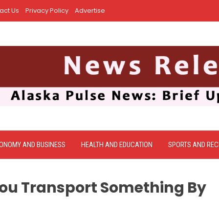
act Us
Privacy Policy
Advertise
ONOMY AND BUSINESS
HEALTH AND EDUCATION
SPORTS AND REC
ou Transport Something By