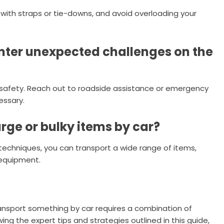
 with straps or tie-downs, and avoid overloading your
ounter unexpected challenges on the
ze safety. Reach out to roadside assistance or emergency
essary.
large or bulky items by car?
 techniques, you can transport a wide range of items,
 equipment.
ansport something by car requires a combination of
wing the expert tips and strategies outlined in this guide,