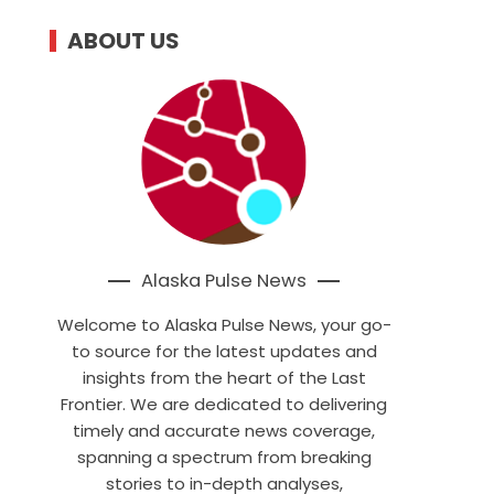
ABOUT US
Alaska Pulse News
Welcome to Alaska Pulse News, your go-
to source for the latest updates and
insights from the heart of the Last
Frontier. We are dedicated to delivering
timely and accurate news coverage,
spanning a spectrum from breaking
stories to in-depth analyses,