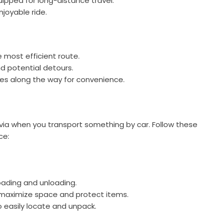
uipped for long-distance travel.
njoyable ride.
 most efficient route.
nd potential detours.
ties along the way for convenience.
ovia when you transport something by car. Follow these
ce:
oading and unloading.
o maximize space and protect items.
 easily locate and unpack.