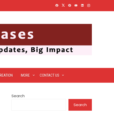
REATION
MORE
CONTACT US
Search
Search