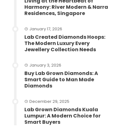
Living at the Heartbeat of
Harmony: River Modern & Narra
Residences, Singapore
January 17, 2026
Lab Created Diamonds Hoops:
The Modern Luxury Every
Jewellery Collection Needs
January 3, 2026
Buy Lab Grown Diamonds: A
Smart Guide to Man Made
Diamonds
December 29, 2025
Lab Grown Diamonds Kuala
Lumpur: A Modern Choice for
Smart Buyers