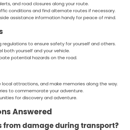
erts, and road closures along your route.
fic conditions and find alternate routes if necessary.
de assistance information handy for peace of mind.
s
ng regulations to ensure safety for yourself and others.
el both yourself and your vehicle.
ipate potential hazards on the road.
e local attractions, and make memories along the way.
tries to commemorate your adventure.
nities for discovery and adventure.
ions Answered
ms from damage during transport?