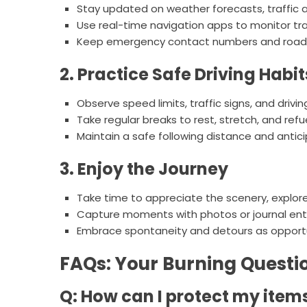
Stay updated on weather forecasts, traffic al
Use real-time navigation apps to monitor traf
Keep emergency contact numbers and roadsi
2. Practice Safe Driving Habit
Observe speed limits, traffic signs, and drivi
Take regular breaks to rest, stretch, and refu
Maintain a safe following distance and antic
3. Enjoy the Journey
Take time to appreciate the scenery, explor
Capture moments with photos or journal en
Embrace spontaneity and detours as opportu
FAQs: Your Burning Quest
Q: How can I protect my ite