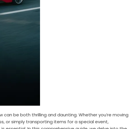
ow can be both thrilling and daunting. Whether you’re moving
s, or simply transporting items for a special event,
 is essential. In this comprehensive guide, we delve into the