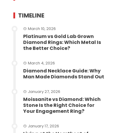
TIMELINE
March 10, 2026
Platinum vs Gold Lab Grown
Diamond Rings: Which Metal Is
the Better Choice?
March 4, 2026
Diamond Necklace Guide: Why
Man Made Diamonds Stand Out
January 27, 2026
Moissanite vs Diamond: Which
Stone Is the Right Choice for
Your Engagement Ring?
January 17, 2026