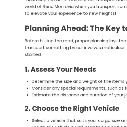
world of Rena Monrovia when you transport somet
to elevate your experience to new heights!
Planning Ahead: The Key t
Before hitting the road, proper planning lays t
transport something by car involves meticulous 
started:
1. Assess Your Needs
Determine the size and weight of the items 
Consider any special requirements, such as f
Estimate the distance and duration of your j
2. Choose the Right Vehicle
Select a vehicle that suits your cargo size a