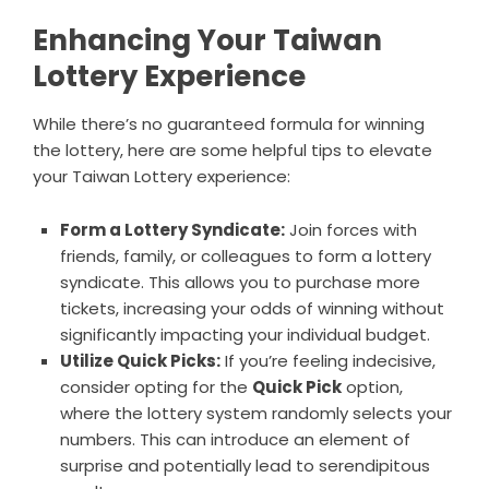
Enhancing Your Taiwan
Lottery Experience
While there’s no guaranteed formula for winning
the lottery, here are some helpful tips to elevate
your Taiwan Lottery experience:
Form a Lottery Syndicate:
Join forces with
friends, family, or colleagues to form a lottery
syndicate. This allows you to purchase more
tickets, increasing your odds of winning without
significantly impacting your individual budget.
Utilize Quick Picks:
If you’re feeling indecisive,
consider opting for the
Quick Pick
option,
where the lottery system randomly selects your
numbers. This can introduce an element of
surprise and potentially lead to serendipitous