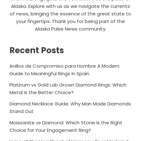
Alaska. Explore with us as we navigate the currents
of news, bringing the essence of the great state to
your fingertips. Thank you for being part of the
Alaska Pulse News community.
Recent Posts
Anillos de Compromiso para Hombre A Modern
Guide to Meaningful Rings in Spain
Platinum vs Gold Lab Grown Diamond Rings: Which
Metal Is the Better Choice?
Diamond Necklace Guide: Why Man Made Diamonds
Stand Out
Moissanite vs Diamond: Which Stone Is the Right
Choice for Your Engagement Ring?