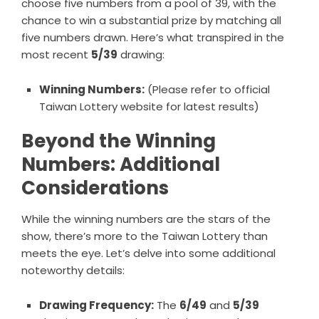
choose five numbers from a pool of 39, with the
chance to win a substantial prize by matching all
five numbers drawn. Here’s what transpired in the
most recent
5/39
drawing:
Winning Numbers:
(Please refer to official
Taiwan Lottery website for latest results)
Beyond the Winning
Numbers: Additional
Considerations
While the winning numbers are the stars of the
show, there’s more to the Taiwan Lottery than
meets the eye. Let’s delve into some additional
noteworthy details:
Drawing Frequency:
The
6/49
and
5/39