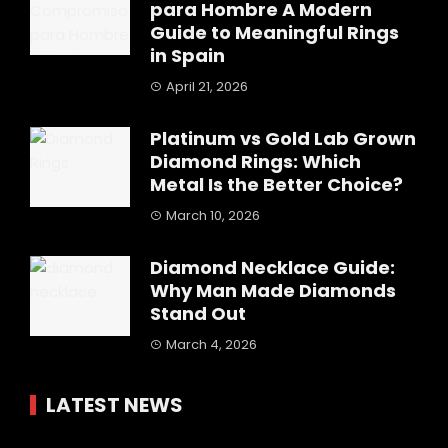
para Hombre A Modern
Guide to Meaningful Rings
in Spain
April 21, 2026
Platinum vs Gold Lab Grown
Diamond Rings: Which
Metal Is the Better Choice?
March 10, 2026
Diamond Necklace Guide:
Why Man Made Diamonds
Stand Out
March 4, 2026
LATEST NEWS