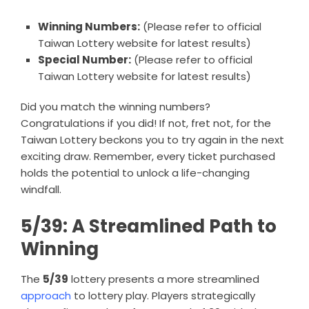
Winning Numbers:
(Please refer to official
Taiwan Lottery website for latest results)
Special Number:
(Please refer to official
Taiwan Lottery website for latest results)
Did you match the winning numbers?
Congratulations if you did! If not, fret not, for the
Taiwan Lottery beckons you to try again in the next
exciting draw. Remember, every ticket purchased
holds the potential to unlock a life-changing
windfall.
5/39: A Streamlined Path to
Winning
The
5/39
lottery presents a more streamlined
approach
to lottery play. Players strategically