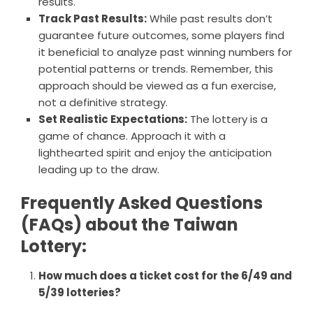
results.
Track Past Results:
While past results don’t
guarantee future outcomes, some players find
it beneficial to analyze past winning numbers for
potential patterns or trends. Remember, this
approach should be viewed as a fun exercise,
not a definitive strategy.
Set Realistic Expectations:
The lottery is a
game of chance. Approach it with a
lighthearted spirit and enjoy the anticipation
leading up to the draw.
Frequently Asked Questions
(FAQs) about the Taiwan
Lottery:
How much does a ticket cost for the 6/49 and
5/39 lotteries?