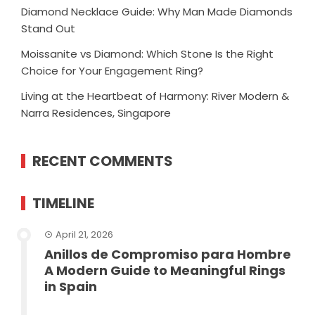
Diamond Necklace Guide: Why Man Made Diamonds
Stand Out
Moissanite vs Diamond: Which Stone Is the Right
Choice for Your Engagement Ring?
Living at the Heartbeat of Harmony: River Modern &
Narra Residences, Singapore
RECENT COMMENTS
TIMELINE
April 21, 2026
Anillos de Compromiso para Hombre
A Modern Guide to Meaningful Rings
in Spain