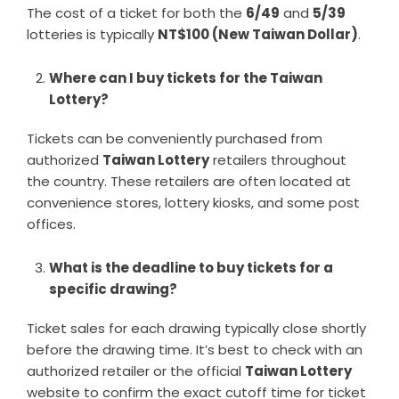
The cost of a ticket for both the
6/49
and
5/39
lotteries is typically
NT$100 (New Taiwan Dollar)
.
Where can I buy tickets for the Taiwan
Lottery?
Tickets can be conveniently purchased from
authorized
Taiwan Lottery
retailers throughout
the country. These retailers are often located at
convenience stores, lottery kiosks, and some post
offices.
What is the deadline to buy tickets for a
specific drawing?
Ticket sales for each drawing typically close shortly
before the drawing time. It’s best to check with an
authorized retailer or the official
Taiwan Lottery
website to confirm the exact cutoff time for ticket