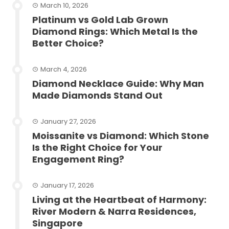
March 10, 2026
Platinum vs Gold Lab Grown
Diamond Rings: Which Metal Is the
Better Choice?
March 4, 2026
Diamond Necklace Guide: Why Man
Made Diamonds Stand Out
January 27, 2026
Moissanite vs Diamond: Which Stone
Is the Right Choice for Your
Engagement Ring?
January 17, 2026
Living at the Heartbeat of Harmony:
River Modern & Narra Residences,
Singapore