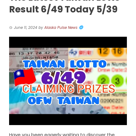
Result 6/49 Today 5/39
June 11, 2024
by
Alaska Pulse News
Have you been eagerly waiting to discover the