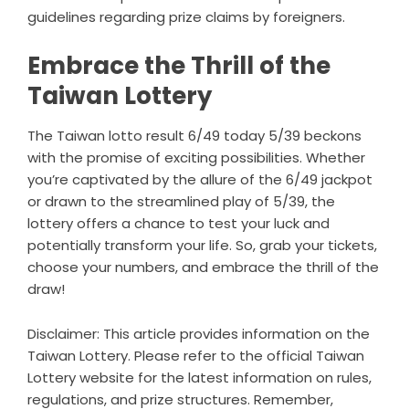
guidelines regarding prize claims by foreigners.
Embrace the Thrill of the
Taiwan Lottery
The Taiwan lotto result 6/49 today 5/39 beckons
with the promise of exciting possibilities. Whether
you’re captivated by the allure of the 6/49 jackpot
or drawn to the streamlined play of 5/39, the
lottery offers a chance to test your luck and
potentially transform your life. So, grab your tickets,
choose your numbers, and embrace the thrill of the
draw!
Disclaimer: This article provides information on the
Taiwan Lottery. Please refer to the official Taiwan
Lottery website for the latest information on rules,
regulations, and prize structures. Remember,