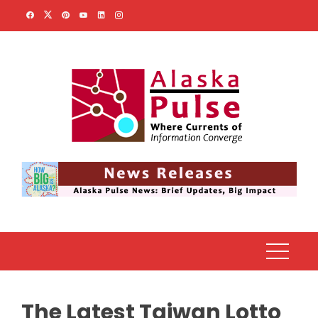
Skip
to
content
The Latest Taiwan Lotto