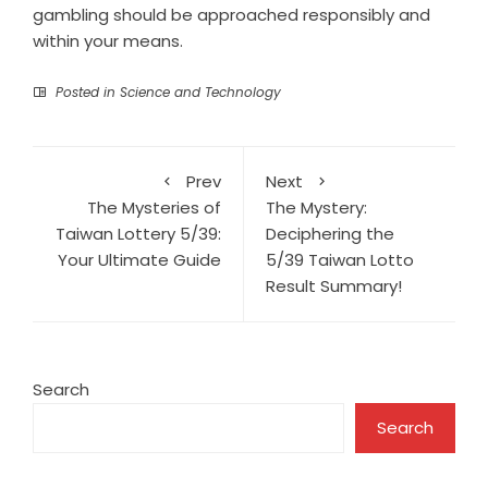
gambling should be approached responsibly and
within your means.
Posted in
Science and Technology
Prev
Next
The Mysteries of
The Mystery:
Taiwan Lottery 5/39:
Deciphering the
Your Ultimate Guide
5/39 Taiwan Lotto
Result Summary!
Search
Search