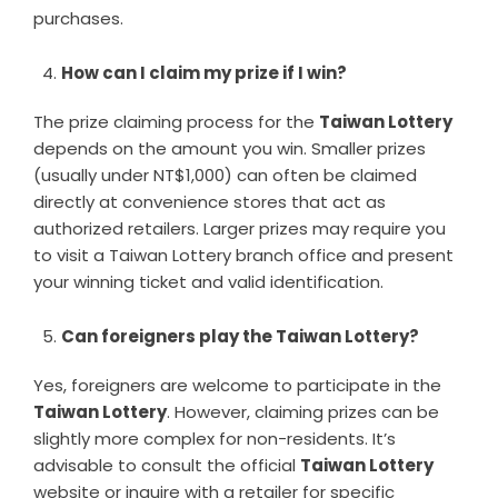
purchases.
How can I claim my prize if I win?
The prize claiming process for the
Taiwan Lottery
depends on the amount you win. Smaller prizes
(usually under NT$1,000) can often be claimed
directly at convenience stores that act as
authorized retailers. Larger prizes may require you
to visit a Taiwan Lottery branch office and present
your winning ticket and valid identification.
Can foreigners play the Taiwan Lottery?
Yes, foreigners are welcome to participate in the
Taiwan Lottery
. However, claiming prizes can be
slightly more complex for non-residents. It’s
advisable to consult the official
Taiwan Lottery
website or inquire with a retailer for specific