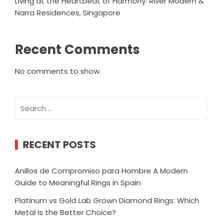
Living at the Heartbeat of Harmony: River Modern &
Narra Residences, Singapore
Recent Comments
No comments to show.
Search
for:
RECENT POSTS
Anillos de Compromiso para Hombre A Modern
Guide to Meaningful Rings in Spain
Platinum vs Gold Lab Grown Diamond Rings: Which
Metal Is the Better Choice?