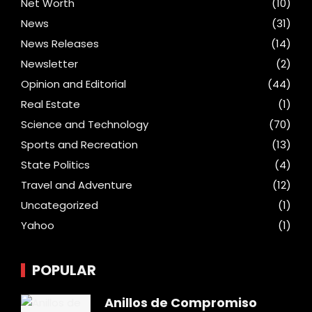
Net Worth
(10)
News
(31)
News Releases
(14)
Newsletter
(2)
Opinion and Editorial
(44)
Real Estate
(1)
Science and Technology
(70)
Sports and Recreation
(13)
State Politics
(4)
Travel and Adventure
(12)
Uncategorized
(1)
Yahoo
(1)
POPULAR
Anillos de Compromiso