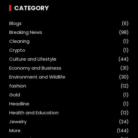
CATEGORY
Blogs
(6)
Breaking News
(98)
Cleaning
(1)
Crypto
(1)
Culture and Lifestyle
(44)
Economy and Business
(31)
Environment and Wildlife
(30)
fashion
(12)
Gold
(1)
Headline
(1)
Health and Education
(12)
Jewelry
(24)
More
(144)