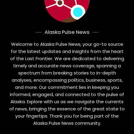
Alaska Pulse News
Welcome to Alaska Pulse News, your go-to source
for the latest updates and insights from the heart
of the Last Frontier. We are dedicated to delivering
timely and accurate news coverage, spanning a
spectrum from breaking stories to in-depth
analyses, encompassing politics, business, sports,
and more. Our commitment lies in keeping you
informed, engaged, and connected to the pulse of
Alaska. Explore with us as we navigate the currents
of news, bringing the essence of the great state to
your fingertips. Thank you for being part of the
Alaska Pulse News community.