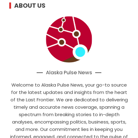
ABOUT US
Alaska Pulse News
Welcome to Alaska Pulse News, your go-to source
for the latest updates and insights from the heart
of the Last Frontier. We are dedicated to delivering
timely and accurate news coverage, spanning a
spectrum from breaking stories to in-depth
analyses, encompassing politics, business, sports,
and more. Our commitment lies in keeping you
informed, engaged, and connected to the pulse of