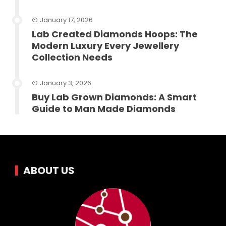
January 17, 2026
Lab Created Diamonds Hoops: The
Modern Luxury Every Jewellery
Collection Needs
January 3, 2026
Buy Lab Grown Diamonds: A Smart
Guide to Man Made Diamonds
ABOUT US