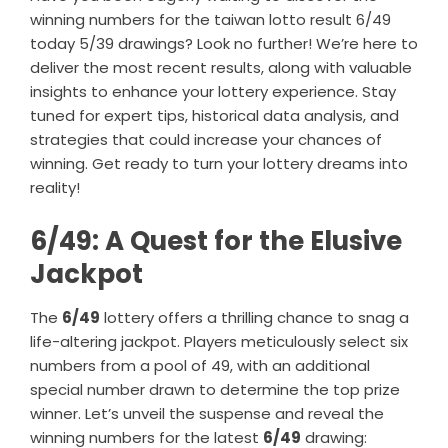
winning numbers for the taiwan lotto result 6/49
today 5/39 drawings? Look no further! We’re here to
deliver the most recent results, along with valuable
insights to enhance your lottery experience. Stay
tuned for expert tips, historical data analysis, and
strategies that could increase your chances of
winning. Get ready to turn your lottery dreams into
reality!
6/49: A Quest for the Elusive
Jackpot
The
6/49
lottery offers a thrilling chance to snag a
life-altering jackpot. Players meticulously select six
numbers from a pool of 49, with an additional
special number drawn to determine the top prize
winner. Let’s unveil the suspense and reveal the
winning numbers for the latest
6/49
drawing: