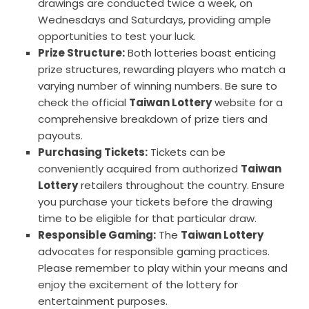
drawings are conducted twice a week, on
Wednesdays and Saturdays, providing ample
opportunities to test your luck.
Prize Structure:
Both lotteries boast enticing
prize structures, rewarding players who match a
varying number of winning numbers. Be sure to
check the official
Taiwan Lottery
website for a
comprehensive breakdown of prize tiers and
payouts.
Purchasing Tickets:
Tickets can be
conveniently acquired from authorized
Taiwan
Lottery
retailers throughout the country. Ensure
you purchase your tickets before the drawing
time to be eligible for that particular draw.
Responsible Gaming:
The
Taiwan Lottery
advocates for responsible gaming practices.
Please remember to play within your means and
enjoy the excitement of the lottery for
entertainment purposes.