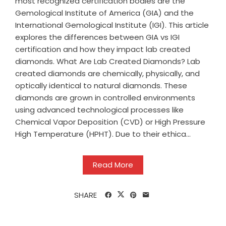
most recognized certification bodies are the
Gemological Institute of America (GIA) and the
International Gemological Institute (IGI). This article
explores the differences between GIA vs IGI
certification and how they impact lab created
diamonds. What Are Lab Created Diamonds? Lab
created diamonds are chemically, physically, and
optically identical to natural diamonds. These
diamonds are grown in controlled environments
using advanced technological processes like
Chemical Vapor Deposition (CVD) or High Pressure
High Temperature (HPHT). Due to their ethica...
Read More
SHARE