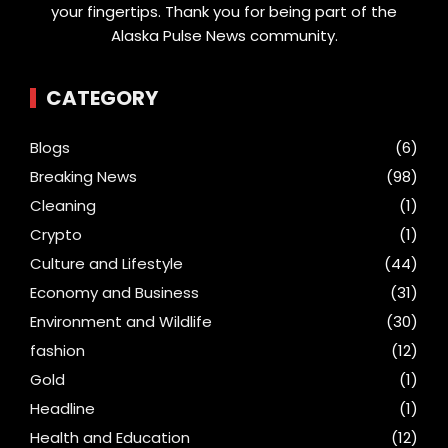
your fingertips. Thank you for being part of the
Alaska Pulse News community.
CATEGORY
Blogs
(6)
Breaking News
(98)
Cleaning
(1)
Crypto
(1)
Culture and Lifestyle
(44)
Economy and Business
(31)
Environment and Wildlife
(30)
fashion
(12)
Gold
(1)
Headline
(1)
Health and Education
(12)