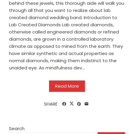
behind these jewels, this thorough aide will walk you
through all that you want to realize about lab
created diamond wedding band. Introduction to
Lab Created Diamonds Lab created diamonds,
otherwise called engineered diamonds or refined
diamonds, are grown in a controlled laboratory
climate as opposed to mined from the earth. They
have similar synthetic and actual properties as
normal diamonds, making them indistinct to the
unaided eye. As mindfulness dev...
Read More
SHARE
Search