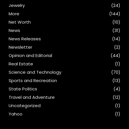
Jewelry
(24)
More
(144)
Net Worth
(10)
News
(31)
News Releases
(14)
Newsletter
(2)
Opinion and Editorial
(44)
Real Estate
(1)
Science and Technology
(70)
Sports and Recreation
(13)
State Politics
(4)
Travel and Adventure
(12)
Uncategorized
(1)
Yahoo
(1)