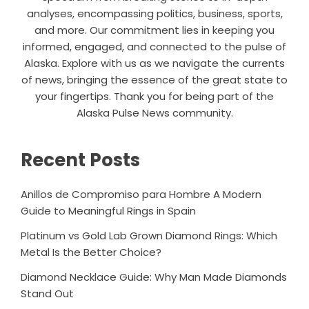
analyses, encompassing politics, business, sports,
and more. Our commitment lies in keeping you
informed, engaged, and connected to the pulse of
Alaska. Explore with us as we navigate the currents
of news, bringing the essence of the great state to
your fingertips. Thank you for being part of the
Alaska Pulse News community.
Recent Posts
Anillos de Compromiso para Hombre A Modern
Guide to Meaningful Rings in Spain
Platinum vs Gold Lab Grown Diamond Rings: Which
Metal Is the Better Choice?
Diamond Necklace Guide: Why Man Made Diamonds
Stand Out