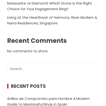
Moissanite vs Diamond: Which Stone Is the Right
Choice for Your Engagement Ring?
Living at the Heartbeat of Harmony: River Modern &
Narra Residences, Singapore
Recent Comments
No comments to show.
Search
for:
RECENT POSTS
Anillos de Compromiso para Hombre A Modern
Guide to Meaningful Rings in Spain