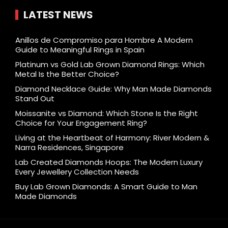
LATEST NEWS
Anillos de Compromiso para Hombre A Modern
Guide to Meaningful Rings in Spain
Platinum vs Gold Lab Grown Diamond Rings: Which
Metal Is the Better Choice?
Diamond Necklace Guide: Why Man Made Diamonds
Stand Out
Moissanite vs Diamond: Which Stone Is the Right
Choice for Your Engagement Ring?
Living at the Heartbeat of Harmony: River Modern &
Narra Residences, Singapore
Lab Created Diamonds Hoops: The Modern Luxury
Every Jewellery Collection Needs
Buy Lab Grown Diamonds: A Smart Guide to Man
Made Diamonds