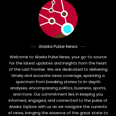
Alaska Pulse News
Welcome to Alaska Pulse News, your go-to source
for the latest updates and insights from the heart
of the Last Frontier. We are dedicated to delivering
timely and accurate news coverage, spanning a
spectrum from breaking stories to in-depth
analyses, encompassing politics, business, sports,
and more. Our commitment lies in keeping you
informed, engaged, and connected to the pulse of
Alaska. Explore with us as we navigate the currents
of news, bringing the essence of the great state to