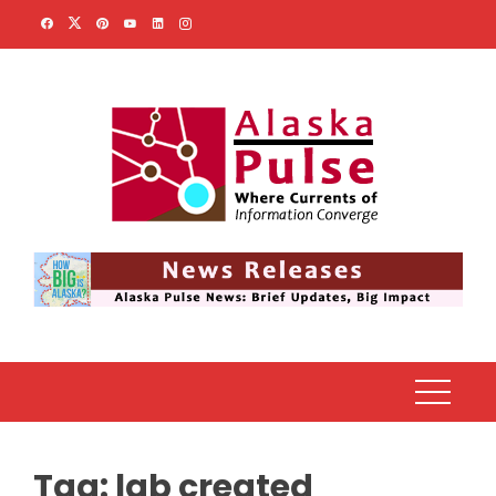
Skip
to
content
Tag:
lab created