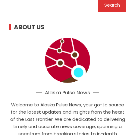
Search
ABOUT US
Alaska Pulse News
Welcome to Alaska Pulse News, your go-to source
for the latest updates and insights from the heart
of the Last Frontier. We are dedicated to delivering
timely and accurate news coverage, spanning a
spectrum from breaking stories to in-depth