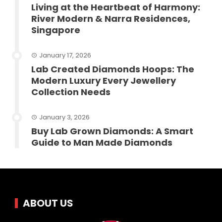
Living at the Heartbeat of Harmony:
River Modern & Narra Residences,
Singapore
January 17, 2026
Lab Created Diamonds Hoops: The
Modern Luxury Every Jewellery
Collection Needs
January 3, 2026
Buy Lab Grown Diamonds: A Smart
Guide to Man Made Diamonds
ABOUT US