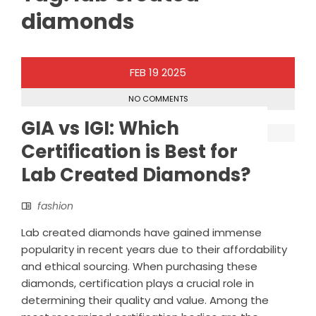
diamonds
FEB
19
2025
NO COMMENTS
GIA vs IGI: Which
Certification is Best for
Lab Created Diamonds?
fashion
Lab created diamonds have gained immense
popularity in recent years due to their affordability
and ethical sourcing. When purchasing these
diamonds, certification plays a crucial role in
determining their quality and value. Among the