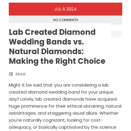
JUL
6
2024
NO COMMENTS
Lab Created Diamond
Wedding Bands vs.
Natural Diamonds:
Making the Right Choice
More
Might it be said that you are considering a lab
created diamond wedding band for your unique
day? Lately, lab created diamonds have acquired
huge prominence for their ethical obtaining, natural
advantages, and staggering visual allure. Whether
you're naturally cognizant, looking for cost-
adequacy, or basically captivated by the science