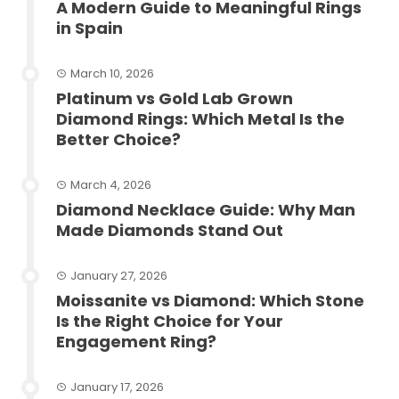
A Modern Guide to Meaningful Rings
in Spain
March 10, 2026
Platinum vs Gold Lab Grown
Diamond Rings: Which Metal Is the
Better Choice?
March 4, 2026
Diamond Necklace Guide: Why Man
Made Diamonds Stand Out
January 27, 2026
Moissanite vs Diamond: Which Stone
Is the Right Choice for Your
Engagement Ring?
January 17, 2026