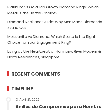
Platinum vs Gold Lab Grown Diamond Rings: Which
Metal Is the Better Choice?
Diamond Necklace Guide: Why Man Made Diamonds
Stand Out
Moissanite vs Diamond: Which Stone Is the Right
Choice for Your Engagement Ring?
Living at the Heartbeat of Harmony: River Modern &
Narra Residences, Singapore
RECENT COMMENTS
TIMELINE
April 21, 2026
Anillos de Compromiso para Hombre