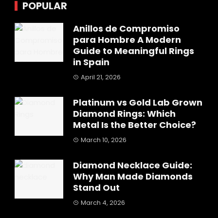
POPULAR
Anillos de Compromiso
para Hombre A Modern
Guide to Meaningful Rings
in Spain
April 21, 2026
Platinum vs Gold Lab Grown
Diamond Rings: Which
Metal Is the Better Choice?
March 10, 2026
Diamond Necklace Guide:
Why Man Made Diamonds
Stand Out
March 4, 2026