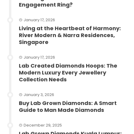
Engagement Ring?
January 17, 2026
Living at the Heartbeat of Harmony:
River Modern & Narra Residences,
Singapore
January 17, 2026
Lab Created Diamonds Hoops: The
Modern Luxury Every Jewellery
Collection Needs
January 3, 2026
Buy Lab Grown Diamonds: A Smart
Guide to Man Made Diamonds
December 29, 2025
Lab Grown Diamonds Kuala Lumpur: