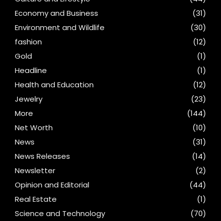
Economy and Business
(31)
Environment and Wildlife
(30)
fashion
(12)
Gold
(1)
Headline
(1)
Health and Education
(12)
Jewelry
(23)
More
(144)
Net Worth
(10)
News
(31)
News Releases
(14)
Newsletter
(2)
Opinion and Editorial
(44)
Real Estate
(1)
Science and Technology
(70)