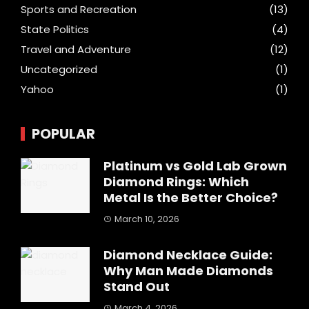
Sports and Recreation
(13)
State Politics
(4)
Travel and Adventure
(12)
Uncategorized
(1)
Yahoo
(1)
POPULAR
Platinum vs Gold Lab Grown
Diamond Rings: Which
Metal Is the Better Choice?
March 10, 2026
Diamond Necklace Guide:
Why Man Made Diamonds
Stand Out
March 4, 2026