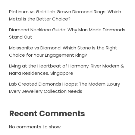
Platinum vs Gold Lab Grown Diamond Rings: Which
Metal Is the Better Choice?
Diamond Necklace Guide: Why Man Made Diamonds
Stand Out
Moissanite vs Diamond: Which Stone Is the Right
Choice for Your Engagement Ring?
Living at the Heartbeat of Harmony: River Modern &
Narra Residences, Singapore
Lab Created Diamonds Hoops: The Modern Luxury
Every Jewellery Collection Needs
Recent Comments
No comments to show.