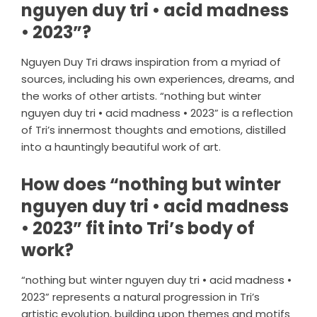
nguyen duy tri • acid madness
• 2023”?
Nguyen Duy Tri draws inspiration from a myriad of
sources, including his own experiences, dreams, and
the works of other artists. “nothing but winter
nguyen duy tri • acid madness • 2023” is a reflection
of Tri’s innermost thoughts and emotions, distilled
into a hauntingly beautiful work of art.
How does “nothing but winter
nguyen duy tri • acid madness
• 2023” fit into Tri’s body of
work?
“nothing but winter nguyen duy tri • acid madness •
2023” represents a natural progression in Tri’s
artistic evolution, building upon themes and motifs