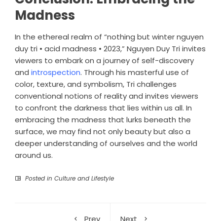
Madness
In the ethereal realm of “nothing but winter nguyen
duy tri • acid madness • 2023,” Nguyen Duy Tri invites
viewers to embark on a journey of self-discovery
and
introspection
. Through his masterful use of
color, texture, and symbolism, Tri challenges
conventional notions of reality and invites viewers
to confront the darkness that lies within us all. In
embracing the madness that lurks beneath the
surface, we may find not only beauty but also a
deeper understanding of ourselves and the world
around us.
Posted in
Culture and Lifestyle
Prev
Next