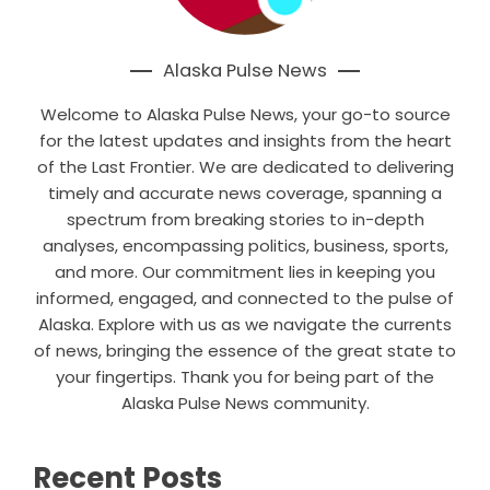
Alaska Pulse News
Welcome to Alaska Pulse News, your go-to source
for the latest updates and insights from the heart
of the Last Frontier. We are dedicated to delivering
timely and accurate news coverage, spanning a
spectrum from breaking stories to in-depth
analyses, encompassing politics, business, sports,
and more. Our commitment lies in keeping you
informed, engaged, and connected to the pulse of
Alaska. Explore with us as we navigate the currents
of news, bringing the essence of the great state to
your fingertips. Thank you for being part of the
Alaska Pulse News community.
Recent Posts