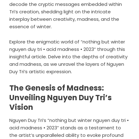
decode the cryptic messages embedded within
Tri’s creation, shedding light on the intricate
interplay between creativity, madness, and the
essence of winter.
Explore the enigmatic world of “nothing but winter
nguyen duy tri • acid madness • 2023” through this
insightful article. Delve into the depths of creativity
and madness, as we unravel the layers of Nguyen
Duy Tri’s artistic expression.
The Genesis of Madness:
Unveiling Nguyen Duy Tri’s
Vision
Nguyen Duy Tri’s “nothing but winter nguyen duy tri •
acid madness • 2023” stands as a testament to
the artist’s unparalleled ability to evoke profound