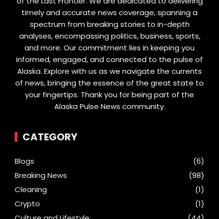
of the Last Frontier. We are dedicated to delivering
timely and accurate news coverage, spanning a
spectrum from breaking stories to in-depth
analyses, encompassing politics, business, sports,
and more. Our commitment lies in keeping you
informed, engaged, and connected to the pulse of
Alaska. Explore with us as we navigate the currents
of news, bringing the essence of the great state to
your fingertips. Thank you for being part of the
Alaska Pulse News community.
CATEGORY
Blogs
(6)
Breaking News
(98)
Cleaning
(1)
Crypto
(1)
Culture and Lifestyle
(44)