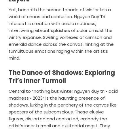
Yet, beneath the serene facade of winter lies a
world of chaos and confusion. Nguyen Duy Tri
infuses his creation with acidic madness,
intertwining vibrant splashes of color amidst the
wintry expanse. Swirling vortexes of crimson and
emerald dance across the canvas, hinting at the
tumultuous emotions raging within the artist’s
mind.
The Dance of Shadows: Exploring
Tri’s Inner Turmoil
Central to “nothing but winter nguyen duy tri • acid
madness • 2023” is the haunting presence of
shadows, lurking in the periphery of the canvas like
specters of the subconscious. These elusive
figures, distorted and contorted, embody the
artist’s inner turmoil and existential angst. They