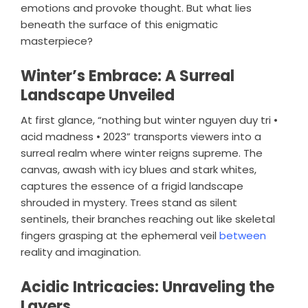
emotions and provoke thought. But what lies
beneath the surface of this enigmatic
masterpiece?
Winter’s Embrace: A Surreal
Landscape Unveiled
At first glance, “nothing but winter nguyen duy tri •
acid madness • 2023” transports viewers into a
surreal realm where winter reigns supreme. The
canvas, awash with icy blues and stark whites,
captures the essence of a frigid landscape
shrouded in mystery. Trees stand as silent
sentinels, their branches reaching out like skeletal
fingers grasping at the ephemeral veil
between
reality and imagination.
Acidic Intricacies: Unraveling the
Layers