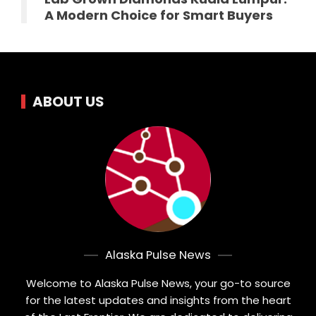
A Modern Choice for Smart Buyers
ABOUT US
Alaska Pulse News
Welcome to Alaska Pulse News, your go-to source
for the latest updates and insights from the heart