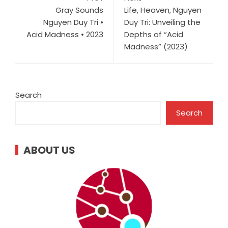
Gray Sounds
Life, Heaven, Nguyen
Nguyen Duy Tri •
Duy Tri: Unveiling the
Acid Madness • 2023
Depths of “Acid
Madness” (2023)
Search
Search
ABOUT US