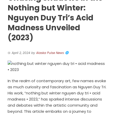
Nothing but Winter:
Nguyen Duy Tri’s Acid
Madness Unveiled
(2023)
April 2, 2024
by
Alaska Pulse News
In the realm of contemporary art, few names evoke
as much curiosity and fascination as Nguyen Duy Tri.
His work, “nothing but winter nguyen duy tri • acid
madness • 2023,” has sparked intense discussions
and debates within the artistic community and
beyond. This article embarks on a journey to