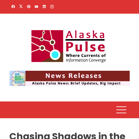
Skip
to
content
Chasing Shadows in the