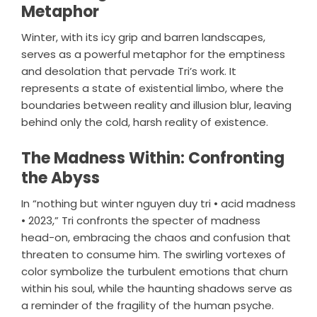
Metaphor
Winter, with its icy grip and barren landscapes,
serves as a powerful metaphor for the emptiness
and desolation that pervade Tri’s work. It
represents a state of existential limbo, where the
boundaries between reality and illusion blur, leaving
behind only the cold, harsh reality of existence.
The Madness Within: Confronting
the Abyss
In “nothing but winter nguyen duy tri • acid madness
• 2023,” Tri confronts the specter of madness
head-on, embracing the chaos and confusion that
threaten to consume him. The swirling vortexes of
color symbolize the turbulent emotions that churn
within his soul, while the haunting shadows serve as
a reminder of the fragility of the human psyche.