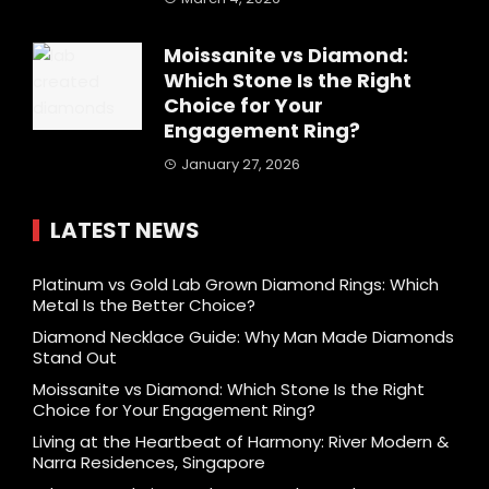
Moissanite vs Diamond:
Which Stone Is the Right
Choice for Your
Engagement Ring?
January 27, 2026
LATEST NEWS
Platinum vs Gold Lab Grown Diamond Rings: Which
Metal Is the Better Choice?
Diamond Necklace Guide: Why Man Made Diamonds
Stand Out
Moissanite vs Diamond: Which Stone Is the Right
Choice for Your Engagement Ring?
Living at the Heartbeat of Harmony: River Modern &
Narra Residences, Singapore