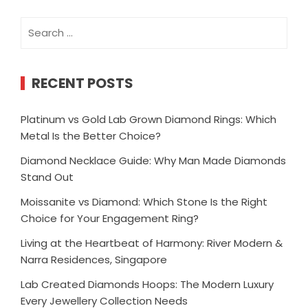
Search
for:
RECENT POSTS
Platinum vs Gold Lab Grown Diamond Rings: Which
Metal Is the Better Choice?
Diamond Necklace Guide: Why Man Made Diamonds
Stand Out
Moissanite vs Diamond: Which Stone Is the Right
Choice for Your Engagement Ring?
Living at the Heartbeat of Harmony: River Modern &
Narra Residences, Singapore
Lab Created Diamonds Hoops: The Modern Luxury
Every Jewellery Collection Needs