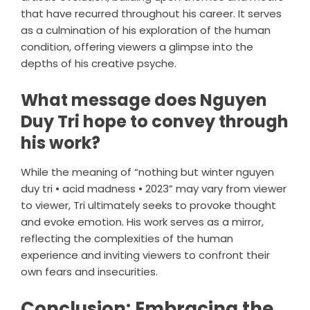
that have recurred throughout his career. It serves
as a culmination of his exploration of the human
condition, offering viewers a glimpse into the
depths of his creative psyche.
What message does Nguyen
Duy Tri hope to convey through
his work?
While the meaning of “nothing but winter nguyen
duy tri • acid madness • 2023” may vary from viewer
to viewer, Tri ultimately seeks to provoke thought
and evoke emotion. His work serves as a mirror,
reflecting the complexities of the human
experience and inviting viewers to confront their
own fears and insecurities.
Conclusion: Embracing the