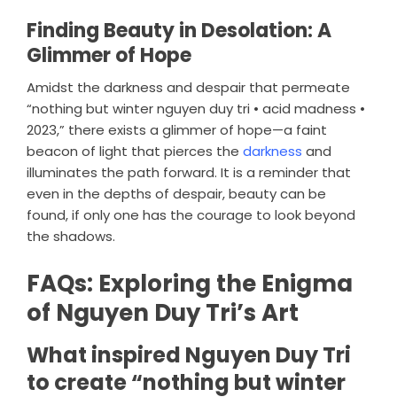
Finding Beauty in Desolation: A
Glimmer of Hope
Amidst the darkness and despair that permeate
“nothing but winter nguyen duy tri • acid madness •
2023,” there exists a glimmer of hope—a faint
beacon of light that pierces the
darkness
and
illuminates the path forward. It is a reminder that
even in the depths of despair, beauty can be
found, if only one has the courage to look beyond
the shadows.
FAQs: Exploring the Enigma
of Nguyen Duy Tri’s Art
What inspired Nguyen Duy Tri
to create “nothing but winter