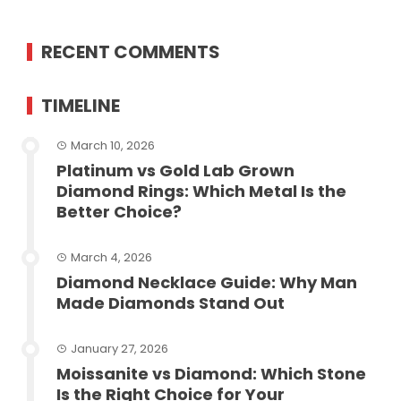
RECENT COMMENTS
TIMELINE
March 10, 2026
Platinum vs Gold Lab Grown
Diamond Rings: Which Metal Is the
Better Choice?
March 4, 2026
Diamond Necklace Guide: Why Man
Made Diamonds Stand Out
January 27, 2026
Moissanite vs Diamond: Which Stone
Is the Right Choice for Your