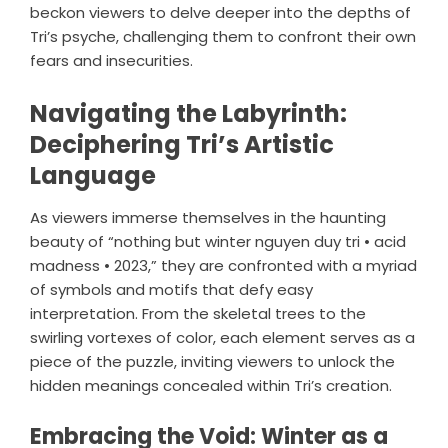
beckon viewers to delve deeper into the depths of
Tri’s psyche, challenging them to confront their own
fears and insecurities.
Navigating the Labyrinth:
Deciphering Tri’s Artistic
Language
As viewers immerse themselves in the haunting
beauty of “nothing but winter nguyen duy tri • acid
madness • 2023,” they are confronted with a myriad
of symbols and motifs that defy easy
interpretation. From the skeletal trees to the
swirling vortexes of color, each element serves as a
piece of the puzzle, inviting viewers to unlock the
hidden meanings concealed within Tri’s creation.
Embracing the Void: Winter as a