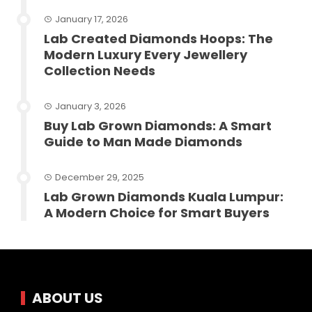
January 17, 2026
Lab Created Diamonds Hoops: The
Modern Luxury Every Jewellery
Collection Needs
January 3, 2026
Buy Lab Grown Diamonds: A Smart
Guide to Man Made Diamonds
December 29, 2025
Lab Grown Diamonds Kuala Lumpur:
A Modern Choice for Smart Buyers
ABOUT US