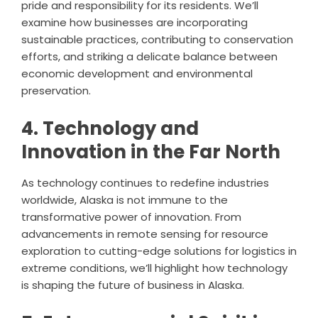
pride and responsibility for its residents. We’ll
examine how businesses are incorporating
sustainable practices, contributing to conservation
efforts, and striking a delicate balance between
economic development and environmental
preservation.
4. Technology and
Innovation in the Far North
As technology continues to redefine industries
worldwide, Alaska is not immune to the
transformative power of innovation. From
advancements in remote sensing for resource
exploration to cutting-edge solutions for logistics in
extreme conditions, we’ll highlight how technology
is shaping the future of business in Alaska.