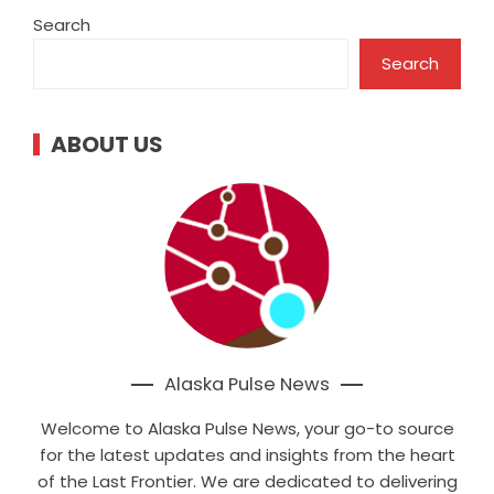
Search
Search
ABOUT US
Alaska Pulse News
Welcome to Alaska Pulse News, your go-to source
for the latest updates and insights from the heart
of the Last Frontier. We are dedicated to delivering