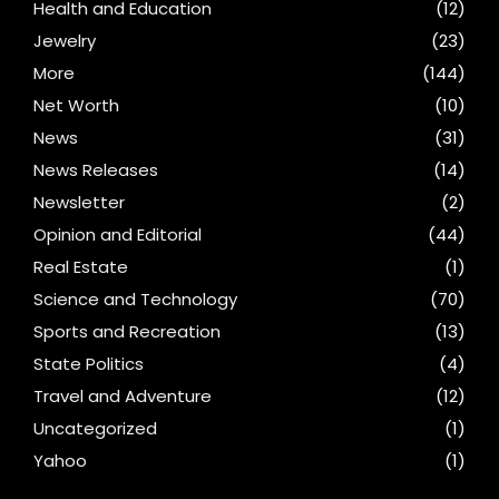
Health and Education
(12)
Jewelry
(23)
More
(144)
Net Worth
(10)
News
(31)
News Releases
(14)
Newsletter
(2)
Opinion and Editorial
(44)
Real Estate
(1)
Science and Technology
(70)
Sports and Recreation
(13)
State Politics
(4)
Travel and Adventure
(12)
Uncategorized
(1)
Yahoo
(1)