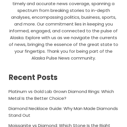
timely and accurate news coverage, spanning a
spectrum from breaking stories to in-depth
analyses, encompassing politics, business, sports,
and more. Our commitment lies in keeping you
informed, engaged, and connected to the pulse of
Alaska. Explore with us as we navigate the currents
of news, bringing the essence of the great state to
your fingertips. Thank you for being part of the
Alaska Pulse News community.
Recent Posts
Platinum vs Gold Lab Grown Diamond Rings: Which
Metal Is the Better Choice?
Diamond Necklace Guide: Why Man Made Diamonds
Stand Out
Moissanite vs Diamond: Which Stone Is the Right