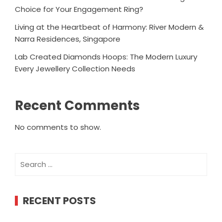
Choice for Your Engagement Ring?
Living at the Heartbeat of Harmony: River Modern &
Narra Residences, Singapore
Lab Created Diamonds Hoops: The Modern Luxury
Every Jewellery Collection Needs
Recent Comments
No comments to show.
Search
for:
RECENT POSTS