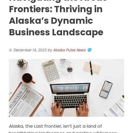
Frontiers: Thriving in
Alaska’s Dynamic
Business Landscape
December 14, 2023
by
Alaska Pulse News
Alaska, the Last Frontier, isn’t just a land of