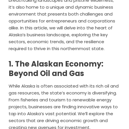
breathtaking landscapes and pristine wilderness;
it’s also home to a unique and dynamic business
environment that presents both challenges and
opportunities for entrepreneurs and corporations
alike. In this article, we will delve into the heart of
Alaska’s business landscape, exploring the key
sectors, economic trends, and the resilience
required to thrive in this northernmost state.
1. The Alaskan Economy:
Beyond Oil and Gas
While Alaska is often associated with its rich oil and
gas resources, the state’s economy is diversifying.
From fisheries and tourism to renewable energy
projects, businesses are finding innovative ways to
tap into Alaska’s vast potential. We’ll explore the
sectors that are driving economic growth and
creating new avenues for investment.