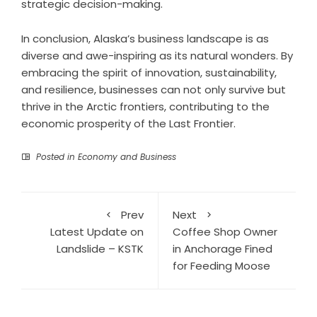
strategic decision-making.
In conclusion, Alaska’s business landscape is as
diverse and awe-inspiring as its natural wonders. By
embracing the spirit of innovation, sustainability,
and resilience, businesses can not only survive but
thrive in the Arctic frontiers, contributing to the
economic prosperity of the Last Frontier.
Posted in
Economy and Business
Prev
Next
Latest Update on
Coffee Shop Owner
Landslide – KSTK
in Anchorage Fined
for Feeding Moose