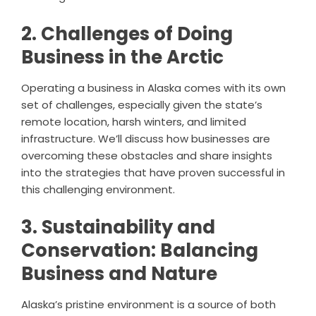
2. Challenges of Doing
Business in the Arctic
Operating a business in Alaska comes with its own
set of challenges, especially given the state’s
remote location, harsh winters, and limited
infrastructure. We’ll discuss how businesses are
overcoming these obstacles and share insights
into the strategies that have proven successful in
this challenging environment.
3. Sustainability and
Conservation: Balancing
Business and Nature
Alaska’s pristine environment is a source of both