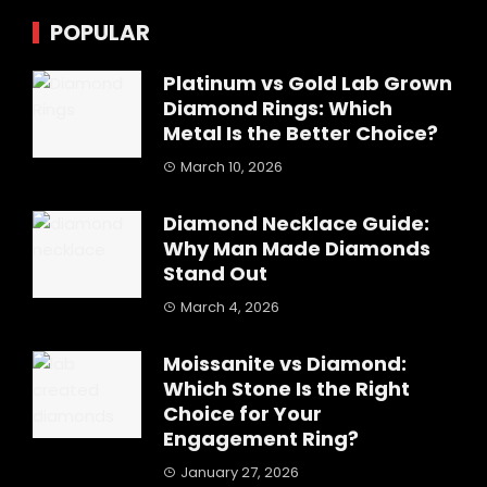
POPULAR
Platinum vs Gold Lab Grown
Diamond Rings: Which
Metal Is the Better Choice?
March 10, 2026
Diamond Necklace Guide:
Why Man Made Diamonds
Stand Out
March 4, 2026
Moissanite vs Diamond:
Which Stone Is the Right
Choice for Your
Engagement Ring?
January 27, 2026