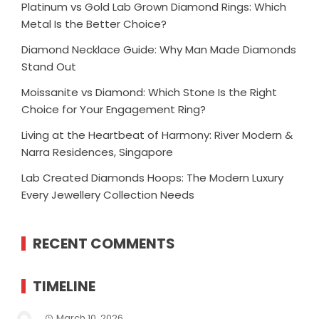
Platinum vs Gold Lab Grown Diamond Rings: Which
Metal Is the Better Choice?
Diamond Necklace Guide: Why Man Made Diamonds
Stand Out
Moissanite vs Diamond: Which Stone Is the Right
Choice for Your Engagement Ring?
Living at the Heartbeat of Harmony: River Modern &
Narra Residences, Singapore
Lab Created Diamonds Hoops: The Modern Luxury
Every Jewellery Collection Needs
RECENT COMMENTS
TIMELINE
March 10, 2026