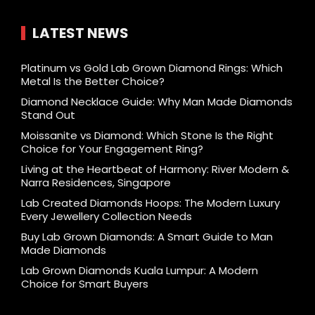
LATEST NEWS
Platinum vs Gold Lab Grown Diamond Rings: Which
Metal Is the Better Choice?
Diamond Necklace Guide: Why Man Made Diamonds
Stand Out
Moissanite vs Diamond: Which Stone Is the Right
Choice for Your Engagement Ring?
Living at the Heartbeat of Harmony: River Modern &
Narra Residences, Singapore
Lab Created Diamonds Hoops: The Modern Luxury
Every Jewellery Collection Needs
Buy Lab Grown Diamonds: A Smart Guide to Man
Made Diamonds
Lab Grown Diamonds Kuala Lumpur: A Modern
Choice for Smart Buyers