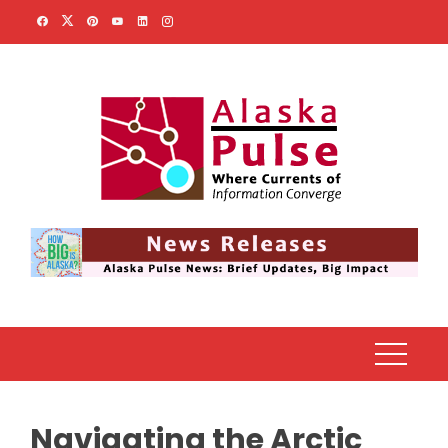
Skip
to
content
Navigating the Arctic