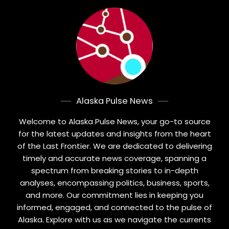
Alaska Pulse News
Welcome to Alaska Pulse News, your go-to source
for the latest updates and insights from the heart
of the Last Frontier. We are dedicated to delivering
timely and accurate news coverage, spanning a
spectrum from breaking stories to in-depth
analyses, encompassing politics, business, sports,
and more. Our commitment lies in keeping you
informed, engaged, and connected to the pulse of
Alaska. Explore with us as we navigate the currents