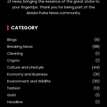
of news, bringing the essence of the great state to
your fingertips. Thank you for being part of the
Alaska Pulse News community.
CATEGORY
Blogs
(6)
Breaking News
(98)
Cleaning
(1)
Crypto
(1)
Culture and Lifestyle
(44)
Economy and Business
(31)
Environment and Wildlife
(30)
fashion
(12)
Gold
(1)
Headline
(1)