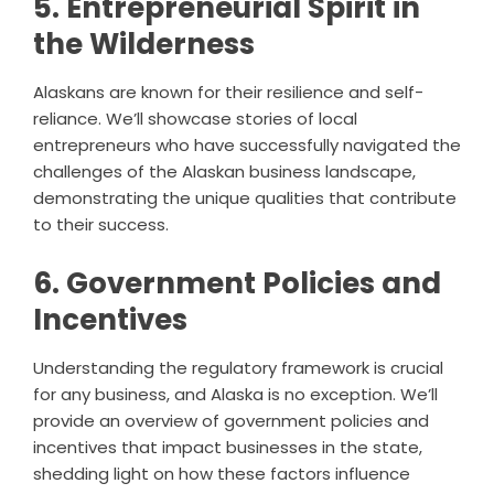
5. Entrepreneurial Spirit in
the Wilderness
Alaskans are known for their resilience and self-
reliance. We’ll showcase stories of local
entrepreneurs who have successfully navigated the
challenges of the Alaskan business landscape,
demonstrating the unique qualities that contribute
to their success.
6. Government Policies and
Incentives
Understanding the regulatory framework is crucial
for any business, and Alaska is no exception. We’ll
provide an overview of government policies and
incentives that impact businesses in the state,
shedding light on how these factors influence