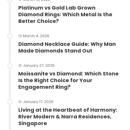
Platinum vs Gold Lab Grown
Diamond Rings: Which Metal Is the
Better Choice?
March 4, 2026
Diamond Necklace Guide: Why Man
Made Diamonds Stand Out
January 27, 2026
Moissanite vs Diamond: Which Stone
Is the Right Choice for Your
Engagement Ring?
January 17, 2026
Living at the Heartbeat of Harmony:
River Modern & Narra Residences,
Singapore