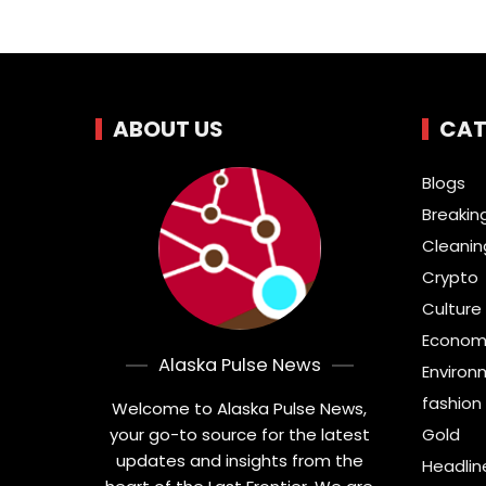
ABOUT US
CAT
Blogs
Breakin
Cleanin
Crypto
Culture 
Econom
Alaska Pulse News
Environ
fashion
Welcome to Alaska Pulse News,
your go-to source for the latest
Gold
updates and insights from the
Headlin