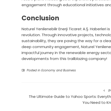
engagement through educational initiatives and
Conclusion
Naturel Yenilenebilir Enerji Ticaret A.Ş. Haberleri
revolution. Through innovative projects, tech
sustainability, they are paving the way for a cle
deep community engagement, Naturel Yenilenebilir 
impactful journey in the renewable energy secto
developments from this trailblazing company!
Posted in
Economy and Business
P
The Ultimate Guide to Yahoo Sports: Everyth
You Need to K