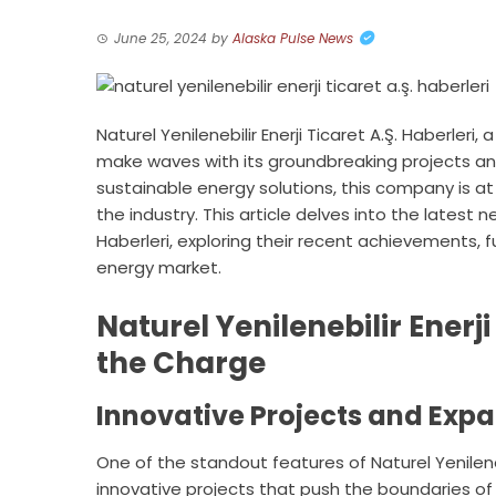
June 25, 2024
by
Alaska Pulse News
Naturel Yenilenebilir Enerji Ticaret A.Ş. Haberle
make waves with its groundbreaking projects and
sustainable energy solutions, this company is at
the industry. This article delves into the latest n
Haberleri, exploring their recent achievements, 
energy market.
Naturel Yenilenebilir Enerji
the Charge
Innovative Projects and Exp
One of the standout features of Naturel Yenileneb
innovative projects that push the boundaries of 