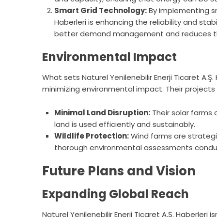
Smart Grid Technology:
By implementing smar
Haberleri is enhancing the reliability and stabi
better demand management and reduces the
Environmental Impact
What sets Naturel Yenilenebilir Enerji Ticaret A.
minimizing environmental impact. Their projects a
Minimal Land Disruption:
Their solar farms 
land is used efficiently and sustainably.
Wildlife Protection:
Wind farms are strategica
thorough environmental assessments conduct
Future Plans and Vision
Expanding Global Reach
Naturel Yenilenebilir Enerji Ticaret A.Ş. Haberleri