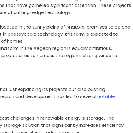
ms that have garnered significant attention. These projects
r use of cutting-edge technology.
, located in the sunny plains of Anatolia, promises to be one
est in photovoltaic technology, this farm is expected to
 of homes.
nd farm in the Aegean region is equally ambitious.
 project aims to harness the region’s strong winds to
is not just expanding its projects but also pushing
research and development has led to several
notable
est challenges in renewable energy is storage. The
storage solution that significantly increases efficiency
ored for use when production is low.