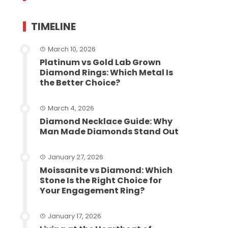
TIMELINE
March 10, 2026
Platinum vs Gold Lab Grown
Diamond Rings: Which Metal Is
the Better Choice?
March 4, 2026
Diamond Necklace Guide: Why
Man Made Diamonds Stand Out
January 27, 2026
Moissanite vs Diamond: Which
Stone Is the Right Choice for
Your Engagement Ring?
January 17, 2026