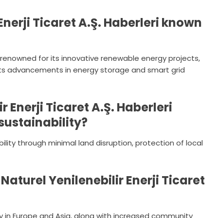
Enerji Ticaret A.Ş. Haberleri known
i is renowned for its innovative renewable energy projects,
 its advancements in energy storage and smart grid
 Enerji Ticaret A.Ş. Haberleri
sustainability?
lity through minimal land disruption, protection of local
Naturel Yenilenebilir Enerji Ticaret
rly in Europe and Asia, along with increased community