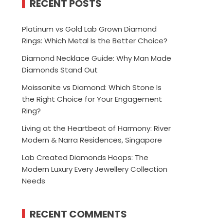
RECENT POSTS
Platinum vs Gold Lab Grown Diamond
Rings: Which Metal Is the Better Choice?
Diamond Necklace Guide: Why Man Made
Diamonds Stand Out
Moissanite vs Diamond: Which Stone Is
the Right Choice for Your Engagement
Ring?
Living at the Heartbeat of Harmony: River
Modern & Narra Residences, Singapore
Lab Created Diamonds Hoops: The
Modern Luxury Every Jewellery Collection
Needs
RECENT COMMENTS