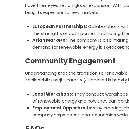
have their eyes set on global expansion. With pa
bring its expertise to new markets.
European Partnerships:
Collaborations with
the strengths of both parties, facilitating t
Asian Markets:
The company is also making i
demand for renewable energy is skyrocketing
Community Engagement
Understanding that the transition to renewable 
Yenilenebilir Enerji Ticaret A.Ş. Haberleri is he
Local Workshops:
They conduct workshops 
of renewable energy and how they can partici
Employment Opportunities:
By creating job
company helps boost local economies while fo
FAQs