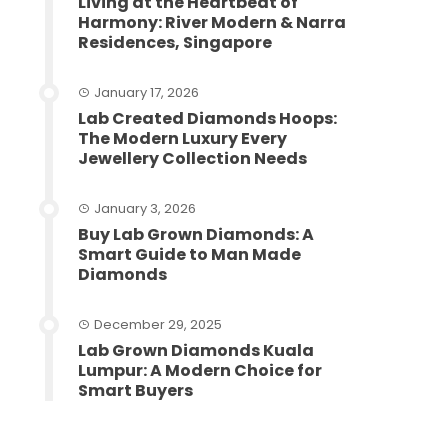
Living at the Heartbeat of
Harmony: River Modern & Narra
Residences, Singapore
January 17, 2026
Lab Created Diamonds Hoops:
The Modern Luxury Every
Jewellery Collection Needs
January 3, 2026
Buy Lab Grown Diamonds: A
Smart Guide to Man Made
Diamonds
December 29, 2025
Lab Grown Diamonds Kuala
Lumpur: A Modern Choice for
Smart Buyers