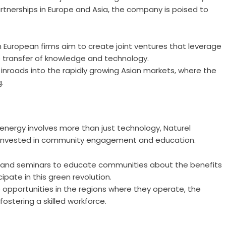
rtnerships in Europe and Asia, the company is poised to
 European firms aim to create joint ventures that leverage
he transfer of knowledge and technology.
nroads into the rapidly growing Asian markets, where the
.
energy involves more than just technology, Naturel
avily invested in community engagement and education.
and seminars to educate communities about the benefits
pate in this green revolution.
 opportunities in the regions where they operate, the
stering a skilled workforce.