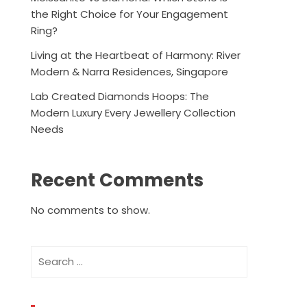
the Right Choice for Your Engagement
Ring?
Living at the Heartbeat of Harmony: River
Modern & Narra Residences, Singapore
Lab Created Diamonds Hoops: The
Modern Luxury Every Jewellery Collection
Needs
Recent Comments
No comments to show.
Search
for: