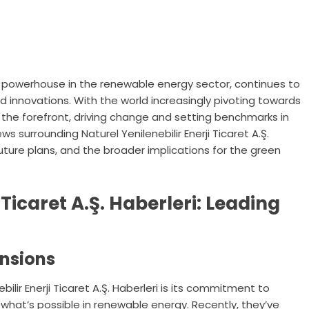
ri, a powerhouse in the renewable energy sector, continues to
 innovations. With the world increasingly pivoting towards
 the forefront, driving change and setting benchmarks in
ews surrounding Naturel Yenilenebilir Enerji Ticaret A.Ş.
future plans, and the broader implications for the green
 Ticaret A.Ş. Haberleri: Leading
ansions
ilir Enerji Ticaret A.Ş. Haberleri is its commitment to
what’s possible in renewable energy. Recently, they’ve