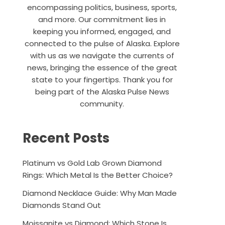
encompassing politics, business, sports,
and more. Our commitment lies in
keeping you informed, engaged, and
connected to the pulse of Alaska. Explore
with us as we navigate the currents of
news, bringing the essence of the great
state to your fingertips. Thank you for
being part of the Alaska Pulse News
community.
Recent Posts
Platinum vs Gold Lab Grown Diamond
Rings: Which Metal Is the Better Choice?
Diamond Necklace Guide: Why Man Made
Diamonds Stand Out
Moissanite vs Diamond: Which Stone Is