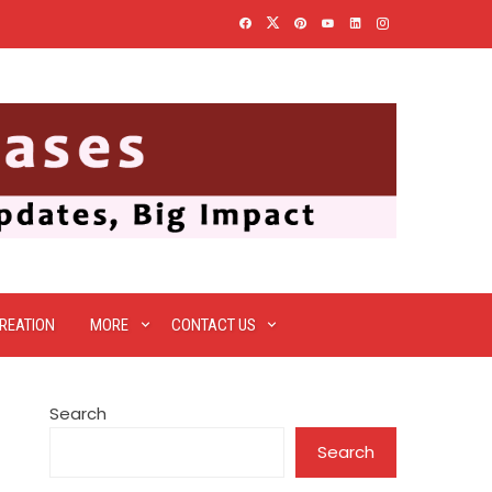
REATION
MORE
CONTACT US
Search
Search