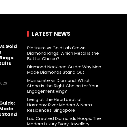
LATEST NEWS
vs Gold
Platinum vs Gold Lab Grown
n
Diamond Rings: Which Metal Is the
Rings:
Better Choice?
al Is
Diamond Necklace Guide: Why Man
r
Made Diamonds Stand Out
Moissanite vs Diamond: Which
2026
Stone Is the Right Choice for Your
Engagement Ring?
Living at the Heartbeat of
Guide:
Harmony: River Modern & Narra
 Made
Residences, Singapore
 Stand
Lab Created Diamonds Hoops: The
Modern Luxury Every Jewellery