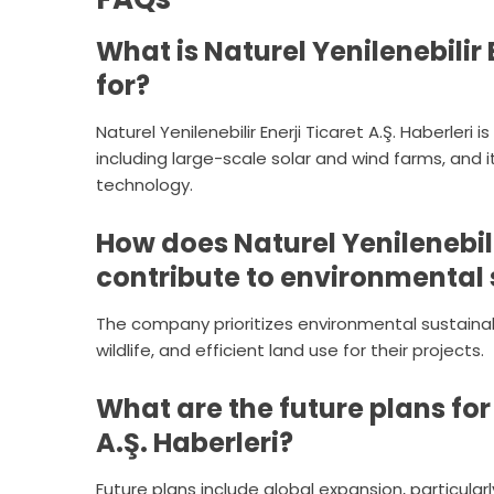
What is Naturel Yenilenebilir 
for?
Naturel Yenilenebilir Enerji Ticaret A.Ş. Haberler
including large-scale solar and wind farms, and
technology.
How does Naturel Yenilenebilir
contribute to environmental 
The company prioritizes environmental sustainabi
wildlife, and efficient land use for their projects.
What are the future plans for 
A.Ş. Haberleri?
Future plans include global expansion, particula