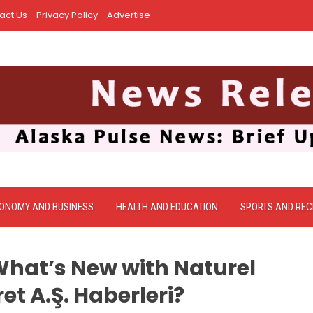
act Us
Privacy Policy
Advertise
ONOMY AND BUSINESS
HEALTH AND EDUCATION
SPORTS AND REC
What’s New with Naturel
ret A.Ş. Haberleri?