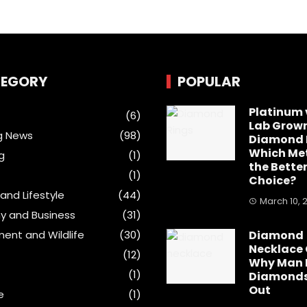
EGORY
POPULAR
Platinum 
(6)
Lab Grow
g News
(98)
Diamond 
Which Met
g
(1)
the Bette
(1)
Choice?
and Lifestyle
(44)
March 10, 
y and Business
(31)
ment and Wildlife
(30)
Diamond
Necklace 
(12)
Why Man
(1)
Diamonds
Out
e
(1)