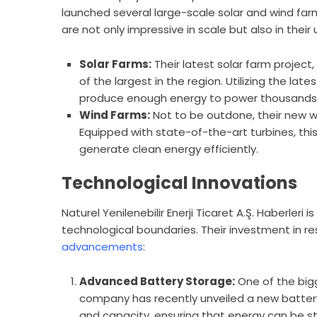
launched several large-scale solar and wind far
are not only impressive in scale but also in thei
Solar Farms:
Their latest solar farm project
of the largest in the region. Utilizing the lat
produce enough energy to power thousands
Wind Farms:
Not to be outdone, their new wi
Equipped with state-of-the-art turbines, this
generate clean energy efficiently.
Technological Innovations
Naturel Yenilenebilir Enerji Ticaret A.Ş. Haberleri 
technological boundaries. Their investment in 
advancements
:
Advanced Battery Storage:
One of the bigg
company has recently unveiled a new battery 
and capacity, ensuring that energy can be st