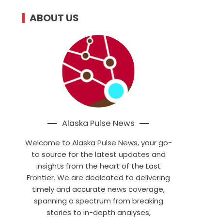
ABOUT US
Alaska Pulse News
Welcome to Alaska Pulse News, your go-
to source for the latest updates and
insights from the heart of the Last
Frontier. We are dedicated to delivering
timely and accurate news coverage,
spanning a spectrum from breaking
stories to in-depth analyses,