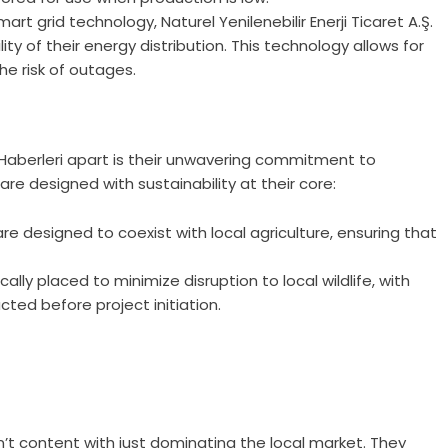
t grid technology, Naturel Yenilenebilir Enerji Ticaret A.Ş.
lity of their energy distribution. This technology allows for
 risk of outages.
Ş. Haberleri apart is their unwavering commitment to
re designed with sustainability at their core:
are designed to coexist with local agriculture, ensuring that
lly placed to minimize disruption to local wildlife, with
ed before project initiation.
 isn’t content with just dominating the local market. They