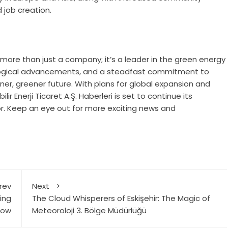
 job creation.
 is more than just a company; it’s a leader in the green energy
nological advancements, and a steadfast commitment to
aner, greener future. With plans for global expansion and
Enerji Ticaret A.Ş. Haberleri is set to continue its
r. Keep an eye out for more exciting news and
rev
Next
ing
The Cloud Whisperers of Eskişehir: The Magic of
now
Meteoroloji 3. Bölge Müdürlüğü