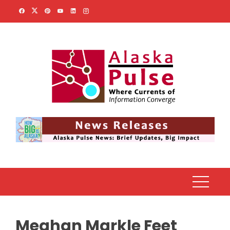
Skip
to
content
Meghan Markle Feet