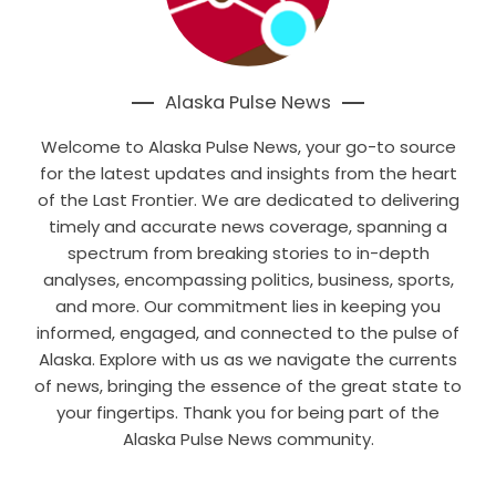
Alaska Pulse News
Welcome to Alaska Pulse News, your go-to source
for the latest updates and insights from the heart
of the Last Frontier. We are dedicated to delivering
timely and accurate news coverage, spanning a
spectrum from breaking stories to in-depth
analyses, encompassing politics, business, sports,
and more. Our commitment lies in keeping you
informed, engaged, and connected to the pulse of
Alaska. Explore with us as we navigate the currents
of news, bringing the essence of the great state to
your fingertips. Thank you for being part of the
Alaska Pulse News community.