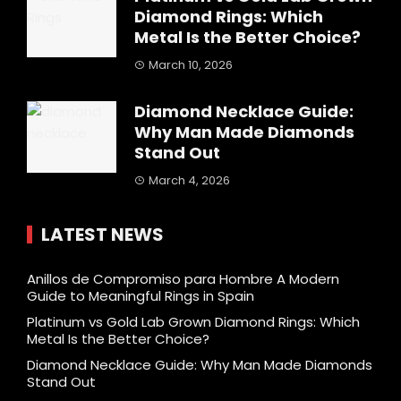
Diamond Rings: Which
Metal Is the Better Choice?
March 10, 2026
Diamond Necklace Guide:
Why Man Made Diamonds
Stand Out
March 4, 2026
LATEST NEWS
Anillos de Compromiso para Hombre A Modern
Guide to Meaningful Rings in Spain
Platinum vs Gold Lab Grown Diamond Rings: Which
Metal Is the Better Choice?
Diamond Necklace Guide: Why Man Made Diamonds
Stand Out