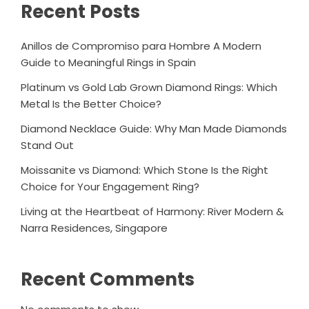
Recent Posts
Anillos de Compromiso para Hombre A Modern
Guide to Meaningful Rings in Spain
Platinum vs Gold Lab Grown Diamond Rings: Which
Metal Is the Better Choice?
Diamond Necklace Guide: Why Man Made Diamonds
Stand Out
Moissanite vs Diamond: Which Stone Is the Right
Choice for Your Engagement Ring?
Living at the Heartbeat of Harmony: River Modern &
Narra Residences, Singapore
Recent Comments