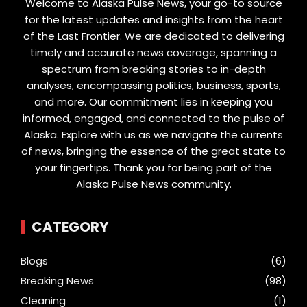
Welcome to Alaska Pulse News, your go-to source
for the latest updates and insights from the heart
of the Last Frontier. We are dedicated to delivering
timely and accurate news coverage, spanning a
spectrum from breaking stories to in-depth
analyses, encompassing politics, business, sports,
and more. Our commitment lies in keeping you
informed, engaged, and connected to the pulse of
Alaska. Explore with us as we navigate the currents
of news, bringing the essence of the great state to
your fingertips. Thank you for being part of the
Alaska Pulse News community.
CATEGORY
Blogs
(6)
Breaking News
(98)
Cleaning
(1)