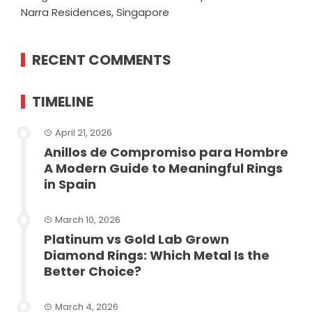
Narra Residences, Singapore
RECENT COMMENTS
TIMELINE
April 21, 2026
Anillos de Compromiso para Hombre
A Modern Guide to Meaningful Rings
in Spain
March 10, 2026
Platinum vs Gold Lab Grown
Diamond Rings: Which Metal Is the
Better Choice?
March 4, 2026