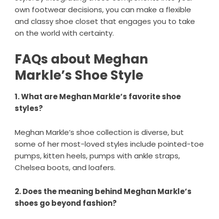
own footwear decisions, you can make a flexible
and classy shoe closet that engages you to take
on the world with certainty.
FAQs about Meghan
Markle’s Shoe Style
1. What are Meghan Markle’s favorite shoe
styles?
Meghan Markle’s shoe collection is diverse, but
some of her most-loved styles include pointed-toe
pumps, kitten heels, pumps with ankle straps,
Chelsea boots, and loafers.
2. Does the meaning behind Meghan Markle’s
shoes go beyond fashion?