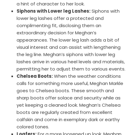
a hint of character to her look.
Siphons with Lower leg Lashes:
Siphons with
lower leg lashes offer a protected and
complimenting fit, disclosing them an
extraordinary decision for Meghan’s
appearances. The lower leg lash adds a bit of
visual interest and can assist with lengthening
the leg line. Meghan’s siphons with lower leg
lashes arrive in various heel levels and materials,
permitting her to adjust them to various events.
Chelsea Boots:
When the weather conditions
calls for something more useful, Meghan Markle
goes to Chelsea boots. These smooth and
sharp boots offer solace and security while as
yet keeping a cleaned look. Meghan’s Chelsea
boots are regularly created from excellent
calfskin and come in exemplary dark or earthy
colored tones.
Loafers:
For a more loosened up look, Meghan