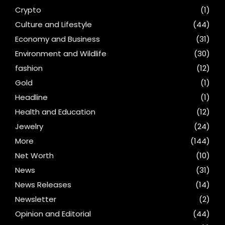
Crypto
(1)
Culture and Lifestyle
(44)
Economy and Business
(31)
Environment and Wildlife
(30)
fashion
(12)
Gold
(1)
Headline
(1)
Health and Education
(12)
Jewelry
(24)
More
(144)
Net Worth
(10)
News
(31)
News Releases
(14)
Newsletter
(2)
Opinion and Editorial
(44)