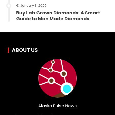
January 3, 2026
Buy Lab Grown Diamonds: A Smart
Guide to Man Made Diamonds
ABOUT US
Alaska Pulse News