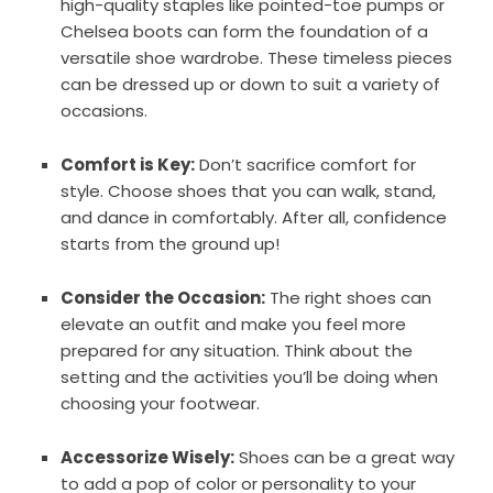
high-quality staples like pointed-toe pumps or
Chelsea boots can form the foundation of a
versatile shoe wardrobe. These timeless pieces
can be dressed up or down to suit a variety of
occasions.
Comfort is Key:
Don’t sacrifice comfort for
style. Choose shoes that you can walk, stand,
and dance in comfortably. After all, confidence
starts from the ground up!
Consider the Occasion:
The right shoes can
elevate an outfit and make you feel more
prepared for any situation. Think about the
setting and the activities you’ll be doing when
choosing your footwear.
Accessorize Wisely:
Shoes can be a great way
to add a pop of color or personality to your