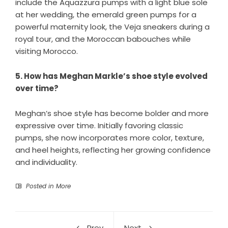
include the Aquazzura pumps with a light blue sole
at her wedding, the emerald green pumps for a
powerful maternity look, the Veja sneakers during a
royal tour, and the Moroccan babouches while
visiting Morocco.
5. How has Meghan Markle’s shoe style evolved
over time?
Meghan’s shoe style has become bolder and more
expressive over time. Initially favoring classic
pumps, she now incorporates more color, texture,
and heel heights, reflecting her growing confidence
and individuality.
Posted in
More
Prev
Next