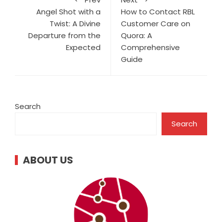
Angel Shot with a
How to Contact RBL
Twist: A Divine
Customer Care on
Departure from the
Quora: A
Expected
Comprehensive
Guide
Search
Search
ABOUT US