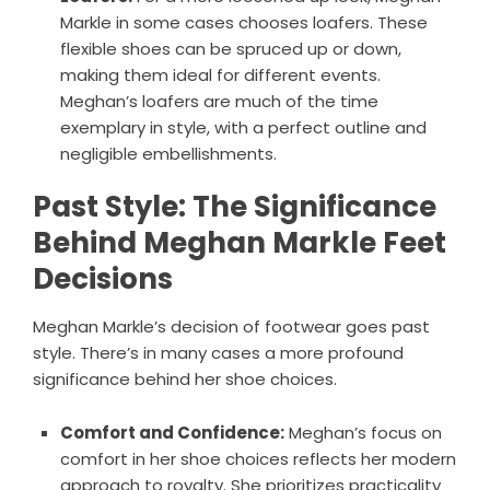
Markle in some cases chooses loafers. These
flexible shoes can be spruced up or down,
making them ideal for different events.
Meghan’s loafers are much of the time
exemplary in style, with a perfect outline and
negligible embellishments.
Past Style: The Significance
Behind Meghan Markle Feet
Decisions
Meghan Markle’s decision of footwear goes past
style. There’s in many cases a more profound
significance behind her shoe choices.
Comfort and Confidence:
Meghan’s focus on
comfort in her shoe choices reflects her modern
approach to royalty. She prioritizes practicality