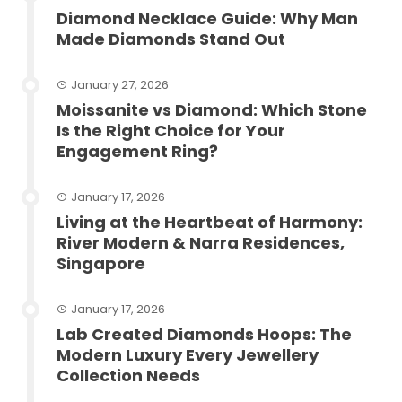
Diamond Necklace Guide: Why Man
Made Diamonds Stand Out
January 27, 2026
Moissanite vs Diamond: Which Stone
Is the Right Choice for Your
Engagement Ring?
January 17, 2026
Living at the Heartbeat of Harmony:
River Modern & Narra Residences,
Singapore
January 17, 2026
Lab Created Diamonds Hoops: The
Modern Luxury Every Jewellery
Collection Needs