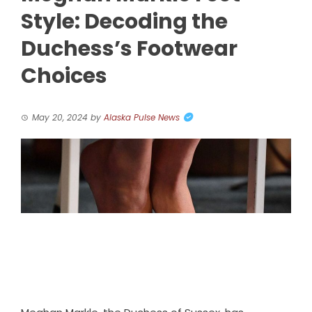
Style: Decoding the
Duchess’s Footwear
Choices
May 20, 2024
by
Alaska Pulse News