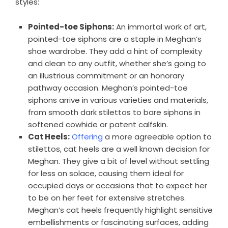
styles:
Pointed-toe Siphons:
An immortal work of art,
pointed-toe siphons are a staple in Meghan’s
shoe wardrobe. They add a hint of complexity
and clean to any outfit, whether she’s going to
an illustrious commitment or an honorary
pathway occasion. Meghan’s pointed-toe
siphons arrive in various varieties and materials,
from smooth dark stilettos to bare siphons in
softened cowhide or patent calfskin.
Cat Heels:
Offering
a more agreeable option to
stilettos, cat heels are a well known decision for
Meghan. They give a bit of level without settling
for less on solace, causing them ideal for
occupied days or occasions that to expect her
to be on her feet for extensive stretches.
Meghan’s cat heels frequently highlight sensitive
embellishments or fascinating surfaces, adding