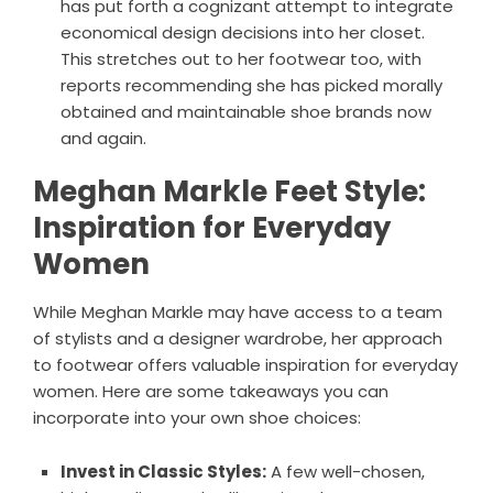
has put forth a cognizant attempt to integrate
economical design decisions into her closet.
This stretches out to her footwear too, with
reports recommending she has picked morally
obtained and maintainable shoe brands now
and again.
Meghan Markle Feet Style:
Inspiration for Everyday
Women
While Meghan Markle may have access to a team
of stylists and a designer wardrobe, her approach
to footwear offers valuable inspiration for everyday
women. Here are some takeaways you can
incorporate into your own shoe choices:
Invest in Classic Styles:
A few well-chosen,