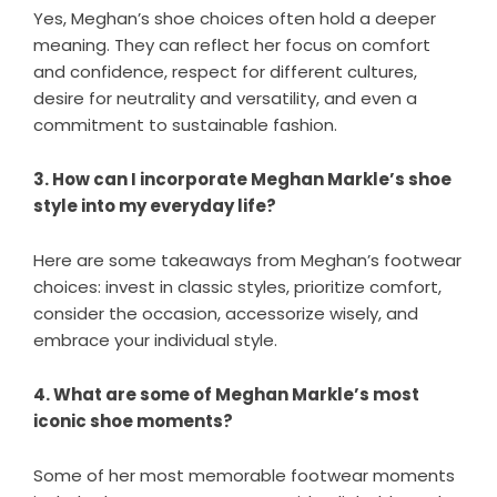
Yes, Meghan’s shoe choices often hold a deeper
meaning. They can reflect her focus on comfort
and confidence, respect for different cultures,
desire for neutrality and versatility, and even a
commitment to sustainable fashion.
3. How can I incorporate Meghan Markle’s shoe
style into my everyday life?
Here are some takeaways from Meghan’s footwear
choices: invest in classic styles, prioritize comfort,
consider the occasion, accessorize wisely, and
embrace your individual style.
4. What are some of Meghan Markle’s most
iconic shoe moments?
Some of her most memorable footwear moments