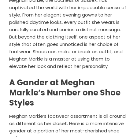
Meghan Markle, the Duchess of Sussex, has
captivated the world with her impeccable sense of
style. From her elegant evening gowns to her
polished daytime looks, every outfit she wears is
carefully curated and carries a distinct message.
But beyond the clothing itself, one aspect of her
style that often goes unnoticed is her choice of
footwear. Shoes can make or break an outfit, and
Meghan Markle is a master at using them to
elevate her look and reflect her personality.
A Gander at Meghan
Markle’s Number one Shoe
Styles
Meghan Markle’s footwear assortment is all around
as different as her closet. Here is a more intensive
gander at a portion of her most-cherished shoe