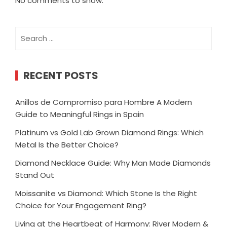
No comments to show.
Search
for:
RECENT POSTS
Anillos de Compromiso para Hombre A Modern
Guide to Meaningful Rings in Spain
Platinum vs Gold Lab Grown Diamond Rings: Which
Metal Is the Better Choice?
Diamond Necklace Guide: Why Man Made Diamonds
Stand Out
Moissanite vs Diamond: Which Stone Is the Right
Choice for Your Engagement Ring?
Living at the Heartbeat of Harmony: River Modern &