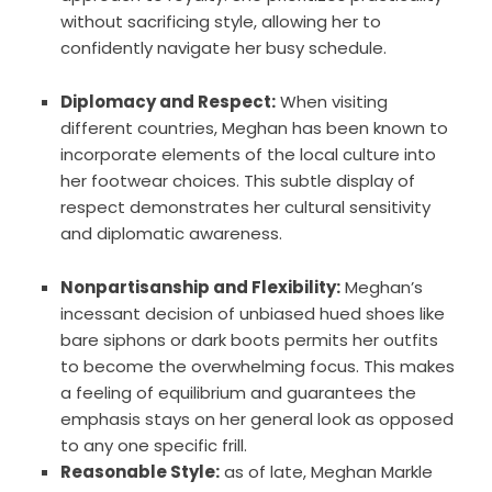
without sacrificing style, allowing her to
confidently navigate her busy schedule.
Diplomacy and Respect:
When visiting
different countries, Meghan has been known to
incorporate elements of the local culture into
her footwear choices. This subtle display of
respect demonstrates her cultural sensitivity
and diplomatic awareness.
Nonpartisanship and Flexibility:
Meghan’s
incessant decision of unbiased hued shoes like
bare siphons or dark boots permits her outfits
to become the overwhelming focus. This makes
a feeling of equilibrium and guarantees the
emphasis stays on her general look as opposed
to any one specific frill.
Reasonable Style:
as of late, Meghan Markle