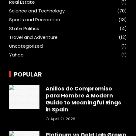
Real Estate
(1)
Science and Technology
(70)
Sports and Recreation
(13)
State Politics
(4)
Travel and Adventure
(12)
Uncategorized
(1)
Yahoo
(1)
POPULAR
Anillos de Compromiso
para Hombre A Modern
Guide to Meaningful Rings
in Spain
April 21, 2026
Platinum vs Gold Lab Grown