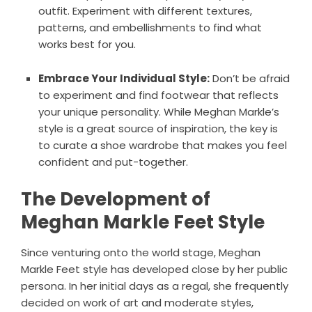
outfit. Experiment with different textures,
patterns, and embellishments to find what
works best for you.
Embrace Your Individual Style:
Don’t be afraid
to experiment and find footwear that reflects
your unique personality. While Meghan Markle’s
style is a great source of inspiration, the key is
to curate a shoe wardrobe that makes you feel
confident and put-together.
The Development of
Meghan Markle Feet Style
Since venturing onto the world stage, Meghan
Markle Feet style has developed close by her public
persona. In her initial days as a regal, she frequently
decided on work of art and moderate styles,