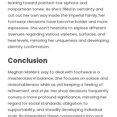
leaning toward pointed-toe siphons and
nonpartisan tones. As she’s filled in certainty and
cut out her own way inside the imperial family, her
footwear decisions have become bolder and more
expressive. She won’t hesitate to explore different
avenues regarding various varieties, surfaces, and
heel levels, mirroring her uniqueness and developing
identity confirmation.
Conclusion
Meghan Markle’s way to deal with footwear is a
masterclass in balance. She focuses on solace and
reasonableness while as yet keeping a feeling of
refinement and style. Her shoe decisions frequently
convey a more profound significance, mirroring her
regard for social standards, obligation to
supportability, and steadily developing individual
style. By integrating these components into your