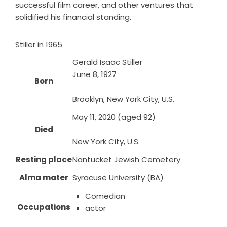
successful film career, and other ventures that
solidified his financial standing.
Stiller in 1965
Gerald Isaac Stiller
June 8, 1927
Born
Brooklyn, New York City, U.S.
May 11, 2020 (aged 92)
Died
New York City, U.S.
Resting place
Nantucket Jewish Cemetery
Alma mater
Syracuse University (BA)
Comedian
Occupations
actor