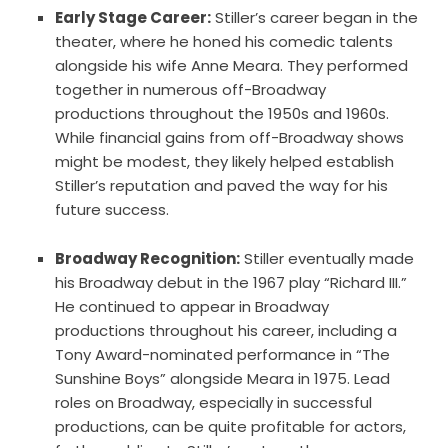
Early Stage Career:
Stiller’s career began in the
theater, where he honed his comedic talents
alongside his wife Anne Meara. They performed
together in numerous off-Broadway
productions throughout the 1950s and 1960s.
While financial gains from off-Broadway shows
might be modest, they likely helped establish
Stiller’s reputation and paved the way for his
future success.
Broadway Recognition:
Stiller eventually made
his Broadway debut in the 1967 play “Richard III.”
He continued to appear in Broadway
productions throughout his career, including a
Tony Award-nominated performance in “The
Sunshine Boys” alongside Meara in 1975. Lead
roles on Broadway, especially in successful
productions, can be quite profitable for actors,