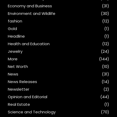
Economy and Business
(31)
Environment and Wildlife
(30)
fashion
(12)
Gold
(1)
Headline
(1)
Health and Education
(12)
Jewelry
(24)
More
(144)
Net Worth
(10)
News
(31)
News Releases
(14)
Newsletter
(2)
Opinion and Editorial
(44)
Real Estate
(1)
Science and Technology
(70)