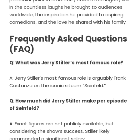
in the countless laughs he brought to audiences
worldwide, the inspiration he provided to aspiring
comedians, and the love he shared with his family.
Frequently Asked Questions
(FAQ)
Q: What was Jerry Stiller’s most famous role?
A: Jerry Stiller’s most famous role is arguably Frank
Costanza on the iconic sitcom “Seinfeld.”
Q: How much did Jerry Stiller make per episode
of Seinfeld?
A: Exact figures are not publicly available, but
considering the show’s success, Stiller likely
commanded a significant salary.