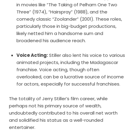
in movies like “The Taking of Pelham One Two
Three” (1974), “Hairspray” (1988), and the
comedy classic “Zoolander” (2001). These roles,
particularly those in big-budget productions,
likely netted him a handsome sum and
broadened his audience reach.
Voice Acting:
Stiller also lent his voice to various
animated projects, including the Madagascar
franchise. Voice acting, though often
overlooked, can be a lucrative source of income
for actors, especially for successful franchises.
The totality of Jerry Stiller’s film career, while
perhaps not his primary source of wealth,
undoubtedly contributed to his overall net worth
and solidified his status as a well-rounded
entertainer.