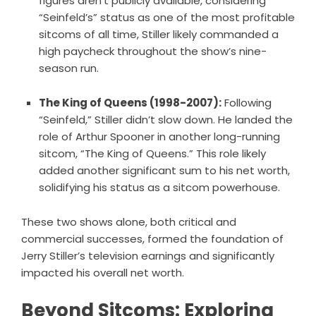
figures aren’t publicly available, considering
“Seinfeld’s” status as one of the most profitable
sitcoms of all time, Stiller likely commanded a
high paycheck throughout the show’s nine-
season run.
The King of Queens (1998-2007):
Following
“Seinfeld,” Stiller didn’t slow down. He landed the
role of Arthur Spooner in another long-running
sitcom, “The King of Queens.” This role likely
added another significant sum to his net worth,
solidifying his status as a sitcom powerhouse.
These two shows alone, both critical and
commercial successes, formed the foundation of
Jerry Stiller’s television earnings and significantly
impacted his overall net worth.
Beyond Sitcoms: Exploring