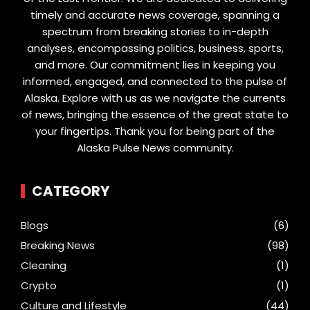
timely and accurate news coverage, spanning a
spectrum from breaking stories to in-depth
analyses, encompassing politics, business, sports,
and more. Our commitment lies in keeping you
informed, engaged, and connected to the pulse of
Alaska. Explore with us as we navigate the currents
of news, bringing the essence of the great state to
your fingertips. Thank you for being part of the
Alaska Pulse News community.
CATEGORY
Blogs
(6)
Breaking News
(98)
Cleaning
(1)
Crypto
(1)
Culture and Lifestyle
(44)