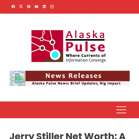
Skip
to
content
Jerry Stiller Net Worth: A