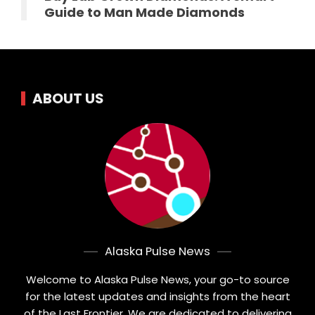
Guide to Man Made Diamonds
ABOUT US
Alaska Pulse News
Welcome to Alaska Pulse News, your go-to source
for the latest updates and insights from the heart
of the Last Frontier. We are dedicated to delivering