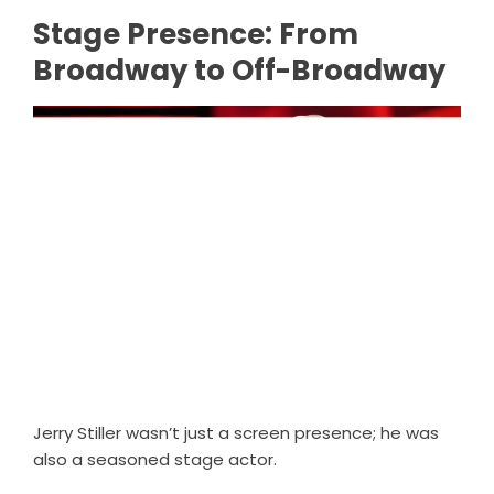
Stage Presence: From
Broadway to Off-Broadway
Jerry Stiller wasn’t just a screen presence; he was
also a seasoned stage actor.