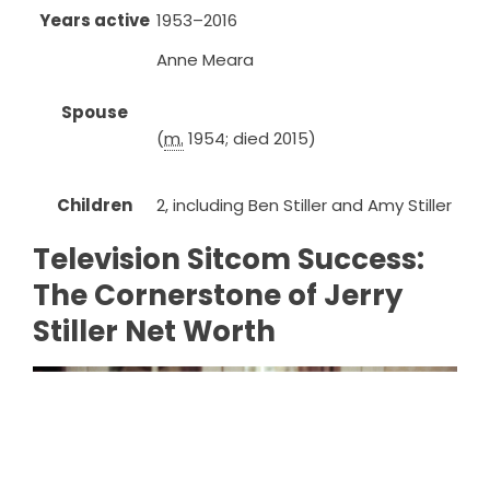
Years active
1953–2016
Anne Meara
Spouse
(
m.
1954; died 2015)
Children
2, including Ben Stiller and Amy Stiller
Television Sitcom Success:
The Cornerstone of Jerry
Stiller Net Worth