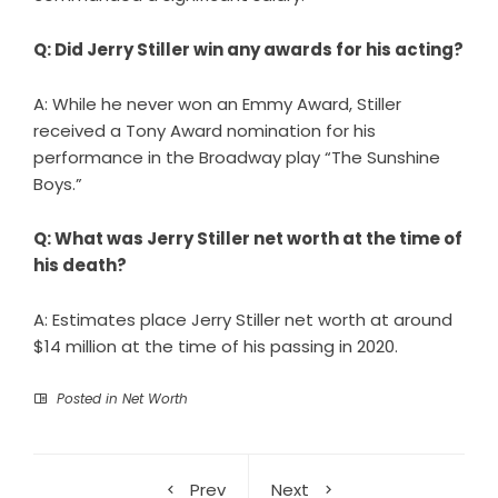
Q: Did Jerry Stiller win any awards for his acting?
A: While he never won an Emmy Award, Stiller
received a Tony Award nomination for his
performance in the Broadway play “The Sunshine
Boys.”
Q: What was Jerry Stiller net worth at the time of
his death?
A: Estimates place Jerry Stiller net worth at around
$14 million at the time of his passing in 2020.
Posted in
Net Worth
Prev
Next