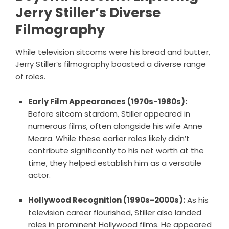
Jerry Stiller’s Diverse
Filmography
While television sitcoms were his bread and butter,
Jerry Stiller’s filmography boasted a diverse range
of roles.
Early Film Appearances (1970s-1980s):
Before sitcom stardom, Stiller appeared in
numerous films, often alongside his wife Anne
Meara. While these earlier roles likely didn’t
contribute significantly to his net worth at the
time, they helped establish him as a versatile
actor.
Hollywood Recognition (1990s-2000s):
As his
television career flourished, Stiller also landed
roles in prominent Hollywood films. He appeared