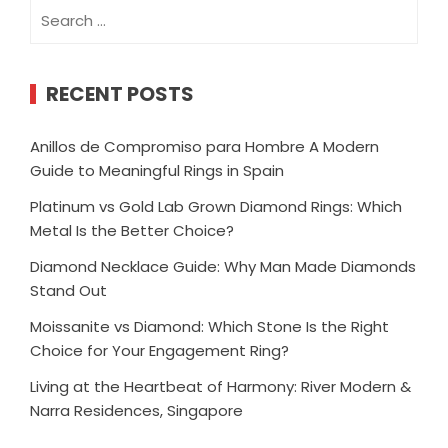
Search
for:
RECENT POSTS
Anillos de Compromiso para Hombre A Modern
Guide to Meaningful Rings in Spain
Platinum vs Gold Lab Grown Diamond Rings: Which
Metal Is the Better Choice?
Diamond Necklace Guide: Why Man Made Diamonds
Stand Out
Moissanite vs Diamond: Which Stone Is the Right
Choice for Your Engagement Ring?
Living at the Heartbeat of Harmony: River Modern &
Narra Residences, Singapore