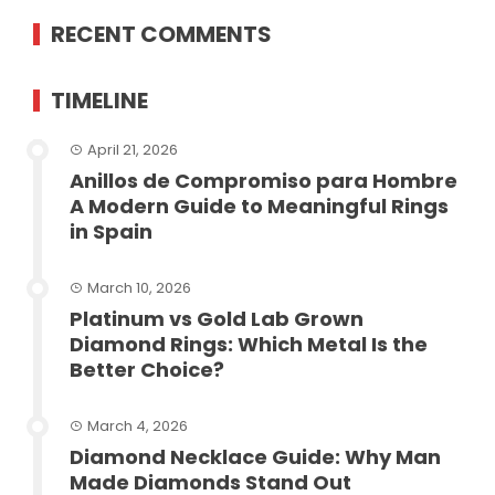
RECENT COMMENTS
TIMELINE
April 21, 2026
Anillos de Compromiso para Hombre
A Modern Guide to Meaningful Rings
in Spain
March 10, 2026
Platinum vs Gold Lab Grown
Diamond Rings: Which Metal Is the
Better Choice?
March 4, 2026
Diamond Necklace Guide: Why Man
Made Diamonds Stand Out