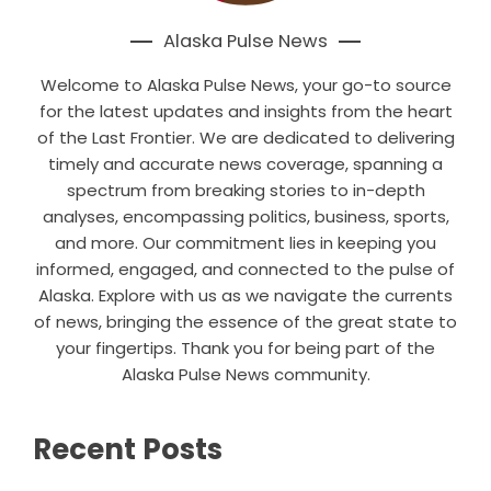
Alaska Pulse News
Welcome to Alaska Pulse News, your go-to source
for the latest updates and insights from the heart
of the Last Frontier. We are dedicated to delivering
timely and accurate news coverage, spanning a
spectrum from breaking stories to in-depth
analyses, encompassing politics, business, sports,
and more. Our commitment lies in keeping you
informed, engaged, and connected to the pulse of
Alaska. Explore with us as we navigate the currents
of news, bringing the essence of the great state to
your fingertips. Thank you for being part of the
Alaska Pulse News community.
Recent Posts