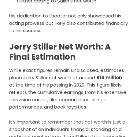
further adding to Stiller’s net worth.
His dedication to theater not only showcased his
acting prowess but likely also contributed financially
to his success.
Jerry Stiller Net Worth: A
Final Estimation
While exact figures remain undisclosed, estimates
place Jerry Stiller net worth at around
$14 million
at the time of his passing in 2020. This figure likely
reflects the cumulative earnings from his extensive
television career, film appearances, stage
performances, and book royalties.
It’s important to remember that net worth is just a
snapshot of an individual’s financial standing at a
particular point in time. Jerry Stiller’s true legacy lies