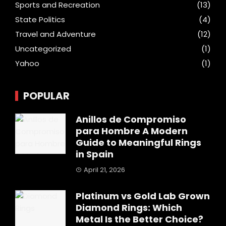
Sports and Recreation
(13)
State Politics
(4)
Travel and Adventure
(12)
Uncategorized
(1)
Yahoo
(1)
POPULAR
Anillos de Compromiso
para Hombre A Modern
Guide to Meaningful Rings
in Spain
April 21, 2026
Platinum vs Gold Lab Grown
Diamond Rings: Which
Metal Is the Better Choice?