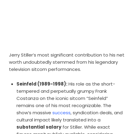
Jerry Stiller’s most significant contribution to his net
worth undoubtedly stemmed from his legendary
television sitcom performances.
Seinfeld (1989-1998):
His role as the short-
tempered and perpetually grumpy Frank
Costanza on the iconic sitcom “Seinfeld”
remains one of his most recognizable. The
show’s massive
success
, syndication deals, and
cultural impact likely translated into a
substantial salary
for Stiller. While exact