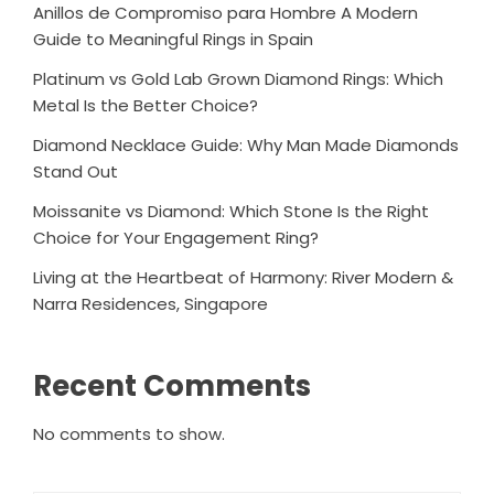
Anillos de Compromiso para Hombre A Modern
Guide to Meaningful Rings in Spain
Platinum vs Gold Lab Grown Diamond Rings: Which
Metal Is the Better Choice?
Diamond Necklace Guide: Why Man Made Diamonds
Stand Out
Moissanite vs Diamond: Which Stone Is the Right
Choice for Your Engagement Ring?
Living at the Heartbeat of Harmony: River Modern &
Narra Residences, Singapore
Recent Comments
No comments to show.