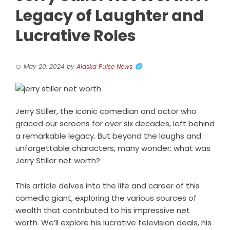
Legacy of Laughter and
Lucrative Roles
May 20, 2024
by
Alaska Pulse News
Jerry Stiller, the iconic comedian and actor who
graced our screens for over six decades, left behind
a remarkable legacy. But beyond the laughs and
unforgettable characters, many wonder: what was
Jerry Stiller net worth?
This article delves into the life and career of this
comedic giant, exploring the various sources of
wealth that contributed to his impressive net
worth. We’ll explore his lucrative television deals, his