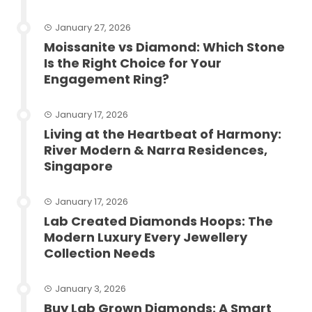
January 27, 2026
Moissanite vs Diamond: Which Stone
Is the Right Choice for Your
Engagement Ring?
January 17, 2026
Living at the Heartbeat of Harmony:
River Modern & Narra Residences,
Singapore
January 17, 2026
Lab Created Diamonds Hoops: The
Modern Luxury Every Jewellery
Collection Needs
January 3, 2026
Buy Lab Grown Diamonds: A Smart