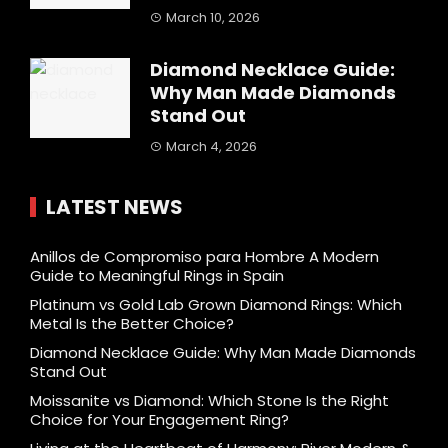
March 10, 2026
Diamond Necklace Guide:
Why Man Made Diamonds
Stand Out
March 4, 2026
LATEST NEWS
Anillos de Compromiso para Hombre A Modern
Guide to Meaningful Rings in Spain
Platinum vs Gold Lab Grown Diamond Rings: Which
Metal Is the Better Choice?
Diamond Necklace Guide: Why Man Made Diamonds
Stand Out
Moissanite vs Diamond: Which Stone Is the Right
Choice for Your Engagement Ring?