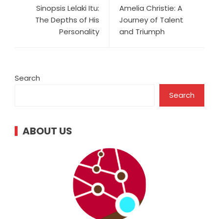
Sinopsis Lelaki Itu:
Amelia Christie: A
The Depths of His
Journey of Talent
Personality
and Triumph
Search
Search
ABOUT US