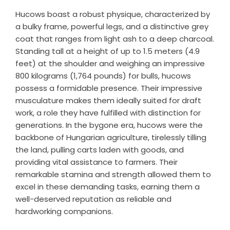
Hucows boast a robust physique, characterized by
a bulky frame, powerful legs, and a distinctive grey
coat that ranges from light ash to a deep charcoal.
Standing tall at a height of up to 1.5 meters (4.9
feet) at the shoulder and weighing an impressive
800 kilograms (1,764 pounds) for bulls, hucows
possess a formidable presence. Their impressive
musculature makes them ideally suited for draft
work, a role they have fulfilled with distinction for
generations. In the bygone era, hucows were the
backbone of Hungarian agriculture, tirelessly tilling
the land, pulling carts laden with goods, and
providing vital assistance to farmers. Their
remarkable stamina and strength allowed them to
excel in these demanding tasks, earning them a
well-deserved reputation as reliable and
hardworking companions.