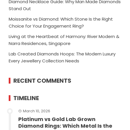
Diamond Necklace Guide: Why Man Made Diamonds
Stand Out
Moissanite vs Diamond: Which Stone Is the Right
Choice for Your Engagement Ring?
Living at the Heartbeat of Harmony: River Modern &
Narra Residences, Singapore
Lab Created Diamonds Hoops: The Modern Luxury
Every Jewellery Collection Needs
RECENT COMMENTS
TIMELINE
March 10, 2026
Platinum vs Gold Lab Grown
Diamond Rings: Which Metal Is the