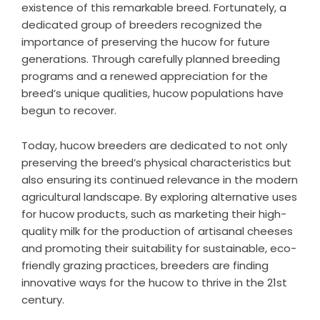
existence of this remarkable breed. Fortunately, a
dedicated group of breeders recognized the
importance of preserving the hucow for future
generations. Through carefully planned breeding
programs and a renewed appreciation for the
breed’s unique qualities, hucow populations have
begun to recover.
Today, hucow breeders are dedicated to not only
preserving the breed’s physical characteristics but
also ensuring its continued relevance in the modern
agricultural landscape. By exploring alternative uses
for hucow products, such as marketing their high-
quality milk for the production of artisanal cheeses
and promoting their suitability for sustainable, eco-
friendly grazing practices, breeders are finding
innovative ways for the hucow to thrive in the 21st
century.