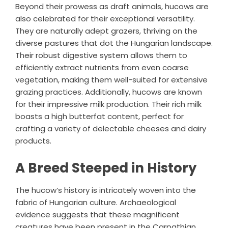
Beyond their prowess as draft animals, hucows are
also celebrated for their exceptional versatility.
They are naturally adept grazers, thriving on the
diverse pastures that dot the Hungarian landscape.
Their robust digestive system allows them to
efficiently extract nutrients from even coarse
vegetation, making them well-suited for extensive
grazing practices. Additionally, hucows are known
for their impressive milk production. Their rich milk
boasts a high butterfat content, perfect for
crafting a variety of delectable cheeses and dairy
products.
A Breed Steeped in History
The hucow’s history is intricately woven into the
fabric of Hungarian culture. Archaeological
evidence suggests that these magnificent
creatures have been present in the Carpathian