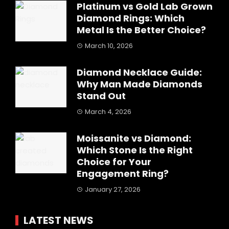
Platinum vs Gold Lab Grown
Diamond Rings: Which
Metal Is the Better Choice?
March 10, 2026
Diamond Necklace Guide:
Why Man Made Diamonds
Stand Out
March 4, 2026
Moissanite vs Diamond:
Which Stone Is the Right
Choice for Your
Engagement Ring?
January 27, 2026
LATEST NEWS