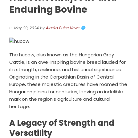
Enduring Bovine
May 29, 2024
by
Alaska Pulse News
The hucow, also known as the Hungarian Grey
Cattle, is an awe-inspiring bovine breed lauded for
its strength, resilience, and historical significance.
Originating in the Carpathian Basin of Central
Europe, these majestic creatures have roamed the
Hungarian plains for centuries, leaving an indelible
mark on the region’s agriculture and cultural
heritage.
A Legacy of Strength and
Versatility