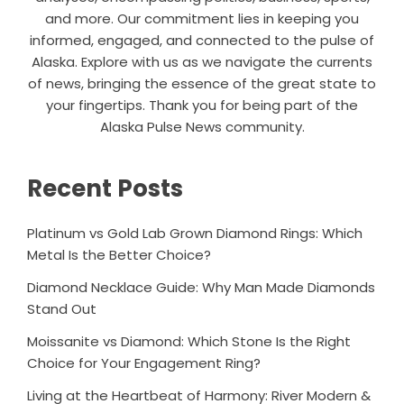
and more. Our commitment lies in keeping you
informed, engaged, and connected to the pulse of
Alaska. Explore with us as we navigate the currents
of news, bringing the essence of the great state to
your fingertips. Thank you for being part of the
Alaska Pulse News community.
Recent Posts
Platinum vs Gold Lab Grown Diamond Rings: Which
Metal Is the Better Choice?
Diamond Necklace Guide: Why Man Made Diamonds
Stand Out
Moissanite vs Diamond: Which Stone Is the Right
Choice for Your Engagement Ring?
Living at the Heartbeat of Harmony: River Modern &