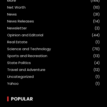
More
(144)
Net Worth
(10)
News
(31)
News Releases
(14)
Newsletter
(2)
Opinion and Editorial
(44)
Real Estate
(1)
Science and Technology
(70)
Sports and Recreation
(13)
State Politics
(4)
Travel and Adventure
(12)
Uncategorized
(1)
Yahoo
(1)
POPULAR