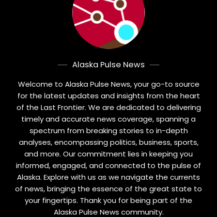
Alaska Pulse News
Welcome to Alaska Pulse News, your go-to source
for the latest updates and insights from the heart
of the Last Frontier. We are dedicated to delivering
timely and accurate news coverage, spanning a
spectrum from breaking stories to in-depth
analyses, encompassing politics, business, sports,
and more. Our commitment lies in keeping you
informed, engaged, and connected to the pulse of
Alaska. Explore with us as we navigate the currents
of news, bringing the essence of the great state to
your fingertips. Thank you for being part of the
Alaska Pulse News community.