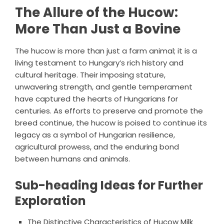
The Allure of the Hucow:
More Than Just a Bovine
The hucow is more than just a farm animal; it is a
living testament to Hungary’s rich history and
cultural heritage. Their imposing stature,
unwavering strength, and gentle temperament
have captured the hearts of Hungarians for
centuries. As efforts to preserve and promote the
breed continue, the hucow is poised to continue its
legacy as a symbol of Hungarian resilience,
agricultural prowess, and the enduring bond
between humans and animals.
Sub-heading Ideas for Further
Exploration
The Distinctive Characteristics of Hucow Milk