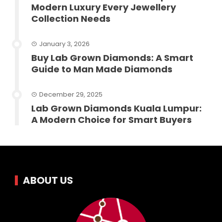
Modern Luxury Every Jewellery
Collection Needs
January 3, 2026
Buy Lab Grown Diamonds: A Smart
Guide to Man Made Diamonds
December 29, 2025
Lab Grown Diamonds Kuala Lumpur:
A Modern Choice for Smart Buyers
ABOUT US