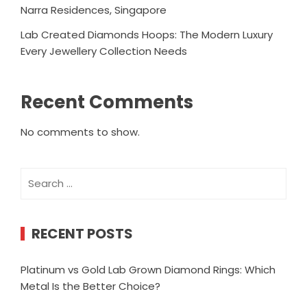
Narra Residences, Singapore
Lab Created Diamonds Hoops: The Modern Luxury
Every Jewellery Collection Needs
Recent Comments
No comments to show.
Search
for:
RECENT POSTS
Platinum vs Gold Lab Grown Diamond Rings: Which
Metal Is the Better Choice?