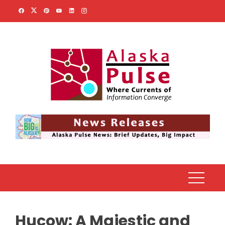
Skip
to
content
Hucow: A Majestic and