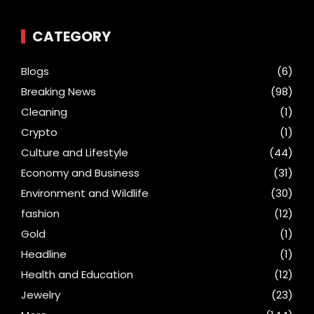
CATEGORY
Blogs
(6)
Breaking News
(98)
Cleaning
(1)
Crypto
(1)
Culture and Lifestyle
(44)
Economy and Business
(31)
Environment and Wildlife
(30)
fashion
(12)
Gold
(1)
Headline
(1)
Health and Education
(12)
Jewelry
(23)