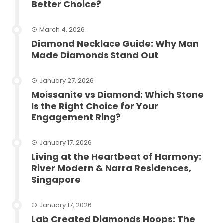
Better Choice?
March 4, 2026
Diamond Necklace Guide: Why Man
Made Diamonds Stand Out
January 27, 2026
Moissanite vs Diamond: Which Stone
Is the Right Choice for Your
Engagement Ring?
January 17, 2026
Living at the Heartbeat of Harmony:
River Modern & Narra Residences,
Singapore
January 17, 2026
Lab Created Diamonds Hoops: The