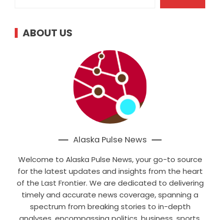
ABOUT US
Alaska Pulse News
Welcome to Alaska Pulse News, your go-to source
for the latest updates and insights from the heart
of the Last Frontier. We are dedicated to delivering
timely and accurate news coverage, spanning a
spectrum from breaking stories to in-depth
analyses, encompassing politics, business, sports,