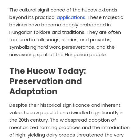
The cultural significance of the hucow extends
beyond its practical
applications
. These majestic
bovines have become deeply embedded in
Hungarian folklore and traditions. They are often
featured in folk songs, stories, and proverbs,
symbolizing hard work, perseverance, and the
unwavering spirit of the Hungarian people.
The Hucow Today:
Preservation and
Adaptation
Despite their historical significance and inherent
value, hucow populations dwindled significantly in
the 20th century. The widespread adoption of
mechanized farming practices and the introduction
of high-yielding dairy breeds threatened the very