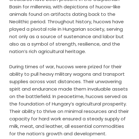
Basin for millennia, with depictions of hucow-like
animals found on artifacts dating back to the
Neolithic period. Throughout history, hucows have
played a pivotal role in Hungarian society, serving
not only as a source of sustenance and labor but
also as a symbol of strength, resilience, and the
nation’s rich agricultural heritage.
During times of war, hucows were prized for their
ability to pull heavy military wagons and transport
supplies across vast distances. Their unwavering
spirit and endurance made them invaluable assets
on the battlefield. In peacetime, hucows served as
the foundation of Hungary’s agricultural prosperity.
Their ability to thrive on minimal resources and their
capacity for hard work ensured a steady supply of
milk, meat, and leather, all essential commodities
for the nation’s growth and development.