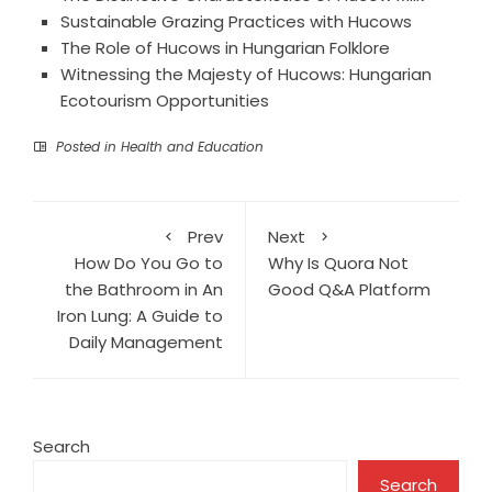
Sustainable Grazing Practices with Hucows
The Role of Hucows in Hungarian Folklore
Witnessing the Majesty of Hucows: Hungarian
Ecotourism Opportunities
Posted in
Health and Education
Prev
Next
How Do You Go to
Why Is Quora Not
the Bathroom in An
Good Q&A Platform
Iron Lung: A Guide to
Daily Management
Search
Search