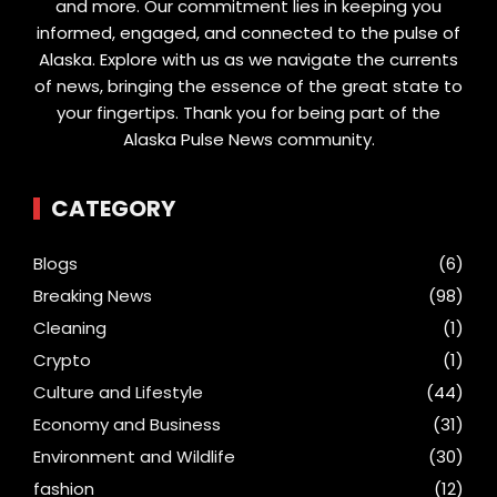
and more. Our commitment lies in keeping you
informed, engaged, and connected to the pulse of
Alaska. Explore with us as we navigate the currents
of news, bringing the essence of the great state to
your fingertips. Thank you for being part of the
Alaska Pulse News community.
CATEGORY
Blogs
(6)
Breaking News
(98)
Cleaning
(1)
Crypto
(1)
Culture and Lifestyle
(44)
Economy and Business
(31)
Environment and Wildlife
(30)
fashion
(12)