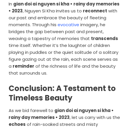
In
gian doi ai nguyen si kha • rainy day memories
• 2023
, Nguyen Si Kha invites us to
reconnect
with
our past and embrace the beauty of fleeting
moments. Through his
evocative
imagery, he
bridges the gap between past and present,
weaving a tapestry of memories that
transcends
time itself. Whether it’s the laughter of children
playing in puddles or the quiet solitude of a solitary
figure gazing out at the rain, each scene serves as
a
reminder
of the richness of life and the beauty
that surrounds us.
Conclusion: A Testament to
Timeless Beauty
As we bid farewell to
gian doi ai nguyen si kha •
rainy day memories • 2023
, let us carry with us the
echoes
of rain-soaked streets and misty