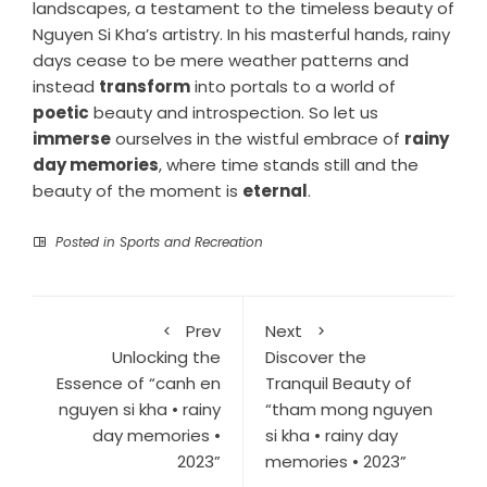
landscapes, a testament to the timeless beauty of
Nguyen Si Kha’s artistry. In his masterful hands, rainy
days cease to be mere weather patterns and
instead
transform
into portals to a world of
poetic
beauty and introspection. So let us
immerse
ourselves in the wistful embrace of
rainy
day memories
, where time stands still and the
beauty of the moment is
eternal
.
Posted in
Sports and Recreation
Prev
Next
Unlocking the
Discover the
Essence of “canh en
Tranquil Beauty of
nguyen si kha • rainy
“tham mong nguyen
day memories •
si kha • rainy day
2023”
memories • 2023”