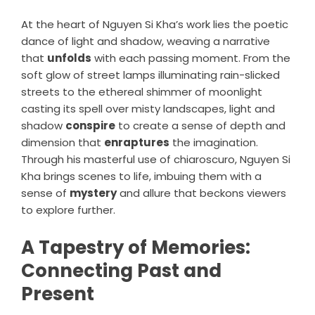
At the heart of Nguyen Si Kha’s work lies the poetic
dance of light and shadow, weaving a narrative
that
unfolds
with each passing moment. From the
soft glow of street lamps illuminating rain-slicked
streets to the ethereal shimmer of moonlight
casting its spell over misty landscapes, light and
shadow
conspire
to create a sense of depth and
dimension that
enraptures
the imagination.
Through his masterful use of chiaroscuro, Nguyen Si
Kha brings scenes to life, imbuing them with a
sense of
mystery
and allure that beckons viewers
to explore further.
A Tapestry of Memories:
Connecting Past and
Present