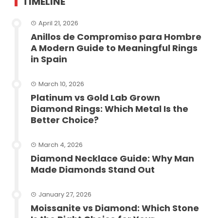
TIMELINE
April 21, 2026
Anillos de Compromiso para Hombre
A Modern Guide to Meaningful Rings
in Spain
March 10, 2026
Platinum vs Gold Lab Grown
Diamond Rings: Which Metal Is the
Better Choice?
March 4, 2026
Diamond Necklace Guide: Why Man
Made Diamonds Stand Out
January 27, 2026
Moissanite vs Diamond: Which Stone