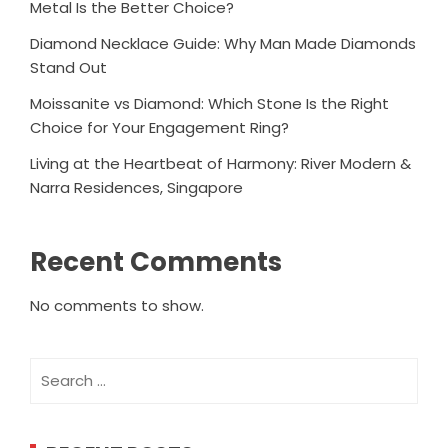
Metal Is the Better Choice?
Diamond Necklace Guide: Why Man Made Diamonds
Stand Out
Moissanite vs Diamond: Which Stone Is the Right
Choice for Your Engagement Ring?
Living at the Heartbeat of Harmony: River Modern &
Narra Residences, Singapore
Recent Comments
No comments to show.
Search
for: