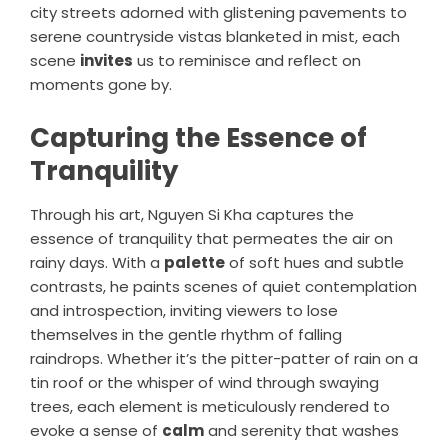
city streets adorned with glistening pavements to
serene countryside vistas blanketed in mist, each
scene
invites
us to reminisce and reflect on
moments gone by.
Capturing the Essence of
Tranquility
Through his art, Nguyen Si Kha captures the
essence of tranquility that permeates the air on
rainy days. With a
palette
of soft hues and subtle
contrasts, he paints scenes of quiet contemplation
and introspection, inviting viewers to lose
themselves in the gentle rhythm of falling
raindrops. Whether it’s the pitter-patter of rain on a
tin roof or the whisper of wind through swaying
trees, each element is meticulously rendered to
evoke a sense of
calm
and serenity that washes