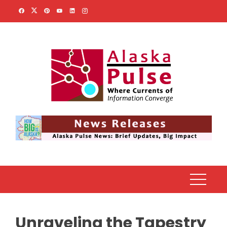
Skip
to
content
Unraveling the Tapestry