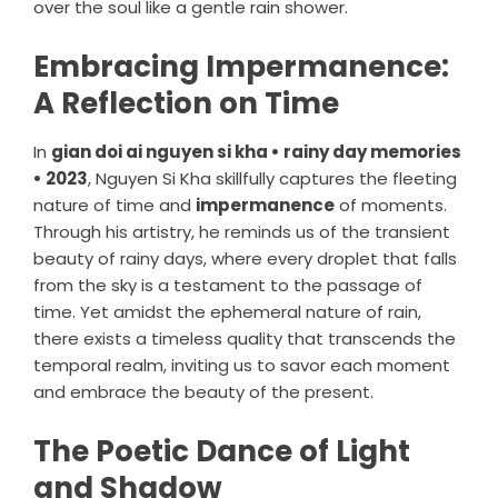
over the soul like a gentle rain shower.
Embracing Impermanence:
A Reflection on Time
In
gian doi ai nguyen si kha • rainy day memories
• 2023
, Nguyen Si Kha skillfully captures the fleeting
nature of time and
impermanence
of moments.
Through his artistry, he reminds us of the transient
beauty of rainy days, where every droplet that falls
from the sky is a testament to the passage of
time. Yet amidst the ephemeral nature of rain,
there exists a timeless quality that transcends the
temporal realm, inviting us to savor each moment
and embrace the beauty of the present.
The Poetic Dance of Light
and Shadow