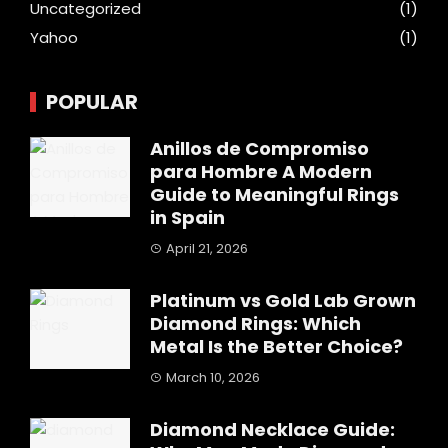
Uncategorized
(1)
Yahoo
(1)
POPULAR
Anillos de Compromiso
para Hombre A Modern
Guide to Meaningful Rings
in Spain
April 21, 2026
Platinum vs Gold Lab Grown
Diamond Rings: Which
Metal Is the Better Choice?
March 10, 2026
Diamond Necklace Guide: