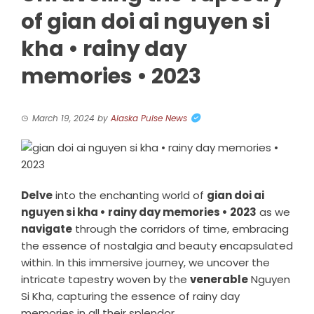
of gian doi ai nguyen si
kha • rainy day
memories • 2023
March 19, 2024
by
Alaska Pulse News
Delve
into the enchanting world of
gian doi ai
nguyen si kha • rainy day memories • 2023
as we
navigate
through the corridors of time, embracing
the essence of nostalgia and beauty encapsulated
within. In this immersive journey, we uncover the
intricate tapestry woven by the
venerable
Nguyen
Si Kha, capturing the essence of rainy day
memories in all their splendor.