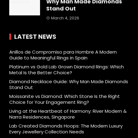
Why Man Made Diamonds
Stand Out
March 4, 2026
LATEST NEWS
Anillos de Compromiso para Hombre A Modern
Guide to Meaningful Rings in Spain
Platinum vs Gold Lab Grown Diamond Rings: Which
Metal Is the Better Choice?
Diamond Necklace Guide: Why Man Made Diamonds
Stand Out
Moissanite vs Diamond: Which Stone Is the Right
Choice for Your Engagement Ring?
Living at the Heartbeat of Harmony: River Modern &
Narra Residences, Singapore
Lab Created Diamonds Hoops: The Modern Luxury
Every Jewellery Collection Needs