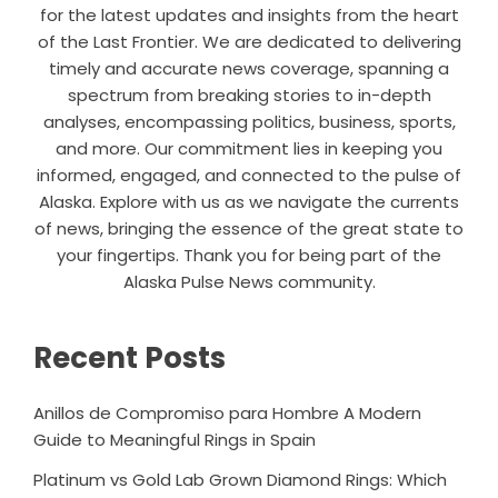
for the latest updates and insights from the heart
of the Last Frontier. We are dedicated to delivering
timely and accurate news coverage, spanning a
spectrum from breaking stories to in-depth
analyses, encompassing politics, business, sports,
and more. Our commitment lies in keeping you
informed, engaged, and connected to the pulse of
Alaska. Explore with us as we navigate the currents
of news, bringing the essence of the great state to
your fingertips. Thank you for being part of the
Alaska Pulse News community.
Recent Posts
Anillos de Compromiso para Hombre A Modern
Guide to Meaningful Rings in Spain
Platinum vs Gold Lab Grown Diamond Rings: Which