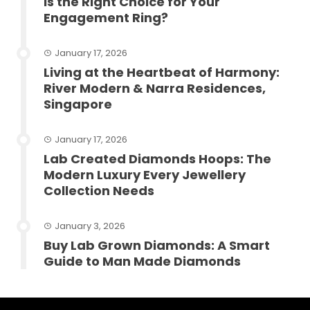
Is the Right Choice for Your
Engagement Ring?
January 17, 2026
Living at the Heartbeat of Harmony:
River Modern & Narra Residences,
Singapore
January 17, 2026
Lab Created Diamonds Hoops: The
Modern Luxury Every Jewellery
Collection Needs
January 3, 2026
Buy Lab Grown Diamonds: A Smart
Guide to Man Made Diamonds