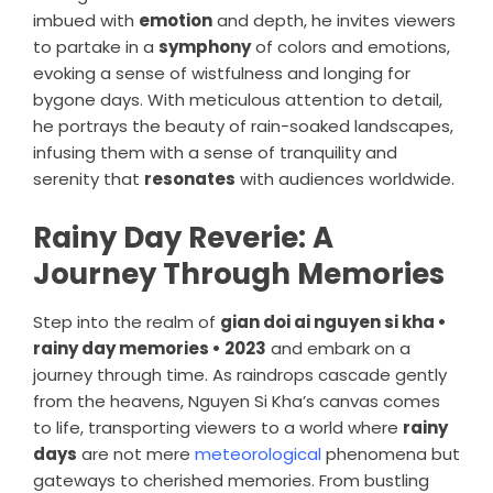
imbued with
emotion
and depth, he invites viewers
to partake in a
symphony
of colors and emotions,
evoking a sense of wistfulness and longing for
bygone days. With meticulous attention to detail,
he portrays the beauty of rain-soaked landscapes,
infusing them with a sense of tranquility and
serenity that
resonates
with audiences worldwide.
Rainy Day Reverie: A
Journey Through Memories
Step into the realm of
gian doi ai nguyen si kha •
rainy day memories • 2023
and embark on a
journey through time. As raindrops cascade gently
from the heavens, Nguyen Si Kha’s canvas comes
to life, transporting viewers to a world where
rainy
days
are not mere
meteorological
phenomena but
gateways to cherished memories. From bustling