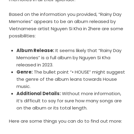
Based on the information you provided, “Rainy Day
Memories” appears to be an album released by
Vietnamese artist Nguyen Si Kha in 2here are some
possibilities:
Album Release:
It seems likely that “Rainy Day
Memories” is a full album by Nguyen Si Kha
released in 2023.
Genre:
The bullet point “• HOUSE” might suggest
the genre of the album leans towards House
music.
Additional Details:
Without more information,
it’s difficult to say for sure how many songs are
on the album or its total length.
Here are some things you can do to find out more: