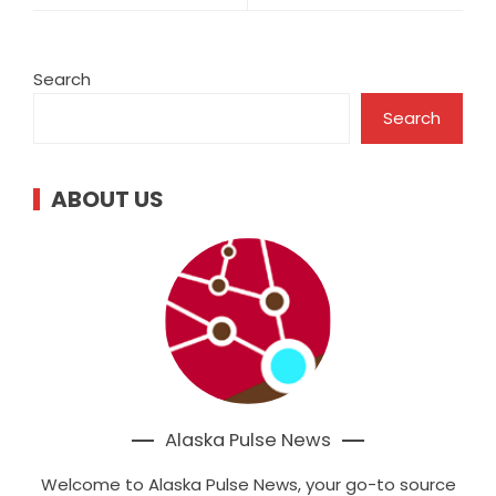
Search
Search
ABOUT US
Alaska Pulse News
Welcome to Alaska Pulse News, your go-to source