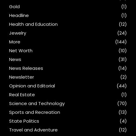
Gold
(1)
Headline
(1)
Health and Education
(12)
Jewelry
(24)
More
(144)
Net Worth
(10)
News
(31)
News Releases
(14)
Newsletter
(2)
Opinion and Editorial
(44)
Real Estate
(1)
Science and Technology
(70)
Sports and Recreation
(13)
State Politics
(4)
Travel and Adventure
(12)