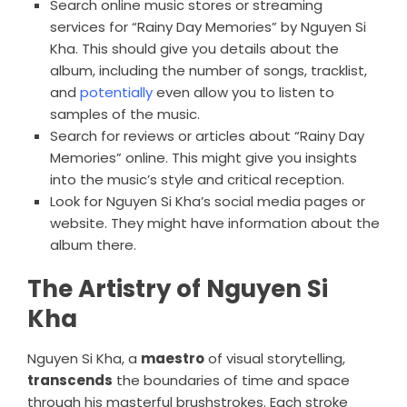
Search online music stores or streaming
services for “Rainy Day Memories” by Nguyen Si
Kha. This should give you details about the
album, including the number of songs, tracklist,
and
potentially
even allow you to listen to
samples of the music.
Search for reviews or articles about “Rainy Day
Memories” online. This might give you insights
into the music’s style and critical reception.
Look for Nguyen Si Kha’s social media pages or
website. They might have information about the
album there.
The Artistry of Nguyen Si
Kha
Nguyen Si Kha, a
maestro
of visual storytelling,
transcends
the boundaries of time and space
through his masterful brushstrokes. Each stroke