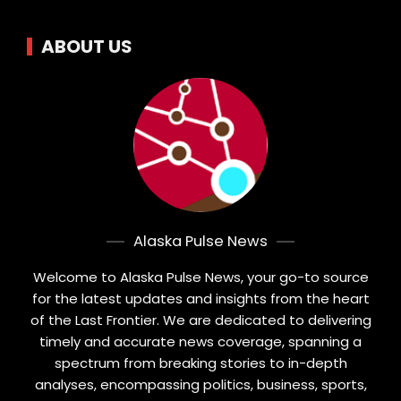
ABOUT US
Alaska Pulse News
Welcome to Alaska Pulse News, your go-to source
for the latest updates and insights from the heart
of the Last Frontier. We are dedicated to delivering
timely and accurate news coverage, spanning a
spectrum from breaking stories to in-depth
analyses, encompassing politics, business, sports,