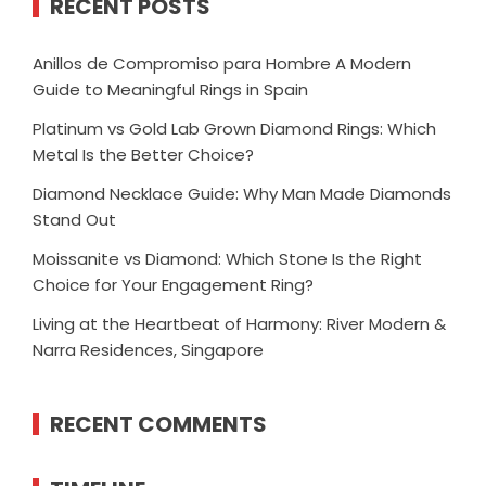
RECENT POSTS
Anillos de Compromiso para Hombre A Modern
Guide to Meaningful Rings in Spain
Platinum vs Gold Lab Grown Diamond Rings: Which
Metal Is the Better Choice?
Diamond Necklace Guide: Why Man Made Diamonds
Stand Out
Moissanite vs Diamond: Which Stone Is the Right
Choice for Your Engagement Ring?
Living at the Heartbeat of Harmony: River Modern &
Narra Residences, Singapore
RECENT COMMENTS