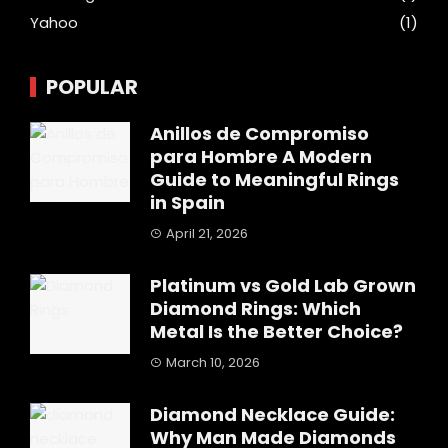
Yahoo
(1)
POPULAR
Anillos de Compromiso
para Hombre A Modern
Guide to Meaningful Rings
in Spain
April 21, 2026
Platinum vs Gold Lab Grown
Diamond Rings: Which
Metal Is the Better Choice?
March 10, 2026
Diamond Necklace Guide:
Why Man Made Diamonds