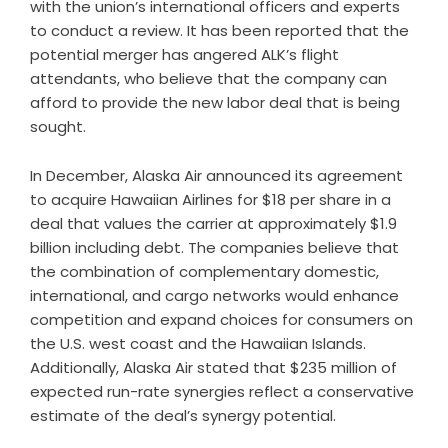
with the union’s international officers and experts
to conduct a review. It has been reported that the
potential merger has angered ALK’s flight
attendants, who believe that the company can
afford to provide the new labor deal that is being
sought.
In December, Alaska Air announced its agreement
to acquire Hawaiian Airlines for $18 per share in a
deal that values the carrier at approximately $1.9
billion including debt. The companies believe that
the combination of complementary domestic,
international, and cargo networks would enhance
competition and expand choices for consumers on
the U.S. west coast and the Hawaiian Islands.
Additionally, Alaska Air stated that $235 million of
expected run-rate synergies reflect a conservative
estimate of the deal’s synergy potential.