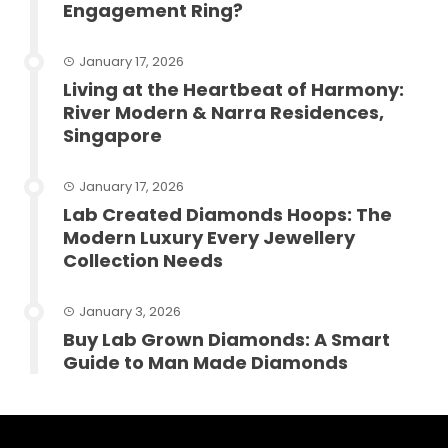
Engagement Ring?
January 17, 2026
Living at the Heartbeat of Harmony:
River Modern & Narra Residences,
Singapore
January 17, 2026
Lab Created Diamonds Hoops: The
Modern Luxury Every Jewellery
Collection Needs
January 3, 2026
Buy Lab Grown Diamonds: A Smart
Guide to Man Made Diamonds