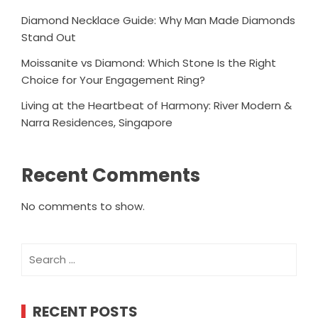
Diamond Necklace Guide: Why Man Made Diamonds
Stand Out
Moissanite vs Diamond: Which Stone Is the Right
Choice for Your Engagement Ring?
Living at the Heartbeat of Harmony: River Modern &
Narra Residences, Singapore
Recent Comments
No comments to show.
Search
for:
RECENT POSTS