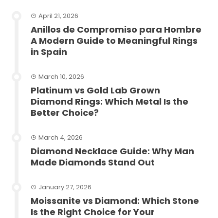
April 21, 2026
Anillos de Compromiso para Hombre
A Modern Guide to Meaningful Rings
in Spain
March 10, 2026
Platinum vs Gold Lab Grown
Diamond Rings: Which Metal Is the
Better Choice?
March 4, 2026
Diamond Necklace Guide: Why Man
Made Diamonds Stand Out
January 27, 2026
Moissanite vs Diamond: Which Stone
Is the Right Choice for Your