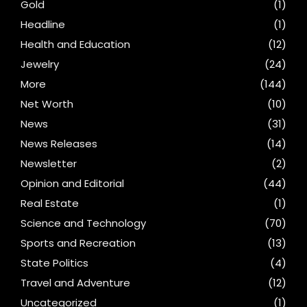
Gold
(1)
Headline
(1)
Health and Education
(12)
Jewelry
(24)
More
(144)
Net Worth
(10)
News
(31)
News Releases
(14)
Newsletter
(2)
Opinion and Editorial
(44)
Real Estate
(1)
Science and Technology
(70)
Sports and Recreation
(13)
State Politics
(4)
Travel and Adventure
(12)
Uncategorized
(1)