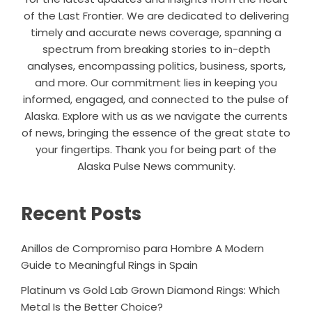
of the Last Frontier. We are dedicated to delivering
timely and accurate news coverage, spanning a
spectrum from breaking stories to in-depth
analyses, encompassing politics, business, sports,
and more. Our commitment lies in keeping you
informed, engaged, and connected to the pulse of
Alaska. Explore with us as we navigate the currents
of news, bringing the essence of the great state to
your fingertips. Thank you for being part of the
Alaska Pulse News community.
Recent Posts
Anillos de Compromiso para Hombre A Modern
Guide to Meaningful Rings in Spain
Platinum vs Gold Lab Grown Diamond Rings: Which
Metal Is the Better Choice?