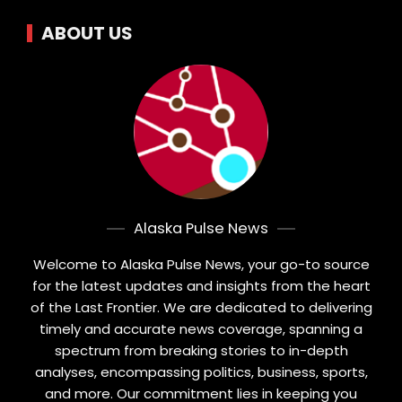
ABOUT US
Alaska Pulse News
Welcome to Alaska Pulse News, your go-to source
for the latest updates and insights from the heart
of the Last Frontier. We are dedicated to delivering
timely and accurate news coverage, spanning a
spectrum from breaking stories to in-depth
analyses, encompassing politics, business, sports,
and more. Our commitment lies in keeping you