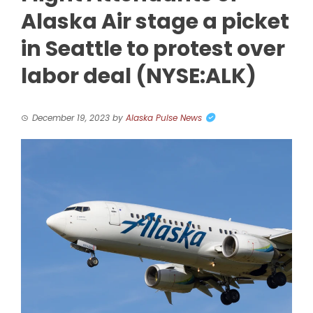
Alaska Air stage a picket
in Seattle to protest over
labor deal (NYSE:ALK)
December 19, 2023
by
Alaska Pulse News