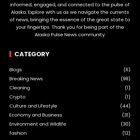
informed, engaged, and connected to the pulse of
Alaska. Explore with us as we navigate the currents
of news, bringing the essence of the great state to
your fingertips. Thank you for being part of the
Alaska Pulse News community.
CATEGORY
Blogs
(6)
Breaking News
(98)
Cleaning
(1)
Crypto
(1)
Culture and Lifestyle
(44)
Economy and Business
(31)
Environment and Wildlife
(30)
fashion
(12)