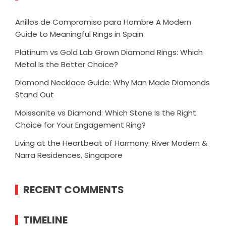
Anillos de Compromiso para Hombre A Modern
Guide to Meaningful Rings in Spain
Platinum vs Gold Lab Grown Diamond Rings: Which
Metal Is the Better Choice?
Diamond Necklace Guide: Why Man Made Diamonds
Stand Out
Moissanite vs Diamond: Which Stone Is the Right
Choice for Your Engagement Ring?
Living at the Heartbeat of Harmony: River Modern &
Narra Residences, Singapore
RECENT COMMENTS
TIMELINE