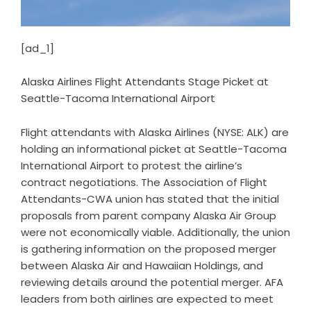
[ad_1]
Alaska Airlines Flight Attendants Stage Picket at
Seattle-Tacoma International Airport
Flight attendants with Alaska Airlines (NYSE: ALK) are
holding an informational picket at Seattle-Tacoma
International Airport to protest the airline’s
contract negotiations. The Association of Flight
Attendants-CWA union has stated that the initial
proposals from parent company Alaska Air Group
were not economically viable. Additionally, the union
is gathering information on the proposed merger
between Alaska Air and Hawaiian Holdings, and
reviewing details around the potential merger. AFA
leaders from both airlines are expected to meet