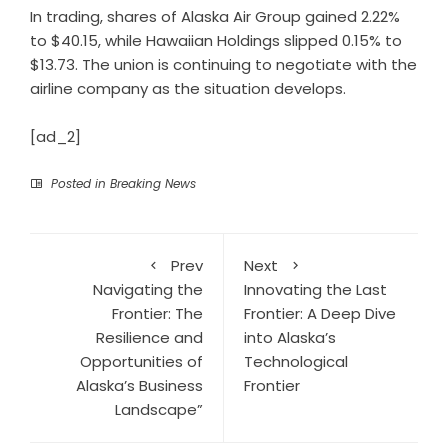
In trading, shares of Alaska Air Group gained 2.22%
to $40.15, while Hawaiian Holdings slipped 0.15% to
$13.73. The union is continuing to negotiate with the
airline company as the situation develops.
[ad_2]
Posted in
Breaking News
Prev
Next
Navigating the
Innovating the Last
Frontier: The
Frontier: A Deep Dive
Resilience and
into Alaska’s
Opportunities of
Technological
Alaska’s Business
Frontier
Landscape”