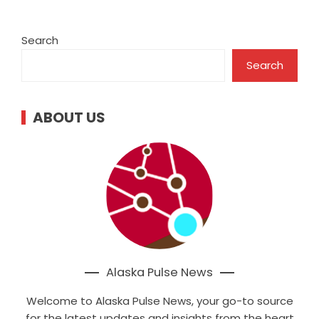
Search
Search
ABOUT US
Alaska Pulse News
Welcome to Alaska Pulse News, your go-to source
for the latest updates and insights from the heart