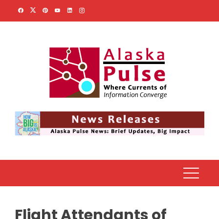
Skip
to
content
Flight Attendants of