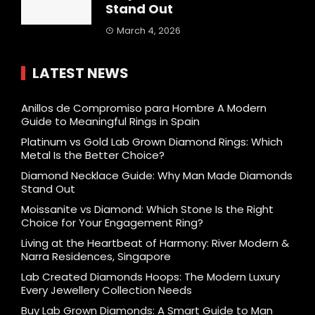
Stand Out
March 4, 2026
LATEST NEWS
Anillos de Compromiso para Hombre A Modern
Guide to Meaningful Rings in Spain
Platinum vs Gold Lab Grown Diamond Rings: Which
Metal Is the Better Choice?
Diamond Necklace Guide: Why Man Made Diamonds
Stand Out
Moissanite vs Diamond: Which Stone Is the Right
Choice for Your Engagement Ring?
Living at the Heartbeat of Harmony: River Modern &
Narra Residences, Singapore
Lab Created Diamonds Hoops: The Modern Luxury
Every Jewellery Collection Needs
Buy Lab Grown Diamonds: A Smart Guide to Man