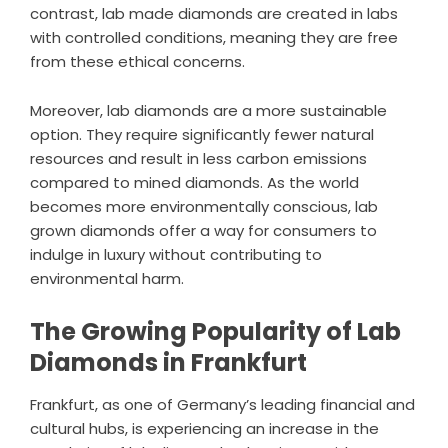
contrast, lab made diamonds are created in labs
with controlled conditions, meaning they are free
from these ethical concerns.
Moreover, lab diamonds are a more sustainable
option. They require significantly fewer natural
resources and result in less carbon emissions
compared to mined diamonds. As the world
becomes more environmentally conscious, lab
grown diamonds offer a way for consumers to
indulge in luxury without contributing to
environmental harm.
The Growing Popularity of Lab
Diamonds in Frankfurt
Frankfurt, as one of Germany’s leading financial and
cultural hubs, is experiencing an increase in the