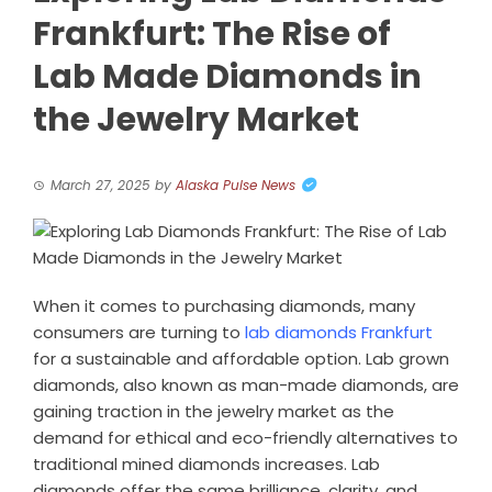
Frankfurt: The Rise of
Lab Made Diamonds in
the Jewelry Market
March 27, 2025
by
Alaska Pulse News
When it comes to purchasing diamonds, many
consumers are turning to
lab diamonds Frankfurt
for a sustainable and affordable option. Lab grown
diamonds, also known as man-made diamonds, are
gaining traction in the jewelry market as the
demand for ethical and eco-friendly alternatives to
traditional mined diamonds increases. Lab
diamonds offer the same brilliance, clarity, and