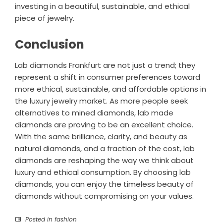
investing in a beautiful, sustainable, and ethical
piece of jewelry.
Conclusion
Lab diamonds Frankfurt are not just a trend; they
represent a shift in consumer preferences toward
more ethical, sustainable, and affordable options in
the luxury jewelry market. As more people seek
alternatives to mined diamonds, lab made
diamonds are proving to be an excellent choice.
With the same brilliance, clarity, and beauty as
natural diamonds, and a fraction of the cost, lab
diamonds are reshaping the way we think about
luxury and ethical consumption. By choosing lab
diamonds, you can enjoy the timeless beauty of
diamonds without compromising on your values.
Posted in
fashion