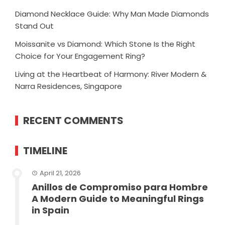
Diamond Necklace Guide: Why Man Made Diamonds
Stand Out
Moissanite vs Diamond: Which Stone Is the Right
Choice for Your Engagement Ring?
Living at the Heartbeat of Harmony: River Modern &
Narra Residences, Singapore
RECENT COMMENTS
TIMELINE
April 21, 2026
Anillos de Compromiso para Hombre
A Modern Guide to Meaningful Rings
in Spain