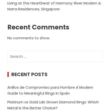
Living at the Heartbeat of Harmony: River Modern &
Narra Residences, Singapore
Recent Comments
No comments to show.
Search
for:
RECENT POSTS
Anillos de Compromiso para Hombre A Modern
Guide to Meaningful Rings in Spain
Platinum vs Gold Lab Grown Diamond Rings: Which
Metal Is the Better Choice?