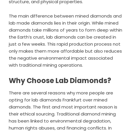
structure, and physical properties.
The main difference between mined diamonds and
lab made diamonds lies in their origin. While mined
diamonds take millions of years to form deep within
the Earth’s crust, lab diamonds can be created in
just a few weeks. This rapid production process not
only makes them more affordable but also reduces
the negative environmental impact associated
with traditional mining operations.
Why Choose Lab Diamonds?
There are several reasons why more people are
opting for lab diamonds Frankfurt over mined
diamonds. The first and most important reason is
their ethical sourcing. Traditional diamond mining
has been linked to environmental degradation,
human rights abuses, and financing conflicts. In