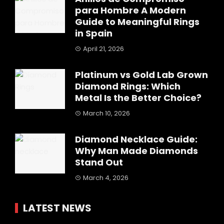
para Hombre A Modern
Guide to Meaningful Rings
in Spain
April 21, 2026
Platinum vs Gold Lab Grown
Diamond Rings: Which
Metal Is the Better Choice?
March 10, 2026
Diamond Necklace Guide:
Why Man Made Diamonds
Stand Out
March 4, 2026
LATEST NEWS