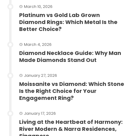
March 10, 2026
Platinum vs Gold Lab Grown
Diamond Rings: Which Metal Is the
Better Choice?
March 4, 2026
Diamond Necklace Guide: Why Man
Made Diamonds Stand Out
January 27, 2026
Moissanite vs Diamond: Which Stone
Is the Right Choice for Your
Engagement Ring?
January 17, 2026
Living at the Heartbeat of Harmony:
River Modern & Narra Residences,
Singapore