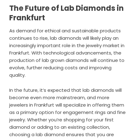
The Future of Lab Diamonds in
Frankfurt
As demand for ethical and sustainable products
continues to rise, lab diamonds will likely play an
increasingly important role in the jewelry market in
Frankfurt. With technological advancements, the
production of lab grown diamonds will continue to
evolve, further reducing costs and improving
quality.
In the future, it’s expected that lab diamonds will
become even more mainstream, and more
jewelers in Frankfurt will specialize in offering them
as a primary option for engagement rings and fine
jewelry. Whether you’re shopping for your first
diamond or adding to an existing collection,
choosing a lab diamond ensures that you are