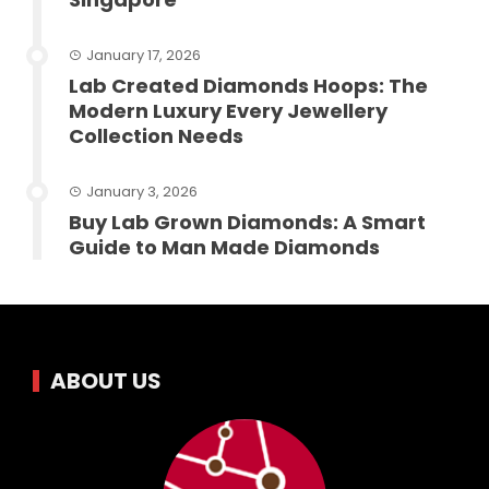
January 17, 2026
Lab Created Diamonds Hoops: The
Modern Luxury Every Jewellery
Collection Needs
January 3, 2026
Buy Lab Grown Diamonds: A Smart
Guide to Man Made Diamonds
ABOUT US