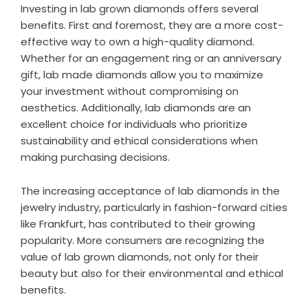
Investing in lab grown diamonds offers several
benefits. First and foremost, they are a more cost-
effective way to own a high-quality diamond.
Whether for an engagement ring or an anniversary
gift, lab made diamonds allow you to maximize
your investment without compromising on
aesthetics. Additionally, lab diamonds are an
excellent choice for individuals who prioritize
sustainability and ethical considerations when
making purchasing decisions.
The increasing acceptance of lab diamonds in the
jewelry industry, particularly in fashion-forward cities
like Frankfurt, has contributed to their growing
popularity. More consumers are recognizing the
value of lab grown diamonds, not only for their
beauty but also for their environmental and ethical
benefits.