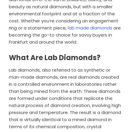
beauty as natural diamonds, but with a smaller
environmental footprint and at a fraction of the
cost. Whether you’re considering an engagement
ring or a statement piece,
lab made diamonds
are
becoming the go-to choice for savvy buyers in
Frankfurt and around the world.
What Are Lab Diamonds?
Lab diamonds, also referred to as synthetic or
man-made diamonds, are real diamonds created
in a controlled environment in laboratories rather
than being mined from the earth. These diamonds
are formed under conditions that replicate the
natural process of diamond creation, involving high
pressure and temperature. The result is a diamond
that is virtually identical to a mined diamond in
terms of its chemical composition, crystal