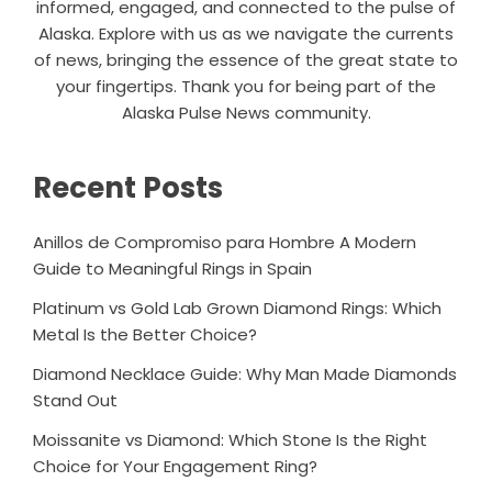
informed, engaged, and connected to the pulse of
Alaska. Explore with us as we navigate the currents
of news, bringing the essence of the great state to
your fingertips. Thank you for being part of the
Alaska Pulse News community.
Recent Posts
Anillos de Compromiso para Hombre A Modern
Guide to Meaningful Rings in Spain
Platinum vs Gold Lab Grown Diamond Rings: Which
Metal Is the Better Choice?
Diamond Necklace Guide: Why Man Made Diamonds
Stand Out
Moissanite vs Diamond: Which Stone Is the Right
Choice for Your Engagement Ring?