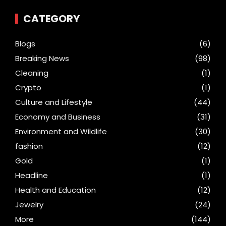
CATEGORY
Blogs
(6)
Breaking News
(98)
Cleaning
(1)
Crypto
(1)
Culture and Lifestyle
(44)
Economy and Business
(31)
Environment and Wildlife
(30)
fashion
(12)
Gold
(1)
Headline
(1)
Health and Education
(12)
Jewelry
(24)
More
(144)