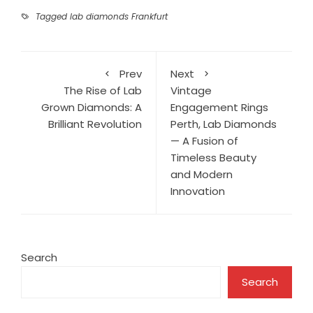
Tagged
lab diamonds Frankfurt
Prev
Next
The Rise of Lab
Vintage
Grown Diamonds: A
Engagement Rings
Brilliant Revolution
Perth, Lab Diamonds
— A Fusion of
Timeless Beauty
and Modern
Innovation
Search
Search