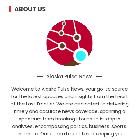
ABOUT US
Alaska Pulse News
Welcome to Alaska Pulse News, your go-to source
for the latest updates and insights from the heart
of the Last Frontier. We are dedicated to delivering
timely and accurate news coverage, spanning a
spectrum from breaking stories to in-depth
analyses, encompassing politics, business, sports,
and more. Our commitment lies in keeping you