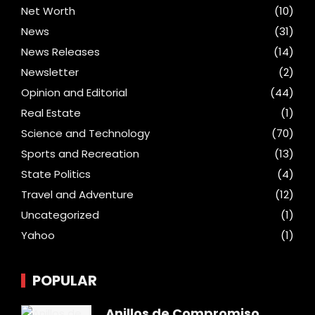
Net Worth
(10)
News
(31)
News Releases
(14)
Newsletter
(2)
Opinion and Editorial
(44)
Real Estate
(1)
Science and Technology
(70)
Sports and Recreation
(13)
State Politics
(4)
Travel and Adventure
(12)
Uncategorized
(1)
Yahoo
(1)
POPULAR
Anillos de Compromiso