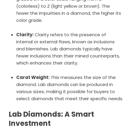
(colorless) to Z (light yellow or brown). The
fewer the impurities in a diamond, the higher its
color grade.
Clarity:
Clarity refers to the presence of
internal or external flaws, known as inclusions
and blemishes. Lab diamonds typically have
fewer inclusions than their mined counterparts,
which enhances their clarity.
Carat Weight:
This measures the size of the
diamond. Lab diamonds can be produced in
various sizes, making it possible for buyers to
select diamonds that meet their specific needs.
Lab Diamonds: A Smart
Investment