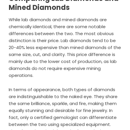
Mined Diamonds
While lab diamonds and mined diamonds are
chemically identical, there are some notable
differences between the two. The most obvious
distinction is their price. Lab diamonds tend to be
20-40% less expensive than mined diamonds of the
same size, cut, and clarity. This price difference is
mainly due to the lower cost of production, as lab
diamonds do not require expensive mining
operations.
In terms of appearance, both types of diamonds
are indistinguishable to the naked eye. They share
the same brilliance, sparkle, and fire, making them
equally stunning and desirable for fine jewelry. In
fact, only a certified gemologist can differentiate
between the two using specialized equipment.