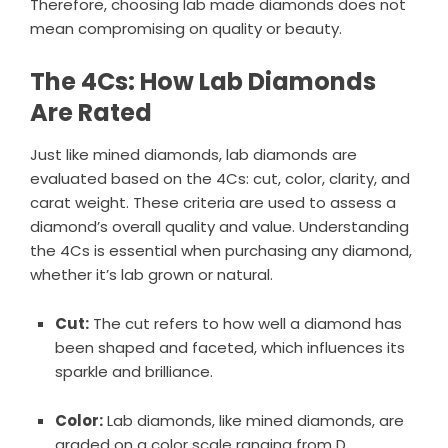
Therefore, choosing lab made diamonds does not
mean compromising on quality or beauty.
The 4Cs: How Lab Diamonds
Are Rated
Just like mined diamonds, lab diamonds are
evaluated based on the 4Cs: cut, color, clarity, and
carat weight. These criteria are used to assess a
diamond’s overall quality and value. Understanding
the 4Cs is essential when purchasing any diamond,
whether it’s lab grown or natural.
Cut:
The cut refers to how well a diamond has
been shaped and faceted, which influences its
sparkle and brilliance.
Color:
Lab diamonds, like mined diamonds, are
graded on a color scale ranging from D