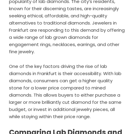
popularity of lab diamonds. The city’s residents,
known for their discerning tastes, are increasingly
seeking ethical, affordable, and high-quality
alternatives to traditional diamonds. Jewelers in
Frankfurt are responding to this demand by offering
a wide range of lab grown diamonds for
engagement rings, necklaces, earrings, and other
fine jewelry.
One of the key factors driving the rise of lab
diamonds in Frankfurt is their accessibility. With lab
diamonds, consumers can get a higher quality
stone for a lower price compared to mined
diamonds. This allows buyers to either purchase a
larger or more brilliantly cut diamond for the same
budget, or invest in additional jewelry pieces, all
while staying within their price range.
Comparing Lab Diamonds and