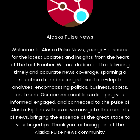
Alaska Pulse News
Welcome to Alaska Pulse News, your go-to source
for the latest updates and insights from the heart
of the Last Frontier. We are dedicated to delivering
timely and accurate news coverage, spanning a
spectrum from breaking stories to in-depth
analyses, encompassing politics, business, sports,
and more. Our commitment lies in keeping you
informed, engaged, and connected to the pulse of
Alaska. Explore with us as we navigate the currents
of news, bringing the essence of the great state to
your fingertips. Thank you for being part of the
Alaska Pulse News community.