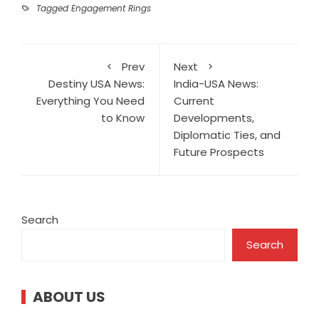
Tagged
Engagement Rings
Prev
Next
Destiny USA News:
India-USA News:
Everything You Need
Current
to Know
Developments,
Diplomatic Ties, and
Future Prospects
Search
Search
ABOUT US