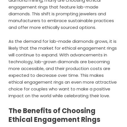
diamond mining, many are choosing ethical
engagement rings that feature lab-made
diamonds. This shift is prompting jewelers and
manufacturers to embrace sustainable practices
and offer more ethically sourced options.
As the demand for lab-made diamonds grows, it is
likely that the market for ethical engagement rings
will continue to expand. With advancements in
technology, lab-grown diamonds are becoming
more accessible, and their production costs are
expected to decrease over time. This makes
ethical engagement rings an even more attractive
choice for couples who want to make a positive
impact on the world while celebrating their love.
The Benefits of Choosing
Ethical Engagement Rings