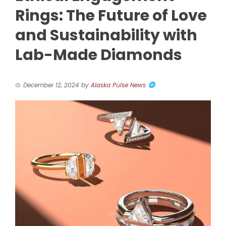
Rings: The Future of Love
and Sustainability with
Lab-Made Diamonds
December 12, 2024
by
Alaska Pulse News