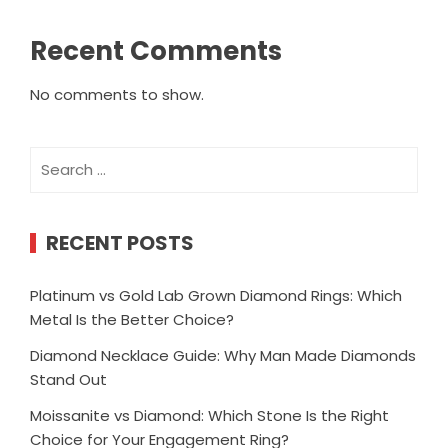
Recent Comments
No comments to show.
Search
for:
RECENT POSTS
Platinum vs Gold Lab Grown Diamond Rings: Which
Metal Is the Better Choice?
Diamond Necklace Guide: Why Man Made Diamonds
Stand Out
Moissanite vs Diamond: Which Stone Is the Right
Choice for Your Engagement Ring?