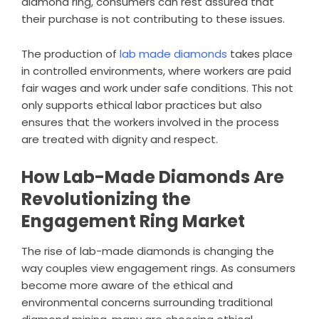
diamond ring, consumers can rest assured that
their purchase is not contributing to these issues.
The production of
lab made diamonds
takes place
in controlled environments, where workers are paid
fair wages and work under safe conditions. This not
only supports ethical labor practices but also
ensures that the workers involved in the process
are treated with dignity and respect.
How Lab-Made Diamonds Are
Revolutionizing the
Engagement Ring Market
The rise of lab-made diamonds is changing the
way couples view engagement rings. As consumers
become more aware of the ethical and
environmental concerns surrounding traditional