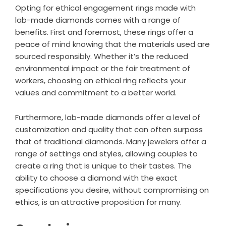
Opting for ethical engagement rings made with
lab-made diamonds comes with a range of
benefits. First and foremost, these rings offer a
peace of mind knowing that the materials used are
sourced responsibly. Whether it’s the reduced
environmental impact or the fair treatment of
workers, choosing an ethical ring reflects your
values and commitment to a better world.
Furthermore, lab-made diamonds offer a level of
customization and quality that can often surpass
that of traditional diamonds. Many jewelers offer a
range of settings and styles, allowing couples to
create a ring that is unique to their tastes. The
ability to choose a diamond with the exact
specifications you desire, without compromising on
ethics, is an attractive proposition for many.