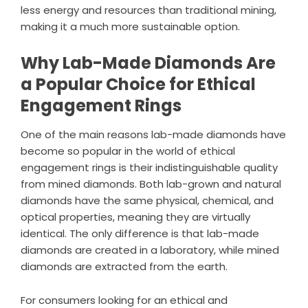
less energy and resources than traditional mining,
making it a much more sustainable option.
Why Lab-Made Diamonds Are
a Popular Choice for Ethical
Engagement Rings
One of the main reasons lab-made diamonds have
become so popular in the world of ethical
engagement rings is their indistinguishable quality
from mined diamonds. Both lab-grown and natural
diamonds have the same physical, chemical, and
optical properties, meaning they are virtually
identical. The only difference is that lab-made
diamonds are created in a laboratory, while mined
diamonds are extracted from the earth.
For consumers looking for an ethical and