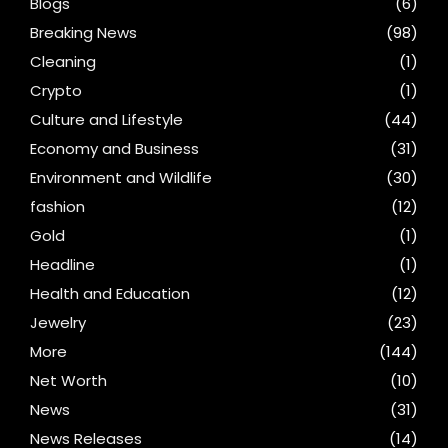
Blogs
(6)
Breaking News
(98)
Cleaning
(1)
Crypto
(1)
Culture and Lifestyle
(44)
Economy and Business
(31)
Environment and Wildlife
(30)
fashion
(12)
Gold
(1)
Headline
(1)
Health and Education
(12)
Jewelry
(23)
More
(144)
Net Worth
(10)
News
(31)
News Releases
(14)