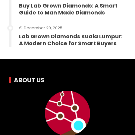
Buy Lab Grown Diamonds: A Smart
Guide to Man Made Diamonds
December 29, 2025
Lab Grown Diamonds Kuala Lumpur:
A Modern Choice for Smart Buyers
ABOUT US