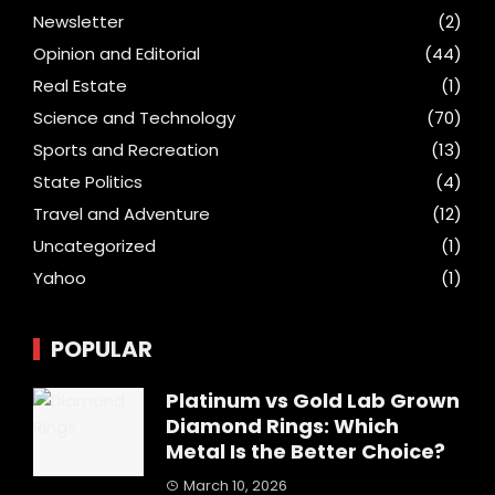
Newsletter
(2)
Opinion and Editorial
(44)
Real Estate
(1)
Science and Technology
(70)
Sports and Recreation
(13)
State Politics
(4)
Travel and Adventure
(12)
Uncategorized
(1)
Yahoo
(1)
POPULAR
Platinum vs Gold Lab Grown
Diamond Rings: Which
Metal Is the Better Choice?
March 10, 2026