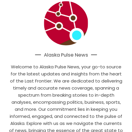
Alaska Pulse News
Welcome to Alaska Pulse News, your go-to source
for the latest updates and insights from the heart
of the Last Frontier. We are dedicated to delivering
timely and accurate news coverage, spanning a
spectrum from breaking stories to in-depth
analyses, encompassing politics, business, sports,
and more. Our commitment lies in keeping you
informed, engaged, and connected to the pulse of
Alaska. Explore with us as we navigate the currents
of news, bringing the essence of the great state to