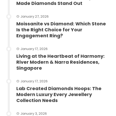
Made Diamonds Stand Out
January 27, 2026
Moissanite vs Diamond: Which Stone
Is the Right Choice for Your
Engagement Ring?
January 17, 2026
Living at the Heartbeat of Harmony:
River Modern & Narra Residences,
Singapore
January 17, 2026
Lab Created Diamonds Hoops: The
Modern Luxury Every Jewellery
Collection Needs
January 3, 2026