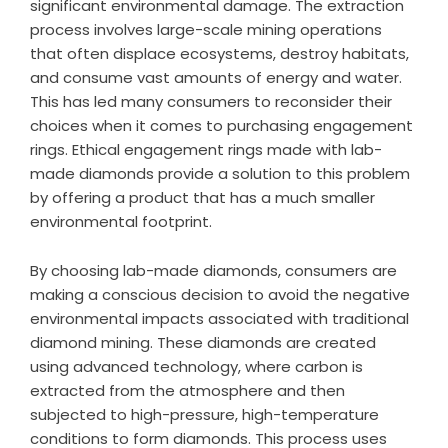
significant environmental damage. The extraction
process involves large-scale mining operations
that often displace ecosystems, destroy habitats,
and consume vast amounts of energy and water.
This has led many consumers to reconsider their
choices when it comes to purchasing engagement
rings. Ethical engagement rings made with lab-
made diamonds provide a solution to this problem
by offering a product that has a much smaller
environmental footprint.
By choosing lab-made diamonds, consumers are
making a conscious decision to avoid the negative
environmental impacts associated with traditional
diamond mining. These diamonds are created
using advanced technology, where carbon is
extracted from the atmosphere and then
subjected to high-pressure, high-temperature
conditions to form diamonds. This process uses