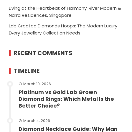
Living at the Heartbeat of Harmony: River Modern &
Narra Residences, Singapore
Lab Created Diamonds Hoops: The Modern Luxury
Every Jewellery Collection Needs
RECENT COMMENTS
TIMELINE
March 10, 2026
Platinum vs Gold Lab Grown
Diamond Rings: Which Metal Is the
Better Choice?
March 4, 2026
Diamond Necklace Guide: Why Man