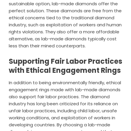
sustainable option, lab-made diamonds offer the
perfect solution. These diamonds are free from the
ethical concerns tied to the traditional diamond
industry, such as exploitation of workers and human
rights violations. They also offer a more affordable
alternative, as lab-made diamonds typically cost
less than their mined counterparts.
Supporting Fair Labor Practices
with Ethical Engagement Rings
In addition to being environmentally friendly, ethical
engagement rings made with lab-made diamonds
also support fair labor practices. The diamond
industry has long been criticized for its reliance on
unfair labor practices, including child labor, unsafe
working conditions, and exploitation of workers in
developing countries. By choosing a lab-made