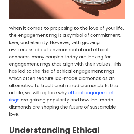
When it comes to proposing to the love of your life,
the engagement ring is a symbol of commitment,
love, and eternity. However, with growing
awareness about environmental and ethical
concerns, many couples today are looking for
engagement rings that align with their values. This
has led to the rise of ethical engagement rings,
which often feature lab-made diamonds as an
alternative to traditional mined diamonds. In this
article, we will explore why
ethical engagement
rings
are gaining popularity and how lab-made
diamonds are shaping the future of sustainable
love.
Understanding Ethical