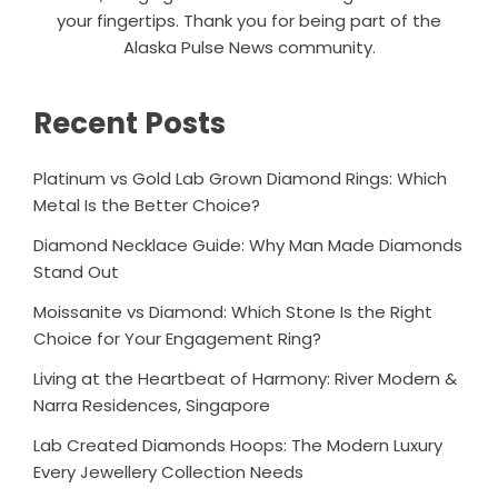
your fingertips. Thank you for being part of the
Alaska Pulse News community.
Recent Posts
Platinum vs Gold Lab Grown Diamond Rings: Which
Metal Is the Better Choice?
Diamond Necklace Guide: Why Man Made Diamonds
Stand Out
Moissanite vs Diamond: Which Stone Is the Right
Choice for Your Engagement Ring?
Living at the Heartbeat of Harmony: River Modern &
Narra Residences, Singapore
Lab Created Diamonds Hoops: The Modern Luxury
Every Jewellery Collection Needs