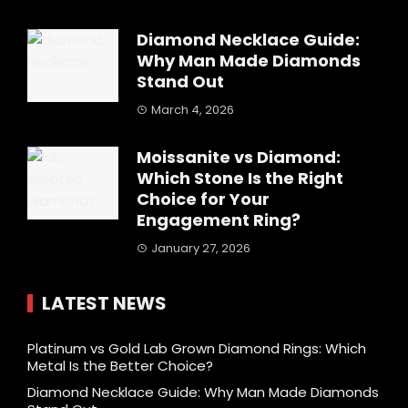
Diamond Necklace Guide:
Why Man Made Diamonds
Stand Out
March 4, 2026
Moissanite vs Diamond:
Which Stone Is the Right
Choice for Your
Engagement Ring?
January 27, 2026
LATEST NEWS
Platinum vs Gold Lab Grown Diamond Rings: Which
Metal Is the Better Choice?
Diamond Necklace Guide: Why Man Made Diamonds