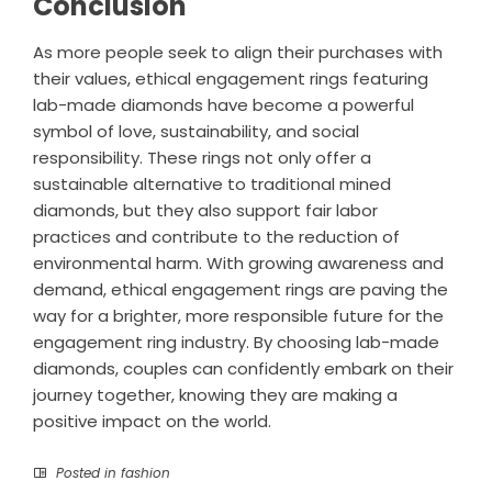
Conclusion
As more people seek to align their purchases with
their values, ethical engagement rings featuring
lab-made diamonds have become a powerful
symbol of love, sustainability, and social
responsibility. These rings not only offer a
sustainable alternative to traditional mined
diamonds, but they also support fair labor
practices and contribute to the reduction of
environmental harm. With growing awareness and
demand, ethical engagement rings are paving the
way for a brighter, more responsible future for the
engagement ring industry. By choosing lab-made
diamonds, couples can confidently embark on their
journey together, knowing they are making a
positive impact on the world.
Posted in
fashion