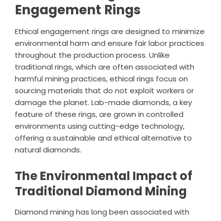
Engagement Rings
Ethical engagement rings are designed to minimize
environmental harm and ensure fair labor practices
throughout the production process. Unlike
traditional rings, which are often associated with
harmful mining practices, ethical rings focus on
sourcing materials that do not exploit workers or
damage the planet. Lab-made diamonds, a key
feature of these rings, are grown in controlled
environments using cutting-edge technology,
offering a sustainable and ethical alternative to
natural diamonds.
The Environmental Impact of
Traditional Diamond Mining
Diamond mining has long been associated with