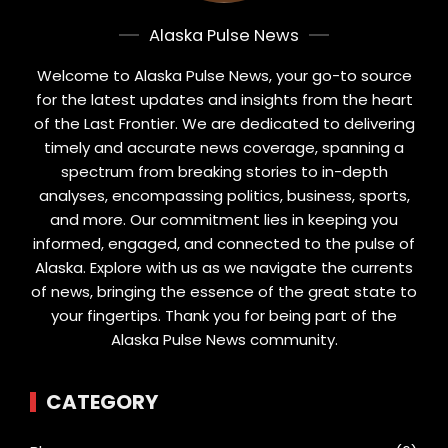
Alaska Pulse News
Welcome to Alaska Pulse News, your go-to source
for the latest updates and insights from the heart
of the Last Frontier. We are dedicated to delivering
timely and accurate news coverage, spanning a
spectrum from breaking stories to in-depth
analyses, encompassing politics, business, sports,
and more. Our commitment lies in keeping you
informed, engaged, and connected to the pulse of
Alaska. Explore with us as we navigate the currents
of news, bringing the essence of the great state to
your fingertips. Thank you for being part of the
Alaska Pulse News community.
CATEGORY