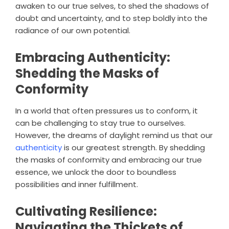
awaken to our true selves, to shed the shadows of
doubt and uncertainty, and to step boldly into the
radiance of our own potential.
Embracing Authenticity:
Shedding the Masks of
Conformity
In a world that often pressures us to conform, it
can be challenging to stay true to ourselves.
However, the dreams of daylight remind us that our
authenticity
is our greatest strength. By shedding
the masks of conformity and embracing our true
essence, we unlock the door to boundless
possibilities and inner fulfillment.
Cultivating Resilience:
Navigating the Thickets of