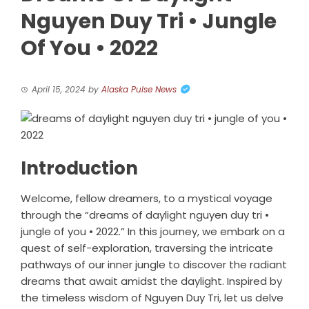
Nguyen Duy Tri • Jungle
Of You • 2022
April 15, 2024
by
Alaska Pulse News
Introduction
Welcome, fellow dreamers, to a mystical voyage
through the “dreams of daylight nguyen duy tri •
jungle of you • 2022.” In this journey, we embark on a
quest of self-exploration, traversing the intricate
pathways of our inner jungle to discover the radiant
dreams that await amidst the daylight. Inspired by
the timeless wisdom of Nguyen Duy Tri, let us delve