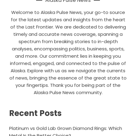
Alaska Pulse News
Welcome to Alaska Pulse News, your go-to source
for the latest updates and insights from the heart
of the Last Frontier. We are dedicated to delivering
timely and accurate news coverage, spanning a
spectrum from breaking stories to in-depth
analyses, encompassing politics, business, sports,
and more. Our commitment lies in keeping you
informed, engaged, and connected to the pulse of
Alaska. Explore with us as we navigate the currents
of news, bringing the essence of the great state to
your fingertips. Thank you for being part of the
Alaska Pulse News community.
Recent Posts
Platinum vs Gold Lab Grown Diamond Rings: Which
Metal Is the Better Choice?