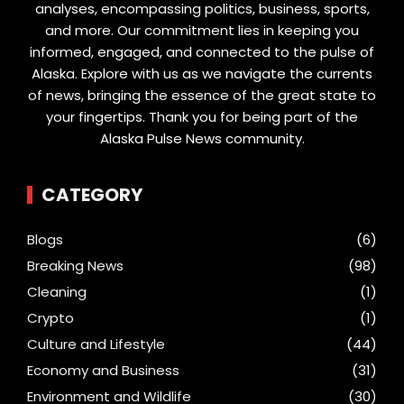
analyses, encompassing politics, business, sports,
and more. Our commitment lies in keeping you
informed, engaged, and connected to the pulse of
Alaska. Explore with us as we navigate the currents
of news, bringing the essence of the great state to
your fingertips. Thank you for being part of the
Alaska Pulse News community.
CATEGORY
Blogs
(6)
Breaking News
(98)
Cleaning
(1)
Crypto
(1)
Culture and Lifestyle
(44)
Economy and Business
(31)
Environment and Wildlife
(30)