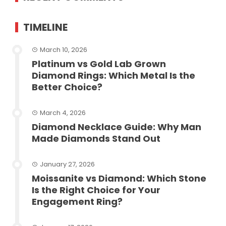
TIMELINE
March 10, 2026
Platinum vs Gold Lab Grown
Diamond Rings: Which Metal Is the
Better Choice?
March 4, 2026
Diamond Necklace Guide: Why Man
Made Diamonds Stand Out
January 27, 2026
Moissanite vs Diamond: Which Stone
Is the Right Choice for Your
Engagement Ring?