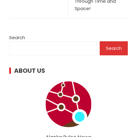
Through Time and
Space!
Search
Search
ABOUT US