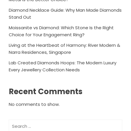
Diamond Necklace Guide: Why Man Made Diamonds
Stand Out
Moissanite vs Diamond: Which Stone Is the Right
Choice for Your Engagement Ring?
Living at the Heartbeat of Harmony: River Modern &
Narra Residences, Singapore
Lab Created Diamonds Hoops: The Modern Luxury
Every Jewellery Collection Needs
Recent Comments
No comments to show.
Search
for: