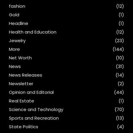
fashion
(12)
Gold
(1)
Headline
(1)
Health and Education
(12)
Jewelry
(23)
More
(144)
Net Worth
(10)
News
(31)
News Releases
(14)
Newsletter
(2)
Opinion and Editorial
(44)
Real Estate
(1)
Science and Technology
(70)
Sports and Recreation
(13)
State Politics
(4)