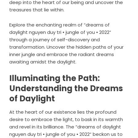
deep into the heart of our being and uncover the
treasures that lie within.
Explore the enchanting realm of “dreams of
daylight nguyen duy tri • jungle of you • 2022”
through a journey of self-discovery and
transformation. Uncover the hidden paths of your
inner jungle and embrace the radiant dreams
awaiting amidst the daylight.
Illuminating the Path:
Understanding the Dreams
of Daylight
At the heart of our existence lies the profound
desire to embrace the light, to bask in its warmth
and revel in its brilliance. The “dreams of daylight
nguyen duy tri • jungle of you • 2022” beckon us to