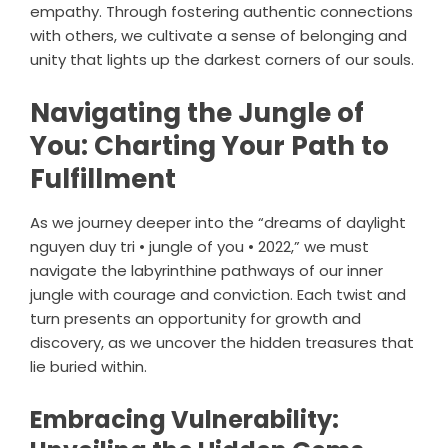
empathy. Through fostering authentic connections
with others, we cultivate a sense of belonging and
unity that lights up the darkest corners of our souls.
Navigating the Jungle of
You: Charting Your Path to
Fulfillment
As we journey deeper into the “dreams of daylight
nguyen duy tri • jungle of you • 2022,” we must
navigate the labyrinthine pathways of our inner
jungle with courage and conviction. Each twist and
turn presents an opportunity for growth and
discovery, as we uncover the hidden treasures that
lie buried within.
Embracing Vulnerability: