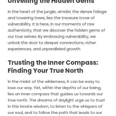
Unveiling the Hidden Gems
In the heart of the jungle, amidst the dense foliage
and towering trees, lies the treasure trove of
vulnerability. It is here, in our moments of raw
authenticity, that we discover the hidden gems of
our true selves. By embracing vulnerability, we
unlock the door to deeper connections, richer
experiences, and unparalleled growth.
Trusting the Inner Compass:
Finding Your True North
In the midst of the wilderness, it can be easy to
lose our way. Yet, within the depths of our being,
lies an inner compass that guides us towards our
true north. The dreams of daylight urge us to trust
in this innate wisdom, to listen to the whispers of
our soul, and to follow the path that leads to our