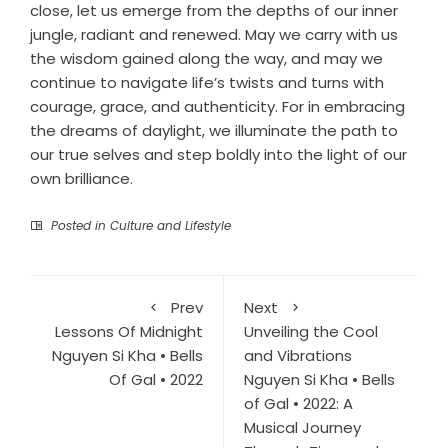
close, let us emerge from the depths of our inner
jungle, radiant and renewed. May we carry with us
the wisdom gained along the way, and may we
continue to navigate life’s twists and turns with
courage, grace, and authenticity. For in embracing
the dreams of daylight, we illuminate the path to
our true selves and step boldly into the light of our
own brilliance.
Posted in
Culture and Lifestyle
Prev
Next
Lessons Of Midnight
Unveiling the Cool
Nguyen Si Kha • Bells
and Vibrations
Of Gal • 2022
Nguyen Si Kha • Bells
of Gal • 2022: A
Musical Journey