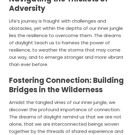
Adversity
Life’s journey is fraught with challenges and
obstacles, yet within the depths of our inner jungle
lies the resilience to overcome them. The dreams
of daylight teach us to harness the power of
resilience, to weather the storms that may come
our way, and to emerge stronger and more vibrant
than ever before.
Fostering Connection: Building
Bridges in the Wilderness
Amidst the tangled vines of our inner jungle, we
discover the profound importance of connection.
The dreams of daylight remind us that we are not
alone, that we are interconnected beings woven
together by the threads of shared experience and