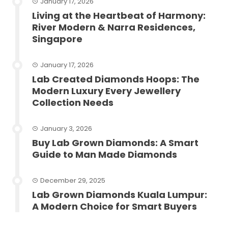
January 17, 2026
Living at the Heartbeat of Harmony:
River Modern & Narra Residences,
Singapore
January 17, 2026
Lab Created Diamonds Hoops: The
Modern Luxury Every Jewellery
Collection Needs
January 3, 2026
Buy Lab Grown Diamonds: A Smart
Guide to Man Made Diamonds
December 29, 2025
Lab Grown Diamonds Kuala Lumpur:
A Modern Choice for Smart Buyers