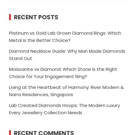
RECENT POSTS
Platinum vs Gold Lab Grown Diamond Rings: Which
Metal Is the Better Choice?
Diamond Necklace Guide: Why Man Made Diamonds
Stand Out
Moissanite vs Diamond: Which Stone Is the Right
Choice for Your Engagement Ring?
Living at the Heartbeat of Harmony: River Modern &
Narra Residences, Singapore
Lab Created Diamonds Hoops: The Modern Luxury
Every Jewellery Collection Needs
RECENT COMMENTS