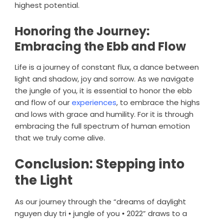
highest potential.
Honoring the Journey:
Embracing the Ebb and Flow
Life is a journey of constant flux, a dance between
light and shadow, joy and sorrow. As we navigate
the jungle of you, it is essential to honor the ebb
and flow of our
experiences
, to embrace the highs
and lows with grace and humility. For it is through
embracing the full spectrum of human emotion
that we truly come alive.
Conclusion: Stepping into
the Light
As our journey through the “dreams of daylight
nguyen duy tri • jungle of you • 2022” draws to a