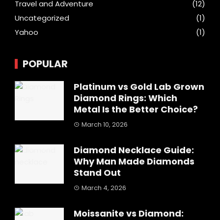
Travel and Adventure
(12)
Uncategorized
(1)
Yahoo
(1)
POPULAR
Platinum vs Gold Lab Grown
Diamond Rings: Which
Metal Is the Better Choice?
March 10, 2026
Diamond Necklace Guide:
Why Man Made Diamonds
Stand Out
March 4, 2026
Moissanite vs Diamond: