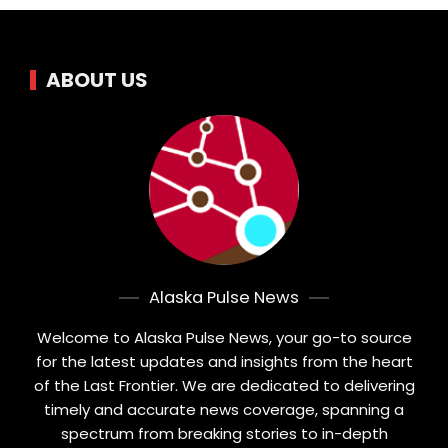
ABOUT US
Alaska Pulse News
Welcome to Alaska Pulse News, your go-to source
for the latest updates and insights from the heart
of the Last Frontier. We are dedicated to delivering
timely and accurate news coverage, spanning a
spectrum from breaking stories to in-depth