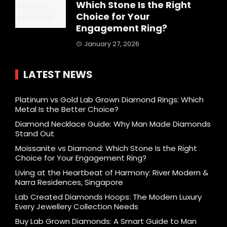
Which Stone Is the Right
Choice for Your
Engagement Ring?
January 27, 2026
LATEST NEWS
Platinum vs Gold Lab Grown Diamond Rings: Which
Metal Is the Better Choice?
Diamond Necklace Guide: Why Man Made Diamonds
Stand Out
Moissanite vs Diamond: Which Stone Is the Right
Choice for Your Engagement Ring?
Living at the Heartbeat of Harmony: River Modern &
Narra Residences, Singapore
Lab Created Diamonds Hoops: The Modern Luxury
Every Jewellery Collection Needs
Buy Lab Grown Diamonds: A Smart Guide to Man