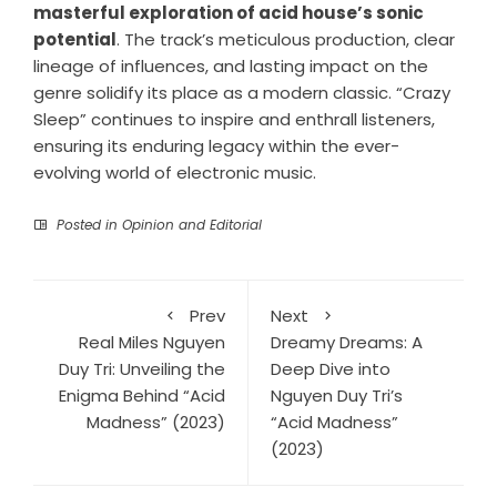
masterful exploration of acid house’s sonic
potential
. The track’s meticulous production, clear
lineage of influences, and lasting impact on the
genre solidify its place as a modern classic. “Crazy
Sleep” continues to inspire and enthrall listeners,
ensuring its enduring legacy within the ever-
evolving world of electronic music.
Posted in
Opinion and Editorial
Prev
Next
Real Miles Nguyen
Dreamy Dreams: A
Duy Tri: Unveiling the
Deep Dive into
Enigma Behind “Acid
Nguyen Duy Tri’s
Madness” (2023)
“Acid Madness”
(2023)