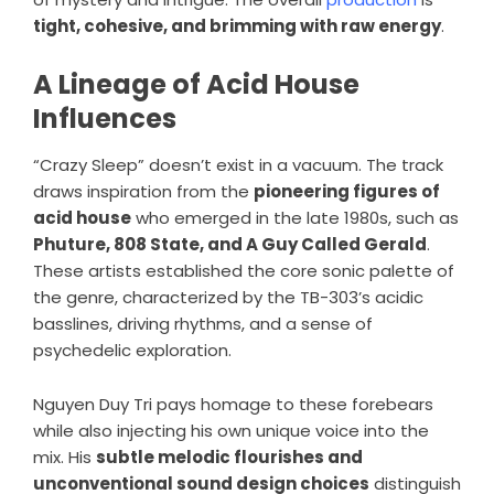
tight, cohesive, and brimming with raw energy
.
A Lineage of Acid House
Influences
“Crazy Sleep” doesn’t exist in a vacuum. The track
draws inspiration from the
pioneering figures of
acid house
who emerged in the late 1980s, such as
Phuture, 808 State, and A Guy Called Gerald
.
These artists established the core sonic palette of
the genre, characterized by the TB-303’s acidic
basslines, driving rhythms, and a sense of
psychedelic exploration.
Nguyen Duy Tri pays homage to these forebears
while also injecting his own unique voice into the
mix. His
subtle melodic flourishes and
unconventional sound design choices
distinguish