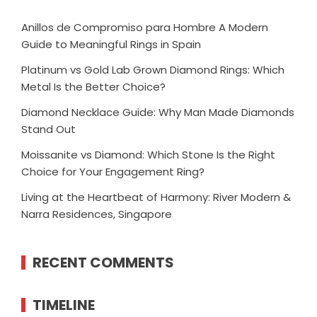
Anillos de Compromiso para Hombre A Modern
Guide to Meaningful Rings in Spain
Platinum vs Gold Lab Grown Diamond Rings: Which
Metal Is the Better Choice?
Diamond Necklace Guide: Why Man Made Diamonds
Stand Out
Moissanite vs Diamond: Which Stone Is the Right
Choice for Your Engagement Ring?
Living at the Heartbeat of Harmony: River Modern &
Narra Residences, Singapore
RECENT COMMENTS
TIMELINE