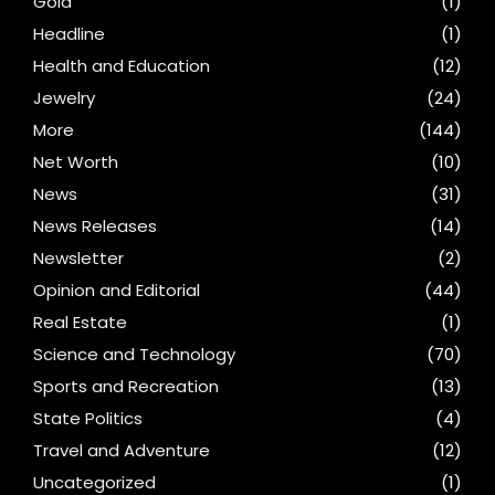
Gold
(1)
Headline
(1)
Health and Education
(12)
Jewelry
(24)
More
(144)
Net Worth
(10)
News
(31)
News Releases
(14)
Newsletter
(2)
Opinion and Editorial
(44)
Real Estate
(1)
Science and Technology
(70)
Sports and Recreation
(13)
State Politics
(4)
Travel and Adventure
(12)
Uncategorized
(1)