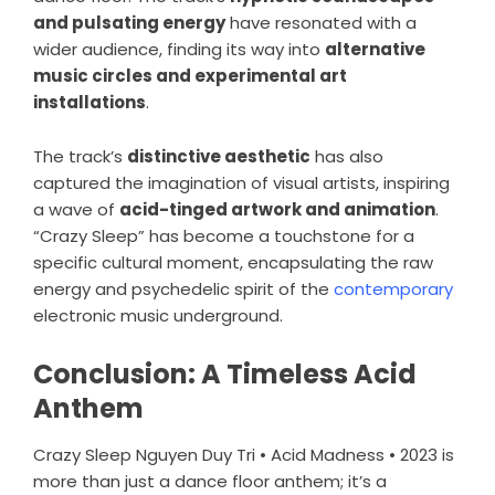
and pulsating energy
have resonated with a
wider audience, finding its way into
alternative
music circles and experimental art
installations
.
The track’s
distinctive aesthetic
has also
captured the imagination of visual artists, inspiring
a wave of
acid-tinged artwork and animation
.
“Crazy Sleep” has become a touchstone for a
specific cultural moment, encapsulating the raw
energy and psychedelic spirit of the
contemporary
electronic music underground.
Conclusion: A Timeless Acid
Anthem
Crazy Sleep Nguyen Duy Tri • Acid Madness • 2023 is
more than just a dance floor anthem; it’s a