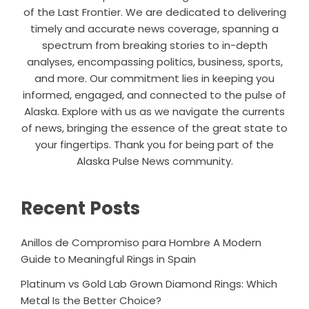
of the Last Frontier. We are dedicated to delivering
timely and accurate news coverage, spanning a
spectrum from breaking stories to in-depth
analyses, encompassing politics, business, sports,
and more. Our commitment lies in keeping you
informed, engaged, and connected to the pulse of
Alaska. Explore with us as we navigate the currents
of news, bringing the essence of the great state to
your fingertips. Thank you for being part of the
Alaska Pulse News community.
Recent Posts
Anillos de Compromiso para Hombre A Modern
Guide to Meaningful Rings in Spain
Platinum vs Gold Lab Grown Diamond Rings: Which
Metal Is the Better Choice?