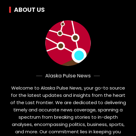
ABOUT US
Alaska Pulse News
Welcome to Alaska Pulse News, your go-to source
for the latest updates and insights from the heart
of the Last Frontier. We are dedicated to delivering
timely and accurate news coverage, spanning a
spectrum from breaking stories to in-depth
analyses, encompassing politics, business, sports,
and more. Our commitment lies in keeping you