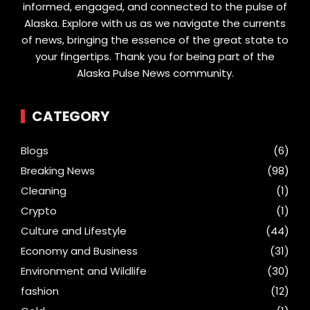
informed, engaged, and connected to the pulse of
Alaska. Explore with us as we navigate the currents
of news, bringing the essence of the great state to
your fingertips. Thank you for being part of the
Alaska Pulse News community.
CATEGORY
Blogs
(6)
Breaking News
(98)
Cleaning
(1)
Crypto
(1)
Culture and Lifestyle
(44)
Economy and Business
(31)
Environment and Wildlife
(30)
fashion
(12)