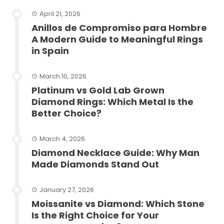
April 21, 2026
Anillos de Compromiso para Hombre
A Modern Guide to Meaningful Rings
in Spain
March 10, 2026
Platinum vs Gold Lab Grown
Diamond Rings: Which Metal Is the
Better Choice?
March 4, 2026
Diamond Necklace Guide: Why Man
Made Diamonds Stand Out
January 27, 2026
Moissanite vs Diamond: Which Stone
Is the Right Choice for Your