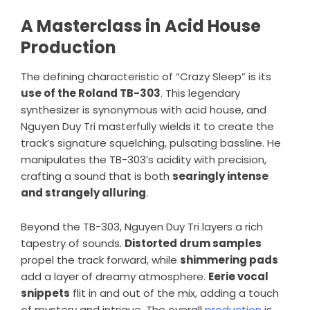
A Masterclass in Acid House
Production
The defining characteristic of “Crazy Sleep” is its
use of the Roland TB-303
. This legendary
synthesizer is synonymous with acid house, and
Nguyen Duy Tri masterfully wields it to create the
track’s signature squelching, pulsating bassline. He
manipulates the TB-303’s acidity with precision,
crafting a sound that is both
searingly intense
and strangely alluring
.
Beyond the TB-303, Nguyen Duy Tri layers a rich
tapestry of sounds.
Distorted drum samples
propel the track forward, while
shimmering pads
add a layer of dreamy atmosphere.
Eerie vocal
snippets
flit in and out of the mix, adding a touch
of mystery and intrigue. The overall
production
is