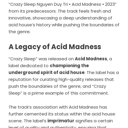
“Crazy Sleep Nguyen Duy Tri • Acid Madness • 2023”
from its predecessors. The track feels fresh and
innovative, showcasing a deep understanding of
acid house’s history while pushing the boundaries of
the genre.
A Legacy of Acid Madness
“Crazy Sleep” was released on
Acid Madness
, a
label dedicated to
championing the
underground spirit of acid house
. The label has a
reputation for curating high-quality releases that
push the boundaries of the genre, and “Crazy
Sleep” is a prime example of this commitment.
The track’s association with Acid Madness has
further cemented its status within the acid house
scene. The label’s
imprimatur
signifies a certain
level of quality and authenticity, ensuring that