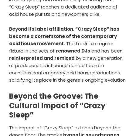
“Crazy Sleep” reaches a dedicated audience of
acid house purists and newcomers alike.
Beyond its label affiliation, “Crazy Sleep” has
become a cornerstone of the contemporary
acid house movement.
The track is a regular
fixture in the sets of
renowned DJs
and has been
reinterpreted and remixed
by a new generation
of producers. Its influence can be heard in
countless contemporary acid house productions,
solidifying its place in the genre’s ongoing evolution.
Beyond the Groove: The
Cultural Impact of “Crazy
Sleep”
The impact of “Crazy Sleep” extends beyond the
dance floor. The track’s
hypnotic soundscapes