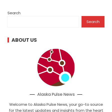
Search
Search
ABOUT US
Alaska Pulse News
Welcome to Alaska Pulse News, your go-to source
for the latest updates and insights from the heart