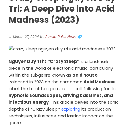
Tri: A Deep Dive into Acid
Madness (2023)
March 27, 2024
by
Alaska Pulse News
Nguyen Duy Tri’s “Crazy Sleep”
is a landmark
piece in the world of electronic music, particularly
within the subgenre known as
acid house
.
Released in 2023 on the esteemed
Acid Madness
label, the track has garnered a cult following for its
hypnotic soundscapes, driving basslines, and
infectious energy
. This article delves into the sonic
depths of “Crazy Sleep,”
exploring
its production
techniques, influences, and lasting impact on the
genre.