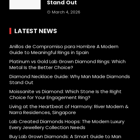
Stand Out
March 4, 2026
LATEST NEWS
Anillos de Compromiso para Hombre A Modern
Guide to Meaningful Rings in Spain
Platinum vs Gold Lab Grown Diamond Rings: Which
Metal Is the Better Choice?
Diamond Necklace Guide: Why Man Made Diamonds
Stand Out
Moissanite vs Diamond: Which Stone Is the Right
Choice for Your Engagement Ring?
Living at the Heartbeat of Harmony: River Modern &
Narra Residences, Singapore
Lab Created Diamonds Hoops: The Modern Luxury
Every Jewellery Collection Needs
Buy Lab Grown Diamonds: A Smart Guide to Man