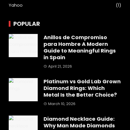
Yahoo
(1)
POPULAR
Anillos de Compromiso
para Hombre A Modern
Guide to Meaningful Rings
in Spain
April 21, 2026
Platinum vs Gold Lab Grown
Diamond Rings: Which
Metal Is the Better Choice?
March 10, 2026
Diamond Necklace Guide:
Why Man Made Diamonds