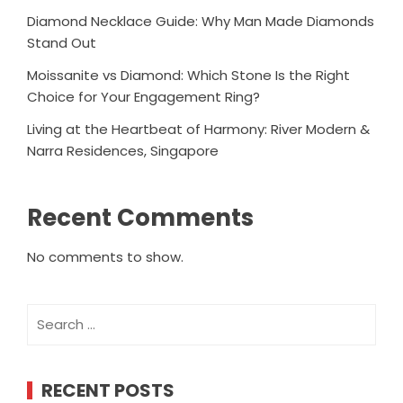
Diamond Necklace Guide: Why Man Made Diamonds
Stand Out
Moissanite vs Diamond: Which Stone Is the Right
Choice for Your Engagement Ring?
Living at the Heartbeat of Harmony: River Modern &
Narra Residences, Singapore
Recent Comments
No comments to show.
Search
for:
RECENT POSTS