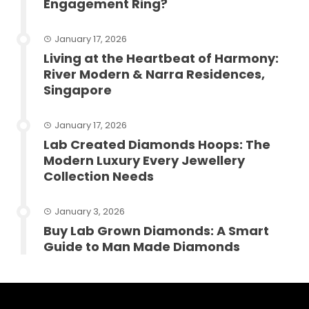
Engagement Ring?
January 17, 2026
Living at the Heartbeat of Harmony:
River Modern & Narra Residences,
Singapore
January 17, 2026
Lab Created Diamonds Hoops: The
Modern Luxury Every Jewellery
Collection Needs
January 3, 2026
Buy Lab Grown Diamonds: A Smart
Guide to Man Made Diamonds