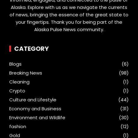
Alaska. Explore with us as we navigate the currents
of news, bringing the essence of the great state to
your fingertips. Thank you for being part of the
Alaska Pulse News community.
CATEGORY
Blogs
(6)
Breaking News
(98)
Cleaning
(1)
Crypto
(1)
Culture and Lifestyle
(44)
Economy and Business
(31)
Environment and Wildlife
(30)
fashion
(12)
Gold
(1)