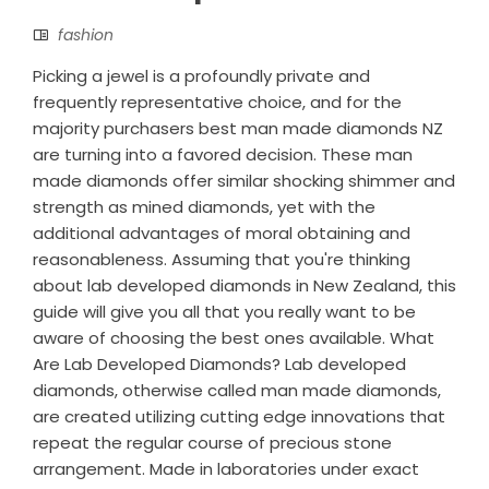
fashion
Picking a jewel is a profoundly private and
frequently representative choice, and for the
majority purchasers best man made diamonds NZ
are turning into a favored decision. These man
made diamonds offer similar shocking shimmer and
strength as mined diamonds, yet with the
additional advantages of moral obtaining and
reasonableness. Assuming that you're thinking
about lab developed diamonds in New Zealand, this
guide will give you all that you really want to be
aware of choosing the best ones available. What
Are Lab Developed Diamonds? Lab developed
diamonds, otherwise called man made diamonds,
are created utilizing cutting edge innovations that
repeat the regular course of precious stone
arrangement. Made in laboratories under exact