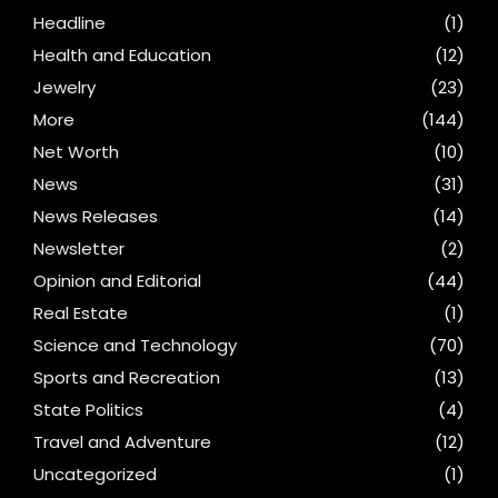
Headline
(1)
Health and Education
(12)
Jewelry
(23)
More
(144)
Net Worth
(10)
News
(31)
News Releases
(14)
Newsletter
(2)
Opinion and Editorial
(44)
Real Estate
(1)
Science and Technology
(70)
Sports and Recreation
(13)
State Politics
(4)
Travel and Adventure
(12)
Uncategorized
(1)