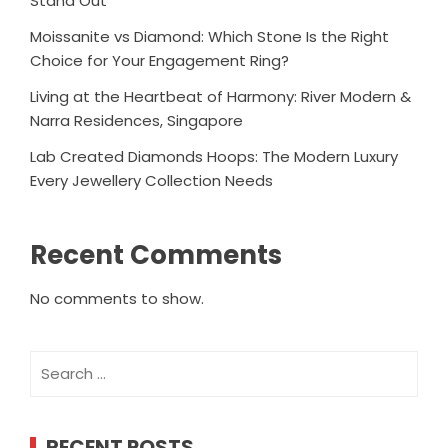
Stand Out
Moissanite vs Diamond: Which Stone Is the Right
Choice for Your Engagement Ring?
Living at the Heartbeat of Harmony: River Modern &
Narra Residences, Singapore
Lab Created Diamonds Hoops: The Modern Luxury
Every Jewellery Collection Needs
Recent Comments
No comments to show.
Search
for:
RECENT POSTS