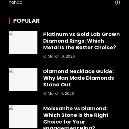
Yahoo
(1)
POPULAR
Platinum vs Gold Lab Grown
Diamond Rings: Which
Metal Is the Better Choice?
March 10, 2026
Diamond Necklace Guide:
Why Man Made Diamonds
Stand Out
March 4, 2026
Moissanite vs Diamond:
Which Stone Is the Right
Choice for Your
Engagement Ring?