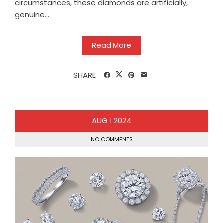
circumstances, these diamonds are artificially,
genuine...
Read More
SHARE
AUG
1
2024
NO COMMENTS