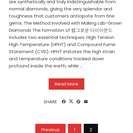
are synthetically and truly indistinguishable from
normal diamonds, giving the very splendor and
toughness that customers anticipate from fine
gems. The Method involved with Making Lab-Grown
Diamonds The formation of 랩그로운 다이아몬드
includes two essential techniques: High Tension
High Temperature (HPHT) and Compound Fume
Statement (CVD). HPHT imitates the high strain
and temperature conditions tracked down
profound inside the earth, while ...
Read More
SHARE
Posts
Previous
1
2