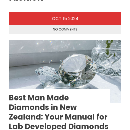
OCT
15
2024
NO COMMENTS
Best Man Made
Diamonds in New
Zealand: Your Manual for
Lab Developed Diamonds