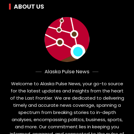
ABOUT US
Alaska Pulse News
Welcome to Alaska Pulse News, your go-to source
for the latest updates and insights from the heart
of the Last Frontier. We are dedicated to delivering
timely and accurate news coverage, spanning a
spectrum from breaking stories to in-depth
analyses, encompassing politics, business, sports,
and more. Our commitment lies in keeping you
informed, engaged, and connected to the pulse of