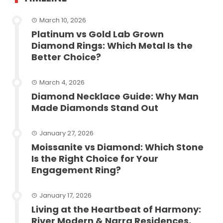
March 10, 2026
Platinum vs Gold Lab Grown
Diamond Rings: Which Metal Is the
Better Choice?
March 4, 2026
Diamond Necklace Guide: Why Man
Made Diamonds Stand Out
January 27, 2026
Moissanite vs Diamond: Which Stone
Is the Right Choice for Your
Engagement Ring?
January 17, 2026
Living at the Heartbeat of Harmony:
River Modern & Narra Residences,