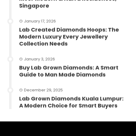
Singapore
January 17, 2026
Lab Created Diamonds Hoops: The
Modern Luxury Every Jewellery
Collection Needs
January 3, 2026
Buy Lab Grown Diamonds: A Smart
Guide to Man Made Diamonds
December 29, 2025
Lab Grown Diamonds Kuala Lumpur:
A Modern Choice for Smart Buyers