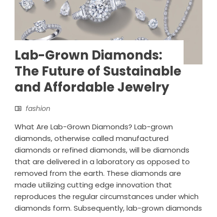
Lab-Grown Diamonds:
The Future of Sustainable
and Affordable Jewelry
fashion
What Are Lab-Grown Diamonds? Lab-grown
diamonds, otherwise called manufactured
diamonds or refined diamonds, will be diamonds
that are delivered in a laboratory as opposed to
removed from the earth. These diamonds are
made utilizing cutting edge innovation that
reproduces the regular circumstances under which
diamonds form. Subsequently, lab-grown diamonds