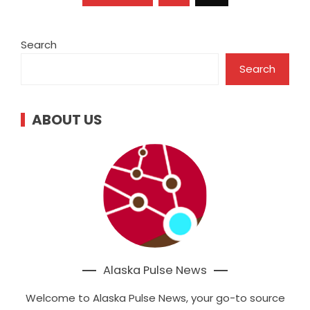
pagination
Search
Search
ABOUT US
Alaska Pulse News
Welcome to Alaska Pulse News, your go-to source