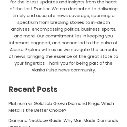
for the latest updates and insights from the heart
of the Last Frontier. We are dedicated to delivering
timely and accurate news coverage, spanning a
spectrum from breaking stories to in-depth
analyses, encompassing politics, business, sports,
and more. Our commitment lies in keeping you
informed, engaged, and connected to the pulse of
Alaska. Explore with us as we navigate the currents
of news, bringing the essence of the great state to
your fingertips. Thank you for being part of the
Alaska Pulse News community.
Recent Posts
Platinum vs Gold Lab Grown Diamond Rings: Which
Metal Is the Better Choice?
Diamond Necklace Guide: Why Man Made Diamonds