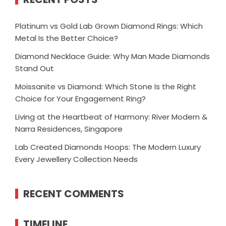
Platinum vs Gold Lab Grown Diamond Rings: Which
Metal Is the Better Choice?
Diamond Necklace Guide: Why Man Made Diamonds
Stand Out
Moissanite vs Diamond: Which Stone Is the Right
Choice for Your Engagement Ring?
Living at the Heartbeat of Harmony: River Modern &
Narra Residences, Singapore
Lab Created Diamonds Hoops: The Modern Luxury
Every Jewellery Collection Needs
RECENT COMMENTS
TIMELINE