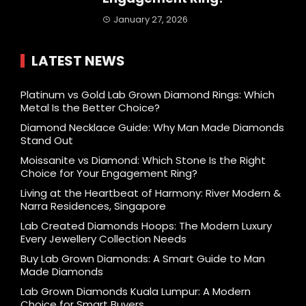
January 27, 2026
LATEST NEWS
Platinum vs Gold Lab Grown Diamond Rings: Which
Metal Is the Better Choice?
Diamond Necklace Guide: Why Man Made Diamonds
Stand Out
Moissanite vs Diamond: Which Stone Is the Right
Choice for Your Engagement Ring?
Living at the Heartbeat of Harmony: River Modern &
Narra Residences, Singapore
Lab Created Diamonds Hoops: The Modern Luxury
Every Jewellery Collection Needs
Buy Lab Grown Diamonds: A Smart Guide to Man
Made Diamonds
Lab Grown Diamonds Kuala Lumpur: A Modern
Choice for Smart Buyers