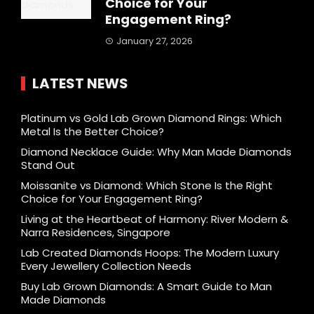
Choice for Your
Engagement Ring?
January 27, 2026
LATEST NEWS
Platinum vs Gold Lab Grown Diamond Rings: Which
Metal Is the Better Choice?
Diamond Necklace Guide: Why Man Made Diamonds
Stand Out
Moissanite vs Diamond: Which Stone Is the Right
Choice for Your Engagement Ring?
Living at the Heartbeat of Harmony: River Modern &
Narra Residences, Singapore
Lab Created Diamonds Hoops: The Modern Luxury
Every Jewellery Collection Needs
Buy Lab Grown Diamonds: A Smart Guide to Man
Made Diamonds