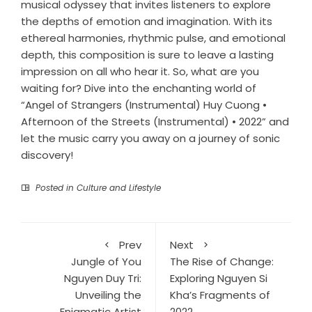
musical odyssey that invites listeners to explore
the depths of emotion and imagination. With its
ethereal harmonies, rhythmic pulse, and emotional
depth, this composition is sure to leave a lasting
impression on all who hear it. So, what are you
waiting for? Dive into the enchanting world of
“Angel of Strangers (Instrumental) Huy Cuong •
Afternoon of the Streets (Instrumental) • 2022” and
let the music carry you away on a journey of sonic
discovery!
Posted in
Culture and Lifestyle
Prev
Next
Jungle of You
The Rise of Change:
Nguyen Duy Tri:
Exploring Nguyen Si
Unveiling the
Kha’s Fragments of
Enigmatic Artist
2022