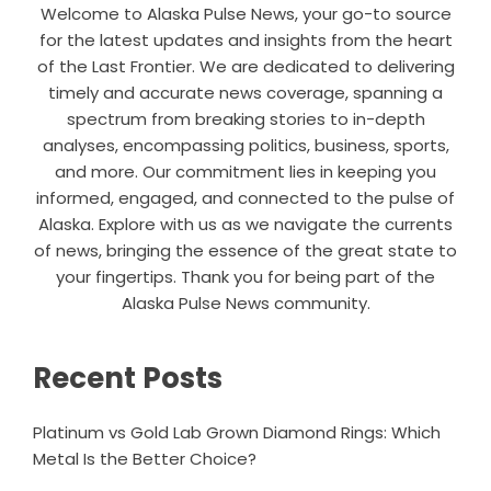
Welcome to Alaska Pulse News, your go-to source
for the latest updates and insights from the heart
of the Last Frontier. We are dedicated to delivering
timely and accurate news coverage, spanning a
spectrum from breaking stories to in-depth
analyses, encompassing politics, business, sports,
and more. Our commitment lies in keeping you
informed, engaged, and connected to the pulse of
Alaska. Explore with us as we navigate the currents
of news, bringing the essence of the great state to
your fingertips. Thank you for being part of the
Alaska Pulse News community.
Recent Posts
Platinum vs Gold Lab Grown Diamond Rings: Which
Metal Is the Better Choice?