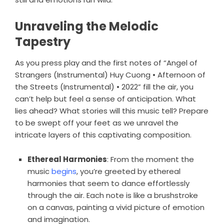
Unraveling the Melodic
Tapestry
As you press play and the first notes of “Angel of
Strangers (Instrumental) Huy Cuong • Afternoon of
the Streets (Instrumental) • 2022” fill the air, you
can’t help but feel a sense of anticipation. What
lies ahead? What stories will this music tell? Prepare
to be swept off your feet as we unravel the
intricate layers of this captivating composition.
Ethereal Harmonies
: From the moment the
music
begins
, you’re greeted by ethereal
harmonies that seem to dance effortlessly
through the air. Each note is like a brushstroke
on a canvas, painting a vivid picture of emotion
and imagination.