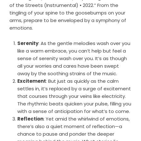
of the Streets (Instrumental) • 2022.” From the
tingling of your spine to the goosebumps on your
arms, prepare to be enveloped by a symphony of
emotions.
Serenity
: As the gentle melodies wash over you
like a warm embrace, you can’t help but feel a
sense of serenity wash over you. It’s as though
all your worries and cares have been swept
away by the soothing strains of the music.
Excitement
: But just as quickly as the calm
settles in, it’s replaced by a surge of excitement
that courses through your veins like electricity.
The rhythmic beats quicken your pulse, filling you
with a sense of anticipation for what’s to come.
Reflection
: Yet amid the whirlwind of emotions,
there’s also a quiet moment of reflection—a
chance to pause and ponder the deeper