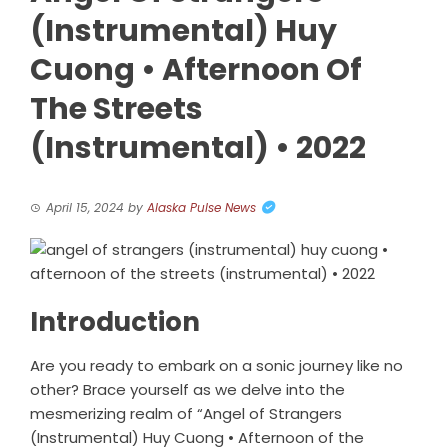
(Instrumental) Huy
Cuong • Afternoon Of
The Streets
(Instrumental) • 2022
April 15, 2024
by
Alaska Pulse News
Introduction
Are you ready to embark on a sonic journey like no
other? Brace yourself as we delve into the
mesmerizing realm of “Angel of Strangers
(Instrumental) Huy Cuong • Afternoon of the