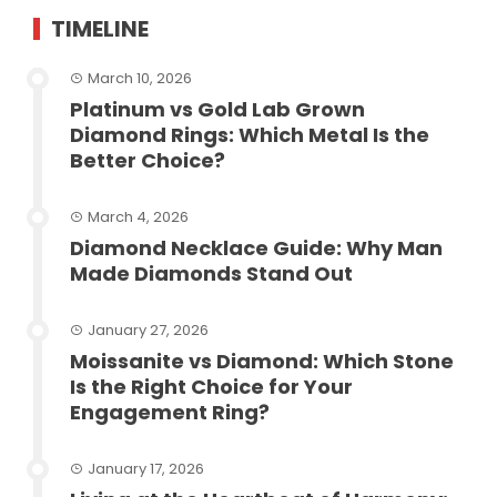
TIMELINE
March 10, 2026
Platinum vs Gold Lab Grown
Diamond Rings: Which Metal Is the
Better Choice?
March 4, 2026
Diamond Necklace Guide: Why Man
Made Diamonds Stand Out
January 27, 2026
Moissanite vs Diamond: Which Stone
Is the Right Choice for Your
Engagement Ring?
January 17, 2026