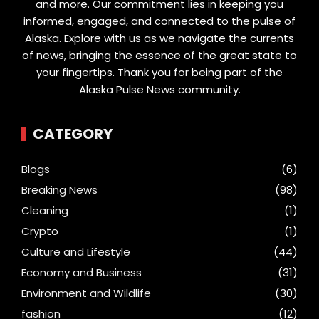
and more. Our commitment lies in keeping you
informed, engaged, and connected to the pulse of
Alaska. Explore with us as we navigate the currents
of news, bringing the essence of the great state to
your fingertips. Thank you for being part of the
Alaska Pulse News community.
CATEGORY
Blogs
(6)
Breaking News
(98)
Cleaning
(1)
Crypto
(1)
Culture and Lifestyle
(44)
Economy and Business
(31)
Environment and Wildlife
(30)
fashion
(12)