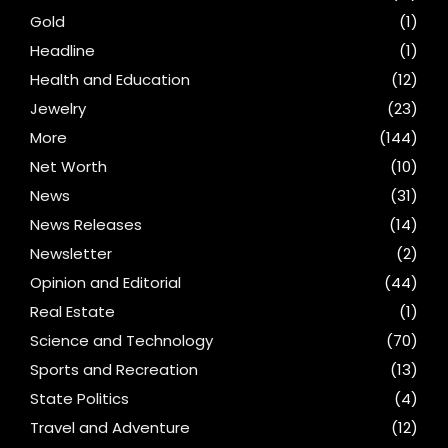
Gold
(1)
Headline
(1)
Health and Education
(12)
Jewelry
(23)
More
(144)
Net Worth
(10)
News
(31)
News Releases
(14)
Newsletter
(2)
Opinion and Editorial
(44)
Real Estate
(1)
Science and Technology
(70)
Sports and Recreation
(13)
State Politics
(4)
Travel and Adventure
(12)