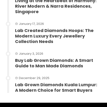
Living at the Heartbeat of Harmony:
River Modern & Narra Residences,
Singapore
January 17, 2026
Lab Created Diamonds Hoops: The
Modern Luxury Every Jewellery
Collection Needs
January 3, 2026
Buy Lab Grown Diamonds: A Smart
Guide to Man Made Diamonds
December 29, 2025
Lab Grown Diamonds Kuala Lumpur:
A Modern Choice for Smart Buyers