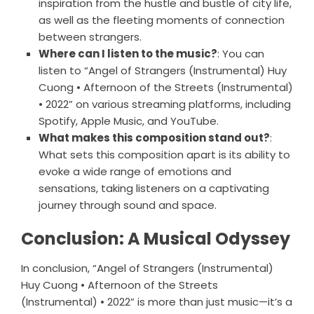
inspiration from the hustle and bustle of city life,
as well as the fleeting moments of connection
between strangers.
Where can I listen to the music?
: You can
listen to “Angel of Strangers (Instrumental) Huy
Cuong • Afternoon of the Streets (Instrumental)
• 2022” on various streaming platforms, including
Spotify, Apple Music, and YouTube.
What makes this composition stand out?
:
What sets this composition apart is its ability to
evoke a wide range of emotions and
sensations, taking listeners on a captivating
journey through sound and space.
Conclusion: A Musical Odyssey
In conclusion, “Angel of Strangers (Instrumental)
Huy Cuong • Afternoon of the Streets
(Instrumental) • 2022” is more than just music—it’s a