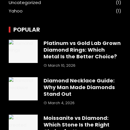
Uncategorized
(1)
Yahoo
(1)
POPULAR
Platinum vs Gold Lab Grown
Diamond Rings: Which
Metal Is the Better Choice?
March 10, 2026
Diamond Necklace Guide:
Why Man Made Diamonds
Stand Out
March 4, 2026
Moissanite vs Diamond:
Which Stone Is the Right