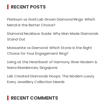
RECENT POSTS
Platinum vs Gold Lab Grown Diamond Rings: Which
Metal Is the Better Choice?
Diamond Necklace Guide: Why Man Made Diamonds
Stand Out
Moissanite vs Diamond: Which Stone Is the Right
Choice for Your Engagement Ring?
Living at the Heartbeat of Harmony: River Modern &
Narra Residences, Singapore
Lab Created Diamonds Hoops: The Modern Luxury
Every Jewellery Collection Needs
RECENT COMMENTS