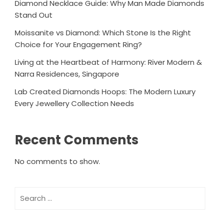
Diamond Necklace Guide: Why Man Made Diamonds
Stand Out
Moissanite vs Diamond: Which Stone Is the Right
Choice for Your Engagement Ring?
Living at the Heartbeat of Harmony: River Modern &
Narra Residences, Singapore
Lab Created Diamonds Hoops: The Modern Luxury
Every Jewellery Collection Needs
Recent Comments
No comments to show.
Search
for: