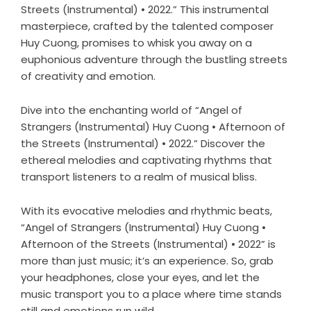
Streets (Instrumental) • 2022.” This instrumental
masterpiece, crafted by the talented composer
Huy Cuong, promises to whisk you away on a
euphonious adventure through the bustling streets
of creativity and emotion.
Dive into the enchanting world of “Angel of
Strangers (Instrumental) Huy Cuong • Afternoon of
the Streets (Instrumental) • 2022.” Discover the
ethereal melodies and captivating rhythms that
transport listeners to a realm of musical bliss.
With its evocative melodies and rhythmic beats,
“Angel of Strangers (Instrumental) Huy Cuong •
Afternoon of the Streets (Instrumental) • 2022” is
more than just music; it’s an experience. So, grab
your headphones, close your eyes, and let the
music transport you to a place where time stands
still and emotions run wild.