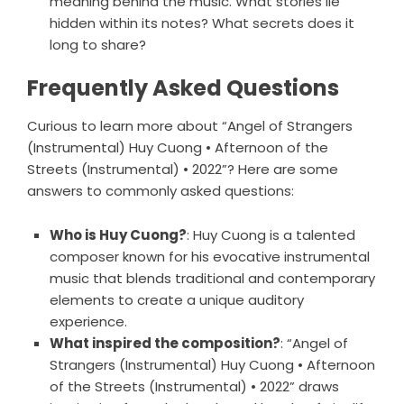
meaning behind the music. What stories lie
hidden within its notes? What secrets does it
long to share?
Frequently Asked Questions
Curious to learn more about “Angel of Strangers
(Instrumental) Huy Cuong • Afternoon of the
Streets (Instrumental) • 2022”? Here are some
answers to commonly asked questions:
Who is Huy Cuong?
: Huy Cuong is a talented
composer known for his evocative instrumental
music that blends traditional and contemporary
elements to create a unique auditory
experience.
What inspired the composition?
: “Angel of
Strangers (Instrumental) Huy Cuong • Afternoon
of the Streets (Instrumental) • 2022” draws