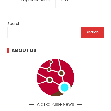
Search
Search
ABOUT US
Alaska Pulse News