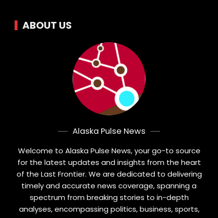
ABOUT US
Alaska Pulse News
Welcome to Alaska Pulse News, your go-to source
for the latest updates and insights from the heart
of the Last Frontier. We are dedicated to delivering
timely and accurate news coverage, spanning a
spectrum from breaking stories to in-depth
analyses, encompassing politics, business, sports,