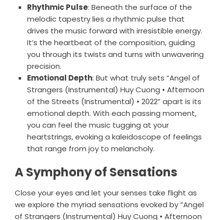
Rhythmic Pulse
: Beneath the surface of the
melodic tapestry lies a rhythmic pulse that
drives the music forward with irresistible energy.
It’s the heartbeat of the composition, guiding
you through its twists and turns with unwavering
precision.
Emotional Depth
: But what truly sets “Angel of
Strangers (Instrumental) Huy Cuong • Afternoon
of the Streets (Instrumental) • 2022” apart is its
emotional depth. With each passing moment,
you can feel the music tugging at your
heartstrings, evoking a kaleidoscope of feelings
that range from joy to melancholy.
A Symphony of Sensations
Close your eyes and let your senses take flight as
we explore the myriad sensations evoked by “Angel
of Strangers (Instrumental) Huy Cuong • Afternoon