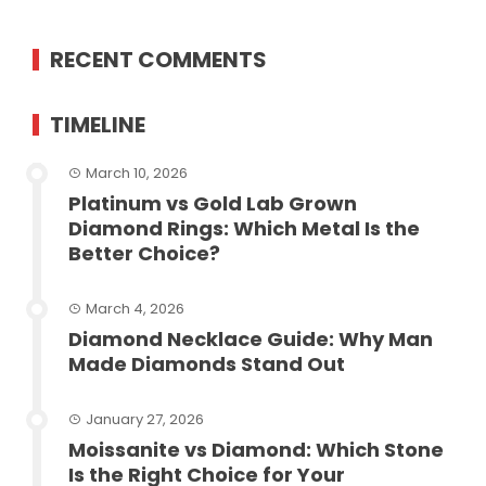
RECENT COMMENTS
TIMELINE
March 10, 2026
Platinum vs Gold Lab Grown
Diamond Rings: Which Metal Is the
Better Choice?
March 4, 2026
Diamond Necklace Guide: Why Man
Made Diamonds Stand Out
January 27, 2026
Moissanite vs Diamond: Which Stone
Is the Right Choice for Your