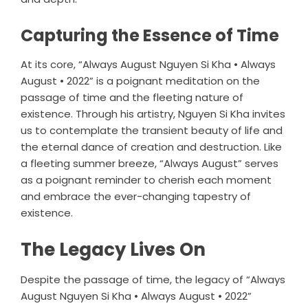
Capturing the Essence of Time
At its core, “Always August Nguyen Si Kha • Always
August • 2022” is a poignant meditation on the
passage of time and the fleeting nature of
existence. Through his artistry, Nguyen Si Kha invites
us to contemplate the transient beauty of life and
the eternal dance of creation and destruction. Like
a fleeting summer breeze, “Always August” serves
as a poignant reminder to cherish each moment
and embrace the ever-changing tapestry of
existence.
The Legacy Lives On
Despite the passage of time, the legacy of “Always
August Nguyen Si Kha • Always August • 2022”