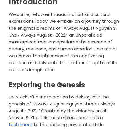
Introduction
Welcome, fellow enthusiasts of art and cultural
expression! Today, we embark on a journey through
the enigmatic realms of “Always August Nguyen Si
Kha • Always August • 2022,” an unparalleled
masterpiece that encapsulates the essence of
beauty, resilience, and human emotion. Join me as
we unravel the intricacies of this captivating
creation and delve into the profound depths of its
creator’s imagination.
Exploring the Genesis
Let’s kick off our exploration by delving into the
genesis of “Always August Nguyen Si Kha • Always
August • 2022.” Created by the visionary artist
Nguyen Si Kha, this masterpiece serves as a
testament
to the enduring power of artistic