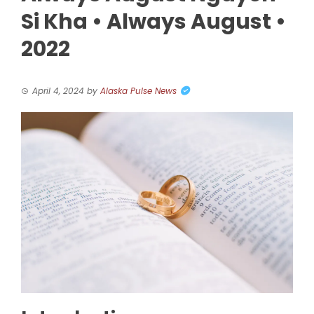
Si Kha • Always August •
2022
April 4, 2024
by
Alaska Pulse News