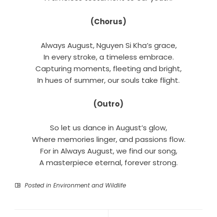
(Chorus)
Always August, Nguyen Si Kha’s grace,
In every stroke, a timeless embrace.
Capturing moments, fleeting and bright,
In hues of summer, our souls take flight.
(Outro)
So let us dance in August’s glow,
Where memories linger, and passions flow.
For in Always August, we find our song,
A masterpiece eternal, forever strong.
Posted in
Environment and Wildlife