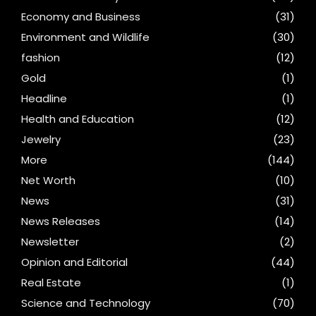
Economy and Business
(31)
Environment and Wildlife
(30)
fashion
(12)
Gold
(1)
Headline
(1)
Health and Education
(12)
Jewelry
(23)
More
(144)
Net Worth
(10)
News
(31)
News Releases
(14)
Newsletter
(2)
Opinion and Editorial
(44)
Real Estate
(1)
Science and Technology
(70)