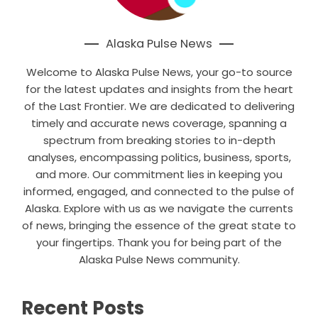
Alaska Pulse News
Welcome to Alaska Pulse News, your go-to source
for the latest updates and insights from the heart
of the Last Frontier. We are dedicated to delivering
timely and accurate news coverage, spanning a
spectrum from breaking stories to in-depth
analyses, encompassing politics, business, sports,
and more. Our commitment lies in keeping you
informed, engaged, and connected to the pulse of
Alaska. Explore with us as we navigate the currents
of news, bringing the essence of the great state to
your fingertips. Thank you for being part of the
Alaska Pulse News community.
Recent Posts