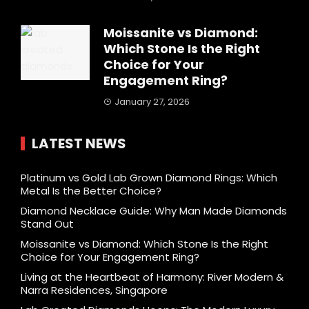
Moissanite vs Diamond:
Which Stone Is the Right
Choice for Your
Engagement Ring?
January 27, 2026
LATEST NEWS
Platinum vs Gold Lab Grown Diamond Rings: Which
Metal Is the Better Choice?
Diamond Necklace Guide: Why Man Made Diamonds
Stand Out
Moissanite vs Diamond: Which Stone Is the Right
Choice for Your Engagement Ring?
Living at the Heartbeat of Harmony: River Modern &
Narra Residences, Singapore