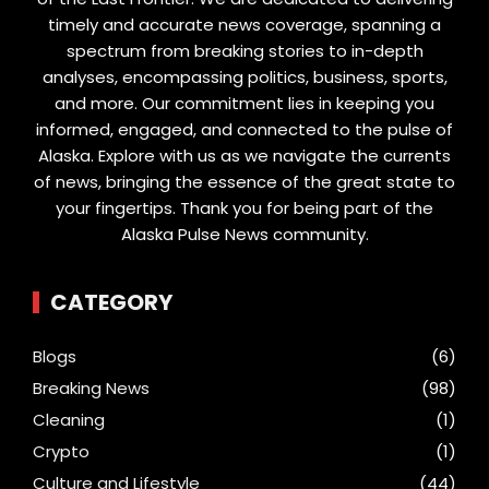
timely and accurate news coverage, spanning a
spectrum from breaking stories to in-depth
analyses, encompassing politics, business, sports,
and more. Our commitment lies in keeping you
informed, engaged, and connected to the pulse of
Alaska. Explore with us as we navigate the currents
of news, bringing the essence of the great state to
your fingertips. Thank you for being part of the
Alaska Pulse News community.
CATEGORY
Blogs
(6)
Breaking News
(98)
Cleaning
(1)
Crypto
(1)
Culture and Lifestyle
(44)