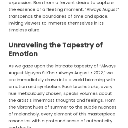
expression. Born from a fervent desire to capture
the essence of a fleeting moment, “Always August”
transcends the boundaries of time and space,
inviting viewers to immerse themselves in its
timeless allure.
Unraveling the Tapestry of
Emotion
As we gaze upon the intricate tapestry of “Always
August Nguyen Si Kha • Always August • 2022,” we
are immediately drawn into a world brimming with
emotion and symbolism. Each brushstroke, every
hue meticulously chosen, speaks volumes about
the artist’s innermost thoughts and feelings. From
the vibrant hues of summer to the subtle nuances
of melancholy, every element of this masterpiece
resonates with a profound sense of authenticity
and depth.