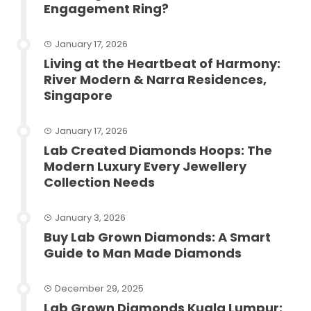
Engagement Ring?
January 17, 2026
Living at the Heartbeat of Harmony:
River Modern & Narra Residences,
Singapore
January 17, 2026
Lab Created Diamonds Hoops: The
Modern Luxury Every Jewellery
Collection Needs
January 3, 2026
Buy Lab Grown Diamonds: A Smart
Guide to Man Made Diamonds
December 29, 2025
Lab Grown Diamonds Kuala Lumpur: