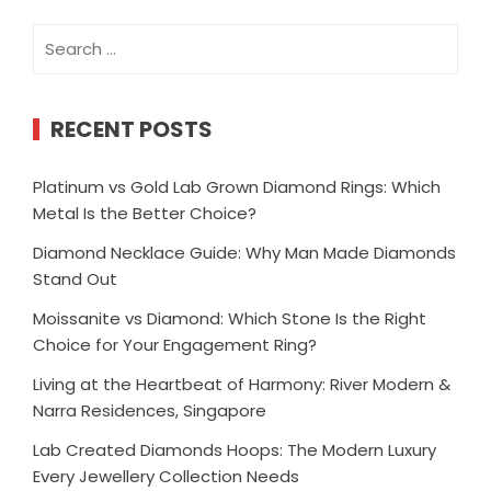
Search
for:
RECENT POSTS
Platinum vs Gold Lab Grown Diamond Rings: Which
Metal Is the Better Choice?
Diamond Necklace Guide: Why Man Made Diamonds
Stand Out
Moissanite vs Diamond: Which Stone Is the Right
Choice for Your Engagement Ring?
Living at the Heartbeat of Harmony: River Modern &
Narra Residences, Singapore
Lab Created Diamonds Hoops: The Modern Luxury
Every Jewellery Collection Needs