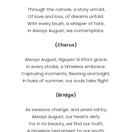
Through the canvas, a story untold,
Of love and loss, of dreams unfold.
With every brush, a whisper of fate,
In Always August, we contemplate.
(Chorus)
Always August, Nguyen Si Kha’s grace,
In every stroke, a timeless embrace.
Capturing moments, fleeting and bright,
In hues of summer, our souls take flight.
(Bridge)
As seasons change, and years roll by,
Always August, our hearts defy.
For in its beauty, we find our truth,
A timeless testament to our youth.