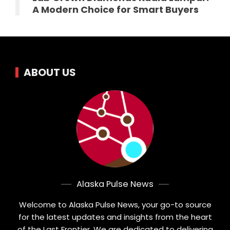
A Modern Choice for Smart Buyers
ABOUT US
Alaska Pulse News
Welcome to Alaska Pulse News, your go-to source
for the latest updates and insights from the heart
of the Last Frontier. We are dedicated to delivering