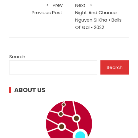
Prev
Next
Previous Post
Night And Chance
Nguyen Si Kha • Bells
Of Gal • 2022
Search
Search
ABOUT US