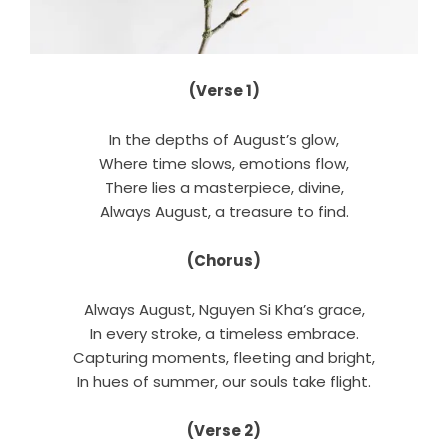
(Verse 1)
In the depths of August’s glow,
Where time slows, emotions flow,
There lies a masterpiece, divine,
Always August, a treasure to find.
(Chorus)
Always August, Nguyen Si Kha’s grace,
In every stroke, a timeless embrace.
Capturing moments, fleeting and bright,
In hues of summer, our souls take flight.
(Verse 2)