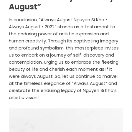
August”
In conclusion, “Always August Nguyen Si Kha •
Always August • 2022” stands as a testament to
the enduring power of artistic expression and
human creativity. Through its captivating imagery
and profound symbolism, this masterpiece invites
us to embark on a journey of self-discovery and
contemplation, urging us to embrace the fleeting
beauty of life and cherish each moment as if it
were always August. So, let us continue to marvel
at the timeless elegance of “Always August” and
celebrate the enduring legacy of Nguyen Si Kha’s
artistic vision!