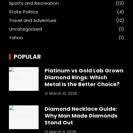
Sports and Recreation
(13)
State Politics
(4)
Travel and Adventure
(12)
Uncategorized
(1)
Yahoo
(1)
POPULAR
Platinum vs Gold Lab Grown
Diamond Rings: Which
Metal Is the Better Choice?
March 10, 2026
Diamond Necklace Guide:
Why Man Made Diamonds
Stand Out
March 4, 2026