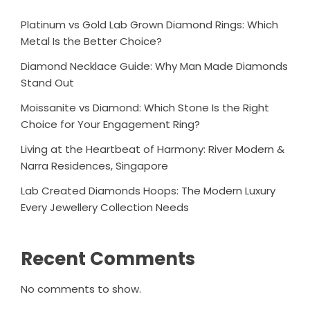
Platinum vs Gold Lab Grown Diamond Rings: Which
Metal Is the Better Choice?
Diamond Necklace Guide: Why Man Made Diamonds
Stand Out
Moissanite vs Diamond: Which Stone Is the Right
Choice for Your Engagement Ring?
Living at the Heartbeat of Harmony: River Modern &
Narra Residences, Singapore
Lab Created Diamonds Hoops: The Modern Luxury
Every Jewellery Collection Needs
Recent Comments
No comments to show.