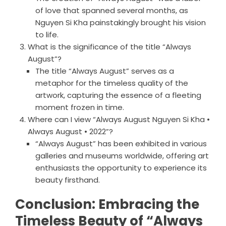
of love that spanned several months, as
Nguyen Si Kha painstakingly brought his vision
to life.
What is the significance of the title “Always
August”?
The title “Always August” serves as a
metaphor for the timeless quality of the
artwork, capturing the essence of a fleeting
moment frozen in time.
Where can I view “Always August Nguyen Si Kha •
Always August • 2022”?
“Always August” has been exhibited in various
galleries and museums worldwide, offering art
enthusiasts the opportunity to experience its
beauty firsthand.
Conclusion: Embracing the
Timeless Beauty of “Always