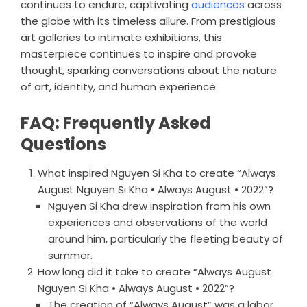
continues to endure, captivating
audiences
across
the globe with its timeless allure. From prestigious
art galleries to intimate exhibitions, this
masterpiece continues to inspire and provoke
thought, sparking conversations about the nature
of art, identity, and human experience.
FAQ: Frequently Asked
Questions
What inspired Nguyen Si Kha to create “Always
August Nguyen Si Kha • Always August • 2022”?
Nguyen Si Kha drew inspiration from his own
experiences and observations of the world
around him, particularly the fleeting beauty of
summer.
How long did it take to create “Always August
Nguyen Si Kha • Always August • 2022”?
The creation of “Always August” was a labor