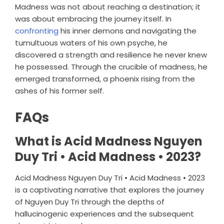
Madness was not about reaching a destination; it
was about embracing the journey itself. In
confronting
his inner demons and navigating the
tumultuous waters of his own psyche, he
discovered a strength and resilience he never knew
he possessed. Through the crucible of madness, he
emerged transformed, a phoenix rising from the
ashes of his former self.
FAQs
What is Acid Madness Nguyen
Duy Tri • Acid Madness • 2023?
Acid Madness Nguyen Duy Tri • Acid Madness • 2023
is a captivating narrative that explores the journey
of Nguyen Duy Tri through the depths of
hallucinogenic experiences and the subsequent