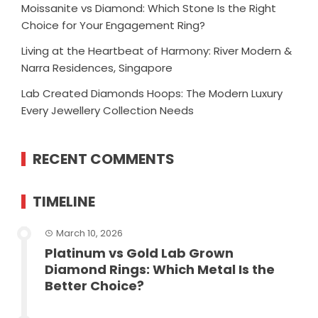
Moissanite vs Diamond: Which Stone Is the Right
Choice for Your Engagement Ring?
Living at the Heartbeat of Harmony: River Modern &
Narra Residences, Singapore
Lab Created Diamonds Hoops: The Modern Luxury
Every Jewellery Collection Needs
RECENT COMMENTS
TIMELINE
March 10, 2026
Platinum vs Gold Lab Grown
Diamond Rings: Which Metal Is the
Better Choice?