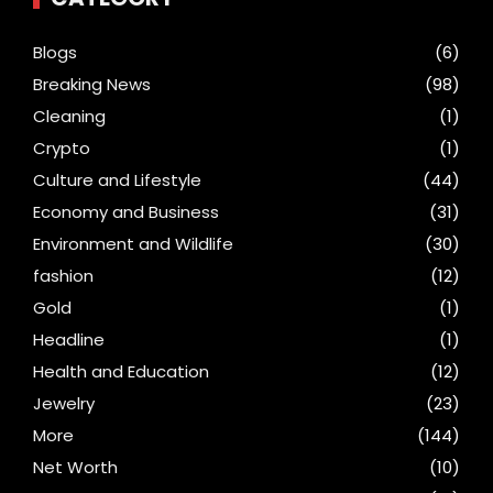
Blogs
(6)
Breaking News
(98)
Cleaning
(1)
Crypto
(1)
Culture and Lifestyle
(44)
Economy and Business
(31)
Environment and Wildlife
(30)
fashion
(12)
Gold
(1)
Headline
(1)
Health and Education
(12)
Jewelry
(23)
More
(144)
Net Worth
(10)