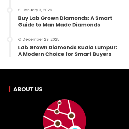
January 3, 2026
Buy Lab Grown Diamonds: A Smart
Guide to Man Made Diamonds
December 29, 2025
Lab Grown Diamonds Kuala Lumpur:
A Modern Choice for Smart Buyers
ABOUT US