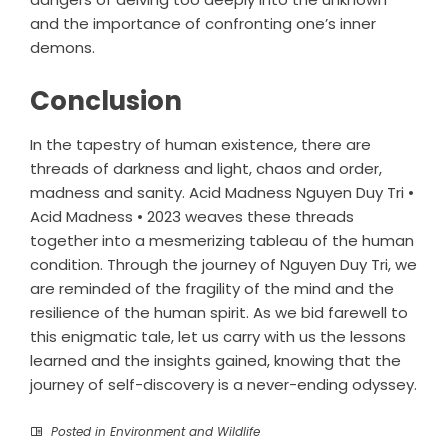
and the importance of confronting one’s inner
demons.
Conclusion
In the tapestry of human existence, there are
threads of darkness and light, chaos and order,
madness and sanity. Acid Madness Nguyen Duy Tri •
Acid Madness • 2023 weaves these threads
together into a mesmerizing tableau of the human
condition. Through the journey of Nguyen Duy Tri, we
are reminded of the fragility of the mind and the
resilience of the human spirit. As we bid farewell to
this enigmatic tale, let us carry with us the lessons
learned and the insights gained, knowing that the
journey of self-discovery is a never-ending odyssey.
Posted in
Environment and Wildlife