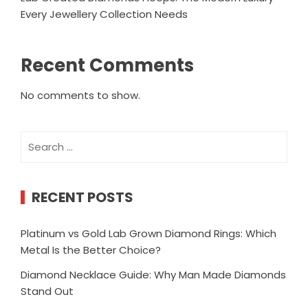
Every Jewellery Collection Needs
Recent Comments
No comments to show.
Search
for:
RECENT POSTS
Platinum vs Gold Lab Grown Diamond Rings: Which
Metal Is the Better Choice?
Diamond Necklace Guide: Why Man Made Diamonds
Stand Out