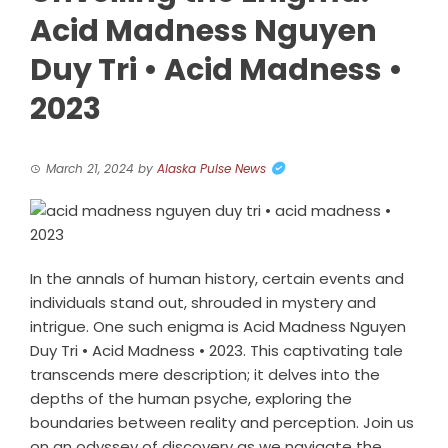
Acid Madness Nguyen
Duy Tri • Acid Madness •
2023
March 21, 2024
by
Alaska Pulse News
In the annals of human history, certain events and
individuals stand out, shrouded in mystery and
intrigue. One such enigma is Acid Madness Nguyen
Duy Tri • Acid Madness • 2023. This captivating tale
transcends mere description; it delves into the
depths of the human psyche, exploring the
boundaries between reality and perception. Join us
on an odyssey of discovery as we navigate the