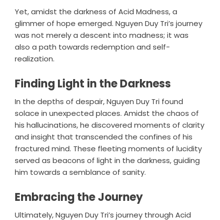
Yet, amidst the darkness of Acid Madness, a
glimmer of hope emerged. Nguyen Duy Tri’s journey
was not merely a descent into madness; it was
also a path towards redemption and self-
realization.
Finding Light in the Darkness
In the depths of despair, Nguyen Duy Tri found
solace in unexpected places. Amidst the chaos of
his hallucinations, he discovered moments of clarity
and insight that transcended the confines of his
fractured mind. These fleeting moments of lucidity
served as beacons of light in the darkness, guiding
him towards a semblance of sanity.
Embracing the Journey
Ultimately, Nguyen Duy Tri’s journey through Acid