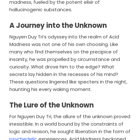
madness, fueled by the potent elixir of
hallucinogenic substances.
A Journey into the Unknown
Nguyen Duy Tri’s odyssey into the realm of Acid
Madness was not one of his own choosing. Like
many who find themselves on the precipice of
insanity, he was propelled by circumstance and
curiosity. What drove him to the edge? What
secrets lay hidden in the recesses of his mind?
These questions lingered like specters in the night,
haunting his every waking moment.
The Lure of the Unknown
For Nguyen Duy Tri, the allure of the unknown proved
irresistible. In a world bound by the constraints of
logic and reason, he sought liberation in the form of
psychedelic
experiences. Acid Madness beckoned