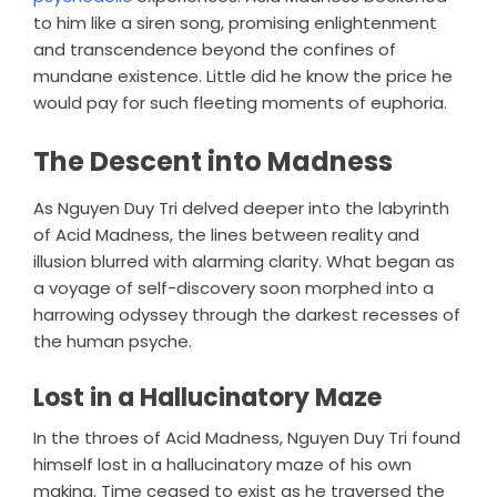
to him like a siren song, promising enlightenment
and transcendence beyond the confines of
mundane existence. Little did he know the price he
would pay for such fleeting moments of euphoria.
The Descent into Madness
As Nguyen Duy Tri delved deeper into the labyrinth
of Acid Madness, the lines between reality and
illusion blurred with alarming clarity. What began as
a voyage of self-discovery soon morphed into a
harrowing odyssey through the darkest recesses of
the human psyche.
Lost in a Hallucinatory Maze
In the throes of Acid Madness, Nguyen Duy Tri found
himself lost in a hallucinatory maze of his own
making. Time ceased to exist as he traversed the