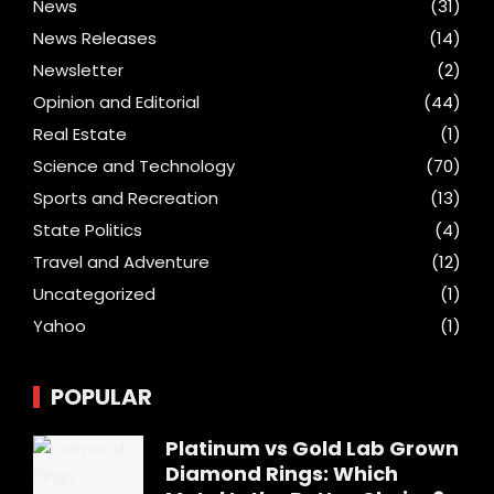
News
(31)
News Releases
(14)
Newsletter
(2)
Opinion and Editorial
(44)
Real Estate
(1)
Science and Technology
(70)
Sports and Recreation
(13)
State Politics
(4)
Travel and Adventure
(12)
Uncategorized
(1)
Yahoo
(1)
POPULAR
Platinum vs Gold Lab Grown
Diamond Rings: Which