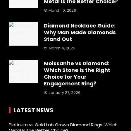
Metal Is the Better Choice?
March 10, 2026
Diamond Necklace Guide:
Why Man Made Diamonds
Stand Out
March 4, 2026
Moissanite vs Diamond:
Which Stone Is the Right
Choice for Your
Engagement Ring?
January 27, 2026
LATEST NEWS
Platinum vs Gold Lab Grown Diamond Rings: Which
Metal Is the Better Choice?