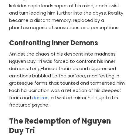
kaleidoscopic landscapes of his mind, each twist
and turn leading him further into the abyss. Reality
became a distant memory, replaced by a
phantasmagoria of sensations and perceptions.
Confronting Inner Demons
Amidst the chaos of his descent into madness,
Nguyen Duy Tri was forced to confront his inner
demons. Long-buried traumas and suppressed
emotions bubbled to the surface, manifesting in
grotesque forms that taunted and tormented him.
Each hallucination was a reflection of his deepest
fears and
desires
, a twisted mirror held up to his
fractured psyche.
The Redemption of Nguyen
Duy Tri