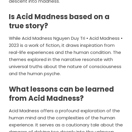
descent into madness.
Is Acid Madness based on a
true story?
While Acid Madness Nguyen Duy Tri • Acid Madness •
2023 is a work of fiction, it draws inspiration from
real-life experiences and the human condition. The
themes explored in the narrative resonate with
universal truths about the nature of consciousness
and the human psyche.
What lessons can be learned
from Acid Madness?
Acid Madness offers a profound exploration of the
human mind and the complexities of the human
experience. It serves as a cautionary tale about the
dangers of delving too deeply into the unknown