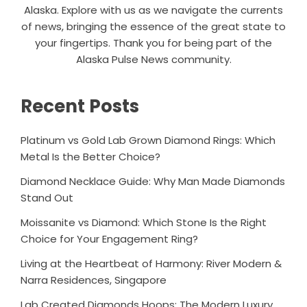
Alaska. Explore with us as we navigate the currents
of news, bringing the essence of the great state to
your fingertips. Thank you for being part of the
Alaska Pulse News community.
Recent Posts
Platinum vs Gold Lab Grown Diamond Rings: Which
Metal Is the Better Choice?
Diamond Necklace Guide: Why Man Made Diamonds
Stand Out
Moissanite vs Diamond: Which Stone Is the Right
Choice for Your Engagement Ring?
Living at the Heartbeat of Harmony: River Modern &
Narra Residences, Singapore
Lab Created Diamonds Hoops: The Modern Luxury