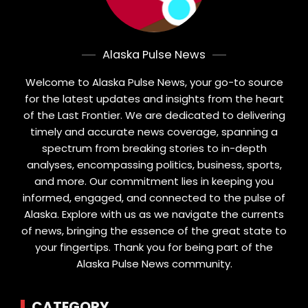
Alaska Pulse News
Welcome to Alaska Pulse News, your go-to source
for the latest updates and insights from the heart
of the Last Frontier. We are dedicated to delivering
timely and accurate news coverage, spanning a
spectrum from breaking stories to in-depth
analyses, encompassing politics, business, sports,
and more. Our commitment lies in keeping you
informed, engaged, and connected to the pulse of
Alaska. Explore with us as we navigate the currents
of news, bringing the essence of the great state to
your fingertips. Thank you for being part of the
Alaska Pulse News community.
CATEGORY