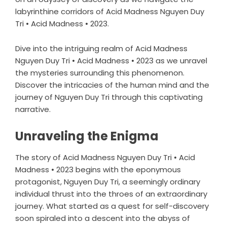
labyrinthine corridors of Acid Madness Nguyen Duy
Tri • Acid Madness • 2023.
Dive into the intriguing realm of Acid Madness
Nguyen Duy Tri • Acid Madness • 2023 as we unravel
the mysteries surrounding this phenomenon.
Discover the intricacies of the human mind and the
journey of Nguyen Duy Tri through this captivating
narrative.
Unraveling the Enigma
The story of Acid Madness Nguyen Duy Tri • Acid
Madness • 2023 begins with the eponymous
protagonist, Nguyen Duy Tri, a seemingly ordinary
individual thrust into the throes of an extraordinary
journey. What started as a quest for self-discovery
soon spiraled into a descent into the abyss of