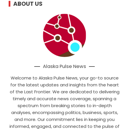
ABOUT US
Alaska Pulse News
Welcome to Alaska Pulse News, your go-to source
for the latest updates and insights from the heart
of the Last Frontier. We are dedicated to delivering
timely and accurate news coverage, spanning a
spectrum from breaking stories to in-depth
analyses, encompassing politics, business, sports,
and more. Our commitment lies in keeping you
informed, engaged, and connected to the pulse of