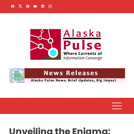
Skip
to
content
Unveiling the Enigma: