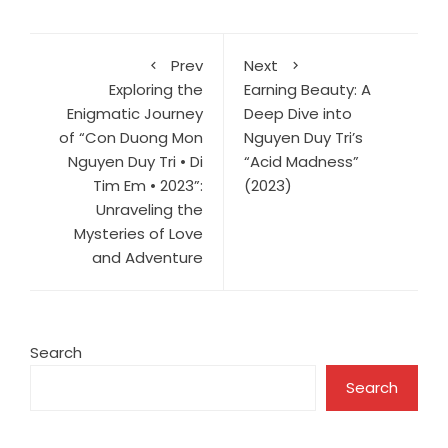
Prev
Next
Exploring the
Earning Beauty: A
Enigmatic Journey
Deep Dive into
of “Con Duong Mon
Nguyen Duy Tri’s
Nguyen Duy Tri • Di
“Acid Madness”
Tim Em • 2023”:
(2023)
Unraveling the
Mysteries of Love
and Adventure
Search
Search