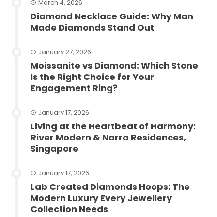
March 4, 2026
Diamond Necklace Guide: Why Man
Made Diamonds Stand Out
January 27, 2026
Moissanite vs Diamond: Which Stone
Is the Right Choice for Your
Engagement Ring?
January 17, 2026
Living at the Heartbeat of Harmony:
River Modern & Narra Residences,
Singapore
January 17, 2026
Lab Created Diamonds Hoops: The
Modern Luxury Every Jewellery
Collection Needs