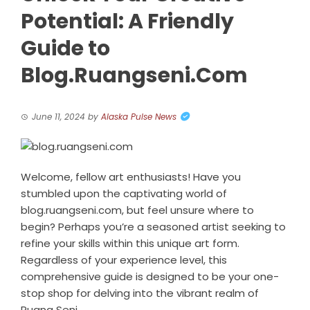
Potential: A Friendly
Guide to
Blog.Ruangseni.Com
June 11, 2024
by
Alaska Pulse News
Welcome, fellow art enthusiasts! Have you
stumbled upon the captivating world of
blog.ruangseni.com, but feel unsure where to
begin? Perhaps you’re a seasoned artist seeking to
refine your skills within this unique art form.
Regardless of your experience level, this
comprehensive guide is designed to be your one-
stop shop for delving into the vibrant realm of
Ruang Seni.