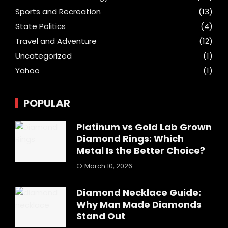
Sports and Recreation
(13)
State Politics
(4)
Travel and Adventure
(12)
Uncategorized
(1)
Yahoo
(1)
POPULAR
Platinum vs Gold Lab Grown
Diamond Rings: Which
Metal Is the Better Choice?
March 10, 2026
Diamond Necklace Guide:
Why Man Made Diamonds
Stand Out