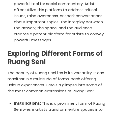
powerful tool for social commentary. Artists
often utilize this platform to address critical
issues, raise awareness, or spark conversations
about important topics. The interplay between
the artwork, the space, and the audience
creates a potent platform for artists to convey
powerful messages.
Exploring Different Forms of
Ruang Seni
The beauty of Ruang Seni lies in its versatility. It can
manifest in a multitude of forms, each offering
unique experiences. Here’s a glimpse into some of
the most common expressions of Ruang Seni:
Installations:
This is a prominent form of Ruang
Seni where artists transform entire spaces into