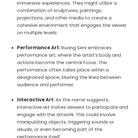
immersive experiences. They might utilize a
combination of sculptures, paintings,
projections, and other media to create a
cohesive environment that engages the viewer
on multiple levels.
Performance Art:
Ruang Seni embraces
performance art, where the artist’s body and
actions become the central focus. The
performance often takes place within a
designated space, blurring the lines between
audience and performer.
Interactive Art:
As the name suggests,
interactive art invites viewers to participate and
engage with the artwork. This could involve
manipulating objects, triggering sounds or
visuals, or even becoming part of the
performance itself.