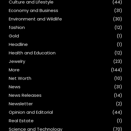
Culture and Lifestyle
(44)
Economy and Business
(31)
Environment and Wildlife
(30)
fashion
(12)
Gold
(1)
Headline
(1)
Health and Education
(12)
Jewelry
(23)
More
(144)
Net Worth
(10)
News
(31)
News Releases
(14)
Newsletter
(2)
Opinion and Editorial
(44)
Real Estate
(1)
Science and Technology
(70)