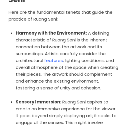
Here are the fundamental tenets that guide the
practice of Ruang Seni:
Harmony with the Environment:
A defining
characteristic of Ruang Seni is the inherent
connection between the artwork and its
surroundings. Artists carefully consider the
architectural
features
, lighting conditions, and
overall atmosphere of the space when creating
their pieces. The artwork should complement
and enhance the existing environment,
fostering a sense of unity and cohesion.
Sensory Immersion:
Ruang Seni aspires to
create an immersive experience for the viewer.
It goes beyond simply displaying art; it seeks to
engage all the senses. This might involve