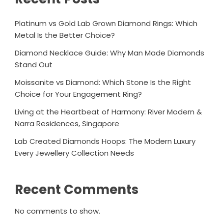
Platinum vs Gold Lab Grown Diamond Rings: Which
Metal Is the Better Choice?
Diamond Necklace Guide: Why Man Made Diamonds
Stand Out
Moissanite vs Diamond: Which Stone Is the Right
Choice for Your Engagement Ring?
Living at the Heartbeat of Harmony: River Modern &
Narra Residences, Singapore
Lab Created Diamonds Hoops: The Modern Luxury
Every Jewellery Collection Needs
Recent Comments
No comments to show.