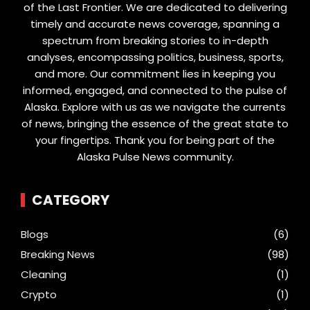
of the Last Frontier. We are dedicated to delivering
timely and accurate news coverage, spanning a
spectrum from breaking stories to in-depth
analyses, encompassing politics, business, sports,
and more. Our commitment lies in keeping you
informed, engaged, and connected to the pulse of
Alaska. Explore with us as we navigate the currents
of news, bringing the essence of the great state to
your fingertips. Thank you for being part of the
Alaska Pulse News community.
CATEGORY
Blogs
(6)
Breaking News
(98)
Cleaning
(1)
Crypto
(1)