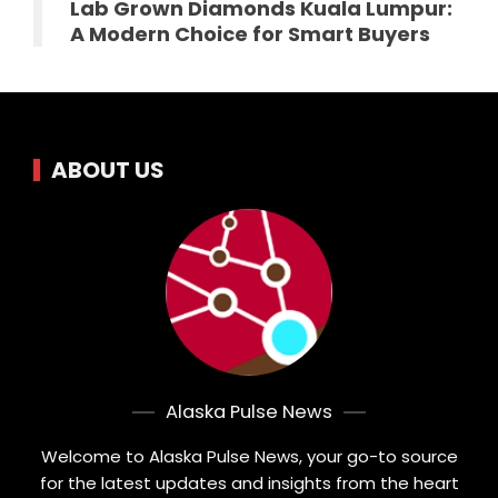
Lab Grown Diamonds Kuala Lumpur:
A Modern Choice for Smart Buyers
ABOUT US
Alaska Pulse News
Welcome to Alaska Pulse News, your go-to source
for the latest updates and insights from the heart