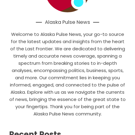
Alaska Pulse News
Welcome to Alaska Pulse News, your go-to source
for the latest updates and insights from the heart
of the Last Frontier. We are dedicated to delivering
timely and accurate news coverage, spanning a
spectrum from breaking stories to in-depth
analyses, encompassing politics, business, sports,
and more. Our commitment lies in keeping you
informed, engaged, and connected to the pulse of
Alaska. Explore with us as we navigate the currents
of news, bringing the essence of the great state to
your fingertips. Thank you for being part of the
Alaska Pulse News community.
Recent Posts