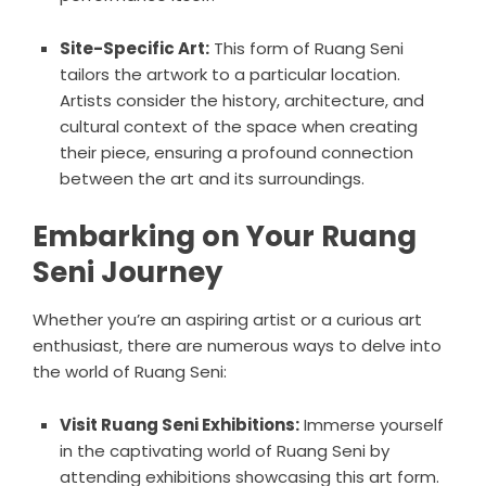
Site-Specific Art:
This form of Ruang Seni
tailors the artwork to a particular location.
Artists consider the history, architecture, and
cultural context of the space when creating
their piece, ensuring a profound connection
between the art and its surroundings.
Embarking on Your Ruang
Seni Journey
Whether you’re an aspiring artist or a curious art
enthusiast, there are numerous ways to delve into
the world of Ruang Seni:
Visit Ruang Seni Exhibitions:
Immerse yourself
in the captivating world of Ruang Seni by
attending exhibitions showcasing this art form.