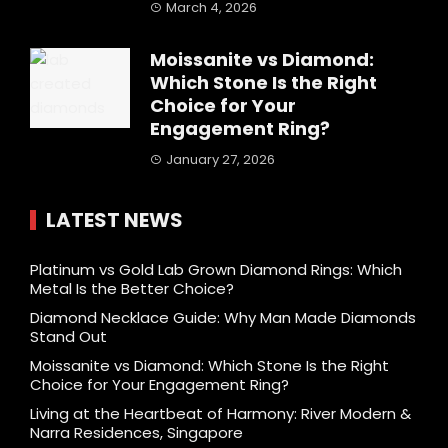
March 4, 2026
Moissanite vs Diamond:
Which Stone Is the Right
Choice for Your
Engagement Ring?
January 27, 2026
LATEST NEWS
Platinum vs Gold Lab Grown Diamond Rings: Which
Metal Is the Better Choice?
Diamond Necklace Guide: Why Man Made Diamonds
Stand Out
Moissanite vs Diamond: Which Stone Is the Right
Choice for Your Engagement Ring?
Living at the Heartbeat of Harmony: River Modern &
Narra Residences, Singapore