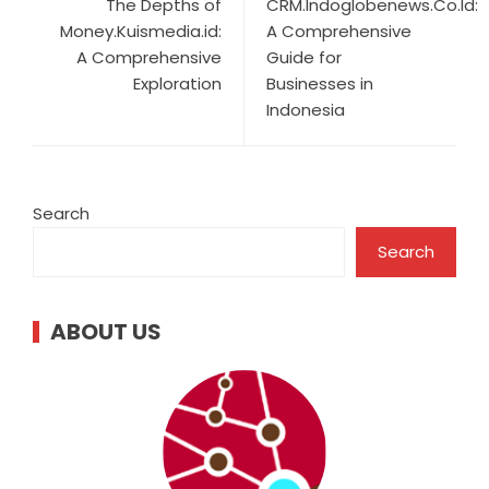
The Depths of
CRM.Indoglobenews.Co.Id:
Money.Kuismedia.id:
A Comprehensive
A Comprehensive
Guide for
Exploration
Businesses in
Indonesia
Search
Search
ABOUT US