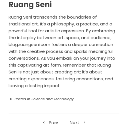
Ruang Seni
Ruang Seni transcends the boundaries of
traditional art. It’s a philosophy, a practice, and a
powerful tool for artistic expression. By embracing
the interplay between art, space, and audience,
blog.ruangseni.com fosters a deeper connection
with the creative process and sparks meaningful
conversations. As you embark on your journey into
this captivating art form, remember that Ruang
Seni is not just about creating art; it’s about
creating experiences, fostering connections, and
leaving a lasting impact
Posted in
Science and Technology
Prev
Next