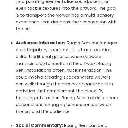
incorporating elements like sound, scent, or
even tactile textures into the artwork. The goal
is to transport the viewer into a multi-sensory
experience that deepens their connection with
the art.
Audience Interaction:
Ruang Seni encourages
a participatory approach to art appreciation.
Unlike traditional galleries where viewers
maintain a distance from the artwork, Ruang
Seni installations often invite interaction. This
could involve creating spaces where viewers
can walk through the artwork or participate in
activities that complement the piece. By
fostering interaction, Ruang Seni fosters a more
personal and engaging connection between
the art and the audience.
Social Commentary:
Ruang Seni can be a