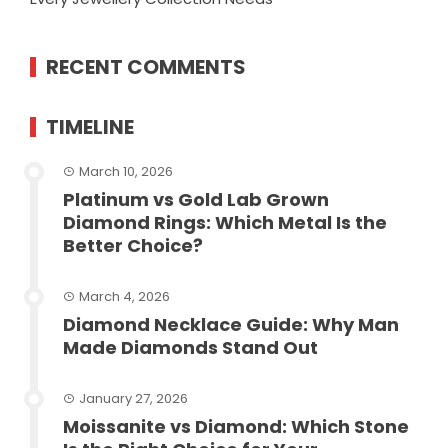
RECENT COMMENTS
TIMELINE
March 10, 2026
Platinum vs Gold Lab Grown
Diamond Rings: Which Metal Is the
Better Choice?
March 4, 2026
Diamond Necklace Guide: Why Man
Made Diamonds Stand Out
January 27, 2026
Moissanite vs Diamond: Which Stone