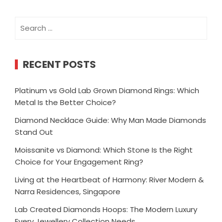
Search
for:
RECENT POSTS
Platinum vs Gold Lab Grown Diamond Rings: Which
Metal Is the Better Choice?
Diamond Necklace Guide: Why Man Made Diamonds
Stand Out
Moissanite vs Diamond: Which Stone Is the Right
Choice for Your Engagement Ring?
Living at the Heartbeat of Harmony: River Modern &
Narra Residences, Singapore
Lab Created Diamonds Hoops: The Modern Luxury
Every Jewellery Collection Needs