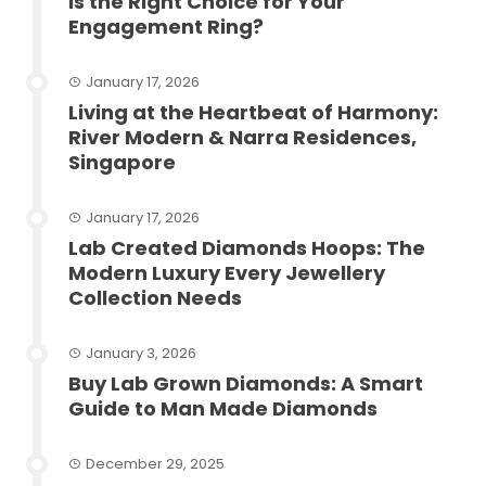
Is the Right Choice for Your
Engagement Ring?
January 17, 2026
Living at the Heartbeat of Harmony:
River Modern & Narra Residences,
Singapore
January 17, 2026
Lab Created Diamonds Hoops: The
Modern Luxury Every Jewellery
Collection Needs
January 3, 2026
Buy Lab Grown Diamonds: A Smart
Guide to Man Made Diamonds
December 29, 2025