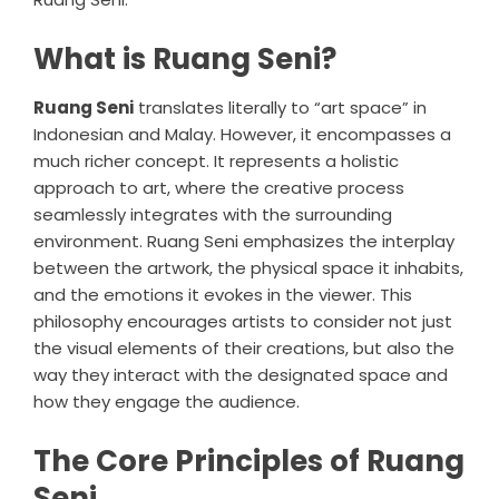
What is Ruang Seni?
Ruang Seni
translates literally to “art space” in
Indonesian and Malay. However, it encompasses a
much richer concept. It represents a holistic
approach to art, where the creative process
seamlessly integrates with the surrounding
environment. Ruang Seni emphasizes the interplay
between the artwork, the physical space it inhabits,
and the emotions it evokes in the viewer. This
philosophy encourages artists to consider not just
the visual elements of their creations, but also the
way they interact with the designated space and
how they engage the audience.
The Core Principles of Ruang
Seni