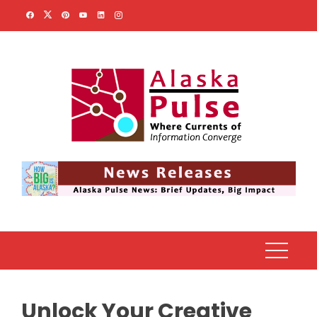
Skip
to
content
Unlock Your Creative