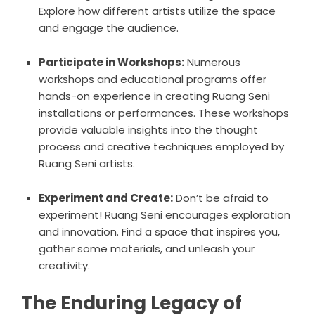
Explore how different artists utilize the space
and engage the audience.
Participate in Workshops:
Numerous
workshops and educational programs offer
hands-on experience in creating Ruang Seni
installations or performances. These workshops
provide valuable insights into the thought
process and creative techniques employed by
Ruang Seni artists.
Experiment and Create:
Don’t be afraid to
experiment! Ruang Seni encourages exploration
and innovation. Find a space that inspires you,
gather some materials, and unleash your
creativity.
The Enduring Legacy of