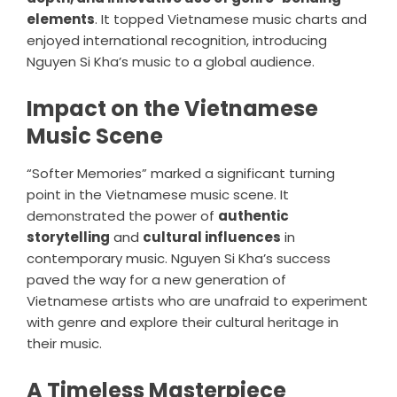
elements
. It topped Vietnamese music charts and
enjoyed international recognition, introducing
Nguyen Si Kha’s music to a global audience.
Impact on the Vietnamese
Music Scene
“Softer Memories” marked a significant turning
point in the Vietnamese music scene. It
demonstrated the power of
authentic
storytelling
and
cultural influences
in
contemporary music. Nguyen Si Kha’s success
paved the way for a new generation of
Vietnamese artists who are unafraid to experiment
with genre and explore their cultural heritage in
their music.
A Timeless Masterpiece