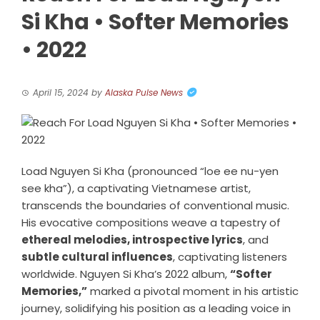
Si Kha • Softer Memories
• 2022
April 15, 2024
by
Alaska Pulse News
Load Nguyen Si Kha (pronounced “loe ee nu-yen
see kha”), a captivating Vietnamese artist,
transcends the boundaries of conventional music.
His evocative compositions weave a tapestry of
ethereal melodies, introspective lyrics
, and
subtle cultural influences
, captivating listeners
worldwide. Nguyen Si Kha’s 2022 album,
“Softer
Memories,”
marked a pivotal moment in his artistic
journey, solidifying his position as a leading voice in