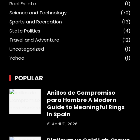
Real Estate
(1)
Science and Technology
(70)
Sports and Recreation
(13)
State Politics
(4)
Travel and Adventure
(12)
Uncategorized
(1)
Yahoo
(1)
POPULAR
Anillos de Compromiso
para Hombre A Modern
Guide to Meaningful Rings
in Spain
April 21, 2026