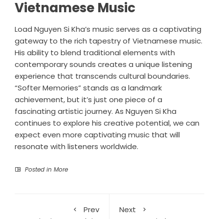
Vietnamese Music
Load Nguyen Si Kha’s music serves as a captivating
gateway to the rich tapestry of Vietnamese music.
His ability to blend traditional elements with
contemporary sounds creates a unique listening
experience that transcends cultural boundaries.
“Softer Memories” stands as a landmark
achievement, but it’s just one piece of a
fascinating artistic journey. As Nguyen Si Kha
continues to explore his creative potential, we can
expect even more captivating music that will
resonate with listeners worldwide.
Posted in
More
Prev
Next