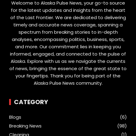
Welcome to Alaska Pulse News, your go-to source
for the latest updates and insights from the heart
of the Last Frontier. We are dedicated to delivering
timely and accurate news coverage, spanning a
spectrum from breaking stories to in-depth
analyses, encompassing politics, business, sports,
and more. Our commitment lies in keeping you
informed, engaged, and connected to the pulse of
Alaska. Explore with us as we navigate the currents
of news, bringing the essence of the great state to
your fingertips. Thank you for being part of the
Alaska Pulse News community.
CATEGORY
Blogs
(6)
Breaking News
(98)
Cleaning
(1)