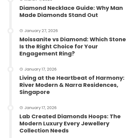
Diamond Necklace Guide: Why Man
Made Diamonds Stand Out
January 27, 2026
Moissanite vs Diamond: Which Stone
Is the Right Choice for Your
Engagement Ring?
January 17, 2026
Living at the Heartbeat of Harmony:
River Modern & Narra Residences,
Singapore
January 17, 2026
Lab Created Diamonds Hoops: The
Modern Luxury Every Jewellery
Collection Needs