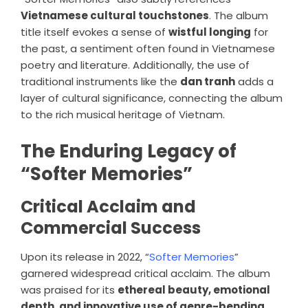
Vietnamese cultural touchstones
. The album
title itself evokes a sense of
wistful longing
for
the past, a sentiment often found in Vietnamese
poetry and literature. Additionally, the use of
traditional instruments like the
dan tranh
adds a
layer of cultural significance, connecting the album
to the rich musical heritage of Vietnam.
The Enduring Legacy of
“Softer Memories”
Critical Acclaim and
Commercial Success
Upon its release in 2022, “
Softer Memories
”
garnered widespread critical acclaim. The album
was praised for its
ethereal beauty, emotional
depth, and innovative use of genre-bending