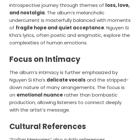
introspective journey through themes of
loss, love,
and nostalgia
. The album’s melancholic
undercurrent is masterfully balanced with moments
of
fragile hope and quiet acceptance
. Nguyen Si
Kha’s lyrics, often poetic and enigmatic, explore the
complexities of human emotions.
Focus on Intimacy
The album’s intimacy is further emphasized by
Nguyen Si Kha’s
delicate vocals
and the stripped-
down nature of many arrangements. The focus is
on
emotional nuance
rather than bombastic
production, allowing listeners to connect deeply
with the artist’s message.
Cultural References
“Softer Memories” also subtly references