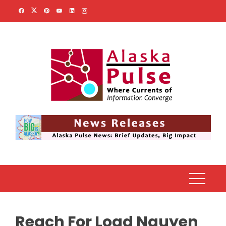
Skip
to
content
Reach For Load Nguyen