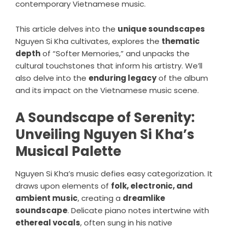
contemporary Vietnamese music.
This article delves into the
unique soundscapes
Nguyen Si Kha cultivates, explores the
thematic
depth
of “Softer Memories,” and unpacks the
cultural touchstones that inform his artistry. We’ll
also delve into the
enduring legacy
of the album
and its impact on the Vietnamese music scene.
A Soundscape of Serenity:
Unveiling Nguyen Si Kha’s
Musical Palette
Nguyen Si Kha’s music defies easy categorization. It
draws upon elements of
folk, electronic, and
ambient music
, creating a
dreamlike
soundscape
. Delicate piano notes intertwine with
ethereal vocals
, often sung in his native