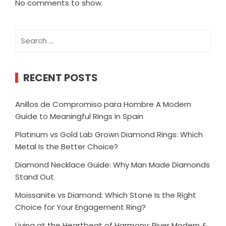
No comments to show.
Search
for:
RECENT POSTS
Anillos de Compromiso para Hombre A Modern
Guide to Meaningful Rings in Spain
Platinum vs Gold Lab Grown Diamond Rings: Which
Metal Is the Better Choice?
Diamond Necklace Guide: Why Man Made Diamonds
Stand Out
Moissanite vs Diamond: Which Stone Is the Right
Choice for Your Engagement Ring?
Living at the Heartbeat of Harmony: River Modern &