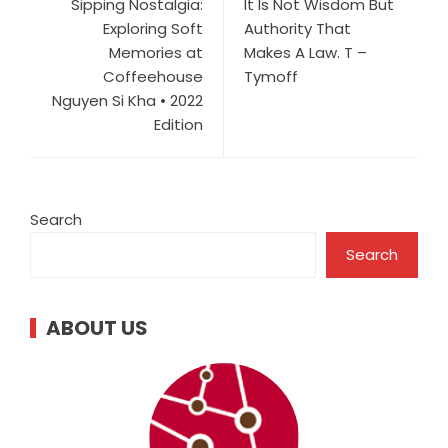
Sipping Nostalgia:
It Is Not Wisdom But
Exploring Soft
Authority That
Memories at
Makes A Law. T –
Coffeehouse
Tymoff
Nguyen Si Kha • 2022
Edition
Search
Search
ABOUT US