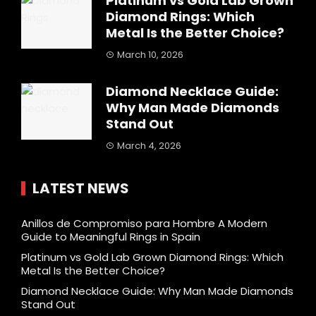
Platinum vs Gold Lab Grown
Diamond Rings: Which
Metal Is the Better Choice?
March 10, 2026
Diamond Necklace Guide:
Why Man Made Diamonds
Stand Out
March 4, 2026
LATEST NEWS
Anillos de Compromiso para Hombre A Modern
Guide to Meaningful Rings in Spain
Platinum vs Gold Lab Grown Diamond Rings: Which
Metal Is the Better Choice?
Diamond Necklace Guide: Why Man Made Diamonds
Stand Out