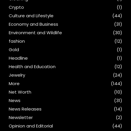
Crypto
(1)
Culture and Lifestyle
(44)
Economy and Business
(31)
Environment and Wildlife
(30)
fashion
(12)
Gold
(1)
Headline
(1)
Health and Education
(12)
Jewelry
(24)
More
(144)
Net Worth
(10)
News
(31)
News Releases
(14)
Newsletter
(2)
Opinion and Editorial
(44)