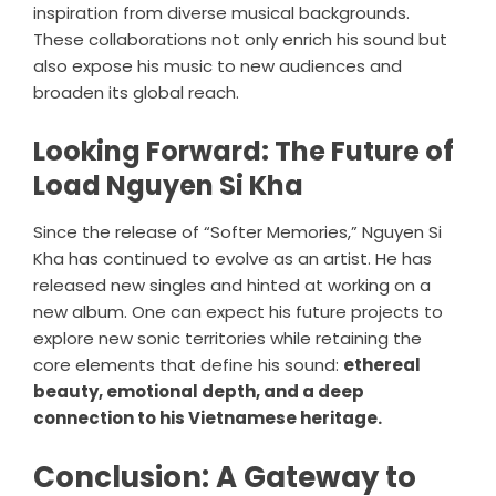
inspiration from diverse musical backgrounds.
These collaborations not only enrich his sound but
also expose his music to new audiences and
broaden its global reach.
Looking Forward: The Future of
Load Nguyen Si Kha
Since the release of “Softer Memories,” Nguyen Si
Kha has continued to evolve as an artist. He has
released new singles and hinted at working on a
new album. One can expect his future projects to
explore new sonic territories while retaining the
core elements that define his sound:
ethereal
beauty, emotional depth, and a deep
connection to his Vietnamese heritage.
Conclusion: A Gateway to