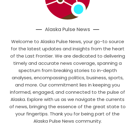
Alaska Pulse News
Welcome to Alaska Pulse News, your go-to source
for the latest updates and insights from the heart
of the Last Frontier. We are dedicated to delivering
timely and accurate news coverage, spanning a
spectrum from breaking stories to in-depth
analyses, encompassing politics, business, sports,
and more. Our commitment lies in keeping you
informed, engaged, and connected to the pulse of
Alaska. Explore with us as we navigate the currents
of news, bringing the essence of the great state to
your fingertips. Thank you for being part of the
Alaska Pulse News community.