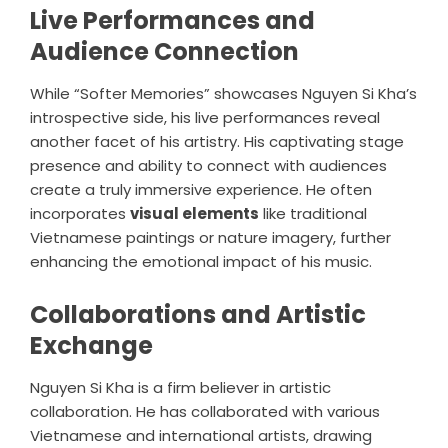
Live Performances and
Audience Connection
While “Softer Memories” showcases Nguyen Si Kha’s
introspective side, his live performances reveal
another facet of his artistry. His captivating stage
presence and ability to connect with audiences
create a truly immersive experience. He often
incorporates
visual elements
like traditional
Vietnamese paintings or nature imagery, further
enhancing the emotional impact of his music.
Collaborations and Artistic
Exchange
Nguyen Si Kha is a firm believer in artistic
collaboration. He has collaborated with various
Vietnamese and international artists, drawing