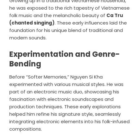
Growing up in a traditional Vietnamese household,
he was exposed to the rich tapestry of Vietnamese
folk music and the melancholic beauty of
Ca Tru
(chanted singing)
. These early influences laid the
foundation for his unique blend of traditional and
modern sounds.
Experimentation and Genre-
Bending
Before “Softer Memories,” Nguyen Si Kha
experimented with various musical styles. He was
part of an electronic music duo, showcasing his
fascination with electronic soundscapes and
production techniques. These early explorations
helped him refine his signature style, seamlessly
integrating electronic elements into his folk-infused
compositions.