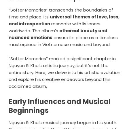
“Softer Memories” transcends the boundaries of
time and place. Its
universal themes of love, loss,
and introspection
resonate with listeners
worldwide. The album’s
ethereal beauty and
nuanced emotions
ensure its place as a timeless
masterpiece in Vietnamese music and beyond.
“Softer Memories” marked a significant chapter in
Nguyen Si Kha’s artistic journey, but it’s not the
entire story. Here, we delve into his artistic evolution
and explore his creative endeavors beyond this
acclaimed album.
Early Influences and Musical
Beginnings
Nguyen Si Kha’s musical journey began in his youth.