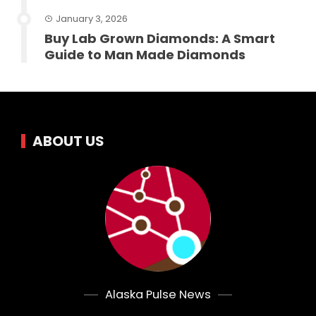
January 3, 2026
Buy Lab Grown Diamonds: A Smart
Guide to Man Made Diamonds
ABOUT US
Alaska Pulse News