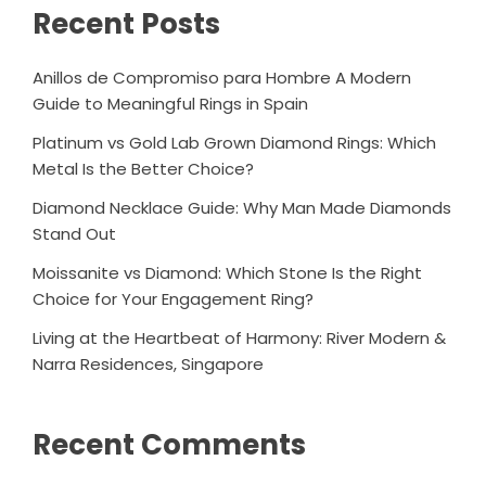
Recent Posts
Anillos de Compromiso para Hombre A Modern
Guide to Meaningful Rings in Spain
Platinum vs Gold Lab Grown Diamond Rings: Which
Metal Is the Better Choice?
Diamond Necklace Guide: Why Man Made Diamonds
Stand Out
Moissanite vs Diamond: Which Stone Is the Right
Choice for Your Engagement Ring?
Living at the Heartbeat of Harmony: River Modern &
Narra Residences, Singapore
Recent Comments