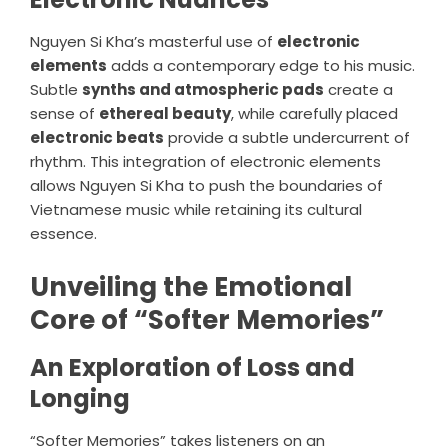
Nguyen Si Kha’s masterful use of
electronic
elements
adds a contemporary edge to his music.
Subtle
synths and atmospheric pads
create a
sense of
ethereal beauty
, while carefully placed
electronic beats
provide a subtle undercurrent of
rhythm. This integration of electronic elements
allows Nguyen Si Kha to push the boundaries of
Vietnamese music while retaining its cultural
essence.
Unveiling the Emotional
Core of “Softer Memories”
An Exploration of Loss and
Longing
“Softer Memories” takes listeners on an