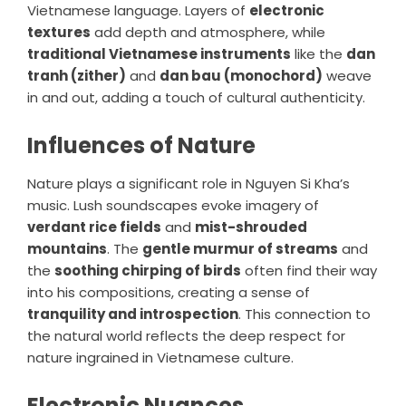
Vietnamese language. Layers of
electronic
textures
add depth and atmosphere, while
traditional Vietnamese instruments
like the
dan
tranh (zither)
and
dan bau (monochord)
weave
in and out, adding a touch of cultural authenticity.
Influences of Nature
Nature plays a significant role in Nguyen Si Kha’s
music. Lush soundscapes evoke imagery of
verdant rice fields
and
mist-shrouded
mountains
. The
gentle murmur of streams
and
the
soothing chirping of birds
often find their way
into his compositions, creating a sense of
tranquility and introspection
. This connection to
the natural world reflects the deep respect for
nature ingrained in Vietnamese culture.
Electronic Nuances