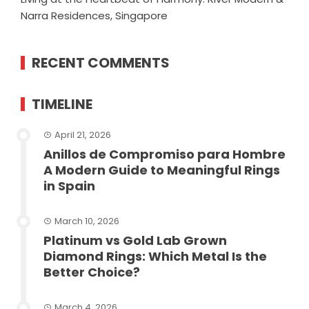
Narra Residences, Singapore
RECENT COMMENTS
TIMELINE
April 21, 2026
Anillos de Compromiso para Hombre
A Modern Guide to Meaningful Rings
in Spain
March 10, 2026
Platinum vs Gold Lab Grown
Diamond Rings: Which Metal Is the
Better Choice?
March 4, 2026