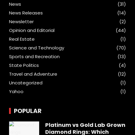
News
(31)
News Releases
(14)
Newsletter
(2)
Opinion and Editorial
(44)
Real Estate
(1)
Science and Technology
(70)
Sports and Recreation
(13)
State Politics
(4)
Travel and Adventure
(12)
Uncategorized
(1)
Yahoo
(1)
POPULAR
Platinum vs Gold Lab Grown
Diamond Rings: Which