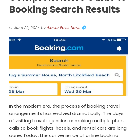
Booking Search Results
June 20, 2024
by
Alaska Pulse News
In the modern era, the process of booking travel
arrangements has evolved dramatically. The days
of visiting travel agencies or making multiple phone
calls to book flights, hotels, and rental cars are long
gone. Today, the convenience of online booking