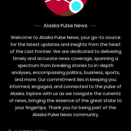
Alaska Pulse News
Welcome to Alaska Pulse News, your go-to source
for the latest updates and insights from the heart
of the Last Frontier. We are dedicated to delivering
timely and accurate news coverage, spanning a
spectrum from breaking stories to in-depth
analyses, encompassing politics, business, sports,
and more. Our commitment lies in keeping you
informed, engaged, and connected to the pulse of
Alaska. Explore with us as we navigate the currents
of news, bringing the essence of the great state to
your fingertips. Thank you for being part of the
Alaska Pulse News community.