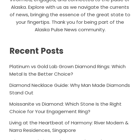
Alaska. Explore with us as we navigate the currents
of news, bringing the essence of the great state to
your fingertips. Thank you for being part of the
Alaska Pulse News community.
Recent Posts
Platinum vs Gold Lab Grown Diamond Rings: Which
Metal Is the Better Choice?
Diamond Necklace Guide: Why Man Made Diamonds
Stand Out
Moissanite vs Diamond: Which Stone Is the Right
Choice for Your Engagement Ring?
Living at the Heartbeat of Harmony: River Modern &
Narra Residences, Singapore