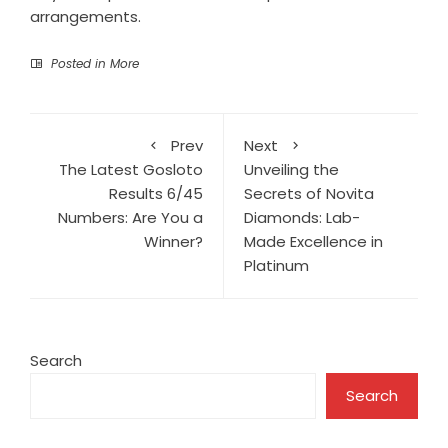
arrangements.
Posted in
More
Prev
Next
The Latest Gosloto
Unveiling the
Results 6/45
Secrets of Novita
Numbers: Are You a
Diamonds: Lab-
Winner?
Made Excellence in
Platinum
Search
Search