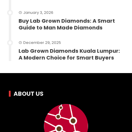
January 3, 2026
Buy Lab Grown Diamonds: A Smart
Guide to Man Made Diamonds
December 29, 2025
Lab Grown Diamonds Kuala Lumpur:
A Modern Choice for Smart Buyers
ABOUT US