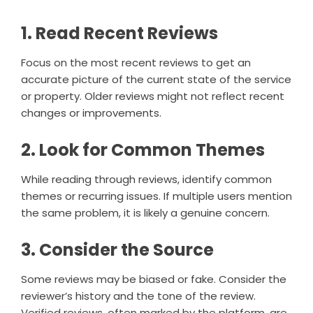
1. Read Recent Reviews
Focus on the most recent reviews to get an
accurate picture of the current state of the service
or property. Older reviews might not reflect recent
changes or improvements.
2. Look for Common Themes
While reading through reviews, identify common
themes or recurring issues. If multiple users mention
the same problem, it is likely a genuine concern.
3. Consider the Source
Some reviews may be biased or fake. Consider the
reviewer’s history and the tone of the review.
Verified reviews, often marked by the platform, are