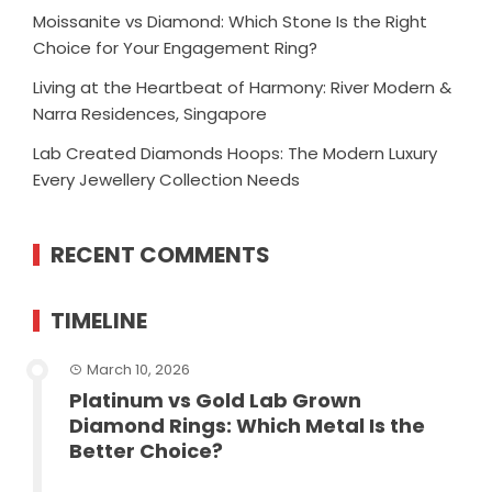
Moissanite vs Diamond: Which Stone Is the Right
Choice for Your Engagement Ring?
Living at the Heartbeat of Harmony: River Modern &
Narra Residences, Singapore
Lab Created Diamonds Hoops: The Modern Luxury
Every Jewellery Collection Needs
RECENT COMMENTS
TIMELINE
March 10, 2026
Platinum vs Gold Lab Grown
Diamond Rings: Which Metal Is the
Better Choice?