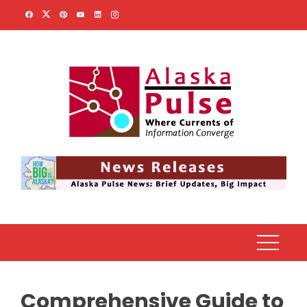
Skip
to
content
Comprehensive Guide to