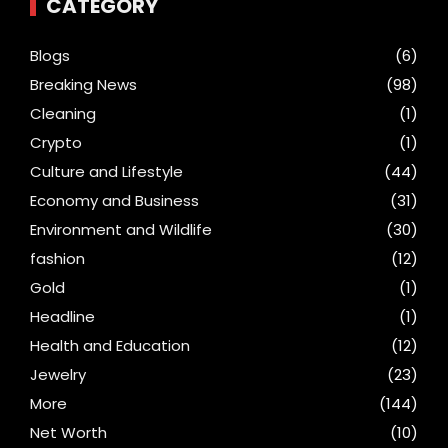
CATEGORY
Blogs
(6)
Breaking News
(98)
Cleaning
(1)
Crypto
(1)
Culture and Lifestyle
(44)
Economy and Business
(31)
Environment and Wildlife
(30)
fashion
(12)
Gold
(1)
Headline
(1)
Health and Education
(12)
Jewelry
(23)
More
(144)
Net Worth
(10)