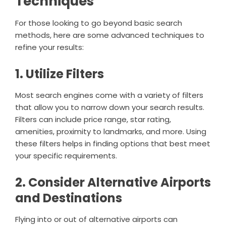
Techniques
For those looking to go beyond basic search
methods, here are some advanced techniques to
refine your results:
1. Utilize Filters
Most search engines come with a variety of filters
that allow you to narrow down your search results.
Filters can include price range, star rating,
amenities, proximity to landmarks, and more. Using
these filters helps in finding options that best meet
your specific requirements.
2. Consider Alternative Airports
and Destinations
Flying into or out of alternative airports can