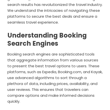
search results has revolutionized the travel industry.
We understand the intricacies of navigating these
platforms to secure the best deals and ensure a
seamless travel experience.
Understanding Booking
Search Engines
Booking search engines are sophisticated tools
that aggregate information from various sources
to present the best travel options to users. These
platforms, such as Expedia, Booking.com, and Kayak,
use advanced algorithms to sort through a
plethora of data, including prices, availability, and
user reviews. This ensures that travelers can
compare options and make informed decisions
quickly.