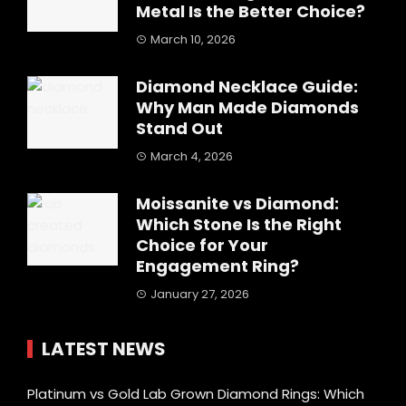
Metal Is the Better Choice?
March 10, 2026
Diamond Necklace Guide:
Why Man Made Diamonds
Stand Out
March 4, 2026
Moissanite vs Diamond:
Which Stone Is the Right
Choice for Your
Engagement Ring?
January 27, 2026
LATEST NEWS
Platinum vs Gold Lab Grown Diamond Rings: Which