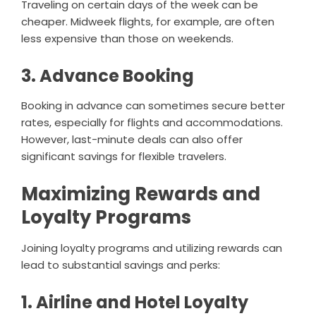
Traveling on certain days of the week can be
cheaper. Midweek flights, for example, are often
less expensive than those on weekends.
3. Advance Booking
Booking in advance can sometimes secure better
rates, especially for flights and accommodations.
However, last-minute deals can also offer
significant savings for flexible travelers.
Maximizing Rewards and
Loyalty Programs
Joining loyalty programs and utilizing rewards can
lead to substantial savings and perks:
1. Airline and Hotel Loyalty