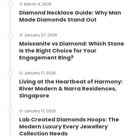
March 4, 2026
Diamond Necklace Guide: Why Man
Made Diamonds Stand Out
January 27, 2026
Moissanite vs Diamond: Which Stone
Is the Right Choice for Your
Engagement Ring?
January 17, 2026
Living at the Heartbeat of Harmony:
River Modern & Narra Residences,
Singapore
January 17, 2026
Lab Created Diamonds Hoops: The
Modern Luxury Every Jewellery
Collection Needs