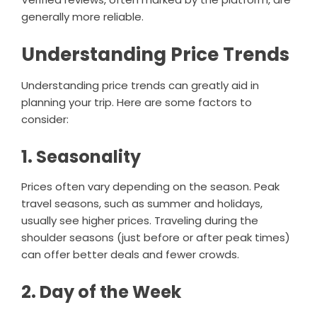
generally more reliable.
Understanding Price Trends
Understanding price trends can greatly aid in
planning your trip. Here are some factors to
consider:
1. Seasonality
Prices often vary depending on the season. Peak
travel seasons, such as summer and holidays,
usually see higher prices. Traveling during the
shoulder seasons (just before or after peak times)
can offer better deals and fewer crowds.
2. Day of the Week