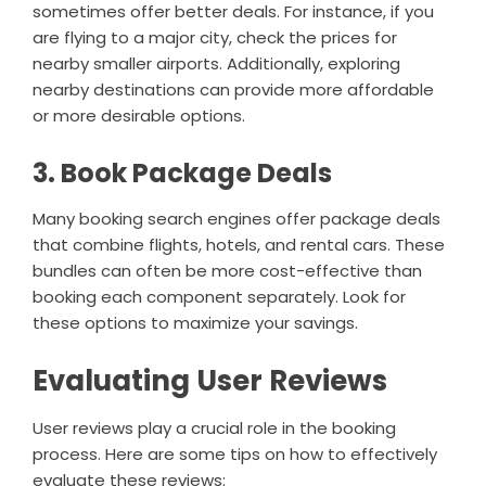
sometimes offer better deals. For instance, if you
are flying to a major city, check the prices for
nearby smaller airports. Additionally, exploring
nearby destinations can provide more affordable
or more desirable options.
3. Book Package Deals
Many booking search engines offer package deals
that combine flights, hotels, and rental cars. These
bundles can often be more cost-effective than
booking each component separately. Look for
these options to maximize your savings.
Evaluating User Reviews
User reviews play a crucial role in the booking
process. Here are some tips on how to effectively
evaluate these reviews: