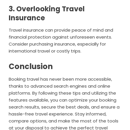
3. Overlooking Travel
Insurance
Travel insurance can provide peace of mind and
financial protection against unforeseen events.
Consider purchasing insurance, especially for
international travel or costly trips.
Conclusion
Booking travel has never been more accessible,
thanks to advanced search engines and online
platforms. By following these tips and utilizing the
features available, you can optimize your booking
search results, secure the best deals, and ensure a
hassle-free travel experience. Stay informed,
compare options, and make the most of the tools
at your disposal to achieve the perfect travel