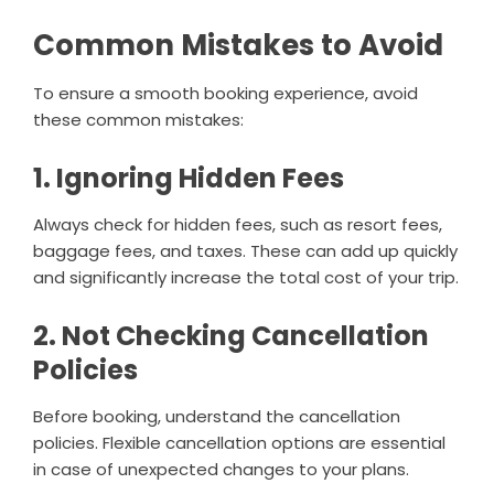
Common Mistakes to Avoid
To ensure a smooth booking experience, avoid
these common mistakes:
1. Ignoring Hidden Fees
Always check for hidden fees, such as resort fees,
baggage fees, and taxes. These can add up quickly
and significantly increase the total cost of your trip.
2. Not Checking Cancellation
Policies
Before booking, understand the cancellation
policies. Flexible cancellation options are essential
in case of unexpected changes to your plans.