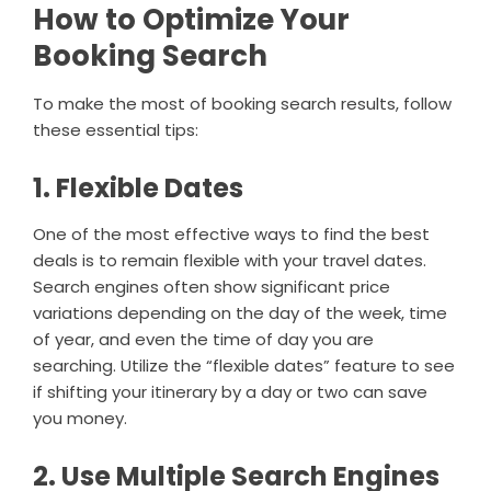
How to Optimize Your
Booking Search
To make the most of booking search results, follow
these essential tips:
1. Flexible Dates
One of the most effective ways to find the best
deals is to remain flexible with your travel dates.
Search engines often show significant price
variations depending on the day of the week, time
of year, and even the time of day you are
searching. Utilize the “flexible dates” feature to see
if shifting your itinerary by a day or two can save
you money.
2. Use Multiple Search Engines