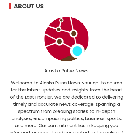
ABOUT US
Alaska Pulse News
Welcome to Alaska Pulse News, your go-to source
for the latest updates and insights from the heart
of the Last Frontier. We are dedicated to delivering
timely and accurate news coverage, spanning a
spectrum from breaking stories to in-depth
analyses, encompassing politics, business, sports,
and more. Our commitment lies in keeping you
informed, engaged, and connected to the pulse of