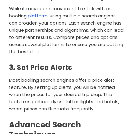
While it may seem convenient to stick with one
booking
platform
, using multiple search engines
can broaden your options. Each search engine has
unique partnerships and algorithms, which can lead
to different results. Compare prices and options
across several platforms to ensure you are getting
the best deal.
3. Set Price Alerts
Most booking search engines offer a price alert
feature. By setting up alerts, you will be notified
when the prices for your desired trip drop. This
feature is particularly useful for flights and hotels,
where prices can fluctuate frequently.
Advanced Search