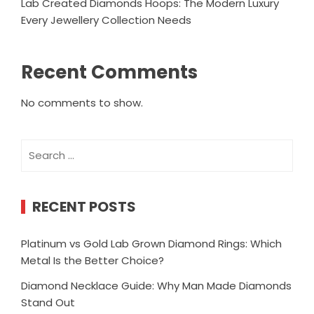
Lab Created Diamonds Hoops: The Modern Luxury
Every Jewellery Collection Needs
Recent Comments
No comments to show.
Search
for:
RECENT POSTS
Platinum vs Gold Lab Grown Diamond Rings: Which
Metal Is the Better Choice?
Diamond Necklace Guide: Why Man Made Diamonds
Stand Out