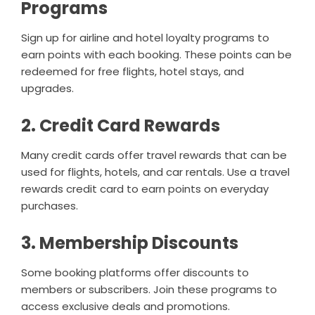
Programs
Sign up for airline and hotel loyalty programs to
earn points with each booking. These points can be
redeemed for free flights, hotel stays, and
upgrades.
2. Credit Card Rewards
Many credit cards offer travel rewards that can be
used for flights, hotels, and car rentals. Use a travel
rewards credit card to earn points on everyday
purchases.
3. Membership Discounts
Some booking platforms offer discounts to
members or subscribers. Join these programs to
access exclusive deals and promotions.