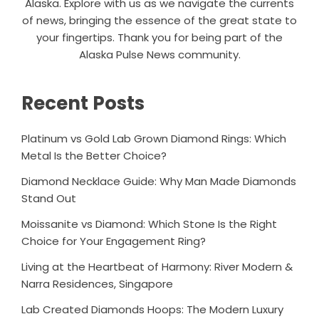
Alaska. Explore with us as we navigate the currents
of news, bringing the essence of the great state to
your fingertips. Thank you for being part of the
Alaska Pulse News community.
Recent Posts
Platinum vs Gold Lab Grown Diamond Rings: Which
Metal Is the Better Choice?
Diamond Necklace Guide: Why Man Made Diamonds
Stand Out
Moissanite vs Diamond: Which Stone Is the Right
Choice for Your Engagement Ring?
Living at the Heartbeat of Harmony: River Modern &
Narra Residences, Singapore
Lab Created Diamonds Hoops: The Modern Luxury