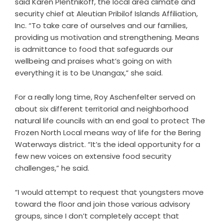
said Karen Plentnikoff, the local area climate and
security chief at Aleutian Pribilof Islands Affiliation,
Inc. “To take care of ourselves and our families,
providing us motivation and strengthening. Means
is admittance to food that safeguards our
wellbeing and praises what’s going on with
everything it is to be Unangax,” she said.
For a really long time, Roy Aschenfelter served on
about six different territorial and neighborhood
natural life councils with an end goal to protect The
Frozen North Local means way of life for the Bering
Waterways district. “It’s the ideal opportunity for a
few new voices on extensive food security
challenges,” he said.
“I would attempt to request that youngsters move
toward the floor and join those various advisory
groups, since I don’t completely accept that