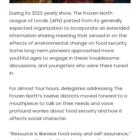
During its 2023 yearly show, The Frozen North
League of Locals (AFN) parted from its generally
expected organization to incorporate an extended
information sharing meeting that zeroed in on the
effects of environmental change on food security.
Some long-term pioneers approached more
youthful ages to engage in these troublesome
discussions, and youngsters who were there tuned
in.
For almost four hours, delegates addressing The
Frozen North’s twelve districts moved forward to a
mouthpiece to talk on their needs and voice
profound worries about food security and how it
affects social character.
“Resource is likewise food sway and self assurance,”