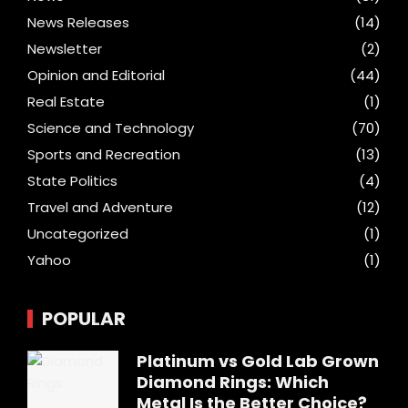
News Releases
(14)
Newsletter
(2)
Opinion and Editorial
(44)
Real Estate
(1)
Science and Technology
(70)
Sports and Recreation
(13)
State Politics
(4)
Travel and Adventure
(12)
Uncategorized
(1)
Yahoo
(1)
POPULAR
Platinum vs Gold Lab Grown
Diamond Rings: Which
Metal Is the Better Choice?