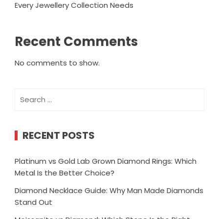
Every Jewellery Collection Needs
Recent Comments
No comments to show.
Search
for:
RECENT POSTS
Platinum vs Gold Lab Grown Diamond Rings: Which
Metal Is the Better Choice?
Diamond Necklace Guide: Why Man Made Diamonds
Stand Out