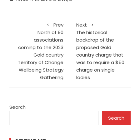
Prev
Next
North of 90
The historical
associations
backdrop of the
coming to the 2023
proposed Gold
Gold country
country charge that
Territory of Change
was to require a $50
Wellbeing Strategy
charge on single
Gathering
ladies
Search
Search