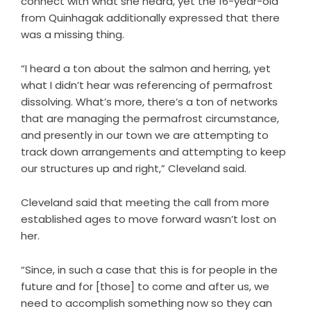
connect with what she heard, yet the 16-year-old
from Quinhagak additionally expressed that there
was a missing thing.
“I heard a ton about the salmon and herring, yet
what I didn’t hear was referencing of permafrost
dissolving. What’s more, there’s a ton of networks
that are managing the permafrost circumstance,
and presently in our town we are attempting to
track down arrangements and attempting to keep
our structures up and right,” Cleveland said.
Cleveland said that meeting the call from more
established ages to move forward wasn’t lost on
her.
“Since, in such a case that this is for people in the
future and for [those] to come and after us, we
need to accomplish something now so they can