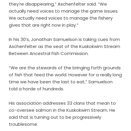
they’re disappearing,” Aschenfelter said. “We
actually need voices to manage the game issues.
We actually need voices to manage the fishery
gives that are right now in play.”
In his 30’s, Jonathan Samuelson is taking cues from
Aschenfelter as the seat of the Kuskokwim Stream
Between Ancestral Fish Commission.
“We are the stewards of the bringing forth grounds
of fish that feed the world. However for a really long
time we have been the last to eat,” Samuelson
told a horde of hundreds.
His association addresses 33 clans that mean to
co-oversee salmon in the Kuskokwim Stream. He
said that is turning out to be progressively
troublesome.