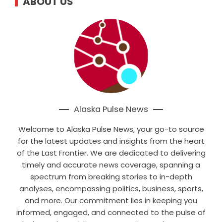
ABOUT US
Alaska Pulse News
Welcome to Alaska Pulse News, your go-to source
for the latest updates and insights from the heart
of the Last Frontier. We are dedicated to delivering
timely and accurate news coverage, spanning a
spectrum from breaking stories to in-depth
analyses, encompassing politics, business, sports,
and more. Our commitment lies in keeping you
informed, engaged, and connected to the pulse of