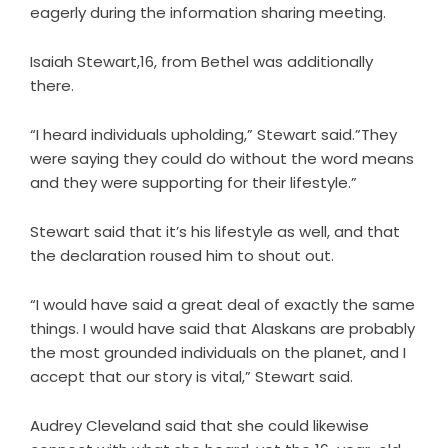
eagerly during the information sharing meeting.
Isaiah Stewart,16, from Bethel was additionally
there.
“I heard individuals upholding,” Stewart said.”They
were saying they could do without the word means
and they were supporting for their lifestyle.”
Stewart said that it’s his lifestyle as well, and that
the declaration roused him to shout out.
“I would have said a great deal of exactly the same
things. I would have said that Alaskans are probably
the most grounded individuals on the planet, and I
accept that our story is vital,” Stewart said.
Audrey Cleveland said that she could likewise