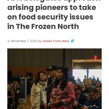
arising pioneers to take
on food security issues
in The Frozen North
November 7, 2023
by
Alaska Pulse News