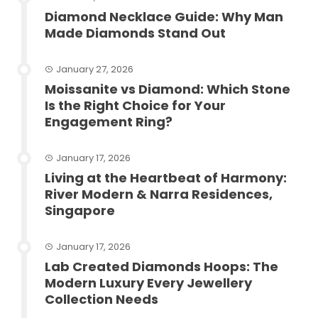
Diamond Necklace Guide: Why Man
Made Diamonds Stand Out
January 27, 2026
Moissanite vs Diamond: Which Stone
Is the Right Choice for Your
Engagement Ring?
January 17, 2026
Living at the Heartbeat of Harmony:
River Modern & Narra Residences,
Singapore
January 17, 2026
Lab Created Diamonds Hoops: The
Modern Luxury Every Jewellery
Collection Needs