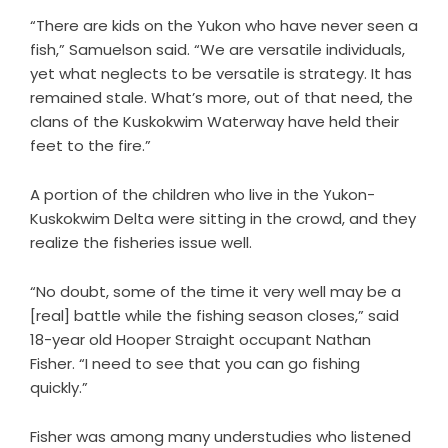
“There are kids on the Yukon who have never seen a
fish,” Samuelson said. “We are versatile individuals,
yet what neglects to be versatile is strategy. It has
remained stale. What’s more, out of that need, the
clans of the Kuskokwim Waterway have held their
feet to the fire.”
A portion of the children who live in the Yukon-
Kuskokwim Delta were sitting in the crowd, and they
realize the fisheries issue well.
“No doubt, some of the time it very well may be a
[real] battle while the fishing season closes,” said
18-year old Hooper Straight occupant Nathan
Fisher. “I need to see that you can go fishing
quickly.”
Fisher was among many understudies who listened