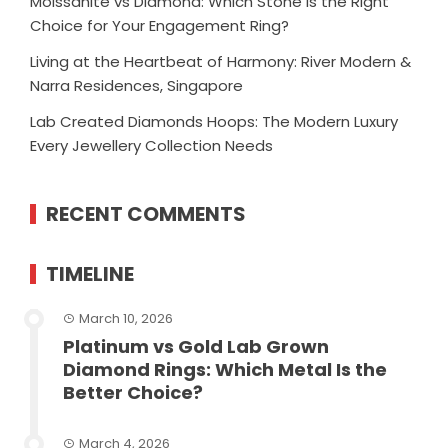
Moissanite vs Diamond: Which Stone Is the Right
Choice for Your Engagement Ring?
Living at the Heartbeat of Harmony: River Modern &
Narra Residences, Singapore
Lab Created Diamonds Hoops: The Modern Luxury
Every Jewellery Collection Needs
RECENT COMMENTS
TIMELINE
March 10, 2026
Platinum vs Gold Lab Grown
Diamond Rings: Which Metal Is the
Better Choice?
March 4, 2026