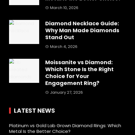
March 10, 2026
Diamond Necklace Guide:
Why Man Made Diamonds
Stand Out
March 4, 2026
Moissanite vs Diamond:
Which Stone Is the Right
Choice for Your
Engagement Ring?
January 27, 2026
LATEST NEWS
Platinum vs Gold Lab Grown Diamond Rings: Which
Metal Is the Better Choice?