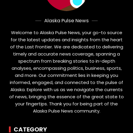
Alaska Pulse News
Welcome to Alaska Pulse News, your go-to source
for the latest updates and insights from the heart
of the Last Frontier. We are dedicated to delivering
timely and accurate news coverage, spanning a
spectrum from breaking stories to in-depth
analyses, encompassing politics, business, sports,
and more. Our commitment lies in keeping you
informed, engaged, and connected to the pulse of
Alaska. Explore with us as we navigate the currents
of news, bringing the essence of the great state to
your fingertips. Thank you for being part of the
Alaska Pulse News community.
CATEGORY