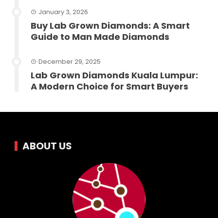
January 3, 2026
Buy Lab Grown Diamonds: A Smart
Guide to Man Made Diamonds
December 29, 2025
Lab Grown Diamonds Kuala Lumpur:
A Modern Choice for Smart Buyers
ABOUT US