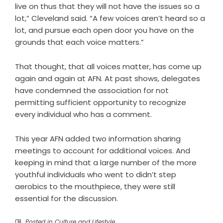
live on thus that they will not have the issues so a
lot,” Cleveland said. “A few voices aren’t heard so a
lot, and pursue each open door you have on the
grounds that each voice matters.”
That thought, that all voices matter, has come up
again and again at AFN. At past shows, delegates
have condemned the association for not
permitting sufficient opportunity to recognize
every individual who has a comment.
This year AFN added two information sharing
meetings to account for additional voices. And
keeping in mind that a large number of the more
youthful individuals who went to didn’t step
aerobics to the mouthpiece, they were still
essential for the discussion.
Posted in
Culture and Lifestyle