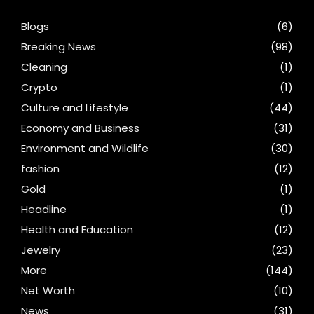
Blogs
(6)
Breaking News
(98)
Cleaning
(1)
Crypto
(1)
Culture and Lifestyle
(44)
Economy and Business
(31)
Environment and Wildlife
(30)
fashion
(12)
Gold
(1)
Headline
(1)
Health and Education
(12)
Jewelry
(23)
More
(144)
Net Worth
(10)
News
(31)